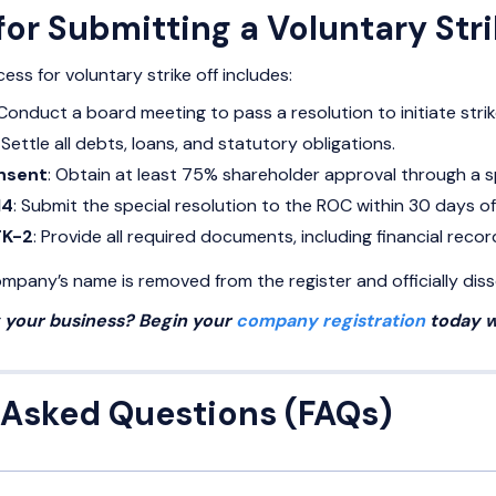
or Submitting a Voluntary Str
ss for voluntary strike off includes:
 Conduct a board meeting to pass a resolution to initiate strike
: Settle all debts, loans, and statutory obligations.
nsent
: Obtain at least 75% shareholder approval through a sp
14
: Submit the special resolution to the ROC within 30 days of 
TK-2
: Provide all required documents, including financial reco
pany’s name is removed from the register and officially diss
g your business? Begin your
company registration
today w
 Asked Questions (FAQs)