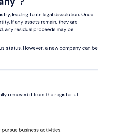
pany”?
y, leading to its legal dissolution. Once
ity. If any assets remain, they are
led, any residual proceeds may be
ous status. However, a new company can be
ally removed it from the register of
 pursue business activities.