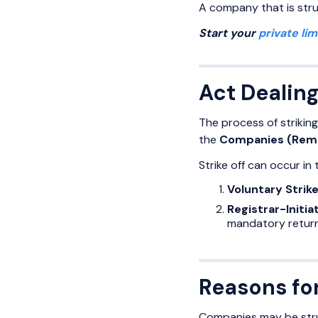
A company that is struc
Start your
private li
Act Dealing
The process of strikin
the
Companies (Remo
Strike off can occur in
Voluntary Strik
Registrar-Initia
mandatory return
Reasons fo
Companies may be struc