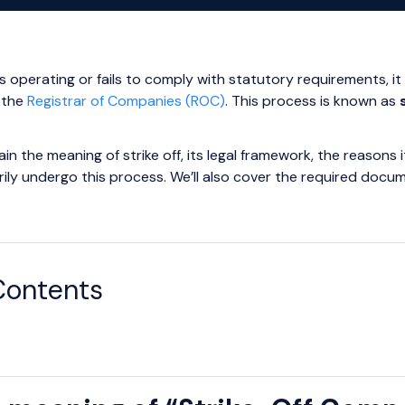
perating or fails to comply with statutory requirements, it r
 the
Registrar of Companies (ROC)
. This process is known as
xplain the meaning of strike off, its legal framework, the reas
arily undergo this process. We’ll also cover the required docu
Contents