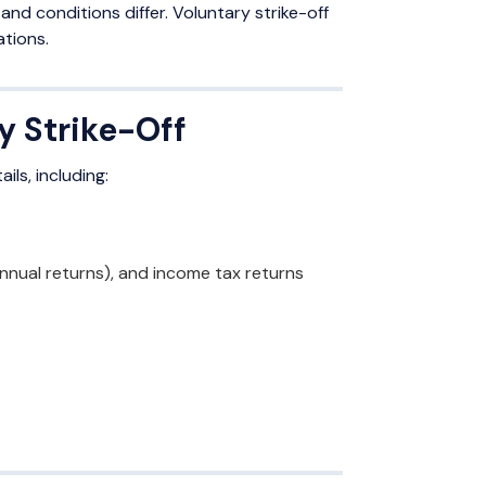
nd conditions differ. Voluntary strike-off
ations.
y Strike-Off
ls, including:
annual returns), and income tax returns