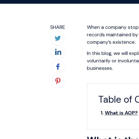
SHARE
When a company stops o
records maintained by
company’s existence.
In this blog, we will e
voluntarily or involunt
businesses.
Table of 
What is AOP?