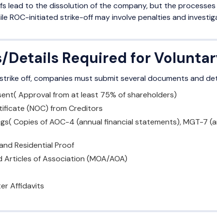
fs lead to the dissolution of the company, but the processes a
ile ROC-initiated strike-off may involve penalties and investig
Details Required for Voluntar
 strike off, companies must submit several documents and detai
ent( Approval from at least 75% of shareholders)
tificate (NOC) from Creditors
lings( Copies of AOC-4 (annual financial statements), MGT-7 (
 and Residential Proof
Articles of Association (MOA/AOA)
er Affidavits