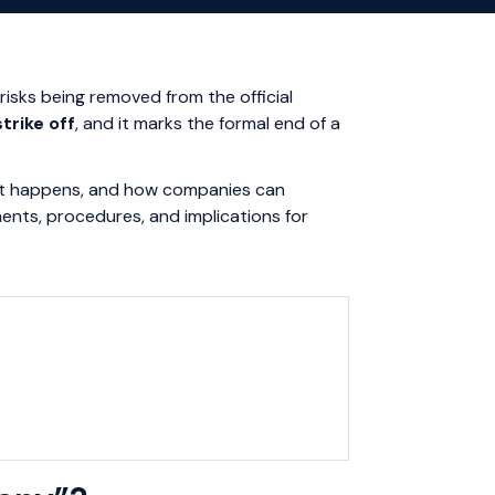
isks being removed from the official
strike off
, and it marks the formal end of a
ons it happens, and how companies can
ments, procedures, and implications for