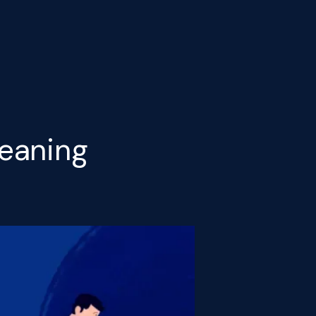
eaning