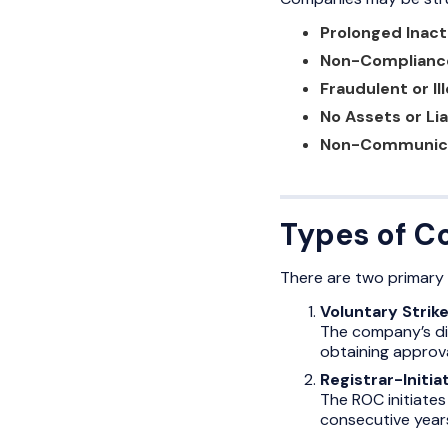
Prolonged Inact
Non-Complianc
Fraudulent or Ill
No Assets or Lia
Non-Communic
Types of C
There are two primary t
Voluntary Strike
The company’s dir
obtaining approva
Registrar-Initia
The ROC initiates
consecutive years