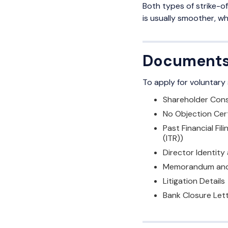
Both types of strike-of
is usually smoother, wh
Documents/
To apply for voluntary
Shareholder Cons
No Objection Cer
Past Financial Fi
(ITR))
Director Identity
Memorandum and 
Litigation Details
Bank Closure Lett