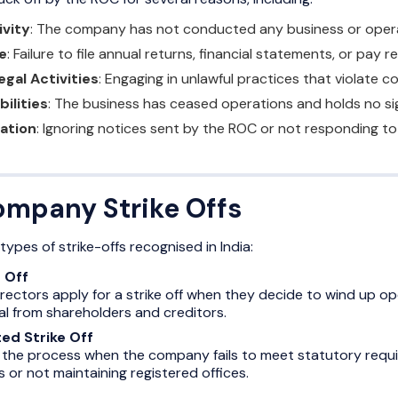
ivity
: The company has not conducted any business or operati
e
: Failure to file annual returns, financial statements, or pay r
egal Activities
: Engaging in unlawful practices that violate c
bilities
: The business has ceased operations and holds no sig
ation
: Ignoring notices sent by the ROC or not responding t
ompany Strike Offs
ypes of strike-offs recognised in India:
 Off
ectors apply for a strike off when they decide to wind up oper
l from shareholders and creditors.
ted Strike Off
 the process when the company fails to meet statutory requir
 or not maintaining registered offices.