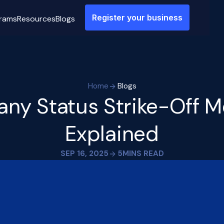
Register your business
rams
Resources
Blogs
Home
Blogs
ny Status Strike-Off M
Explained
SEP 16, 2025
5
MINS READ