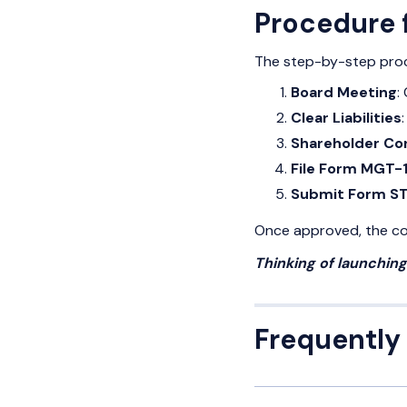
Procedure f
The step-by-step proce
Board Meeting
:
Clear Liabilities
Shareholder Co
File Form MGT-
Submit Form S
Once approved, the com
Thinking of launchin
Frequently