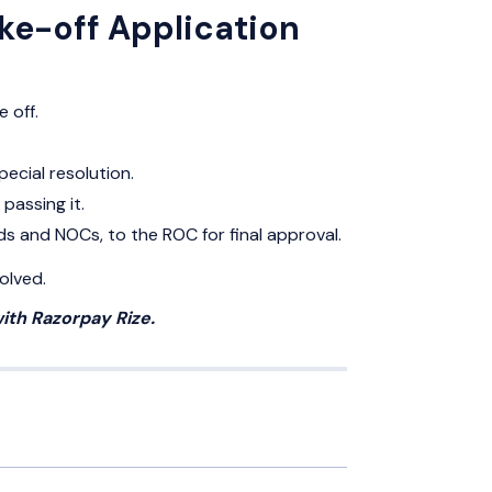
ike-off Application
 off.
ecial resolution.
passing it.
rds and NOCs, to the ROC for final approval.
olved.
ith Razorpay Rize.