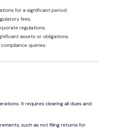
ons for a significant period.
egulatory fees.
orporate regulations.
nificant assets or obligations.
o compliance queries.
ations. It requires clearing all dues and
ements, such as not filing returns for