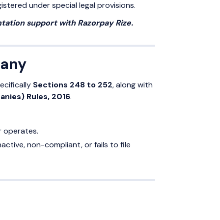
istered under special legal provisions.
ation support with Razorpay Rize.
pany
pecifically
Sections 248 to 252
, along with
nies) Rules, 2016
.
r operates.
tive, non-compliant, or fails to file