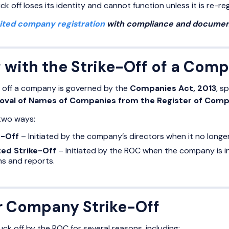
k off loses its identity and cannot function unless it is re-reg
mited company registration
with compliance and document
 with the Strike-Off of a Com
g off a company is governed by the
Companies Act, 2013
, s
val of Names of Companies from the Register of Compa
 two ways:
e-Off
– Initiated by the company’s directors when it no longe
ted Strike-Off
– Initiated by the ROC when the company is inac
s and reports.
r Company Strike-Off
k off by the ROC for several reasons, including: