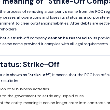
e meaning of “Strike-Off Com
the process of removing a company’s name from the ROC registr
 ceases all operations and loses its status as a corporate ent
rnment to clear outstanding liabilities. After debts are sett
reholders.
 that a struck-off company
cannot be restored
to its previ
 same name provided it complies with all legal requirements.
atus: Strike-Off
us is shown as “
strike-off”
, it means that the ROC has offici
results in:
n of all business activities.
s to the government to settle any unpaid dues.
of the entity, meaning it can no longer enter into contracts or