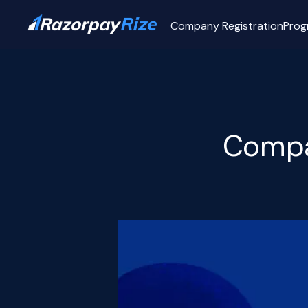
Company Registration
Prog
Compa