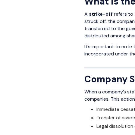
What is th
A
strike-off
refers to 
struck off, the company
transferred to the gove
distributed among sha
It’s important to note
incorporated under the
Company St
When a company’s stat
companies. This action 
Immediate cessatio
Transfer of asset
Legal dissolution 