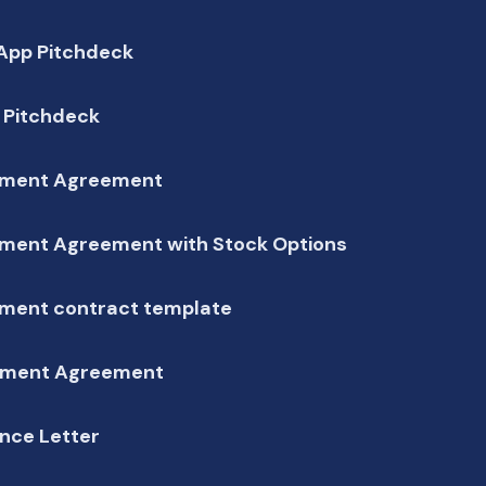
 App Pitchdeck
 Pitchdeck
ment Agreement
ment Agreement with Stock Options
ment contract template
ment Agreement
nce Letter