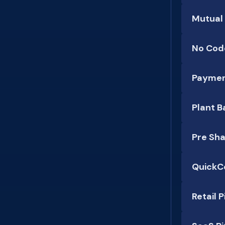
Mutual
No Code
Paymen
Plant B
Pre Sh
QuickC
Retail 