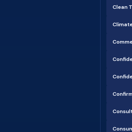
Clean 
Climat
Commer
Confid
Confide
Confirm
Consul
Consum