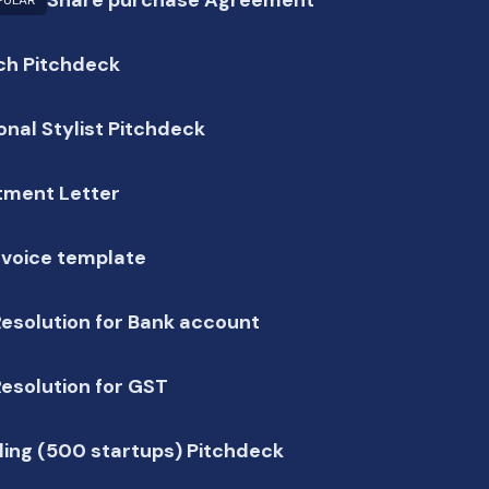
PULAR
ch Pitchdeck
onal Stylist Pitchdeck
tment Letter
nvoice template
esolution for Bank account
esolution for GST
ing (500 startups) Pitchdeck