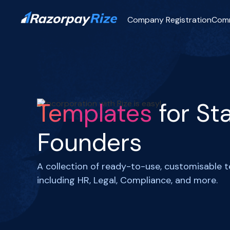
Company Registration
Com
Templates
for St
Founders
A collection of ready-to-use, customisable 
including HR, Legal, Compliance, and more.