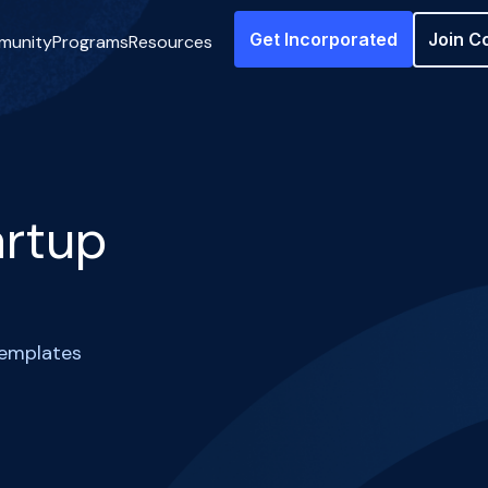
Get Incorporated
Join C
munity
Programs
Resources
artup
templates