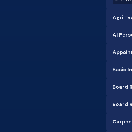
MOST PO
Agri Te
AI Pers
Appoin
Basic I
Board R
Board R
Carpool