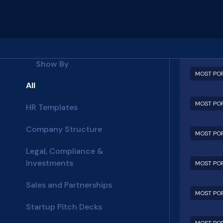
Show By
MOST PO
All
MOST PO
HR Templates
Company Structure
MOST PO
Legal, Compliance &
Investments
MOST PO
Sales and Partnerships
MOST PO
Startup Pitch Decks