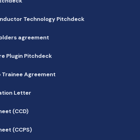
itchdeck
nductor Technology Pitchdeck
olders agreement
e Plugin Pitchdeck
p Trainee Agreement
tion Letter
heet (CCD)
heet (CCPS)