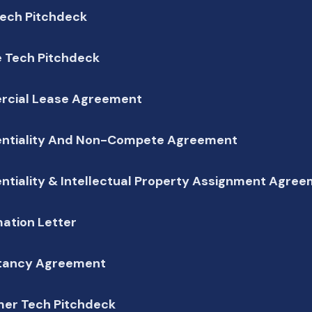
Tech Pitchdeck
e Tech Pitchdeck
cial Lease Agreement
entiality And Non-Compete Agreement
ntiality & Intellectual Property Assignment Agre
ation Letter
tancy Agreement
er Tech Pitchdeck