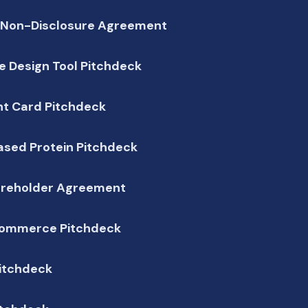
 Non-Disclosure Agreement
 Design Tool Pitchdeck
t Card Pitchdeck
ased Protein Pitchdeck
areholder Agreement
ommerce Pitchdeck
Pitchdeck