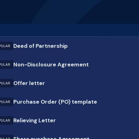
Deed of Partnership
PULAR
Non-Disclosure Agreement
PULAR
Offer letter
PULAR
Purchase Order (PO) template
PULAR
Relieving Letter
PULAR
Share purchase Agreement