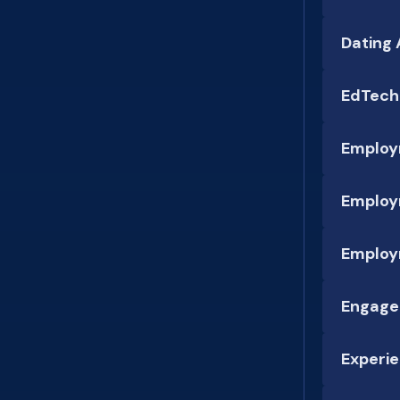
Dating
EdTech
Employ
Employ
Employ
Engage
Experie