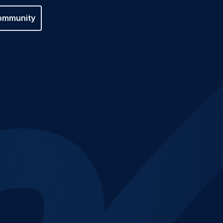
ommunity