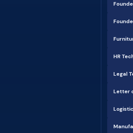
Founde
Founde
Furnitu
HR Tec
Legal T
Letter 
Logisti
Manufa