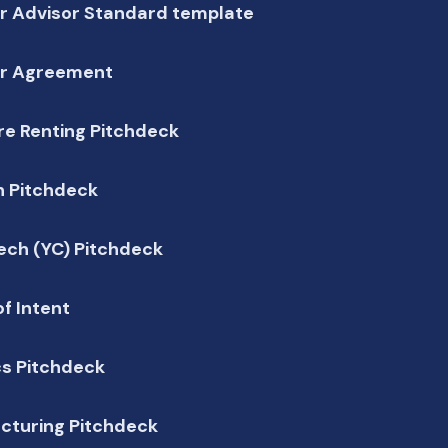
r Advisor Standard template
r Agreement
re Renting Pitchdeck
h Pitchdeck
ech (YC) Pitchdeck
of Intent
cs Pitchdeck
cturing Pitchdeck