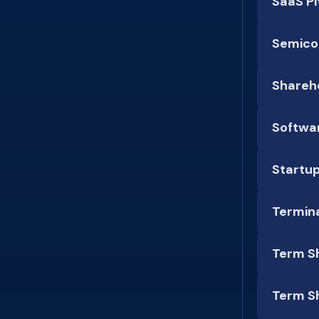
SaaS P
Semico
Shareh
Softwar
Startu
Termina
Term S
Term S