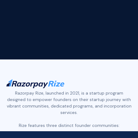
Devansh Jalan
ArbDossier
arbdossier.com
Slide 2 of 4.
Razorpay Rize, launched in 2021, is a startup program
designed to empower founders on their startup journey with
vibrant communities, dedicated programs, and incorporation
services.
Rize features three distinct founder communities: