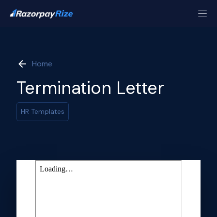
Home
Termination Letter
HR Templates