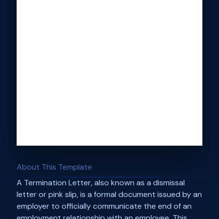
About This Template
A Termination Letter, also known as a dismissal
letter or pink slip, is a formal document issued by an
employer to officially communicate the end of an
employment relationship with an employee. This