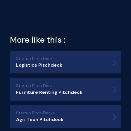
More like this :
Startup Pitch Decks
Logistics Pitchdeck
Startup Pitch Decks
Furniture Renting Pitchdeck
Startup Pitch Decks
Agri Tech Pitchdeck