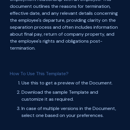
document outlines the reasons for termination,
effective date, and any relevant details concerning
the employee's departure, providing clarity on the
separation process and often includes information
about final pay, return of company property, and
the employee's rights and obligations post-
termination.
How To Use This Template?
Use this to get a preview of the Document.
Download the sample Template and
customize it as required.
In case of multiple versions in the Document,
select one based on your preferences.