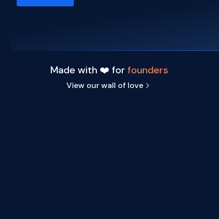
Made with ❤️ for
founders
View our wall of love
I enjoyed an afternoon of Founder tête-à-
têtes and a fireside chat at a
Razorpay
Rize event in Bangalore.
ArbDossier
was
the only legal tech start up among fintech,
metaverse and other companies, which
made for quite the conversation-starter.
ArbDossier
looks forward to rizing with
Razorpay
and many such events in the
future.
#legaltech
#startup