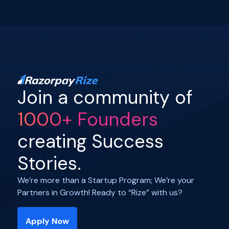
Join a community of
1000+ Founders
creating Success
Stories.
We’re more than a Startup Program; We’re your
Partners in Growth! Ready to “Rize” with us?
Apply Now