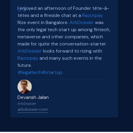
I enjoyed an afternoon of Founder tête-à-
têtes and a fireside chat at a
Razorpay
Rize event in Bangalore.
ArbDossier
was
the only legal tech start up among fintech,
metaverse and other companies, which
made for quite the conversation-starter.
ArbDossier
looks forward to rizing with
Razorpay
and many such events in the
future.
#legaltech
#startup
Devansh Jalan
ArbDossier
arbdossier.com