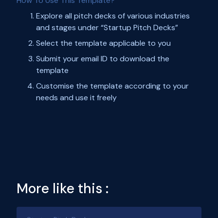
How To Use This Template?
Explore all pitch decks of various industries
and stages under “Startup Pitch Decks”
Select the template applicable to you
Submit your email ID to download the
template
Customise the template according to your
needs and use it freely
More like this :