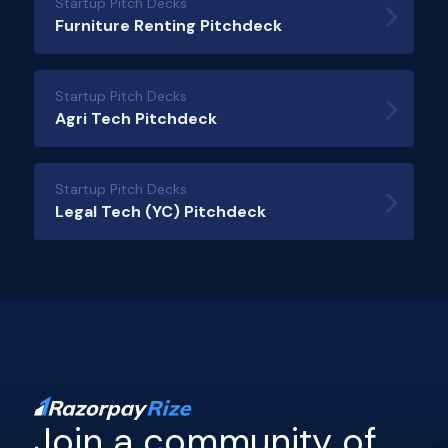
Startup Pitch Decks
Furniture Renting Pitchdeck
Startup Pitch Decks
Agri Tech Pitchdeck
Startup Pitch Decks
Legal Tech (YC) Pitchdeck
Join a community of