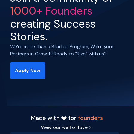
1000+ Founders
creating Success
Stories.
We’re more than a Startup Program; We’re your
Partners in Growth! Ready to “Rize” with us?
Apply Now
Made with ❤️ for
founders
View our wall of love