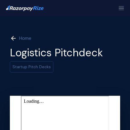
Home
Logistics Pitchdeck
Startup Pitch Decks