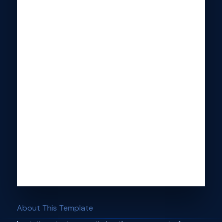
About This Template