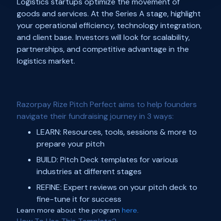
Logistics startups optimize the movement of
goods and services. At the Series A stage, highlight
your operational efficiency, technology integration,
and client base. Investors will look for scalability,
partnerships, and competitive advantage in the
logistics market.
Razorpay Rize Pitch Perfect aims to help founders
navigate their fundraising journey in 3 ways:
LEARN: Resources, tools, sessions & more to
prepare your pitch
BUILD: Pitch Deck templates for various
industries at different stages
REFINE: Expert reviews on your pitch deck to
fine-tune it for success
Learn more about the program
here
.