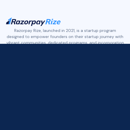
Slide 2 of 4.
Razorpay Rize, launched in 2021, is a startup program
designed to empower founders on their startup journey with
vibrant communities, dedicated programs, and incorporation
services.
Rize features three distinct founder communities:
Rize Tech+ empowers early-stage tech founders.
Rize D2C+ supports early to growth-stage founders in the
D2C, eCommerce, and Retail space.
Rize Xport+ is built for founders who are building in India and
exporting to the world across tech, services, and consumer
brands.
All three communities offer access to founder networks,
curated deals, industry expert insights, and more.