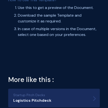
Use this to get a preview of the Document.
Download the sample Template and
customize it as required.
In case of multiple versions in the Document,
select one based on your preferences.
More like this :
Startup Pitch Decks
Logistics Pitchdeck