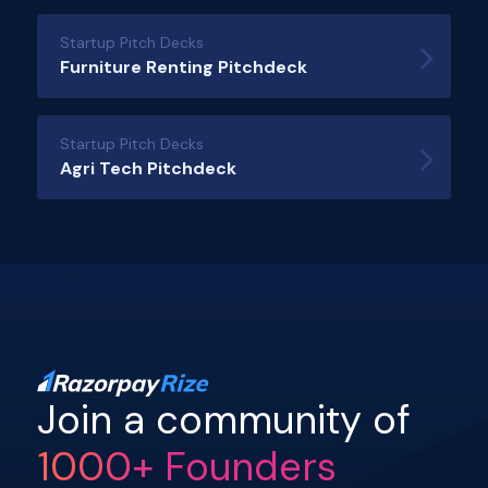
Startup Pitch Decks
Furniture Renting Pitchdeck
Startup Pitch Decks
Agri Tech Pitchdeck
Join a community of
1000+ Founders