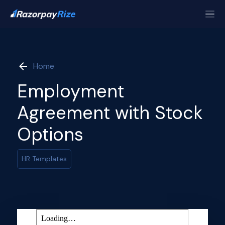
Home
Employment
Agreement with Stock
Options
HR Templates