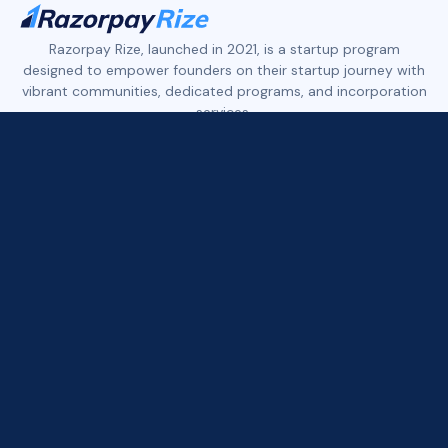
Razorpay Rize, launched in 2021, is a startup program
designed to empower founders on their startup journey with
vibrant communities, dedicated programs, and incorporation
services.
Rize features three distinct founder communities:
Rize Tech+ empowers early-stage tech founders.
Rize D2C+ supports early to growth-stage founders in the
D2C, eCommerce, and Retail space.
Rize Xport+ is built for founders who are building in India and
exporting to the world across tech, services, and consumer
brands.
All three communities offer access to founder networks,
curated deals, industry expert insights, and more.
Rize provides seamless company registration services for
popular business entities such as Private Limited, LLP, and
OPC, along with dedicated tools and resources.