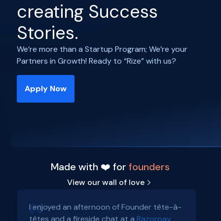
creating Success
Stories.
We’re more than a Startup Program; We’re your
Partners in Growth! Ready to “Rize” with us?
Apply Now
Made with ❤️ for
founders
View our wall of love
I enjoyed an afternoon of Founder tête-à-
têtes and a fireside chat at a
Razorpay