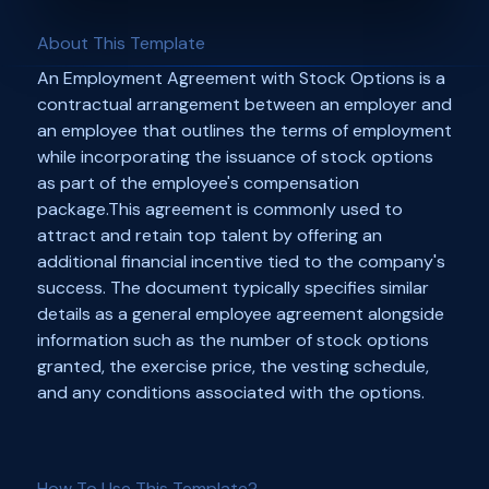
About This Template
An Employment Agreement with Stock Options is a
contractual arrangement between an employer and
an employee that outlines the terms of employment
while incorporating the issuance of stock options
as part of the employee's compensation
package.This agreement is commonly used to
attract and retain top talent by offering an
additional financial incentive tied to the company's
success. The document typically specifies similar
details as a general employee agreement alongside
information such as the number of stock options
granted, the exercise price, the vesting schedule,
and any conditions associated with the options.
How To Use This Template?