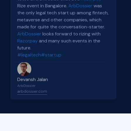
Rize event in Bangalore.
ArbDossier
was
the only legal tech start up among fintech,
metaverse and other companies, which
made for quite the conversation-starter.
ArbDossier
looks forward to rizing with
Razorpay
and many such events in the
future.
#legaltech
#startup
Devansh Jalan
ArbDossier
arbdossier.com
Slide 2 of 4.