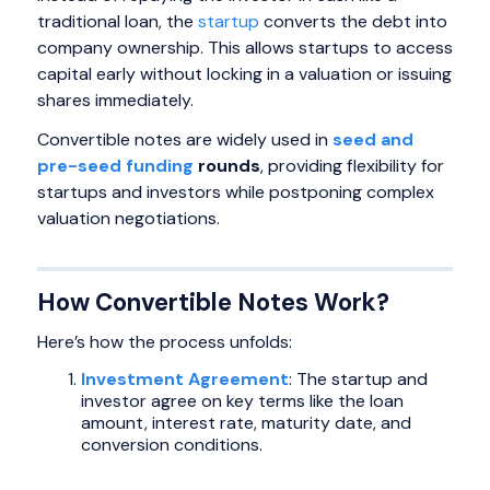
traditional loan, the
startup
converts the debt into
company ownership. This allows startups to access
capital early without locking in a valuation or issuing
shares immediately.
Convertible notes are widely used in
seed and
pre-seed funding
rounds
, providing flexibility for
startups and investors while postponing complex
valuation negotiations.
How Convertible Notes Work?
Here’s how the process unfolds:
Investment Agreement
: The startup and
investor agree on key terms like the loan
amount, interest rate, maturity date, and
conversion conditions.