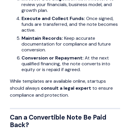
review your financials, business model, and
growth plan.
Execute and Collect Funds:
Once signed,
funds are transferred, and the note becomes
active.
Maintain Records:
Keep accurate
documentation for compliance and future
conversion.
Conversion or Repayment:
At the next
qualified financing, the note converts into
equity or is repaid if agreed.
While templates are available online, startups
should always
consult a legal expert
to ensure
compliance and protection.
Can a Convertible Note Be Paid
Back?