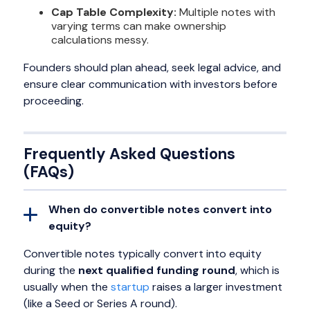
Cap Table Complexity:
Multiple notes with
varying terms can make ownership
calculations messy.
Founders should plan ahead, seek legal advice, and
ensure clear communication with investors before
proceeding.
Frequently Asked Questions
(FAQs)
When do convertible notes convert into
equity?
Convertible notes typically convert into equity
during the
next qualified funding round
, which is
usually when the
startup
raises a larger investment
(like a Seed or Series A round).