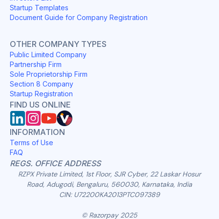
Startup Templates
Document Guide for Company Registration
OTHER COMPANY TYPES
Public Limited Company
Partnership Firm
Sole Proprietorship Firm
Section 8 Company
Startup Registration
FIND US ONLINE
INFORMATION
Terms of Use
FAQ
REGS. OFFICE ADDRESS
RZPX Private Limited, 1st Floor, SJR Cyber, 22 Laskar Hosur
Road, Adugodi, Bengaluru, 560030, Karnataka, India
CIN: U72200KA2013PTC097389
© Razorpay 2025