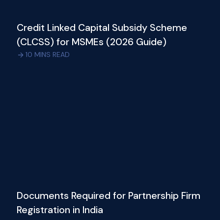
Credit Linked Capital Subsidy Scheme
(CLCSS) for MSMEs (2026 Guide)
10
MINS READ
Documents Required for Partnership Firm
Registration in India