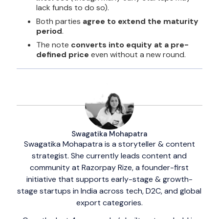
lack funds to do so).
Both parties
agree to extend the maturity
period
.
The note
converts into equity at a pre-
defined price
even without a new round.
Swagatika Mohapatra
Swagatika Mohapatra is a storyteller & content
strategist. She currently leads content and
community at Razorpay Rize, a founder-first
initiative that supports early-stage & growth-
stage startups in India across tech, D2C, and global
export categories.