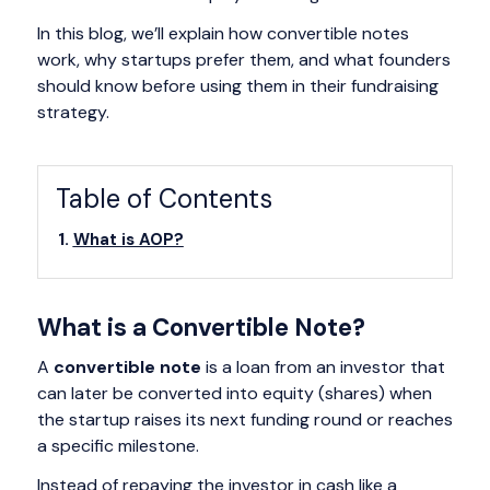
In this blog, we’ll explain how convertible notes
work, why startups prefer them, and what founders
should know before using them in their fundraising
strategy.
Table of Contents
What is AOP?
What is a Convertible Note?
A
convertible note
is a loan from an investor that
can later be converted into equity (shares) when
the startup raises its next funding round or reaches
a specific milestone.
Instead of repaying the investor in cash like a