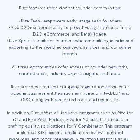
Rize features three distinct founder communities:
Rize Tech+ empowers early-stage tech founders.
Rize D2C+ supports early to growth-stage founders in the
D2C, eCommerce, and Retail space.
Rize Xport+ is built for founders who are building in India and
exporting to the world across tech, services, and consumer
brands.
All three communities offer access to founder networks,
curated deals, industry expert insights, and more.
Rize provides seamless company registration services for
popular business entities such as Private Limited, LLP, and
OPC, along with dedicated tools and resources.
In addition, Rize offers all-inclusive programs such as Rize for
YC and Rize Pitch Perfect. Rize for YC assists founders in
crafting quality applications for Y Combinator. This program
includes L&D sessions, application reviews, curated
resources, and mock interviews. Rize Pitch Perfect is an all-