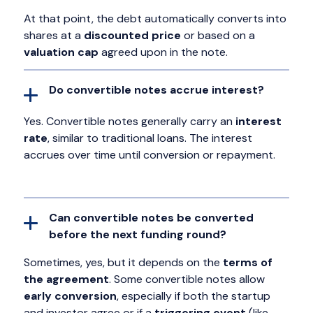
At that point, the debt automatically converts into
shares at a
discounted price
or based on a
valuation cap
agreed upon in the note.
Do convertible notes accrue interest?
Yes. Convertible notes generally carry an
interest
rate
, similar to traditional loans. The interest
accrues over time until conversion or repayment.
Can convertible notes be converted
before the next funding round?
Sometimes, yes, but it depends on the
terms of
the agreement
. Some convertible notes allow
early conversion
, especially if both the startup
and investor agree or if a
triggering event
(like