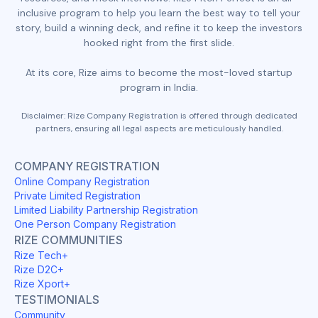
inclusive program to help you learn the best way to tell your
story, build a winning deck, and refine it to keep the investors
hooked right from the first slide.
At its core, Rize aims to become the most-loved startup
program in India.
Disclaimer: Rize Company Registration is offered through dedicated
partners, ensuring all legal aspects are meticulously handled.
COMPANY REGISTRATION
Online Company Registration
Private Limited Registration
Limited Liability Partnership Registration
One Person Company Registration
RIZE COMMUNITIES
Rize Tech+
Rize D2C+
Rize Xport+
TESTIMONIALS
Community