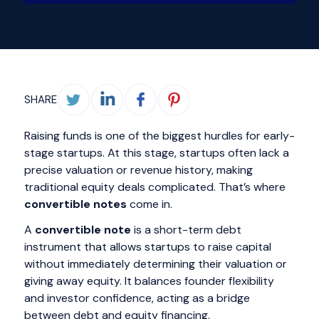
SHARE
Raising funds is one of the biggest hurdles for early-
stage startups. At this stage, startups often lack a
precise valuation or revenue history, making
traditional equity deals complicated. That’s where
convertible notes
come in.
A
convertible note
is a short-term debt
instrument that allows startups to raise capital
without immediately determining their valuation or
giving away equity. It balances founder flexibility
and investor confidence, acting as a bridge
between debt and equity financing.