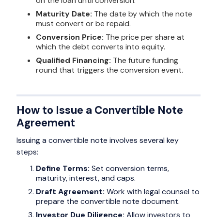
on the loan until conversion.
Maturity Date:
The date by which the note
must convert or be repaid.
Conversion Price:
The price per share at
which the debt converts into equity.
Qualified Financing:
The future funding
round that triggers the conversion event.
How to Issue a Convertible Note
Agreement
Issuing a convertible note involves several key
steps:
Define Terms:
Set conversion terms,
maturity, interest, and caps.
Draft Agreement:
Work with legal counsel to
prepare the convertible note document.
Investor Due Diligence:
Allow investors to