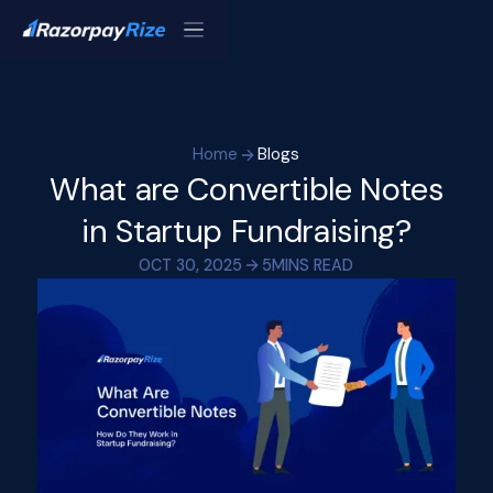
Home
Blogs
What are Convertible Notes
in Startup Fundraising?
OCT 30, 2025
5
MINS READ