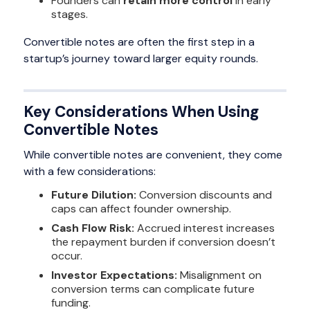
Founders can
retain more control
in early
stages.
Convertible notes are often the first step in a
startup’s journey toward larger equity rounds.
Key Considerations When Using
Convertible Notes
While convertible notes are convenient, they come
with a few considerations:
Future Dilution:
Conversion discounts and
caps can affect founder ownership.
Cash Flow Risk:
Accrued interest increases
the repayment burden if conversion doesn’t
occur.
Investor Expectations:
Misalignment on
conversion terms can complicate future
funding.