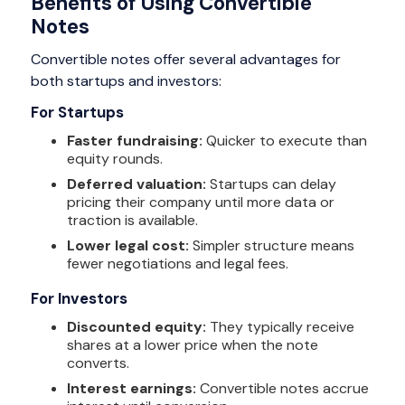
Benefits of Using Convertible
Notes
Convertible notes offer several advantages for
both startups and investors:
For Startups
Faster fundraising:
Quicker to execute than
equity rounds.
Deferred valuation:
Startups can delay
pricing their company until more data or
traction is available.
Lower legal cost:
Simpler structure means
fewer negotiations and legal fees.
For Investors
Discounted equity:
They typically receive
shares at a lower price when the note
converts.
Interest earnings:
Convertible notes accrue