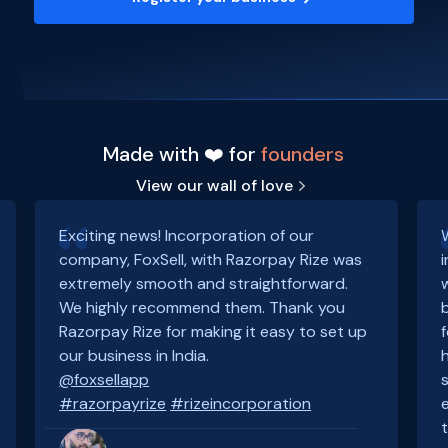
Made with ❤️ for
founders
View our wall of love
Exciting news! Incorporation of our
company, FoxSell, with Razorpay Rize was
extremely smooth and straightforward.
We highly recommend them. Thank you
Razorpay Rize for making it easy to set up
our business in India.
@foxsellapp
#razorpayrize
#rizeincorporation