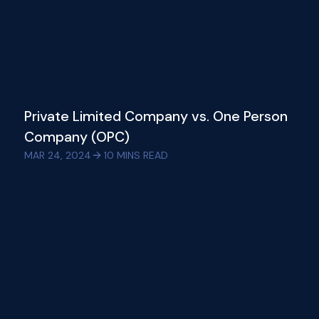
Private Limited Company vs. One Person
Company (OPC)
MAR 24, 2024
10
MINS READ