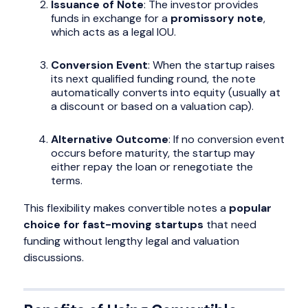
Issuance of Note
: The investor provides
funds in exchange for a
promissory note
,
which acts as a legal IOU.
Conversion Event
: When the startup raises
its next qualified funding round, the note
automatically converts into equity (usually at
a discount or based on a valuation cap).
Alternative Outcome
: If no conversion event
occurs before maturity, the startup may
either repay the loan or renegotiate the
terms.
This flexibility makes convertible notes a
popular
choice for fast-moving startups
that need
funding without lengthy legal and valuation
discussions.