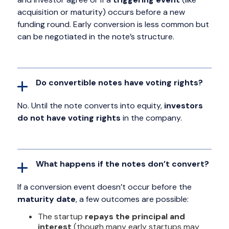
acquisition or maturity) occurs before a new
funding round. Early conversion is less common but
can be negotiated in the note’s structure.
Do convertible notes have voting rights?
No. Until the note converts into equity,
investors
do not have voting rights
in the company.
What happens if the notes don’t convert?
If a conversion event doesn’t occur before the
maturity date
, a few outcomes are possible:
The startup
repays the principal and
interest
(though many early startups may