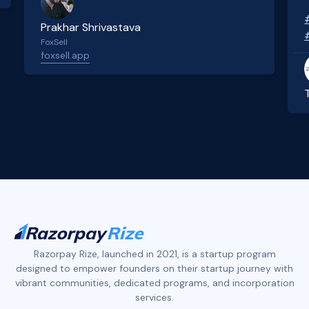
Prakhar Shrivastava
FoxSell
foxsell.app
Slide 2 of 4.
Razorpay Rize, launched in 2021, is a startup program
designed to empower founders on their startup journey with
vibrant communities, dedicated programs, and incorporation
services.