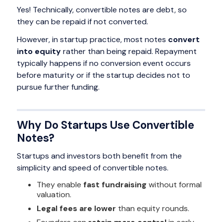
Yes! Technically, convertible notes are debt, so
they can be repaid if not converted.
However, in startup practice, most notes
convert
into equity
rather than being repaid. Repayment
typically happens if no conversion event occurs
before maturity or if the startup decides not to
pursue further funding.
Why Do Startups Use Convertible
Notes?
Startups and investors both benefit from the
simplicity and speed of convertible notes.
They enable
fast fundraising
without formal
valuation.
Legal fees are lower
than equity rounds.