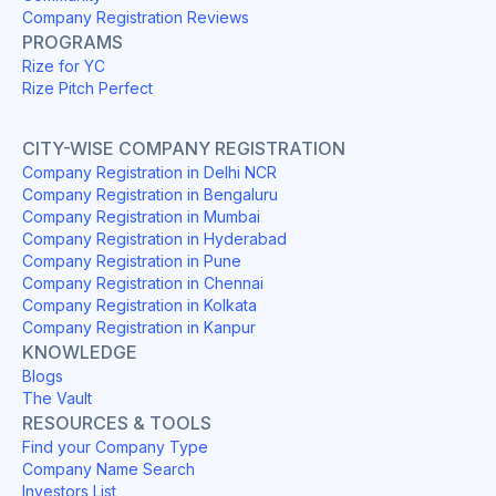
Company Registration Reviews
PROGRAMS
Rize for YC
Rize Pitch Perfect
CITY-WISE COMPANY REGISTRATION
Company Registration in Delhi NCR
Company Registration in Bengaluru
Company Registration in Mumbai
Company Registration in Hyderabad
Company Registration in Pune
Company Registration in Chennai
Company Registration in Kolkata
Company Registration in Kanpur
KNOWLEDGE
Blogs
The Vault
RESOURCES & TOOLS
Find your Company Type
Company Name Search
Investors List