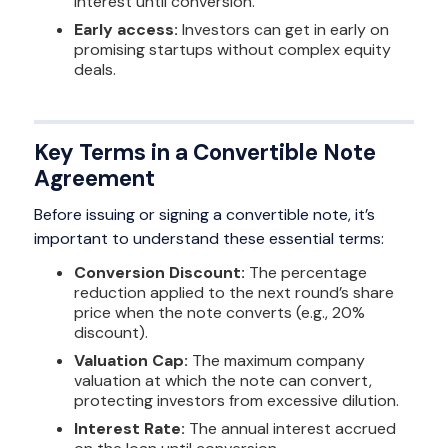
interest until conversion.
Early access:
Investors can get in early on
promising startups without complex equity
deals.
Key Terms in a Convertible Note
Agreement
Before issuing or signing a convertible note, it’s
important to understand these essential terms:
Conversion Discount:
The percentage
reduction applied to the next round’s share
price when the note converts (e.g., 20%
discount).
Valuation Cap:
The maximum company
valuation at which the note can convert,
protecting investors from excessive dilution.
Interest Rate:
The annual interest accrued