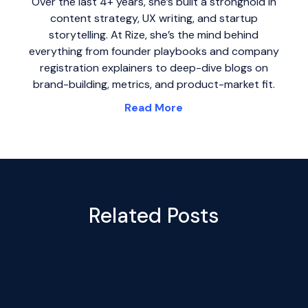
Over the last 4+ years, she’s built a stronghold in
content strategy, UX writing, and startup
storytelling. At Rize, she’s the mind behind
everything from founder playbooks and company
registration explainers to deep-dive blogs on
brand-building, metrics, and product-market fit.
Read More
Related Posts