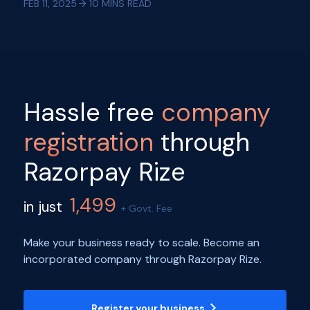
FEB 11, 2025
10
MINS READ
Hassle free
company
registration
through
Razorpay Rize
1,499
in just
+ Govt. Fee
Make your business ready to scale. Become an
incorporated company through Razorpay Rize.
Register your business