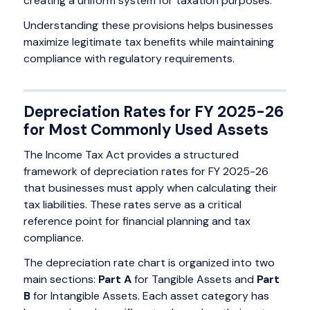
creating a uniform system for taxation purposes.
Understanding these provisions helps businesses
maximize legitimate tax benefits while maintaining
compliance with regulatory requirements.
Depreciation Rates for FY 2025-26
for Most Commonly Used Assets
The Income Tax Act provides a structured
framework of depreciation rates for FY 2025-26
that businesses must apply when calculating their
tax liabilities. These rates serve as a critical
reference point for financial planning and tax
compliance.
The depreciation rate chart is organized into two
main sections:
Part A
for Tangible Assets and
Part
B
for Intangible Assets. Each asset category has