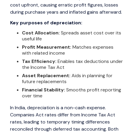
cost upfront, causing erratic profit figures, losses
during purchase years and inflated gains afterward.
Key purposes of depreciation:
Cost Allocation:
Spreads asset cost over its
useful life
Profit Measurement:
Matches expenses
with related income
Tax Efficiency:
Enables tax deductions under
the Income Tax Act
Asset Replacement:
Aids in planning for
future replacements
Financial Stability:
Smooths profit reporting
over time
In India, depreciation is a non-cash expense.
Companies Act rates differ from Income Tax Act
rates, leading to temporary timing differences
reconciled through deferred tax accounting. Both