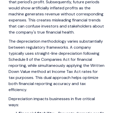
that period's profit. Subsequently, future periods
would show artificially inflated profits as the
machine generates revenue without corresponding
expenses. This creates misleading financial trends
that can confuse investors and stakeholders about
the company's true financial health.
The depreciation methodology varies substantially
between regulatory frameworks. A company
typically uses straight-line depreciation following
Schedule II of the Companies Act for financial
reporting, while simultaneously applying the Written
Down Value method at Income Tax Act rates for
tax purposes. This dual approach helps optimize
both financial reporting accuracy and tax
efficiency.
Depreciation impacts businesses in five critical
ways: