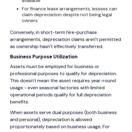
available
For finance lease arrangements, lessees can
claim depreciation despite not being legal
owners
Conversely, in short-term hire-purchase
arrangements, depreciation claims aren't permitted
as ownership hasn't effectively transferred.
Business Purpose Utilization
Assets must be employed for business or
professional purposes to qualify for depreciation.
This doesn't mean the asset requires year-round
usage - even seasonal factories with limited
operational periods qualify for full depreciation
benefits.
When assets serve dual purposes (both business
and personal), depreciation is allowed
proportionately based on business usage. For