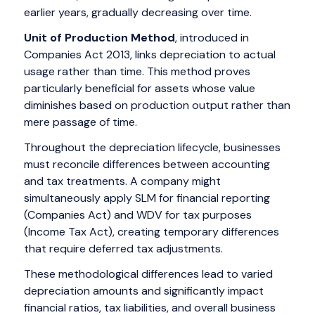
earlier years, gradually decreasing over time.
Unit of Production Method
, introduced in
Companies Act 2013, links depreciation to actual
usage rather than time. This method proves
particularly beneficial for assets whose value
diminishes based on production output rather than
mere passage of time.
Throughout the depreciation lifecycle, businesses
must reconcile differences between accounting
and tax treatments. A company might
simultaneously apply SLM for financial reporting
(Companies Act) and WDV for tax purposes
(Income Tax Act), creating temporary differences
that require deferred tax adjustments.
These methodological differences lead to varied
depreciation amounts and significantly impact
financial ratios, tax liabilities, and overall business