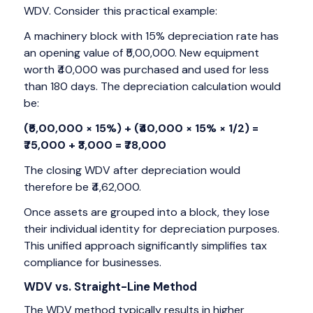
WDV. Consider this practical example:
A machinery block with 15% depreciation rate has
an opening value of ₹5,00,000. New equipment
worth ₹40,000 was purchased and used for less
than 180 days. The depreciation calculation would
be:
(₹5,00,000 × 15%) + (₹40,000 × 15% × 1/2) =
₹75,000 + ₹3,000 = ₹78,000
The closing WDV after depreciation would
therefore be ₹4,62,000.
Once assets are grouped into a block, they lose
their individual identity for depreciation purposes.
This unified approach significantly simplifies tax
compliance for businesses.
WDV vs. Straight-Line Method
The WDV method typically results in higher