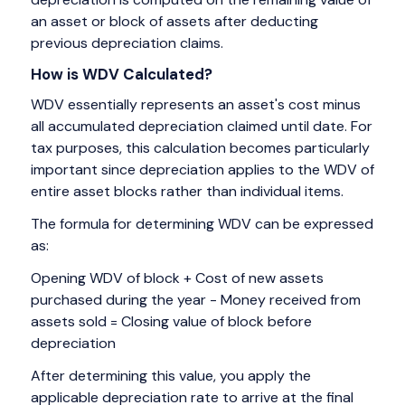
an asset or block of assets after deducting
previous depreciation claims.
How is WDV Calculated?
WDV essentially represents an asset's cost minus
all accumulated depreciation claimed until date. For
tax purposes, this calculation becomes particularly
important since depreciation applies to the WDV of
entire asset blocks rather than individual items.
The formula for determining WDV can be expressed
as:
Opening WDV of block + Cost of new assets
purchased during the year - Money received from
assets sold = Closing value of block before
depreciation
After determining this value, you apply the
applicable depreciation rate to arrive at the final