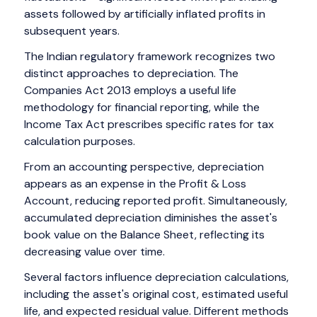
assets followed by artificially inflated profits in
subsequent years.
The Indian regulatory framework recognizes two
distinct approaches to depreciation. The
Companies Act 2013 employs a useful life
methodology for financial reporting, while the
Income Tax Act prescribes specific rates for tax
calculation purposes.
From an accounting perspective, depreciation
appears as an expense in the Profit & Loss
Account, reducing reported profit. Simultaneously,
accumulated depreciation diminishes the asset's
book value on the Balance Sheet, reflecting its
decreasing value over time.
Several factors influence depreciation calculations,
including the asset's original cost, estimated useful
life, and expected residual value. Different methods