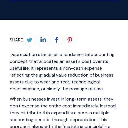
SHARE
Depreciation stands as a fundamental accounting
concept that allocates an asset's cost over its
useful life. It represents a non-cash expense
reflecting the gradual value reduction of business
assets due to wear and tear, technological
obsolescence, or simply the passage of time.
When businesses invest in long-term assets, they
don't expense the entire cost immediately. Instead,
they distribute this expenditure across multiple
accounting periods through depreciation. This
approach aligns with the "matching principle" - a