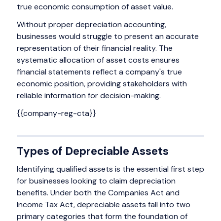
true economic consumption of asset value.
Without proper depreciation accounting,
businesses would struggle to present an accurate
representation of their financial reality. The
systematic allocation of asset costs ensures
financial statements reflect a company's true
economic position, providing stakeholders with
reliable information for decision-making.
{{company-reg-cta}}
Types of Depreciable Assets
Identifying qualified assets is the essential first step
for businesses looking to claim depreciation
benefits. Under both the Companies Act and
Income Tax Act, depreciable assets fall into two
primary categories that form the foundation of