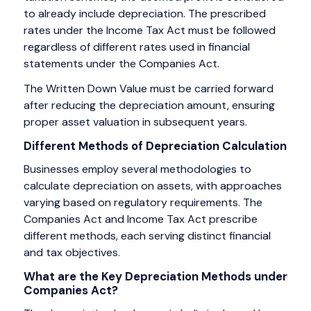
to already include depreciation. The prescribed
rates under the Income Tax Act must be followed
regardless of different rates used in financial
statements under the Companies Act.
The Written Down Value must be carried forward
after reducing the depreciation amount, ensuring
proper asset valuation in subsequent years.
Different Methods of Depreciation Calculation
Businesses employ several methodologies to
calculate depreciation on assets, with approaches
varying based on regulatory requirements. The
Companies Act and Income Tax Act prescribe
different methods, each serving distinct financial
and tax objectives.
What are the Key Depreciation Methods under
Companies Act?