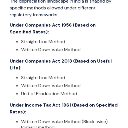
The depreciation landscape in India is shaped by
specific methods allowed under different
regulatory frameworks:
Under Companies Act 1956 (Based on
Specified Rates):
Straight Line Method
Written Down Value Method
Under Companies Act 2013 (Based on Useful
Life):
Straight Line Method
Written Down Value Method
Unit of Production Method
Under Income Tax Act 1961 (Based on Specified
Rates):
Written Down Value Method (Block-wise) -
Primary method