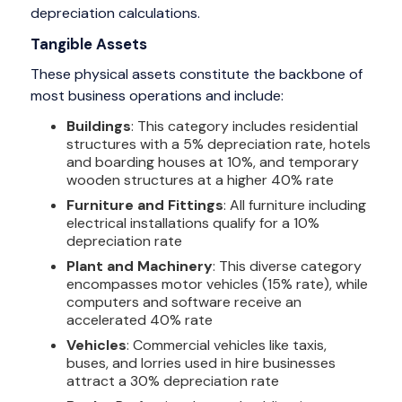
depreciation calculations.
Tangible Assets
These physical assets constitute the backbone of
most business operations and include:
Buildings
: This category includes residential
structures with a 5% depreciation rate, hotels
and boarding houses at 10%, and temporary
wooden structures at a higher 40% rate
Furniture and Fittings
: All furniture including
electrical installations qualify for a 10%
depreciation rate
Plant and Machinery
: This diverse category
encompasses motor vehicles (15% rate), while
computers and software receive an
accelerated 40% rate
Vehicles
: Commercial vehicles like taxis,
buses, and lorries used in hire businesses
attract a 30% depreciation rate