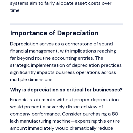
systems aim to fairly allocate asset costs over
time.
Importance of Depreciation
Depreciation serves as a cornerstone of sound
financial management, with implications reaching
far beyond routine accounting entries. The
strategic implementation of depreciation practices
significantly impacts business operations across
multiple dimensions.
Why is depreciation so critical for businesses?
Financial statements without proper depreciation
would present a severely distorted view of
company performance. Consider purchasing a ₹50
lakh manufacturing machine—expensing this entire
amount immediately would dramatically reduce