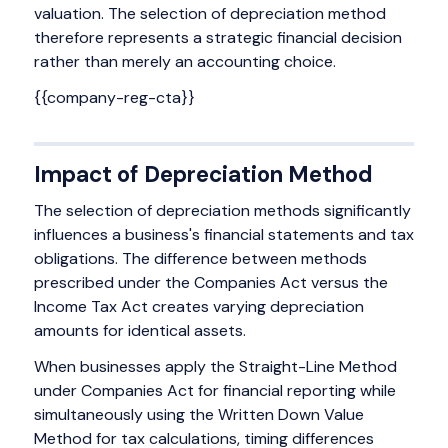
valuation. The selection of depreciation method
therefore represents a strategic financial decision
rather than merely an accounting choice.
{{company-reg-cta}}
Impact of Depreciation Method
The selection of depreciation methods significantly
influences a business's financial statements and tax
obligations. The difference between methods
prescribed under the Companies Act versus the
Income Tax Act creates varying depreciation
amounts for identical assets.
When businesses apply the Straight-Line Method
under Companies Act for financial reporting while
simultaneously using the Written Down Value
Method for tax calculations, timing differences