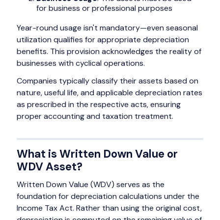
for business or professional purposes
Year-round usage isn't mandatory—even seasonal
utilization qualifies for appropriate depreciation
benefits. This provision acknowledges the reality of
businesses with cyclical operations.
Companies typically classify their assets based on
nature, useful life, and applicable depreciation rates
as prescribed in the respective acts, ensuring
proper accounting and taxation treatment.
What is Written Down Value or
WDV Asset?
Written Down Value (WDV) serves as the
foundation for depreciation calculations under the
Income Tax Act. Rather than using the original cost,
depreciation is computed on the remaining value of