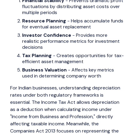
Financial Stability
- Prevents dramatic profit
fluctuations by distributing asset costs over
multiple periods
Resource Planning
- Helps accumulate funds
for eventual asset replacement
Investor Confidence
- Provides more
realistic performance metrics for investment
decisions
Tax Planning
- Creates opportunities for tax-
efficient asset management
Business Valuation
- Affects key metrics
used in determining company worth
For Indian businesses, understanding depreciation
rates under both regulatory frameworks is
essential. The Income Tax Act allows depreciation
as a deduction when calculating income under
"Income from Business and Profession," directly
affecting taxable income. Meanwhile, the
Companies Act 2013 focuses on representing the