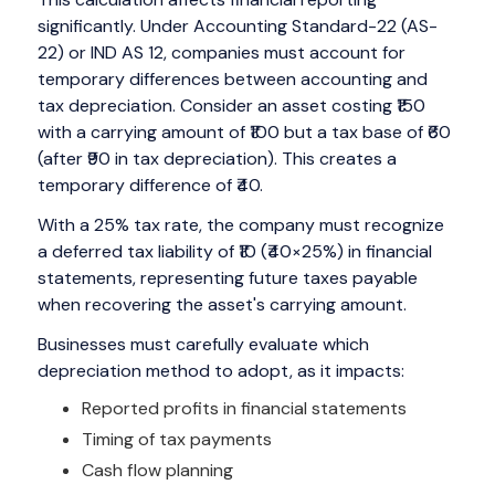
significantly. Under Accounting Standard-22 (AS-
22) or IND AS 12, companies must account for
temporary differences between accounting and
tax depreciation. Consider an asset costing ₹150
with a carrying amount of ₹100 but a tax base of ₹60
(after ₹90 in tax depreciation). This creates a
temporary difference of ₹40.
With a 25% tax rate, the company must recognize
a deferred tax liability of ₹10 (₹40×25%) in financial
statements, representing future taxes payable
when recovering the asset's carrying amount.
Businesses must carefully evaluate which
depreciation method to adopt, as it impacts:
Reported profits in financial statements
Timing of tax payments
Cash flow planning