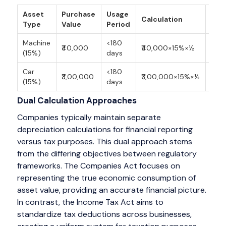
Asset
Purchase
Usage
Calculation
Dep
Type
Value
Period
Machine
<180
₹40,000
₹40,000×15%×½
₹3,0
(15%)
days
Car
<180
₹3,00,000
₹3,00,000×15%×½
₹22,
(15%)
days
Dual Calculation Approaches
Companies typically maintain separate
depreciation calculations for financial reporting
versus tax purposes. This dual approach stems
from the differing objectives between regulatory
frameworks. The Companies Act focuses on
representing the true economic consumption of
asset value, providing an accurate financial picture.
In contrast, the Income Tax Act aims to
standardize tax deductions across businesses,