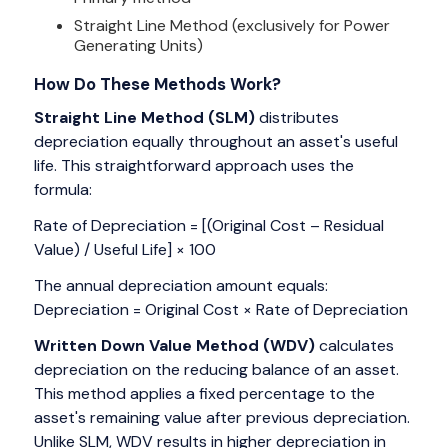
Straight Line Method (exclusively for Power
Generating Units)
How Do These Methods Work?
Straight Line Method (SLM)
distributes
depreciation equally throughout an asset's useful
life. This straightforward approach uses the
formula:
Rate of Depreciation = [(Original Cost – Residual
Value) / Useful Life] × 100
The annual depreciation amount equals:
Depreciation = Original Cost × Rate of Depreciation
Written Down Value Method (WDV)
calculates
depreciation on the reducing balance of an asset.
This method applies a fixed percentage to the
asset's remaining value after previous depreciation.
Unlike SLM, WDV results in higher depreciation in