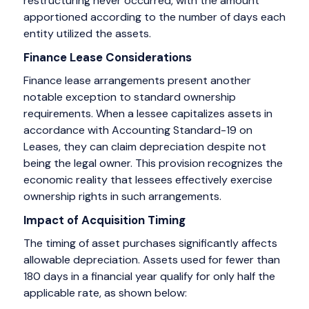
restructuring never occurred, with the amount
apportioned according to the number of days each
entity utilized the assets.
Finance Lease Considerations
Finance lease arrangements present another
notable exception to standard ownership
requirements. When a lessee capitalizes assets in
accordance with Accounting Standard-19 on
Leases, they can claim depreciation despite not
being the legal owner. This provision recognizes the
economic reality that lessees effectively exercise
ownership rights in such arrangements.
Impact of Acquisition Timing
The timing of asset purchases significantly affects
allowable depreciation. Assets used for fewer than
180 days in a financial year qualify for only half the
applicable rate, as shown below: