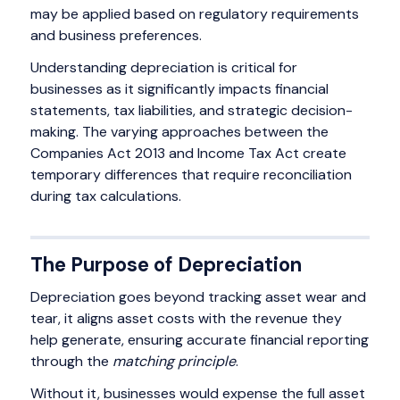
may be applied based on regulatory requirements
and business preferences.
Understanding depreciation is critical for
businesses as it significantly impacts financial
statements, tax liabilities, and strategic decision-
making. The varying approaches between the
Companies Act 2013 and Income Tax Act create
temporary differences that require reconciliation
during tax calculations.
The Purpose of Depreciation
Depreciation goes beyond tracking asset wear and
tear, it aligns asset costs with the revenue they
help generate, ensuring accurate financial reporting
through the
matching principle
.
Without it, businesses would expense the full asset