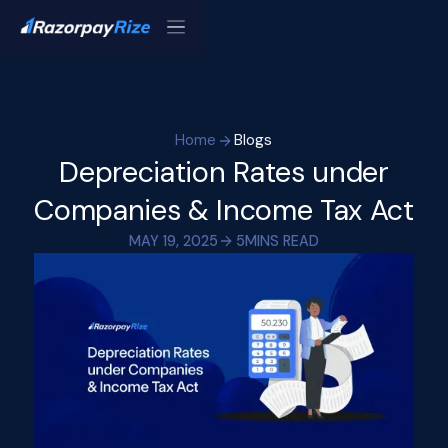
Home
Blogs
Depreciation Rates under
Companies & Income Tax Act
MAY 19, 2025
5
MINS READ