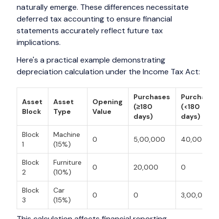
naturally emerge. These differences necessitate
deferred tax accounting to ensure financial
statements accurately reflect future tax
implications.
Here's a practical example demonstrating
depreciation calculation under the Income Tax Act:
Purchases
Purchases
Asset
Asset
Opening
(≥180
(<180
Block
Type
Value
days)
days)
Block
Machine
0
5,00,000
40,000
1
(15%)
Block
Furniture
0
20,000
0
2
(10%)
Block
Car
0
0
3,00,000
3
(15%)
This calculation affects financial reporting