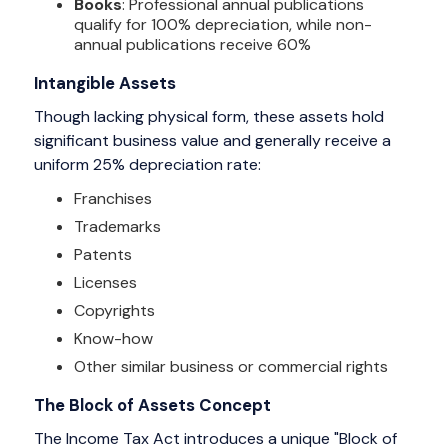
Books
: Professional annual publications
qualify for 100% depreciation, while non-
annual publications receive 60%
Intangible Assets
Though lacking physical form, these assets hold
significant business value and generally receive a
uniform 25% depreciation rate:
Franchises
Trademarks
Patents
Licenses
Copyrights
Know-how
Other similar business or commercial rights
The Block of Assets Concept
The Income Tax Act introduces a unique "Block of