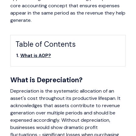
core accounting concept that ensures expenses
appear in the same period as the revenue they help
generate.
Table of Contents
What is AOP?
What is Depreciation?
Depreciation is the systematic allocation of an
asset's cost throughout its productive lifespan. It
acknowledges that assets contribute to revenue
generation over multiple periods and should be
expensed accordingly. Without depreciation,
businesses would show dramatic profit
fluctuations - significant losses when purchasing