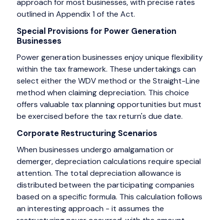
approach for most businesses, with precise rates
outlined in Appendix 1 of the Act.
Special Provisions for Power Generation
Businesses
Power generation businesses enjoy unique flexibility
within the tax framework. These undertakings can
select either the WDV method or the Straight-Line
method when claiming depreciation. This choice
offers valuable tax planning opportunities but must
be exercised before the tax return's due date.
Corporate Restructuring Scenarios
When businesses undergo amalgamation or
demerger, depreciation calculations require special
attention. The total depreciation allowance is
distributed between the participating companies
based on a specific formula. This calculation follows
an interesting approach - it assumes the