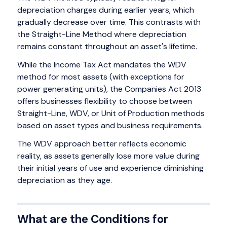
depreciation charges during earlier years, which
gradually decrease over time. This contrasts with
the Straight-Line Method where depreciation
remains constant throughout an asset's lifetime.
While the Income Tax Act mandates the WDV
method for most assets (with exceptions for
power generating units), the Companies Act 2013
offers businesses flexibility to choose between
Straight-Line, WDV, or Unit of Production methods
based on asset types and business requirements.
The WDV approach better reflects economic
reality, as assets generally lose more value during
their initial years of use and experience diminishing
depreciation as they age.
What are the Conditions for