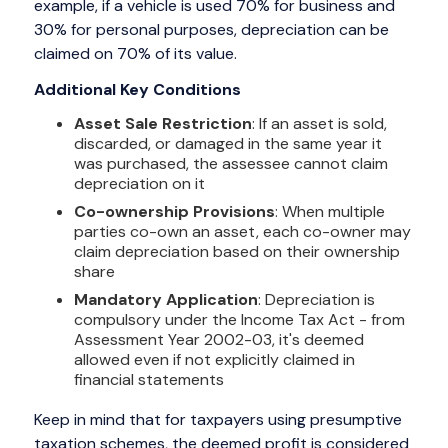
example, if a vehicle is used 70% for business and
30% for personal purposes, depreciation can be
claimed on 70% of its value.
Additional Key Conditions
Asset Sale Restriction
: If an asset is sold,
discarded, or damaged in the same year it
was purchased, the assessee cannot claim
depreciation on it
Co-ownership Provisions
: When multiple
parties co-own an asset, each co-owner may
claim depreciation based on their ownership
share
Mandatory Application
: Depreciation is
compulsory under the Income Tax Act - from
Assessment Year 2002-03, it's deemed
allowed even if not explicitly claimed in
financial statements
Keep in mind that for taxpayers using presumptive
taxation schemes, the deemed profit is considered