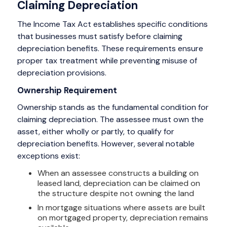
Claiming Depreciation
The Income Tax Act establishes specific conditions
that businesses must satisfy before claiming
depreciation benefits. These requirements ensure
proper tax treatment while preventing misuse of
depreciation provisions.
Ownership Requirement
Ownership stands as the fundamental condition for
claiming depreciation. The assessee must own the
asset, either wholly or partly, to qualify for
depreciation benefits. However, several notable
exceptions exist:
When an assessee constructs a building on
leased land, depreciation can be claimed on
the structure despite not owning the land
In mortgage situations where assets are built
on mortgaged property, depreciation remains