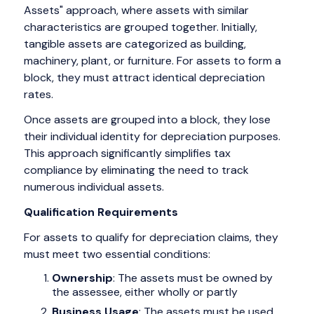
Assets" approach, where assets with similar
characteristics are grouped together. Initially,
tangible assets are categorized as building,
machinery, plant, or furniture. For assets to form a
block, they must attract identical depreciation
rates.
Once assets are grouped into a block, they lose
their individual identity for depreciation purposes.
This approach significantly simplifies tax
compliance by eliminating the need to track
numerous individual assets.
Qualification Requirements
For assets to qualify for depreciation claims, they
must meet two essential conditions:
Ownership
: The assets must be owned by
the assessee, either wholly or partly
Business Usage
: The assets must be used