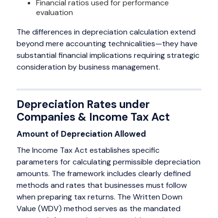
Financial ratios used for performance
evaluation
The differences in depreciation calculation extend
beyond mere accounting technicalities—they have
substantial financial implications requiring strategic
consideration by business management.
Depreciation Rates under
Companies & Income Tax Act
Amount of Depreciation Allowed
The Income Tax Act establishes specific
parameters for calculating permissible depreciation
amounts. The framework includes clearly defined
methods and rates that businesses must follow
when preparing tax returns. The Written Down
Value (WDV) method serves as the mandated