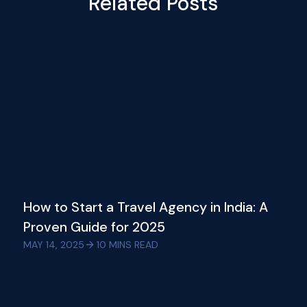
Related Posts
How to Start a Travel Agency in India: A
Proven Guide for 2025
MAY 14, 2025
10
MINS READ