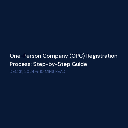
One-Person Company (OPC) Registration
Process: Step-by-Step Guide
DEC 31, 2024
10
MINS READ