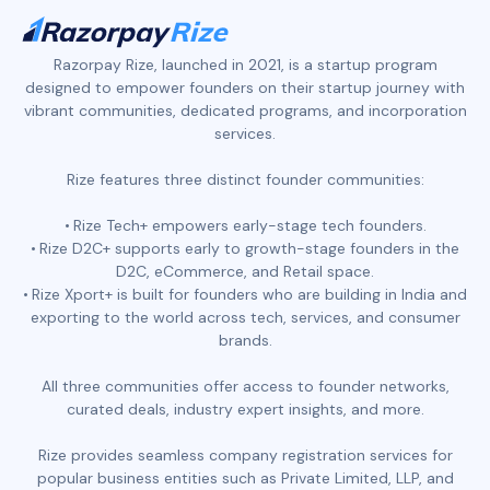
Razorpay Rize, launched in 2021, is a startup program
designed to empower founders on their startup journey with
vibrant communities, dedicated programs, and incorporation
services.
Rize features three distinct founder communities:
Rize Tech+ empowers early-stage tech founders.
Rize D2C+ supports early to growth-stage founders in the
D2C, eCommerce, and Retail space.
Rize Xport+ is built for founders who are building in India and
exporting to the world across tech, services, and consumer
brands.
All three communities offer access to founder networks,
curated deals, industry expert insights, and more.
Rize provides seamless company registration services for
popular business entities such as Private Limited, LLP, and