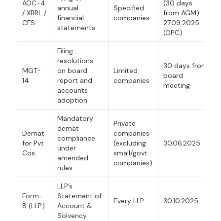
AOC-4
(30 days
annual
Specified
/ XBRL /
from AGM)
financial
companies
CFS
27.09.2025
statements
(OPC)
Filing
resolutions
30 days from
MGT-
on board
Limited
board
14
report and
companies
meeting
accounts
adoption
Mandatory
Private
demat
Demat
companies
compliance
for Pvt
(excluding
30.06.2025
under
Cos
small/govt.
amended
companies)
rules
LLP’s
Form-
Statement of
Every LLP
30.10.2025
8 (LLP)
Account &
Solvency