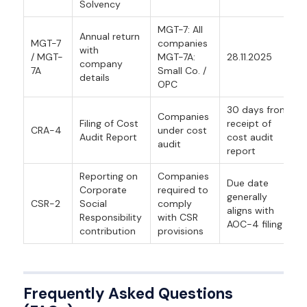
Solvency
MGT-7: All
Annual return
MGT-7
companies
with
/ MGT-
MGT-7A:
28.11.2025
company
7A
Small Co. /
details
OPC
30 days from
Companies
Filing of Cost
receipt of
CRA-4
under cost
Audit Report
cost audit
audit
report
Reporting on
Companies
Due date
Corporate
required to
generally
CSR-2
Social
comply
aligns with
Responsibility
with CSR
AOC-4 filing
contribution
provisions
Frequently Asked Questions