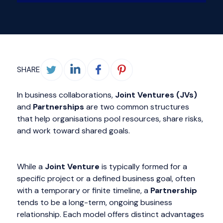
SHARE
In business collaborations,
Joint Ventures (JVs)
and
Partnerships
are two common structures
that help organisations pool resources, share risks,
and work toward shared goals.
While a
Joint Venture
is typically formed for a
specific project or a defined business goal, often
with a temporary or finite timeline, a
Partnership
tends to be a long-term, ongoing business
relationship. Each model offers distinct advantages