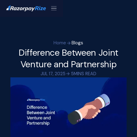
Home
Blogs
Difference Between Joint
Venture and Partnership
JUL 17, 2025
5
MINS READ