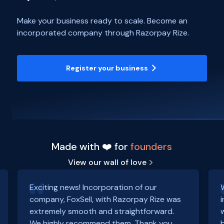
Make your business ready to scale. Become an
incorporated company through Razorpay Rize.
Register your business
Made with ❤️ for
founders
View our wall of love
Exciting news! Incorporation of our
company, FoxSell, with Razorpay Rize was
extremely smooth and straightforward.
We highly recommend them. Thank you