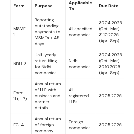
Applicable
Form
Purpose
Due Date
To
Reporting
30.04.2025
outstanding
MSME-
All specified
(Oct–Mar)
payments to
1
companies
31.10.2025
MSMEs > 45
(Apr–Sep)
days
Half-yearly
30.04.2025
return filing
Nidhi
(Oct–Mar)
NDH-3
for Nidhi
companies
30.10.2025
companies
(Apr–Sep)
Annual return
of LLP with
All
Form-
business and
registered
30.05.2025
11 (LLP)
partner
LLPs
details
Annual return
Foreign
FC-4
of foreign
30.05.2025
companies
company