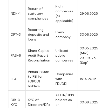
Nidhi
Return of
companies
NDH-1
statutory
29.06.2025
(as
compliances
applicable)
Reporting
Every
DPT-3
deposits and
30.06.2025
company
loans
30.05.2025
Share Capital
Unlisted
(Mar)
PAS-6
Audit Report
public
29.11.2025
Reconciliation
companies
(Sep)
Annual return
Companies
to RBI for
FLA
with
15.07.2025
FDI/ODI
FDI/ODI
holders
All DIN/DPIN
DIR-3
KYC of
holders as
30.09.2025
KYC
Directors/DPs
on