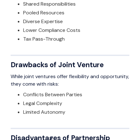
Shared Responsibilities
Pooled Resources
Diverse Expertise
Lower Compliance Costs
Tax Pass-Through
Drawbacks of Joint Venture
While joint ventures offer flexibility and opportunity,
they come with risks:
Conflicts Between Parties
Legal Complexity
Limited Autonomy
Disadvantages of Partnership