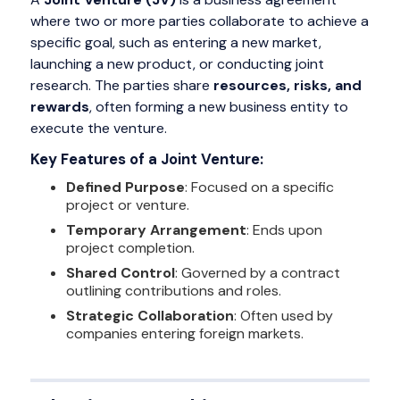
where two or more parties collaborate to achieve a
specific goal, such as entering a new market,
launching a new product, or conducting joint
research. The parties share
resources, risks, and
rewards
, often forming a new business entity to
execute the venture.
Key Features of a Joint Venture:
Defined Purpose
: Focused on a specific
project or venture.
Temporary Arrangement
: Ends upon
project completion.
Shared Control
: Governed by a contract
outlining contributions and roles.
Strategic Collaboration
: Often used by
companies entering foreign markets.