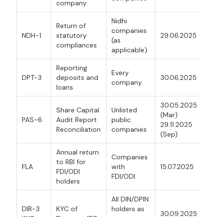
company
Nidhi
Return of
companies
NDH-1
statutory
29.06.2025
(as
compliances
applicable)
Reporting
Every
DPT-3
deposits and
30.06.2025
company
loans
30.05.2025
Share Capital
Unlisted
(Mar)
PAS-6
Audit Report
public
29.11.2025
Reconciliation
companies
(Sep)
Annual return
Companies
to RBI for
FLA
with
15.07.2025
FDI/ODI
FDI/ODI
holders
All DIN/DPIN
DIR-3
KYC of
holders as
30.09.2025