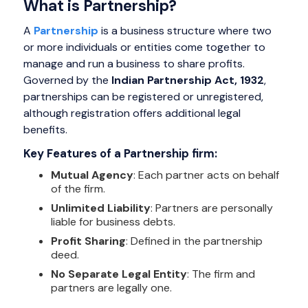
What is Partnership?
A
Partnership
is a business structure where two
or more individuals or entities come together to
manage and run a business to share profits.
Governed by the
Indian Partnership Act, 1932
,
partnerships can be registered or unregistered,
although registration offers additional legal
benefits.
Key Features of a Partnership firm:
Mutual Agency
: Each partner acts on behalf
of the firm.
Unlimited Liability
: Partners are personally
liable for business debts.
Profit Sharing
: Defined in the partnership
deed.
No Separate Legal Entity
: The firm and
partners are legally one.