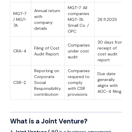
MGT-7: All
Annual return
MGT-7
companies
with
/ MGT-
MGT-7A:
28.11.2025
company
7A
Small Co. /
details
OPC
30 days from
Companies
Filing of Cost
receipt of
CRA-4
under cost
Audit Report
cost audit
audit
report
Reporting on
Companies
Due date
Corporate
required to
generally
CSR-2
Social
comply
aligns with
Responsibility
with CSR
AOC-4 filing
contribution
provisions
What is a Joint Venture?
A
Joint Venture (JV)
is a business agreement