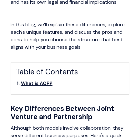
and has its own legal and financial implications.
In this blog, we’ll explain these differences, explore
each's unique features, and discuss the pros and
cons to help you choose the structure that best
aligns with your business goals.
Table of Contents
What is AOP?
Key Differences Between Joint
Venture and Partnership
Although both models involve collaboration, they
serve different business purposes. Here's a quick