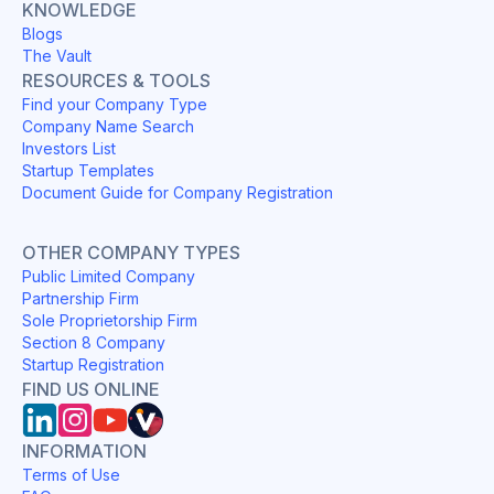
KNOWLEDGE
Blogs
The Vault
RESOURCES & TOOLS
Find your Company Type
Company Name Search
Investors List
Startup Templates
Document Guide for Company Registration
OTHER COMPANY TYPES
Public Limited Company
Partnership Firm
Sole Proprietorship Firm
Section 8 Company
Startup Registration
FIND US ONLINE
INFORMATION
Terms of Use