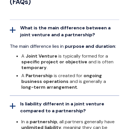
(FAQs)
What is the main difference between a
joint venture and a partnership?
The main difference lies in
purpose and duration
:
A
Joint Venture
is typically formed for a
specific project or objective
and is often
temporary
.
A
Partnership
is created for
ongoing
business operations
and is generally a
long-term arrangement
.
Is liability different in a joint venture
compared to a partnership?
In a
partnership
, all partners generally have
unlimited liability
, meaning they can be