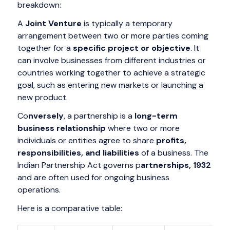
breakdown:
A
Joint Venture
is typically a temporary
arrangement between two or more parties coming
together for a
specific project or objective
. It
can involve businesses from different industries or
countries working together to achieve a strategic
goal, such as entering new markets or launching a
new product.
Co
nversely
, a partnership is a
long-term
business relationship
where two or more
individuals or entities agree to share
profits,
responsibilities, and liabilities
of a business. The
Indian Partnership Act governs p
artnerships, 1932
and are often used for ongoing business
operations.
Here is a comparative table: