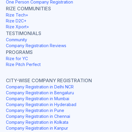
One Person Company Registration
RIZE COMMUNITIES
Rize Tech+
Rize D2C+
Rize Xport+
TESTIMONIALS
Community
Company Registration Reviews
PROGRAMS
Rize for YC
Rize Pitch Perfect
CITY-WISE COMPANY REGISTRATION
Company Registration in Delhi NCR
Company Registration in Bengaluru
Company Registration in Mumbai
Company Registration in Hyderabad
Company Registration in Pune
Company Registration in Chennai
Company Registration in Kolkata
Company Registration in Kanpur