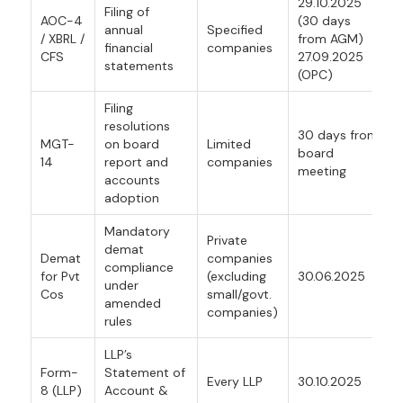
29.10.2025
Filing of
AOC-4
(30 days
annual
Specified
/ XBRL /
from AGM)
financial
companies
CFS
27.09.2025
statements
(OPC)
Filing
resolutions
30 days from
MGT-
on board
Limited
board
14
report and
companies
meeting
accounts
adoption
Mandatory
Private
demat
Demat
companies
compliance
for Pvt
(excluding
30.06.2025
under
Cos
small/govt.
amended
companies)
rules
LLP’s
Form-
Statement of
Every LLP
30.10.2025
8 (LLP)
Account &