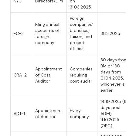
KYC
Directors/DPs
on
31.03.2025
Foreign
Filing annual
companies’
accounts of
branches,
FC-3
31.12.2025
foreign
liaison, and
company
project
offices
30 days from
BM or 180
Appointment
Companies
days from
CRA-2
of Cost
requiring
01.04.2025,
Auditor
cost audit
whichever is
earlier
14.10.2025 (15
days post
Appointment
Every
ADT-1
AGM)
of Auditor
company
11.10.2025
(OPC)