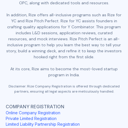
OPC, along with dedicated tools and resources.
In addition, Rize offers all-inclusive programs such as Rize for
YC and Rize Pitch Perfect. Rize for YC assists founders in
crafting quality applications for Y Combinator. This program
includes L&D sessions, application reviews, curated
resources, and mock interviews. Rize Pitch Perfect is an all-
inclusive program to help you learn the best way to tell your
story, build a winning deck, and refine it to keep the investors
hooked right from the first slide.
At its core, Rize aims to become the most-loved startup
program in India.
Disclaimer: Rize Company Registration is offered through dedicated
partners, ensuring all legal aspects are meticulously handled.
COMPANY REGISTRATION
Online Company Registration
Private Limited Registration
Limited Liability Partnership Registration