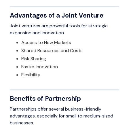
Advantages of a Joint Venture
Joint ventures are powerful tools for strategic
expansion and innovation.
Access to New Markets
Shared Resources and Costs
Risk Sharing
Faster Innovation
Flexibility
Benefits of Partnership
Partnerships offer several business-friendly
advantages, especially for small to medium-sized
businesses.