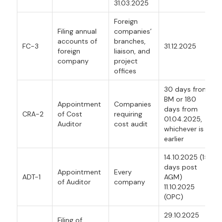
31.03.2025
Foreign
Filing annual
companies’
accounts of
branches,
FC-3
31.12.2025
foreign
liaison, and
company
project
offices
30 days from
BM or 180
Appointment
Companies
days from
CRA-2
of Cost
requiring
01.04.2025,
Auditor
cost audit
whichever is
earlier
14.10.2025 (15
days post
Appointment
Every
ADT-1
AGM)
of Auditor
company
11.10.2025
(OPC)
29.10.2025
Filing of