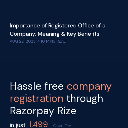
Importance of Registered Office of a
Company: Meaning & Key Benefits
AUG 22, 2025
10
MINS READ
Hassle free
company
registration
through
Razorpay Rize
1,499
in just
+ Govt. Fee