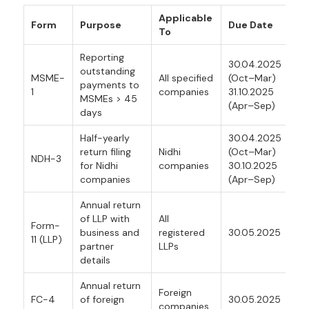
Applicable
Form
Purpose
Due Date
To
Reporting
30.04.2025
outstanding
MSME-
All specified
(Oct–Mar)
payments to
1
companies
31.10.2025
MSMEs > 45
(Apr–Sep)
days
Half-yearly
30.04.2025
return filing
Nidhi
(Oct–Mar)
NDH-3
for Nidhi
companies
30.10.2025
companies
(Apr–Sep)
Annual return
of LLP with
All
Form-
business and
registered
30.05.2025
11 (LLP)
partner
LLPs
details
Annual return
Foreign
FC-4
of foreign
30.05.2025
companies