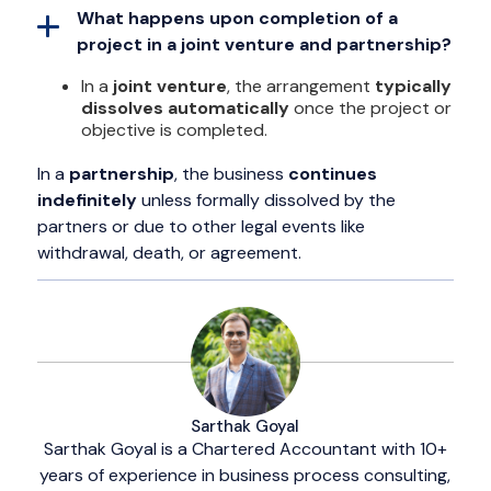
What happens upon completion of a
project in a joint venture and partnership?
In a
joint venture
, the arrangement
typically
dissolves automatically
once the project or
objective is completed.
In a
partnership
, the business
continues
indefinitely
unless formally dissolved by the
partners or due to other legal events like
withdrawal, death, or agreement.
Sarthak Goyal
Sarthak Goyal is a Chartered Accountant with 10+
years of experience in business process consulting,