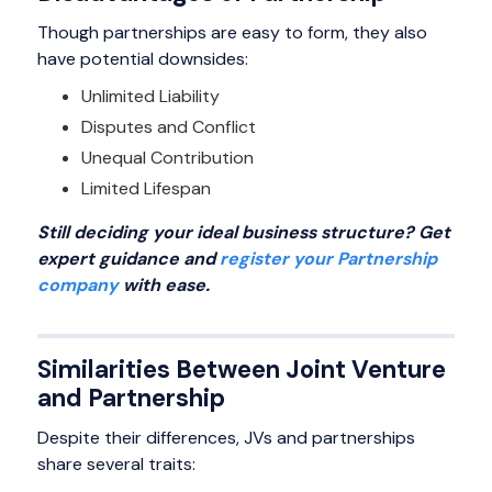
Though partnerships are easy to form, they also
have potential downsides:
Unlimited Liability
Disputes and Conflict
Unequal Contribution
Limited Lifespan
Still deciding your ideal business structure? Get
expert guidance and
register your Partnership
company
with ease.
Similarities Between Joint Venture
and Partnership
Despite their differences, JVs and partnerships
share several traits: