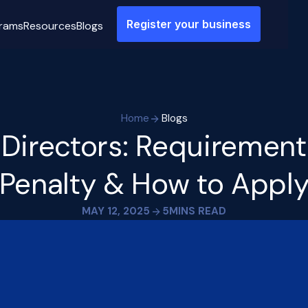
Register your business
rams
Resources
Blogs
Home
Blogs
 Directors: Requirements
Penalty & How to Appl
MAY 12, 2025
5
MINS READ