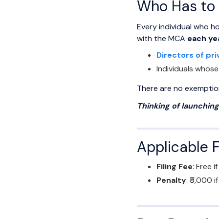
Who Has to 
Every individual who ho
with the MCA
each ye
Directors of pri
Individuals whose
There are no exemptions
Thinking of launchin
Applicable 
Filing Fee
: Free if
Penalty
: ₹5,000 i