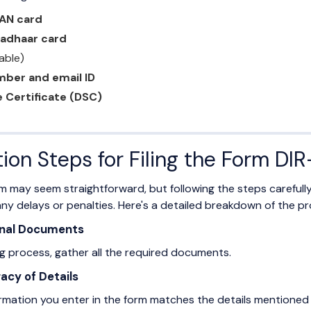
PAN card
Aadhaar card
lable)
mber and email ID
e Certificate (DSC)
tion Steps for Filing the Form DI
rm may seem straightforward, but following the steps carefull
ny delays or penalties. Here's a detailed breakdown of the pr
sonal Documents
ing process, gather all the required documents.
acy of Details
ormation you enter in the form matches the details mentioned 