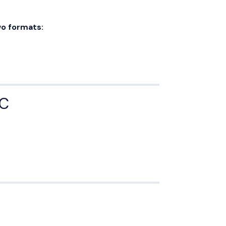
o formats:
YC