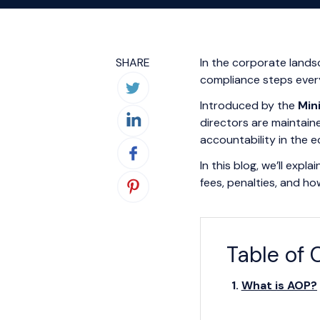
SHARE
In the corporate land
compliance steps ever
Introduced by the
Min
directors are maintaine
accountability in the 
In this blog, we’ll exp
fees, penalties, and ho
Table of 
What is AOP?