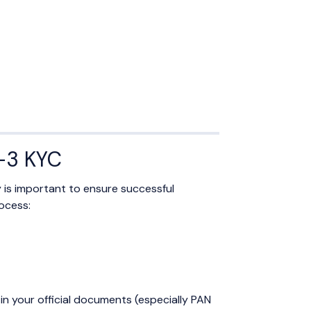
R-3 KYC
y is important to ensure successful
ocess:
in your official documents (especially PAN