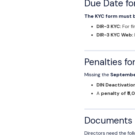
Due Date for
The KYC form must b
DIR-3 KYC:
For fi
DIR-3 KYC Web:
Penalties fo
Missing the
Septembe
DIN Deactivatio
A
penalty of ₹5,
Documents R
Directors need the fo