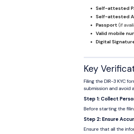
Self-attested 
Self-attested 
Passport
(if avai
Valid mobile nu
Digital Signatur
Key Verifica
Filing the DIR-3 KYC fo
submission and avoid a
Step 1: Collect Per
Before starting the fil
Step 2: Ensure Accur
Ensure that all the inf