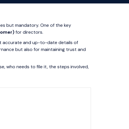
ces but mandatory. One of the key
tomer)
for directors.
at accurate and up-to-date details of
ernance but also for maintaining trust and
e, who needs to file it, the steps involved,