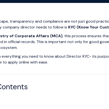
scape, transparency and compliance are not just good practi
y company director needs to follow is
KYC (Know Your Cus
istry of Corporate Affairs (MCA)
, this process ensures th
d in official records. This is important not only for good gov
ecosystem.
lain everything you need to know about Director KYC- its purpos
w to apply online with ease.
Contents