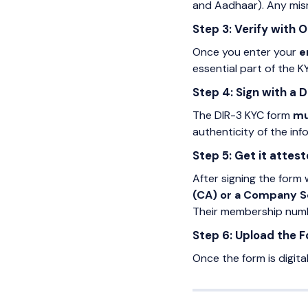
and Aadhaar). Any mism
Step 3: Verify with 
Once you enter your
e
essential part of the 
Step 4: Sign with a D
The DIR-3 KYC form
mu
authenticity of the in
Step 5: Get it attest
After signing the form 
(CA) or a Company S
Their membership numbe
Step 6: Upload the 
Once the form is digita