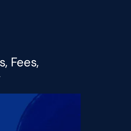
, Fees,
y