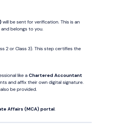
)
will be sent for verification. This is an
d and belongs to you.
ss 2 or Class 3). This step certifies the
ssional like a
Chartered Accountant
ts and affix their own digital signature.
also be provided.
ate Affairs (MCA) portal
.