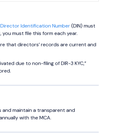
a
Director Identification Number
(DIN) must
 you must file this form each year.
re that directors’ records are current and
tivated due to non-filing of DIR-3 KYC,”
ored.
ds and maintain a transparent and
annually with the MCA.