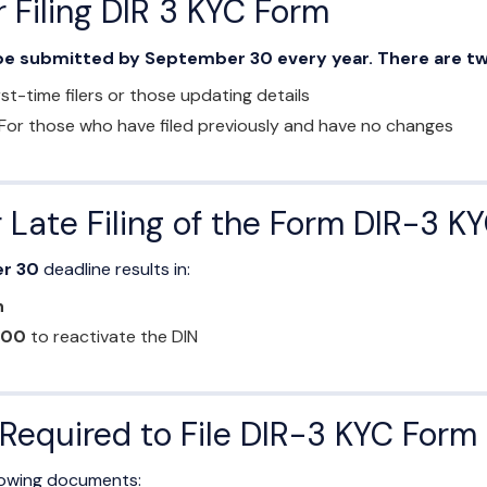
 Filing DIR 3 KYC Form
e submitted by September 30 every year. There are tw
rst-time filers or those updating details
For those who have filed previously and have no changes
r Late Filing of the Form DIR-3 K
r 30
deadline results in:
n
000
to reactivate the DIN
equired to File DIR-3 KYC Form
llowing documents: