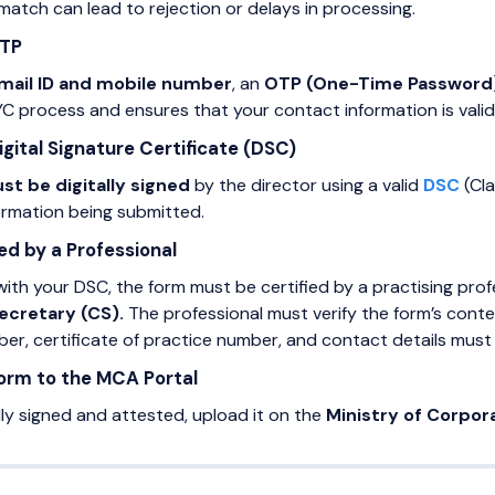
atch can lead to rejection or delays in processing.
OTP
mail ID and mobile number
, an
OTP (One-Time Password
KYC process and ensures that your contact information is vali
igital Signature Certificate (DSC)
st be digitally signed
by the director using a valid
DSC
(Cla
formation being submitted.
ed by a Professional
with your DSC, the form must be certified by a practising profe
ecretary (CS).
The professional must verify the form’s conten
r, certificate of practice number, and contact details must 
Form to the MCA Portal
lly signed and attested, upload it on the
Ministry of Corpor