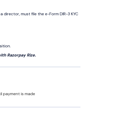
 a director, must file the e-Form DIR-3 KYC
ition.
ith Razorpay Rize.
ntil payment is made