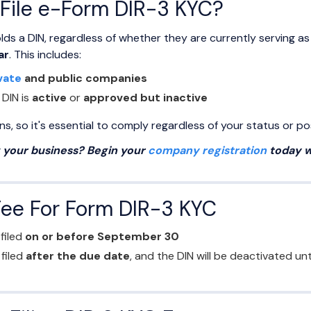
File e-Form DIR-3 KYC?
lds a DIN, regardless of whether they are currently serving as
ar
. This includes:
vate
and public companies
 DIN is
active
or
approved but inactive
, so it's essential to comply regardless of your status or pos
g your business? Begin your
company registration
today w
Fee For Form DIR-3 KYC
 filed
on or before September 30
f filed
after the due date
, and the DIN will be deactivated u