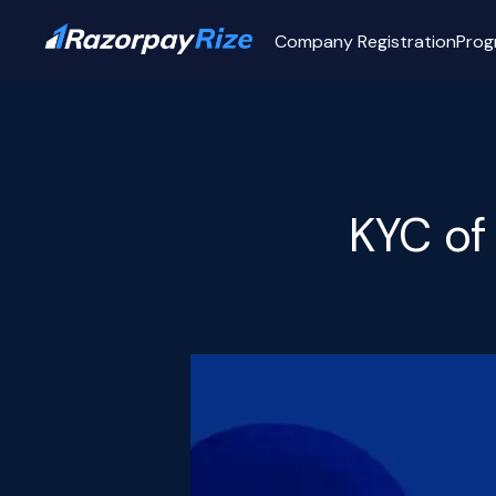
Company Registration
Prog
KYC of