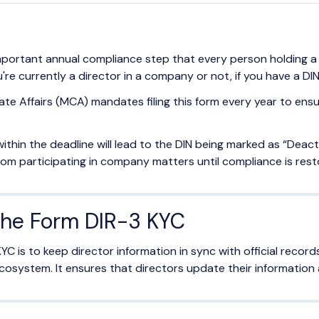
mportant annual compliance step that every person holding 
e currently a director in a company or not, if you have a DIN,
ate Affairs (MCA) mandates filing this form every year to ensu
m within the deadline will lead to the DIN being marked as “Deac
from participating in company matters until compliance is rest
the Form DIR-3 KYC
YC is to keep director information in sync with official recor
osystem. It ensures that directors update their information 