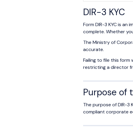
DIR-3 KYC
Form DIR-3 KYC is an i
complete. Whether you'r
The Ministry of Corpor
accurate.
Failing to file this for
restricting a director 
Purpose of 
The purpose of DIR-3 K
compliant corporate ec