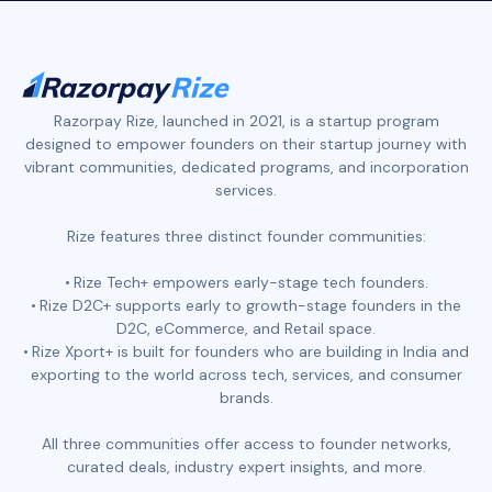
Razorpay Rize, launched in 2021, is a startup program
designed to empower founders on their startup journey with
vibrant communities, dedicated programs, and incorporation
services.
Rize features three distinct founder communities:
Rize Tech+ empowers early-stage tech founders.
Rize D2C+ supports early to growth-stage founders in the
D2C, eCommerce, and Retail space.
Rize Xport+ is built for founders who are building in India and
exporting to the world across tech, services, and consumer
brands.
All three communities offer access to founder networks,
curated deals, industry expert insights, and more.