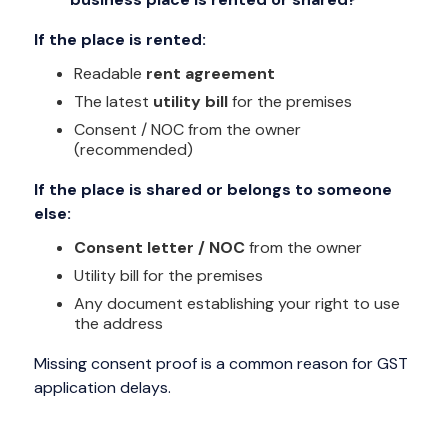
If the place is rented:
Readable
rent agreement
The latest
utility bill
for the premises
Consent / NOC from the owner
(recommended)
If the place is shared or belongs to someone
else:
Consent letter / NOC
from the owner
Utility bill for the premises
Any document establishing your right to use
the address
Missing consent proof is a common reason for GST
application delays.