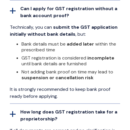
Can I apply for GST registration without a
bank account proof?
Technically, you can
submit the GST application
initially without bank details
, but:
Bank details must be
added later
within the
prescribed time
GST registration is considered
incomplete
until bank details are furnished
Not adding bank proof on time may lead to
suspension or cancellation risk
It is strongly recommended to keep bank proof
ready before applying.
How long does GST registration take for a
proprietorship?