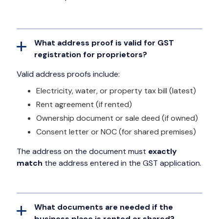
What address proof is valid for GST
registration for proprietors?
Valid address proofs include:
Electricity, water, or property tax bill (latest)
Rent agreement (if rented)
Ownership document or sale deed (if owned)
Consent letter or NOC (for shared premises)
The address on the document must
exactly
match
the address entered in the GST application.
What documents are needed if the
business place is rented or shared?