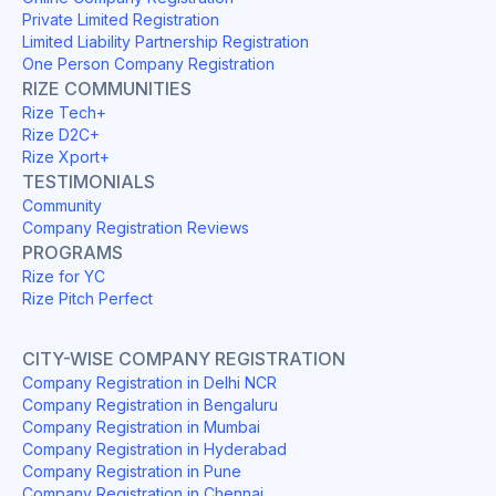
Private Limited Registration
Limited Liability Partnership Registration
One Person Company Registration
RIZE COMMUNITIES
Rize Tech+
Rize D2C+
Rize Xport+
TESTIMONIALS
Community
Company Registration Reviews
PROGRAMS
Rize for YC
Rize Pitch Perfect
CITY-WISE COMPANY REGISTRATION
Company Registration in Delhi NCR
Company Registration in Bengaluru
Company Registration in Mumbai
Company Registration in Hyderabad
Company Registration in Pune
Company Registration in Chennai