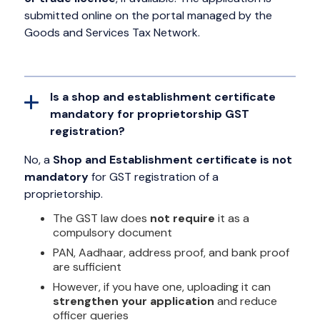
submitted online on the portal managed by the
Goods and Services Tax Network.
Is a shop and establishment certificate
mandatory for proprietorship GST
registration?
No, a
Shop and Establishment certificate is not
mandatory
for GST registration of a
proprietorship.
The GST law does
not require
it as a
compulsory document
PAN, Aadhaar, address proof, and bank proof
are sufficient
However, if you have one, uploading it can
strengthen your application
and reduce
officer queries