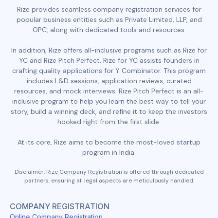
Rize provides seamless company registration services for
popular business entities such as Private Limited, LLP, and
OPC, along with dedicated tools and resources.
In addition, Rize offers all-inclusive programs such as Rize for
YC and Rize Pitch Perfect. Rize for YC assists founders in
crafting quality applications for Y Combinator. This program
includes L&D sessions, application reviews, curated
resources, and mock interviews. Rize Pitch Perfect is an all-
inclusive program to help you learn the best way to tell your
story, build a winning deck, and refine it to keep the investors
hooked right from the first slide.
At its core, Rize aims to become the most-loved startup
program in India.
Disclaimer: Rize Company Registration is offered through dedicated
partners, ensuring all legal aspects are meticulously handled.
COMPANY REGISTRATION
Online Company Registration