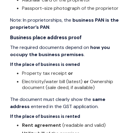
Passport-size photograph of the proprietor
Note: In proprietorships, the
business PAN is the
proprietor’s PAN
.
Business place address proof
The required documents depend on
how you
occupy the business premises
.
If the place of business is owned
Property tax receipt
or
Electricity/water bill (latest)
or
Ownership
document (sale deed, if available)
The document must clearly show the
same
address
entered in the GST application.
If the place of business is rented
Rent agreement
(readable and valid)