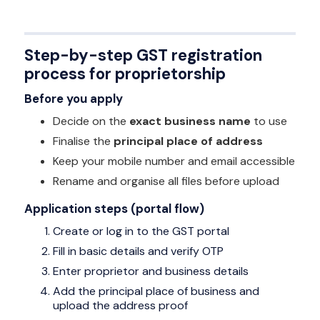
Step-by-step GST registration
process for proprietorship
Before you apply
Decide on the
exact business name
to use
Finalise the
principal place of address
Keep your mobile number and email accessible
Rename and organise all files before upload
Application steps (portal flow)
Create or log in to the GST portal
Fill in basic details and verify OTP
Enter proprietor and business details
Add the principal place of business and
upload the address proof