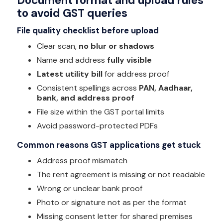
Document format and upload rules
to avoid GST queries
File quality checklist before upload
Clear scan,
no blur or shadows
Name and address
fully visible
Latest utility bill
for address proof
Consistent spellings across
PAN, Aadhaar,
bank, and address proof
File size within the GST portal limits
Avoid password-protected PDFs
Common reasons GST applications get stuck
Address proof mismatch
The rent agreement is missing or not readable
Wrong or unclear bank proof
Photo or signature not as per the format
Missing consent letter for shared premises