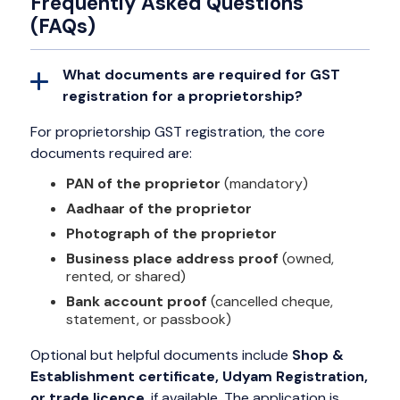
Frequently Asked Questions
(FAQs)
What documents are required for GST
registration for a proprietorship?
For proprietorship GST registration, the core
documents required are:
PAN of the proprietor
(mandatory)
Aadhaar of the proprietor
Photograph of the proprietor
Business place address proof
(owned,
rented, or shared)
Bank account proof
(cancelled cheque,
statement, or passbook)
Optional but helpful documents include
Shop &
Establishment certificate, Udyam Registration,
or trade licence
, if available. The application is