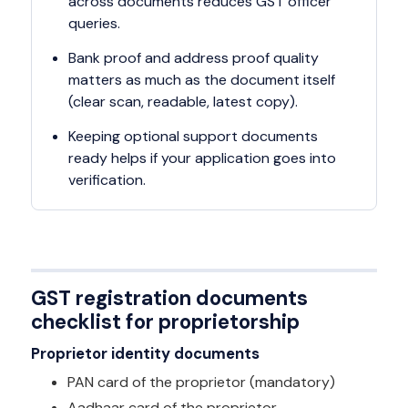
across documents reduces GST officer
queries.
Bank proof and address proof quality
matters as much as the document itself
(clear scan, readable, latest copy).
Keeping optional support documents
ready helps if your application goes into
verification.
GST registration documents
checklist for proprietorship
Proprietor identity documents
PAN card of the proprietor (mandatory)
Aadhaar card of the proprietor