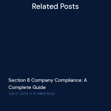
Related Posts
Section 8 Company Compliance: A
Complete Guide
JUN 17, 2025
10
MINS READ