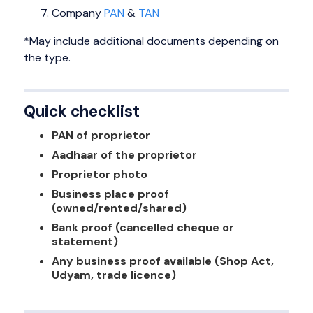
Company
PAN
&
TAN
*May include additional documents depending on
the type.
Quick checklist
PAN of proprietor
Aadhaar of the proprietor
Proprietor photo
Business place proof
(owned/rented/shared)
Bank proof (cancelled cheque or
statement)
Any business proof available (Shop Act,
Udyam, trade licence)