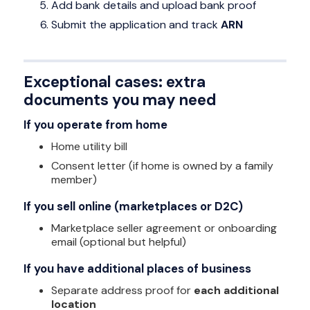
Add bank details and upload bank proof
Submit the application and track
ARN
Exceptional cases: extra
documents you may need
If you operate from home
Home utility bill
Consent letter (if home is owned by a family
member)
If you sell online (marketplaces or D2C)
Marketplace seller agreement or onboarding
email (optional but helpful)
If you have additional places of business
Separate address proof for
each additional
location