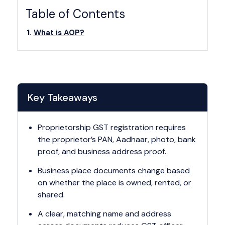
Table of Contents
What is AOP?
Key Takeaways
Proprietorship GST registration requires
the proprietor’s PAN, Aadhaar, photo, bank
proof, and business address proof.
Business place documents change based
on whether the place is owned, rented, or
shared.
A clear, matching name and address