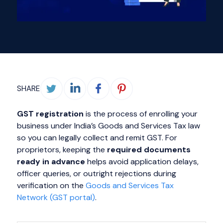
SHARE
GST registration
is the process of enrolling your
business under India’s Goods and Services Tax law
so you can legally collect and remit GST. For
proprietors, keeping the
required documents
ready in advance
helps avoid application delays,
officer queries, or outright rejections during
verification on the
Goods and Services Tax
Network (GST portal)
.