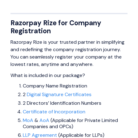
Razorpay Rize for Company
Registration
Razorpay Rize is your trusted partner in simplifying
and redefining the company registration journey.
You can seamlessly register your company at the
lowest rates, anytime and anywhere.
What is included in our package?
Company Name Registration
2
Digital Signature Certificates
2 Directors’ Identification Numbers
Certificate of Incorporation
MoA
&
AoA
(Applicable for Private Limited
Companies and OPCs)
LLP Agreement
(Applicable for LLPs)