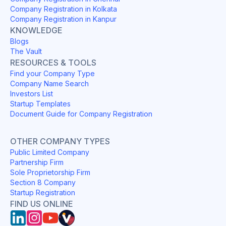
Company Registration in Kolkata
Company Registration in Kanpur
KNOWLEDGE
Blogs
The Vault
RESOURCES & TOOLS
Find your Company Type
Company Name Search
Investors List
Startup Templates
Document Guide for Company Registration
OTHER COMPANY TYPES
Public Limited Company
Partnership Firm
Sole Proprietorship Firm
Section 8 Company
Startup Registration
FIND US ONLINE