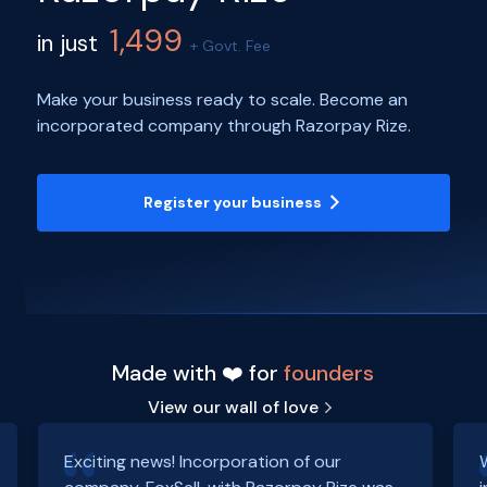
1,499
in just
+ Govt. Fee
Make your business ready to scale. Become an
incorporated company through Razorpay Rize.
Register your business
Made with ❤️ for
founders
View our wall of love
Exciting news! Incorporation of our