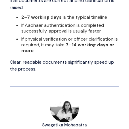
If all documents are correct and no clarification is
raised:
2–7 working days
is the typical timeline
If Aadhaar authentication is completed
successfully, approval is usually faster
If physical verification or officer clarification is
required, it may take
7–14 working days or
more
Clear, readable documents significantly speed up
the process.
Swagatika Mohapatra