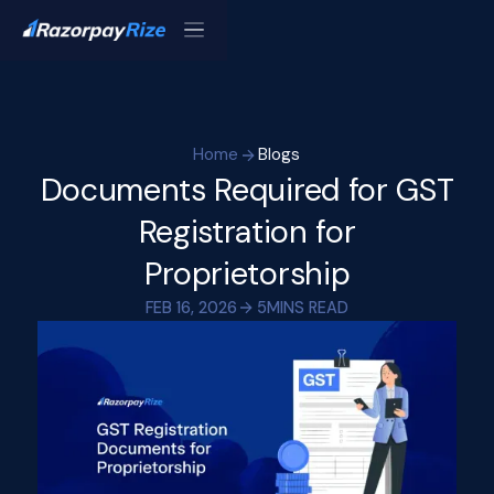
Home
Blogs
Documents Required for GST
Registration for
Proprietorship
FEB 16, 2026
5
MINS READ