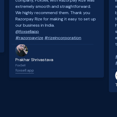
company, FoxSell, with Razorpay Rize was
extremely smooth and straightforward.
We highly recommend them. Thank you
Razorpay Rize for making it easy to set up
our business in India.
@foxsellapp
#razorpayrize
#rizeincorporation
Prakhar Shrivastava
FoxSell
foxsell.app
Slide 2 of 4.