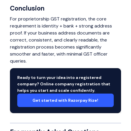
Conclusion
For proprietorship GST registration, the core
requirement is identity + bank + strong address
proof. If your business address documents are
correct, consistent, and clearly readable, the
registration process becomes significantly
smoother and faster, with minimal GST officer
queries.
Ready to turn your idea into a registered
company? Online company registration that
helps you start and scale confidently.
Get started with Razorpay Rize!