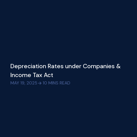
Depreciation Rates under Companies &
Income Tax Act
MAY 19, 2025
10
MINS READ