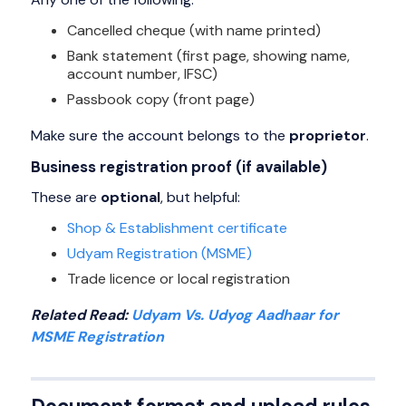
Cancelled cheque (with name printed)
Bank statement (first page, showing name,
account number, IFSC)
Passbook copy (front page)
Make sure the account belongs to the
proprietor
.
Business registration proof (if available)
These are
optional
, but helpful:
Shop & Establishment certificate
Udyam Registration (MSME)
Trade licence or local registration
Related Read:
Udyam Vs. Udyog Aadhaar for
MSME Registration