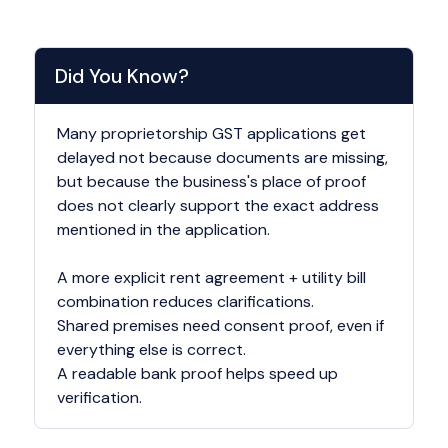
Did You Know?
Many proprietorship GST applications get
delayed not because documents are missing,
but because the business's place of proof
does not clearly support the exact address
mentioned in the application.
A more explicit rent agreement + utility bill
combination reduces clarifications.
Shared premises need consent proof, even if
everything else is correct.
A readable bank proof helps speed up
verification.