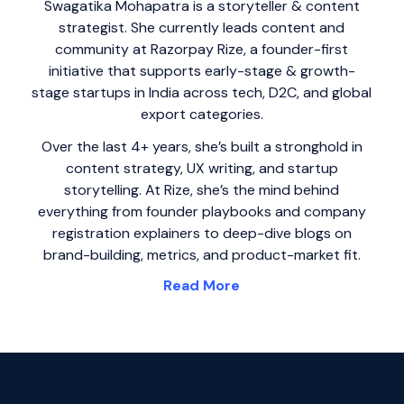
Swagatika Mohapatra is a storyteller & content
strategist. She currently leads content and
community at Razorpay Rize, a founder-first
initiative that supports early-stage & growth-
stage startups in India across tech, D2C, and global
export categories.
Over the last 4+ years, she’s built a stronghold in
content strategy, UX writing, and startup
storytelling. At Rize, she’s the mind behind
everything from founder playbooks and company
registration explainers to deep-dive blogs on
brand-building, metrics, and product-market fit.
Read More