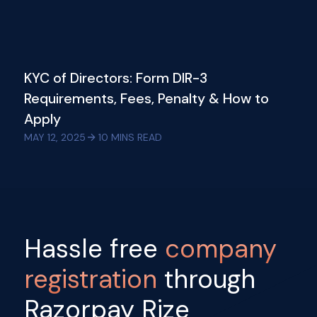
KYC of Directors: Form DIR-3
Requirements, Fees, Penalty & How to
Apply
MAY 12, 2025
10
MINS READ
Hassle free
company
registration
through
Razorpay Rize