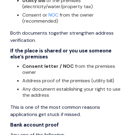
Utility bill
of the premises
(electricity/water/property tax)
Consent or
NOC
from the owner
(recommended)
Both documents together strengthen address
verification.
If the place is shared or you use someone
else’s premises
Consent letter / NOC
from the premises
owner
Address proof of the premises (utility bill)
Any document establishing your right to use
the address
This is one of the most common reasons
applications get stuck if missed.
Bank account proof
Any one of the following: