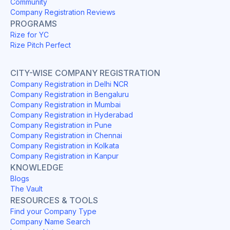
Community
Company Registration Reviews
PROGRAMS
Rize for YC
Rize Pitch Perfect
CITY-WISE COMPANY REGISTRATION
Company Registration in Delhi NCR
Company Registration in Bengaluru
Company Registration in Mumbai
Company Registration in Hyderabad
Company Registration in Pune
Company Registration in Chennai
Company Registration in Kolkata
Company Registration in Kanpur
KNOWLEDGE
Blogs
The Vault
RESOURCES & TOOLS
Find your Company Type
Company Name Search