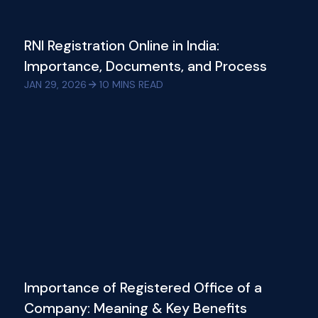
RNI Registration Online in India:
Importance, Documents, and Process
JAN 29, 2026
10
MINS READ
Importance of Registered Office of a
Company: Meaning & Key Benefits