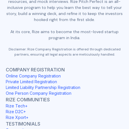
resources, and mock interviews. Rize Pitch Perfect is an all-
inclusive program to help you learn the best way to tell your
story, build a winning deck, and refine it to keep the investors
hooked right from the first slide.
At its core, Rize aims to become the most-loved startup
program in India.
Disclaimer: Rize Company Registration is offered through dedicated
partners, ensuring all legal aspects are meticulously handled.
COMPANY REGISTRATION
Online Company Registration
Private Limited Registration
Limited Liability Partnership Registration
One Person Company Registration
RIZE COMMUNITIES
Rize Tech+
Rize D2C+
Rize Xport+
TESTIMONIALS