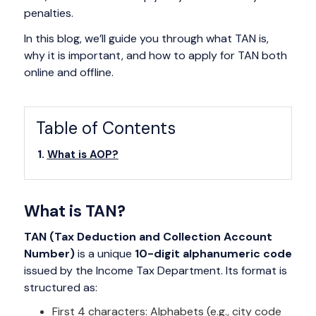
penalties.
In this blog, we’ll guide you through what TAN is,
why it is important, and how to apply for TAN both
online and offline.
Table of Contents
What is AOP?
What is TAN?
TAN (Tax Deduction and Collection Account
Number)
is a unique
10-digit alphanumeric code
issued by the Income Tax Department. Its format is
structured as:
First 4 characters: Alphabets (e.g., city code