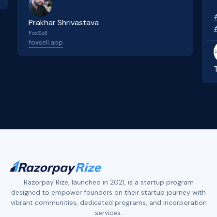
Prakhar Shrivastava
FoxSell
foxsell.app
Slide 2 of 4.
Razorpay Rize, launched in 2021, is a startup program
designed to empower founders on their startup journey with
vibrant communities, dedicated programs, and incorporation
services.