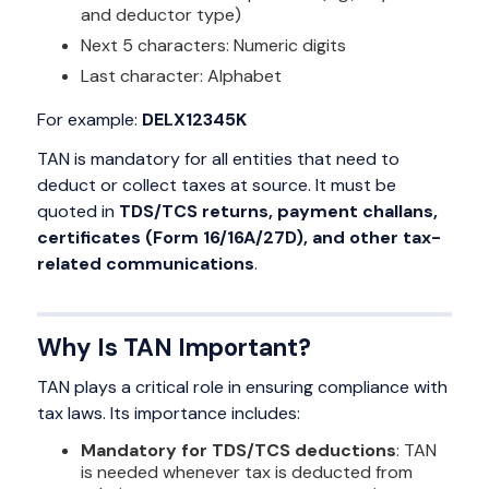
and deductor type)
Next 5 characters: Numeric digits
Last character: Alphabet
For example:
DELX12345K
TAN is mandatory for all entities that need to
deduct or collect taxes at source. It must be
quoted in
TDS/TCS returns, payment challans,
certificates (Form 16/16A/27D), and other tax-
related communications
.
Why Is TAN Important?
TAN plays a critical role in ensuring compliance with
tax laws. Its importance includes:
Mandatory for TDS/TCS deductions
: TAN
is needed whenever tax is deducted from