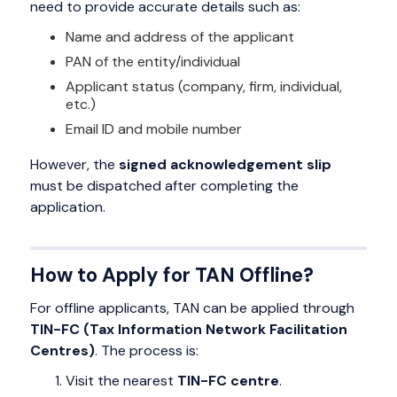
need to provide accurate details such as:
Name and address of the applicant
PAN of the entity/individual
Applicant status (company, firm, individual,
etc.)
Email ID and mobile number
However, the
signed acknowledgement slip
must be dispatched after completing the
application.
How to Apply for TAN Offline?
For offline applicants, TAN can be applied through
TIN-FC (Tax Information Network Facilitation
Centres)
. The process is:
Visit the nearest
TIN-FC centre
.