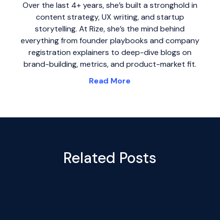
Over the last 4+ years, she’s built a stronghold in
content strategy, UX writing, and startup
storytelling. At Rize, she’s the mind behind
everything from founder playbooks and company
registration explainers to deep-dive blogs on
brand-building, metrics, and product-market fit.
Read More
Related Posts