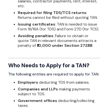
salaries, contractor payments, rent, interest,
etc.
Required for filing TDS/TCS returns
:
Returns cannot be filed without quoting TAN.
Issuing certificates
: TAN is needed to issue
Form 16/16A (for TDS) and Form 27D (for TCS).
Avoiding penalties
: Failure to obtain or
quote TAN in relevant documents attracts a
penalty of
₹10,000 under Section 272BB
.
Who Needs to Apply for a TAN?
The following entities are required to apply for TAN:
Employers
deducting TDS from salaries.
Companies and LLPs
making payments
subject to TDS.
Government offices
deducting/collecting
taxes.