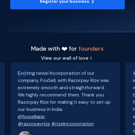
Register your business
Made with ❤️ for
founders
View our wall of love
Exciting news! Incorporation of our
company, FoxSell, with Razorpay Rize was
extremely smooth and straightforward.
We highly recommend them. Thank you
Razorpay Rize for making it easy to set up
our business in India.
@foxsellapp
#razorpayrize
#rizeincorporation