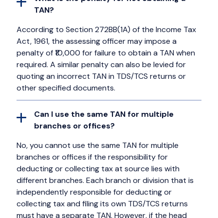
TAN?
According to Section 272BB(1A) of the Income Tax
Act, 1961, the assessing officer may impose a
penalty of ₹10,000 for failure to obtain a TAN when
required. A similar penalty can also be levied for
quoting an incorrect TAN in TDS/TCS returns or
other specified documents.
Can I use the same TAN for multiple
branches or offices?
No, you cannot use the same TAN for multiple
branches or offices if the responsibility for
deducting or collecting tax at source lies with
different branches. Each branch or division that is
independently responsible for deducting or
collecting tax and filing its own TDS/TCS returns
must have a separate TAN. However, if the head