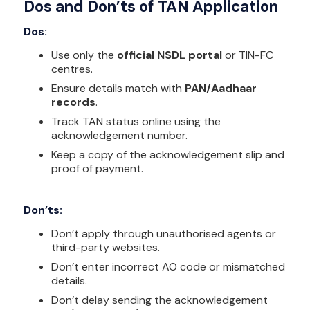
Dos and Don’ts of TAN Application
Dos:
Use only the
official NSDL portal
or TIN-FC
centres.
Ensure details match with
PAN/Aadhaar
records
.
Track TAN status online using the
acknowledgement number.
Keep a copy of the acknowledgement slip and
proof of payment.
Don’ts:
Don’t apply through unauthorised agents or
third-party websites.
Don’t enter incorrect AO code or mismatched
details.
Don’t delay sending the acknowledgement