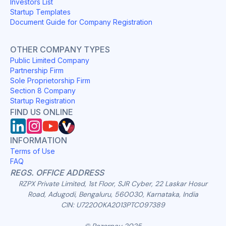
Investors List
Startup Templates
Document Guide for Company Registration
OTHER COMPANY TYPES
Public Limited Company
Partnership Firm
Sole Proprietorship Firm
Section 8 Company
Startup Registration
FIND US ONLINE
INFORMATION
Terms of Use
FAQ
REGS. OFFICE ADDRESS
RZPX Private Limited, 1st Floor, SJR Cyber, 22 Laskar Hosur
Road, Adugodi, Bengaluru, 560030, Karnataka, India
CIN: U72200KA2013PTC097389
© Razorpay 2025