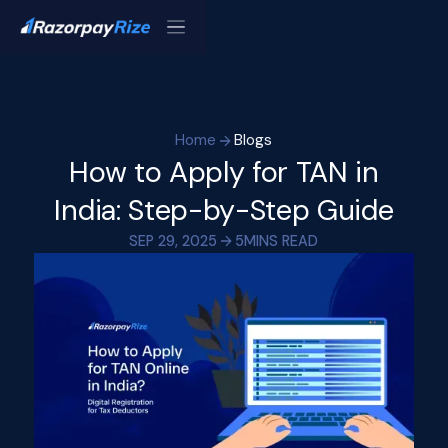
Home
Blogs
How to Apply for TAN in
India: Step-by-Step Guide
SEP 29, 2025
5
MINS READ