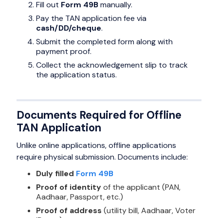
Fill out
Form 49B
manually.
Pay the TAN application fee via
cash/DD/cheque
.
Submit the completed form along with
payment proof.
Collect the acknowledgement slip to track
the application status.
Documents Required for Offline
TAN Application
Unlike online applications, offline applications
require physical submission. Documents include:
Duly filled
Form 49B
Proof of identity
of the applicant (PAN,
Aadhaar, Passport, etc.)
Proof of address
(utility bill, Aadhaar, Voter