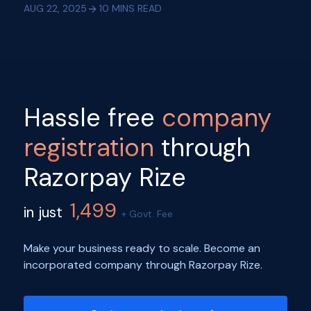
AUG 22, 2025
10
MINS READ
Hassle free
company
registration
through
Razorpay Rize
1,499
in just
+ Govt. Fee
Make your business ready to scale. Become an
incorporated company through Razorpay Rize.