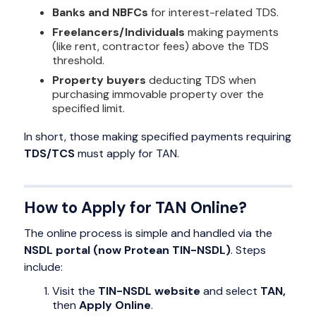
Banks and NBFCs
for interest-related TDS.
Freelancers/Individuals
making payments
(like rent, contractor fees) above the TDS
threshold.
Property buyers
deducting TDS when
purchasing immovable property over the
specified limit.
In short, those making specified payments requiring
TDS/TCS
must apply for TAN.
How to Apply for TAN Online?
The online process is simple and handled via the
NSDL portal (now Protean TIN-NSDL)
. Steps
include:
Visit the
TIN-NSDL website
and select
TAN,
then
Apply Online
.