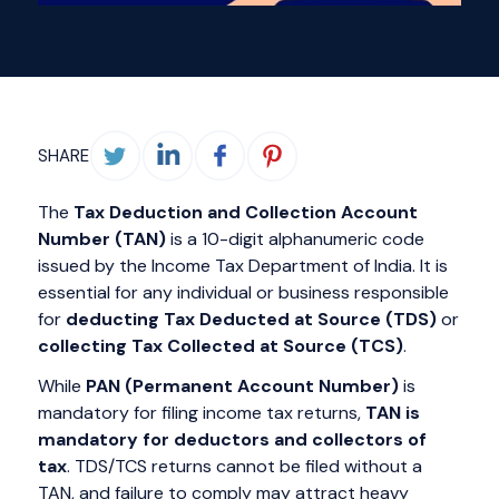
SHARE
The
Tax Deduction and Collection Account
Number (TAN)
is a 10-digit alphanumeric code
issued by the Income Tax Department of India. It is
essential for any individual or business responsible
for
deducting Tax Deducted at Source (TDS)
or
collecting Tax Collected at Source (TCS)
.
While
PAN (Permanent Account Number)
is
mandatory for filing income tax returns,
TAN is
mandatory for deductors and collectors of
tax
. TDS/TCS returns cannot be filed without a
TAN, and failure to comply may attract heavy