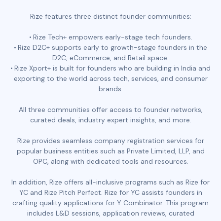
Rize features three distinct founder communities:
Rize Tech+ empowers early-stage tech founders.
Rize D2C+ supports early to growth-stage founders in the
D2C, eCommerce, and Retail space.
Rize Xport+ is built for founders who are building in India and
exporting to the world across tech, services, and consumer
brands.
All three communities offer access to founder networks,
curated deals, industry expert insights, and more.
Rize provides seamless company registration services for
popular business entities such as Private Limited, LLP, and
OPC, along with dedicated tools and resources.
In addition, Rize offers all-inclusive programs such as Rize for
YC and Rize Pitch Perfect. Rize for YC assists founders in
crafting quality applications for Y Combinator. This program
includes L&D sessions, application reviews, curated