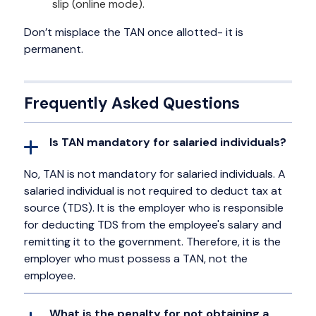
slip (online mode).
Don’t misplace the TAN once allotted- it is
permanent.
Frequently Asked Questions
Is TAN mandatory for salaried individuals?
No, TAN is not mandatory for salaried individuals. A
salaried individual is not required to deduct tax at
source (TDS). It is the employer who is responsible
for deducting TDS from the employee's salary and
remitting it to the government. Therefore, it is the
employer who must possess a TAN, not the
employee.
What is the penalty for not obtaining a