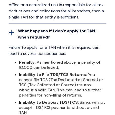
office or a centralized unit is responsible for all tax
deductions and collections for all branches, then a
single TAN for that entity is sufficient.
What happens if I don’t apply for TAN
when required?
Failure to apply for a TAN when it is required can
lead to several consequences:
Penalty:
As mentioned above, a penalty of
₹10,000 can be levied.
Inability to File TDS/TCS Returns:
You
cannot file TDS (Tax Deducted at Source) or
TCS (Tax Collected at Source) returns
without a valid TAN. This can lead to further
penalties for non-filing of returns.
Inability to Deposit TDS/TCS:
Banks will not
accept TDS/TCS payments without a valid
TAN.