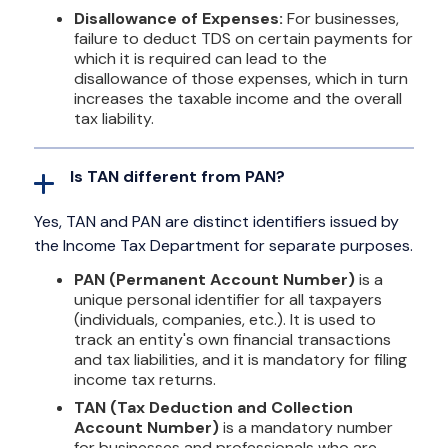
Disallowance of Expenses:
For businesses,
failure to deduct TDS on certain payments for
which it is required can lead to the
disallowance of those expenses, which in turn
increases the taxable income and the overall
tax liability.
Is TAN different from PAN?
Yes, TAN and PAN are distinct identifiers issued by
the Income Tax Department for separate purposes.
PAN (Permanent Account Number)
is a
unique personal identifier for all taxpayers
(individuals, companies, etc.). It is used to
track an entity's own financial transactions
and tax liabilities, and it is mandatory for filing
income tax returns.
TAN (Tax Deduction and Collection
Account Number)
is a mandatory number
for businesses and professionals who are