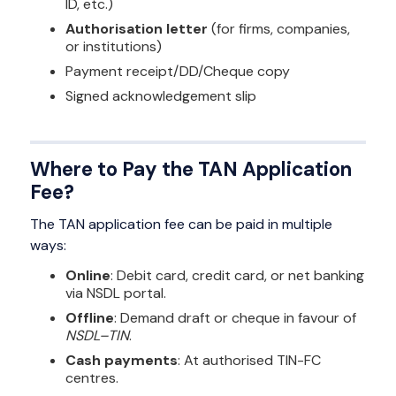
ID, etc.)
Authorisation letter
(for firms, companies,
or institutions)
Payment receipt/DD/Cheque copy
Signed acknowledgement slip
Where to Pay the TAN Application
Fee?
The TAN application fee can be paid in multiple
ways:
Online
: Debit card, credit card, or net banking
via NSDL portal.
Offline
: Demand draft or cheque in favour of
NSDL–TIN
.
Cash payments
: At authorised TIN-FC
centres.