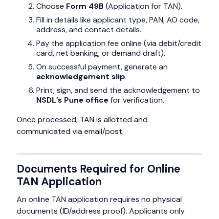
Choose
Form 49B
(Application for TAN).
Fill in details like applicant type, PAN, AO code,
address, and contact details.
Pay the application fee online (via debit/credit
card, net banking, or demand draft).
On successful payment, generate an
acknowledgement slip
.
Print, sign, and send the acknowledgement to
NSDL’s Pune office
for verification.
Once processed, TAN is allotted and
communicated via email/post.
Documents Required for Online
TAN Application
An online TAN application requires no physical
documents (ID/address proof). Applicants only