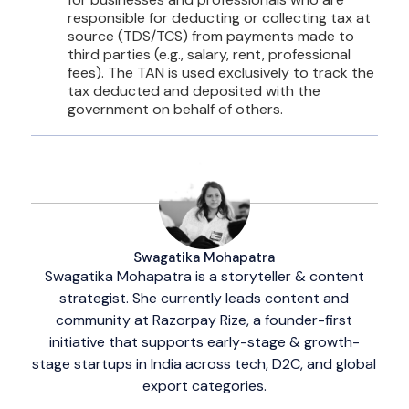
responsible for deducting or collecting tax at
source (TDS/TCS) from payments made to
third parties (e.g., salary, rent, professional
fees). The TAN is used exclusively to track the
tax deducted and deposited with the
government on behalf of others.
Swagatika Mohapatra
Swagatika Mohapatra is a storyteller & content
strategist. She currently leads content and
community at Razorpay Rize, a founder-first
initiative that supports early-stage & growth-
stage startups in India across tech, D2C, and global
export categories.