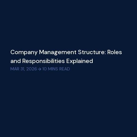
Company Management Structure: Roles
and Responsibilities Explained
MAR 31, 2026
10
MINS READ