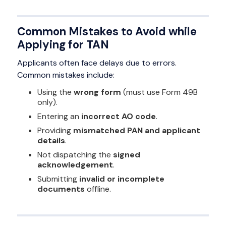
Common Mistakes to Avoid while
Applying for TAN
Applicants often face delays due to errors.
Common mistakes include:
Using the
wrong form
(must use Form 49B
only).
Entering an
incorrect AO code
.
Providing
mismatched PAN and applicant
details
.
Not dispatching the
signed
acknowledgement
.
Submitting
invalid or incomplete
documents
offline.