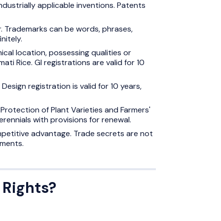
ndustrially applicable inventions. Patents
er. Trademarks can be words, phrases,
nitely.
ical location, possessing qualities or
ti Rice. GI registrations are valid for 10
Design registration is valid for 10 years,
Protection of Plant Varieties and Farmers'
perennials with provisions for renewal.
mpetitive advantage. Trade secrets are not
ements.
 Rights?