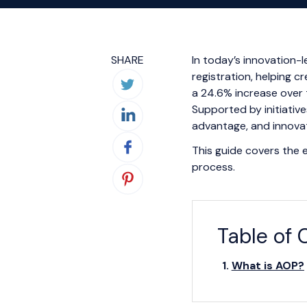
SHARE
In today’s innovation-l
registration, helping c
a 24.6% increase over 
Supported by initiative
advantage, and innovat
This guide covers the es
process.
Table of 
What is AOP?