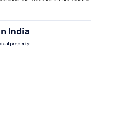
n India
ctual property: