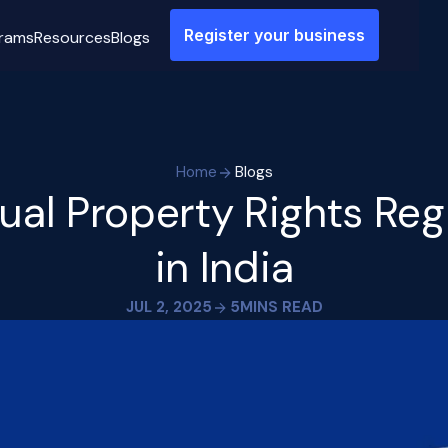
Register your business
rams
Resources
Blogs
Home
Blogs
tual Property Rights Reg
in India
JUL 2, 2025
5
MINS READ