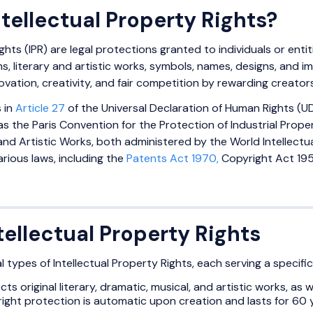
tellectual Property Rights?
ghts (IPR) are legal protections granted to individuals or entit
ns, literary and artistic works, symbols, names, designs, and
ovation, creativity, and fair competition by rewarding creators 
 in
Article 27
of the Universal Declaration of Human Rights (U
as the Paris Convention for the Protection of Industrial Prop
and Artistic Works, both administered by the World Intellectual
rious laws, including the
Patents Act 1970,
Copyright Act 195
tellectual Property Rights
l types of Intellectual Property Rights, each serving a specifi
ects original literary, dramatic, musical, and artistic works, a
ight protection is automatic upon creation and lasts for 60 y