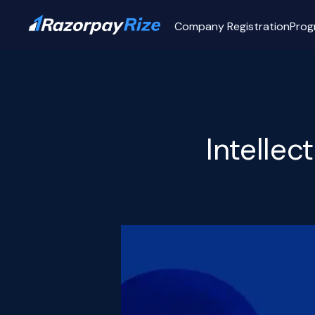
Company Registration
Prog
Intellec