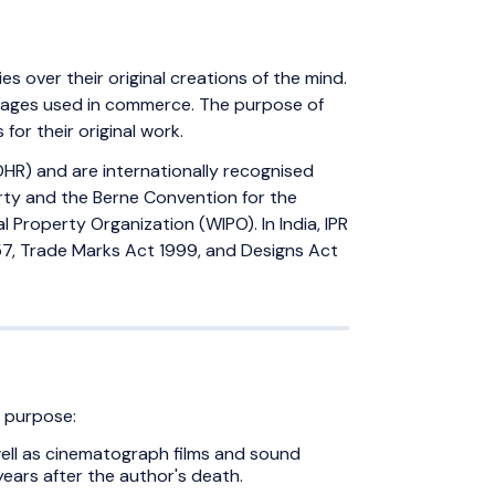
ies over their original creations of the mind.
 images used in commerce. The purpose of
for their original work.
DHR) and are internationally recognised
erty and the Berne Convention for the
 Property Organization (WIPO). In India, IPR
7, Trade Marks Act 1999, and Designs Act
c purpose:
s well as cinematograph films and sound
ears after the author's death.