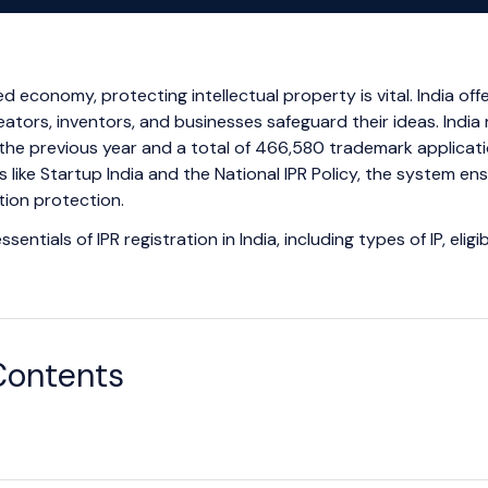
ed economy, protecting intellectual property is vital. India off
reators, inventors, and businesses safeguard their ideas. India
the previous year and a total of 466,580 trademark applicatio
s like Startup India and the National IPR Policy, the system ens
ion protection.
sentials of IPR registration in India, including types of IP, elig
Contents