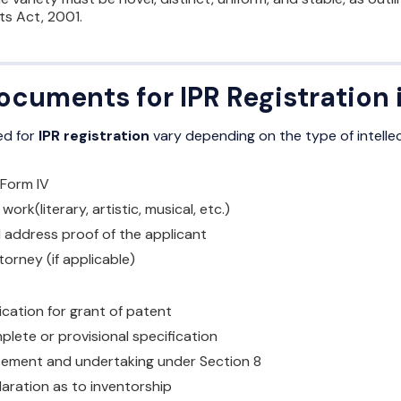
ts Act, 2001.
cuments for IPR Registration i
ed for
IPR registration
vary depending on the type of intelle
 Form IV
ork(literary, artistic, musical, etc.)
d address proof of the applicant
orney (if applicable)
ication for grant of patent
plete or provisional specification
tement and undertaking under Section 8
laration as to inventorship