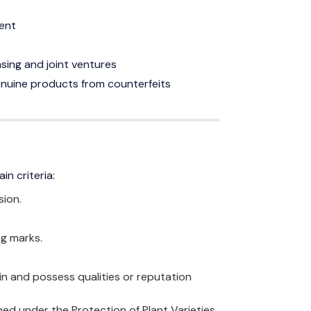
ent
sing and joint ventures
enuine products from counterfeits
in criteria:
sion.
ng marks.
in and possess qualities or reputation
ined under the Protection of Plant Varieties