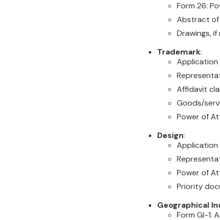
Form 26: Pow
Abstract of
Drawings, i
Trademark
:
Applicatio
Representati
Affidavit cla
Goods/servi
Power of Att
Design
:
Application
Representat
Power of Att
Priority do
Geographical In
Form GI-1: A