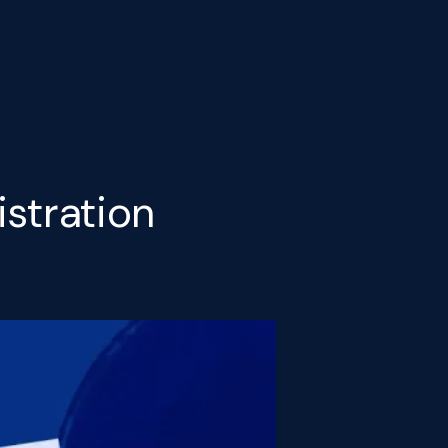
istration