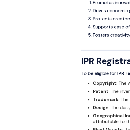
Promotes innovati
Drives economic 
Protects creators
Supports ease of 
Fosters creativi
IPR Registra
To be eligible for
IPR r
Copyright
: The 
Patent
: The inve
Trademark
: The
Design
: The desi
Geographical In
attributable to th
Plant Variety
: T