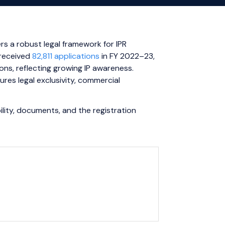
ers a robust legal framework for IPR
 received
82,811 applications
in FY 2022–23,
ns, reflecting growing IP awareness.
ures legal exclusivity, commercial
ibility, documents, and the registration