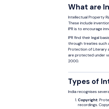
What are In
Intellectual Property Ri
These include inventio
IPR is to encourage inn
IPR find their legal basis
through treaties such 
Protection of Literary 
are protected under va
2000.
Types of In
India recognises severa
Copyright
: Prot
recordings. Copyr