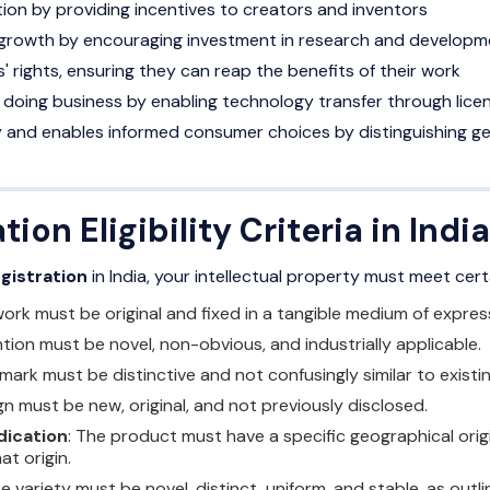
on by providing incentives to creators and inventors
growth by encouraging investment in research and developm
' rights, ensuring they can reap the benefits of their work
doing business by enabling technology transfer through licen
ty and enables informed consumer choices by distinguishing g
tion Eligibility Criteria in India
egistration
in India, your intellectual property must meet certa
work must be original and fixed in a tangible medium of expres
ntion must be novel, non-obvious, and industrially applicable.
 mark must be distinctive and not confusingly similar to existi
gn must be new, original, and not previously disclosed.
dication
: The product must have a specific geographical orig
at origin.
he variety must be novel, distinct, uniform, and stable, as outl