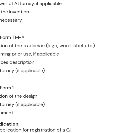
er of Attorney, if applicable
 the invention
f necessary
n Form TM-A
on of the trademark(logo, word, label, etc.)
iming prior use, if applicable
ces description
orney (if applicable)
 Form 1
ion of the design
orney (if applicable)
cument
dication
:
pplication for registration of a GI