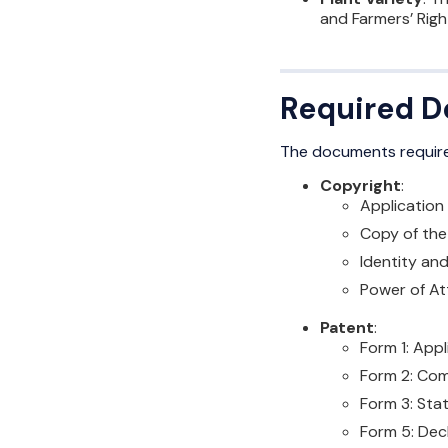
and Farmers’ Righ
Required Do
The documents requir
Copyright
:
Application
Copy of the w
Identity an
Power of Att
Patent
:
Form 1: Appl
Form 2: Com
Form 3: Sta
Form 5: Dec