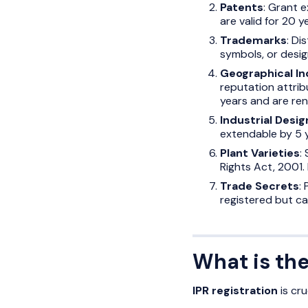
Patents
: Grant e
are valid for 20 y
Trademarks
: Di
symbols, or design
Geographical In
reputation attribu
years and are re
Industrial Desig
extendable by 5 
Plant Varieties
:
Rights Act, 2001. 
Trade Secrets
:
registered but c
What is the
IPR registration
is cru