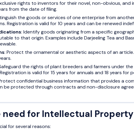
xclusive rights to inventors for their novel, non-obvious, and i
ears from the date of filing.
stinguish the goods or services of one enterprise from anoth
s. Registration is valid for 10 years and can be renewed indefi
dications
: Identify goods originating from a specific geograph
table to that origin. Examples include Darjeeling Tea and Basma
newable.
ns
: Protect the ornamental or aesthetic aspects of an article. 
years.
 Safeguard the rights of plant breeders and farmers under the 
Registration is valid for 15 years for annuals and 18 years for 
 Protect confidential business information that provides a co
an be protected through contracts and non-disclosure agre
 need for Intellectual Property
cial for several reasons: