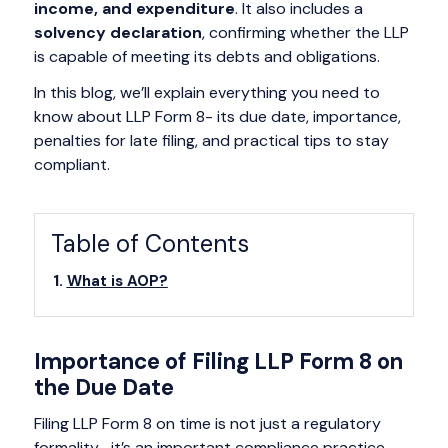
income, and expenditure
. It also includes a
solvency declaration
, confirming whether the LLP
is capable of meeting its debts and obligations.
In this blog, we’ll explain everything you need to
know about LLP Form 8- its due date, importance,
penalties for late filing, and practical tips to stay
compliant.
Table of Contents
What is AOP?
Importance of Filing LLP Form 8 on
the Due Date
Filing LLP Form 8 on time is not just a regulatory
formality- it’s an important compliance practice