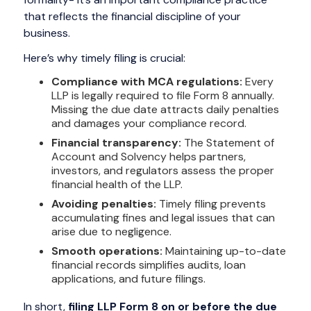
that reflects the financial discipline of your
business.
Here’s why timely filing is crucial:
Compliance with MCA regulations:
Every
LLP is legally required to file Form 8 annually.
Missing the due date attracts daily penalties
and damages your compliance record.
Financial transparency:
The Statement of
Account and Solvency helps partners,
investors, and regulators assess the proper
financial health of the LLP.
Avoiding penalties:
Timely filing prevents
accumulating fines and legal issues that can
arise due to negligence.
Smooth operations:
Maintaining up-to-date
financial records simplifies audits, loan
applications, and future filings.
In short,
filing LLP Form 8 on or before the due