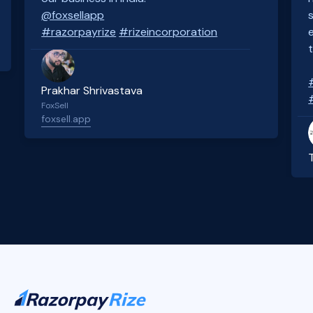
@foxsellapp
#razorpayrize
#rizeincorporation
Prakhar Shrivastava
FoxSell
foxsell.app
Slide 2 of 4.