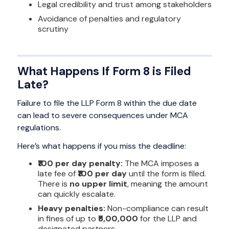
Legal credibility and trust among stakeholders
Avoidance of penalties and regulatory
scrutiny
What Happens If Form 8 is Filed
Late?
Failure to file the LLP Form 8 within the due date
can lead to severe consequences under MCA
regulations.
Here’s what happens if you miss the deadline:
₹100 per day penalty:
The MCA imposes a
late fee of
₹100 per day
until the form is filed.
There is
no upper limit
, meaning the amount
can quickly escalate.
Heavy penalties:
Non-compliance can result
in fines of up to
₹5,00,000
for the LLP and
designated partners.