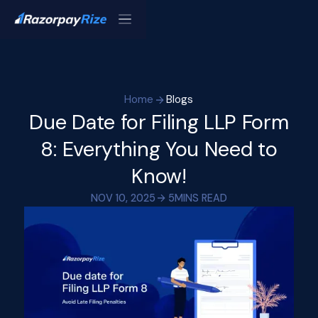
Home
Blogs
Due Date for Filing LLP Form
8: Everything You Need to
Know!
NOV 10, 2025
5
MINS READ