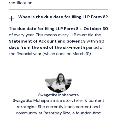
rectification.
When is the due date for filing LLP Form 8?
The
due date for filing LLP Form 8
is
October 30
of every year. This means every LLP must file the
Statement of Account and Solvency
within
30
days from the end of the six-month
period of
the financial year (which ends on March 31).
Swagatika Mohapatra
Swagatika Mohapatra is a storyteller & content
strategist. She currently leads content and
community at Razorpay Rize, a founder-first