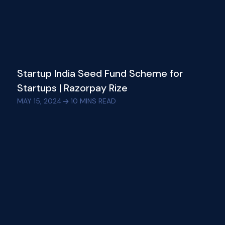
Startup India Seed Fund Scheme for
Startups | Razorpay Rize
MAY 15, 2024
10
MINS READ