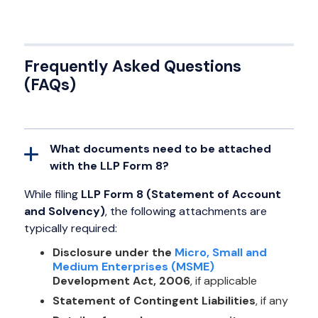
Frequently Asked Questions
(FAQs)
What documents need to be attached
with the LLP Form 8?
While filing
LLP Form 8 (Statement of Account
and Solvency)
, the following attachments are
typically required:
Disclosure under the
Micro, Small and
Medium Enterprises (MSME)
Development Act, 2006
, if applicable
Statement of Contingent Liabilities
, if any