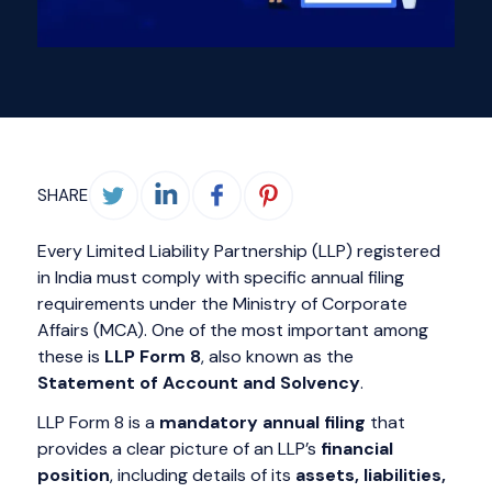
SHARE
Every Limited Liability Partnership (LLP) registered
in India must comply with specific annual filing
requirements under the Ministry of Corporate
Affairs (MCA). One of the most important among
these is
LLP Form 8
, also known as the
Statement of Account and Solvency
.
LLP Form 8 is a
mandatory annual filing
that
provides a clear picture of an LLP’s
financial
position
, including details of its
assets, liabilities,