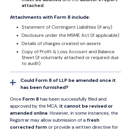
attached
.
Attachments with Form 8 include:
Statement of Contingent Liabilities (if any)
Disclosure under the MSME Act (if applicable)
Details of charges created on assets
Copy of Profit & Loss Account and Balance
Sheet (if voluntarily attached or required due
to audit)
Could Form 8 of LLP be amended once it
has been furnished?
Once
Form 8
has been successfully filed and
approved by the MCA,
it cannot be revised or
amended online
. However, in some instances, the
Registrar may allow submission of a
fresh
corrected form
or provide a written directive for