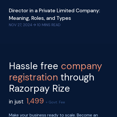
Director in a Private Limited Company:
Meaning, Roles, and Types
NOV 27, 2024
10
MINS READ
Hassle free
company
registration
through
Razorpay Rize
1,499
in just
+ Govt. Fee
Make your business ready to scale. Become an