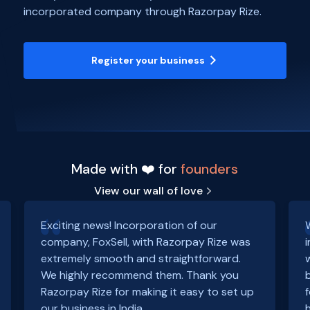
incorporated company through Razorpay Rize.
Register your business
Made with ❤️ for
founders
View our wall of love
Exciting news! Incorporation of our
company, FoxSell, with Razorpay Rize was
extremely smooth and straightforward.
We highly recommend them. Thank you
Razorpay Rize for making it easy to set up
our business in India.