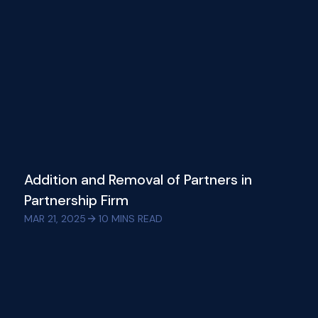
Addition and Removal of Partners in
Partnership Firm
MAR 21, 2025
10
MINS READ