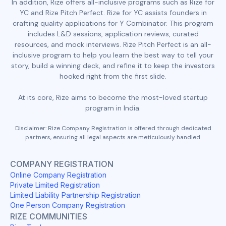
In addition, Rize offers all-inclusive programs such as Rize for
YC and Rize Pitch Perfect. Rize for YC assists founders in
crafting quality applications for Y Combinator. This program
includes L&D sessions, application reviews, curated
resources, and mock interviews. Rize Pitch Perfect is an all-
inclusive program to help you learn the best way to tell your
story, build a winning deck, and refine it to keep the investors
hooked right from the first slide.
At its core, Rize aims to become the most-loved startup
program in India.
Disclaimer: Rize Company Registration is offered through dedicated
partners, ensuring all legal aspects are meticulously handled.
COMPANY REGISTRATION
Online Company Registration
Private Limited Registration
Limited Liability Partnership Registration
One Person Company Registration
RIZE COMMUNITIES