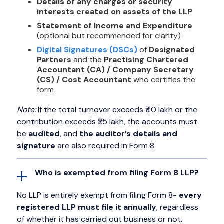
Details of any charges or security
interests created on assets of the LLP
Statement of Income and Expenditure
(optional but recommended for clarity)
Digital Signatures (DSCs)
of
Designated
Partners
and the
Practising Chartered
Accountant (CA) / Company Secretary
(CS) / Cost Accountant
who certifies the
form
Note:
If the total turnover exceeds ₹40 lakh or the
contribution exceeds ₹25 lakh, the accounts must
be
audited
, and
the auditor’s details and
signature
are also required in Form 8.
Who is exempted from filing Form 8 LLP?
No LLP is entirely exempt from filing Form 8-
every
registered LLP must file it annually
, regardless
of whether it has carried out business or not.