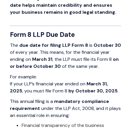
date helps maintain credibility and ensures
your business remains in good legal standing.
Form 8 LLP Due Date
The
due date for filing LLP Form 8
is
October 30
of every year. This means, for the financial year
ending on
March 31
, the LLP must file its Form 8
on
or before October 30
of the same year.
For example:
If your LLP’s financial year ended on
March 31,
2025
, you must file Form 8
by October 30, 2025
.
This annual filing is a
mandatory compliance
requirement
under the LLP Act, 2008, and it plays
an essential role in ensuring:
Financial transparency of the business