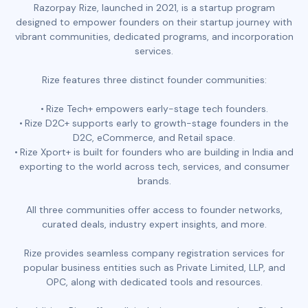
Razorpay Rize, launched in 2021, is a startup program
designed to empower founders on their startup journey with
vibrant communities, dedicated programs, and incorporation
services.
Rize features three distinct founder communities:
Rize Tech+ empowers early-stage tech founders.
Rize D2C+ supports early to growth-stage founders in the
D2C, eCommerce, and Retail space.
Rize Xport+ is built for founders who are building in India and
exporting to the world across tech, services, and consumer
brands.
All three communities offer access to founder networks,
curated deals, industry expert insights, and more.
Rize provides seamless company registration services for
popular business entities such as Private Limited, LLP, and
OPC, along with dedicated tools and resources.