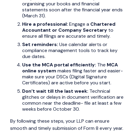
organising your books and financial
statements soon after the financial year ends
(March 31).
Hire a professional:
Engage a
Chartered
Accountant or Company Secretary
to
ensure all filings are accurate and timely.
Set reminders:
Use calendar alerts or
compliance management tools to track key
due dates.
Use the MCA portal efficiently:
The
MCA
online system
makes filing faster and easier-
make sure your DSCs (Digital Signature
Certificates) are active before you start.
Don’t wait till the last week:
Technical
glitches or delays in document verification are
common near the deadline- file at least a few
weeks before October 30.
By following these steps, your LLP can ensure
smooth and timely submission of Form 8 every year.