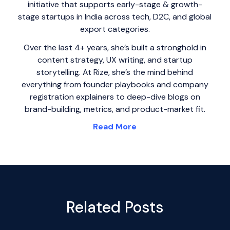
initiative that supports early-stage & growth-
stage startups in India across tech, D2C, and global
export categories.
Over the last 4+ years, she’s built a stronghold in
content strategy, UX writing, and startup
storytelling. At Rize, she’s the mind behind
everything from founder playbooks and company
registration explainers to deep-dive blogs on
brand-building, metrics, and product-market fit.
Read More
Related Posts