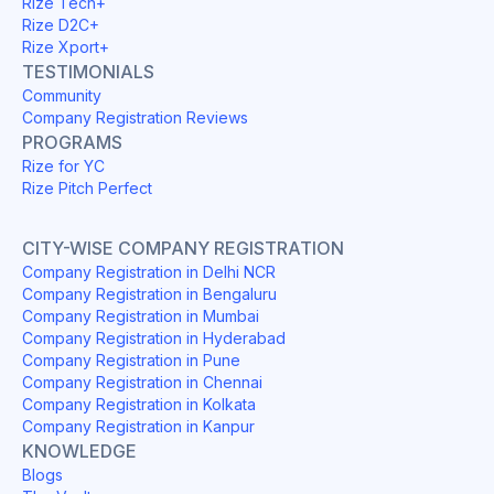
Rize Tech+
Rize D2C+
Rize Xport+
TESTIMONIALS
Community
Company Registration Reviews
PROGRAMS
Rize for YC
Rize Pitch Perfect
CITY-WISE COMPANY REGISTRATION
Company Registration in Delhi NCR
Company Registration in Bengaluru
Company Registration in Mumbai
Company Registration in Hyderabad
Company Registration in Pune
Company Registration in Chennai
Company Registration in Kolkata
Company Registration in Kanpur
KNOWLEDGE
Blogs