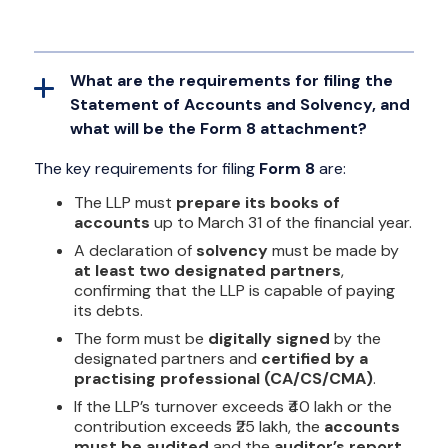
What are the requirements for filing the
Statement of Accounts and Solvency, and
what will be the Form 8 attachment?
The key requirements for filing
Form 8
are:
The LLP must
prepare its books of
accounts
up to March 31 of the financial year.
A declaration of
solvency
must be made by
at least two designated partners
,
confirming that the LLP is capable of paying
its debts.
The form must be
digitally signed
by the
designated partners and
certified by a
practising professional (CA/CS/CMA)
.
If the LLP’s turnover exceeds ₹40 lakh or the
contribution exceeds ₹25 lakh, the
accounts
must be audited
and the
auditor’s report