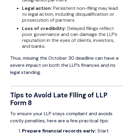
Legal action:
Persistent non-filing may lead
to legal action, including disqualification or
prosecution of partners.
Loss of credibility:
Delayed filings reflect
poor governance and can damage the LLP’s
reputation in the eyes of clients, investors,
and banks.
Thus, missing the October 30 deadline can have a
severe impact on both the LLP’s finances and its
legal standing.
Tips to Avoid Late Filing of LLP
Form 8
To ensure your LLP stays compliant and avoids
costly penalties, here are a few practical tips:
Prepare financial records early:
Start