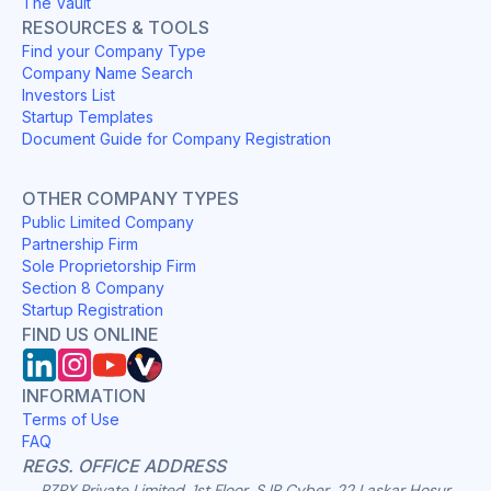
The Vault
RESOURCES & TOOLS
Find your Company Type
Company Name Search
Investors List
Startup Templates
Document Guide for Company Registration
OTHER COMPANY TYPES
Public Limited Company
Partnership Firm
Sole Proprietorship Firm
Section 8 Company
Startup Registration
FIND US ONLINE
INFORMATION
Terms of Use
FAQ
REGS. OFFICE ADDRESS
RZPX Private Limited, 1st Floor, SJR Cyber, 22 Laskar Hosur