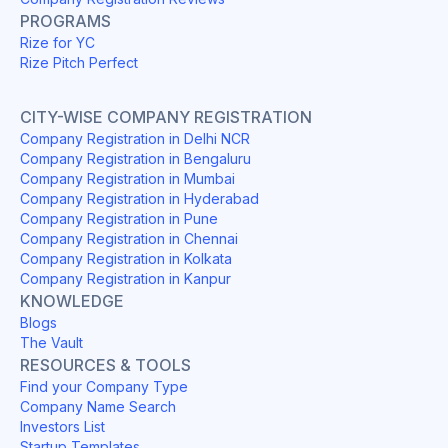
PROGRAMS
Rize for YC
Rize Pitch Perfect
CITY-WISE COMPANY REGISTRATION
Company Registration in Delhi NCR
Company Registration in Bengaluru
Company Registration in Mumbai
Company Registration in Hyderabad
Company Registration in Pune
Company Registration in Chennai
Company Registration in Kolkata
Company Registration in Kanpur
KNOWLEDGE
Blogs
The Vault
RESOURCES & TOOLS
Find your Company Type
Company Name Search
Investors List
Startup Templates