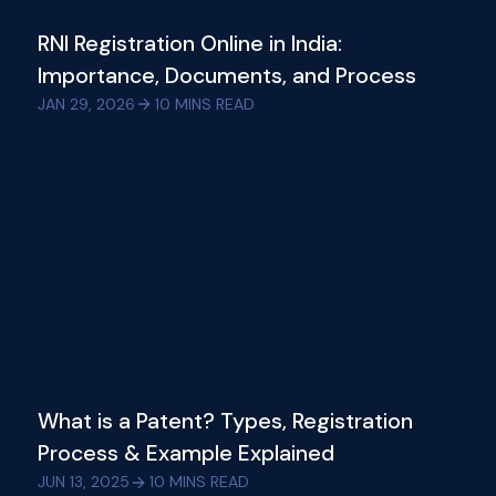
RNI Registration Online in India:
Importance, Documents, and Process
JAN 29, 2026
10
MINS READ
What is a Patent? Types, Registration
Process & Example Explained
JUN 13, 2025
10
MINS READ