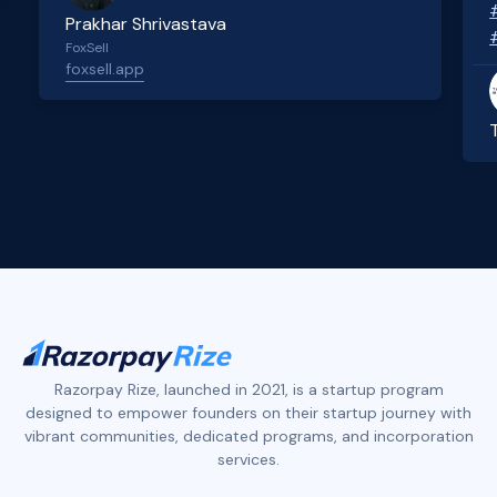
Prakhar Shrivastava
FoxSell
foxsell.app
Slide 2 of 4.
Razorpay Rize, launched in 2021, is a startup program
designed to empower founders on their startup journey with
vibrant communities, dedicated programs, and incorporation
services.