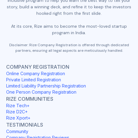
inclusive program to help you learn the best way to tell your
story, build a winning deck, and refine it to keep the investors
hooked right from the first slide.
At its core, Rize aims to become the most-loved startup
program in India.
Disclaimer: Rize Company Registration is offered through dedicated
partners, ensuring all legal aspects are meticulously handled.
COMPANY REGISTRATION
Online Company Registration
Private Limited Registration
Limited Liability Partnership Registration
One Person Company Registration
RIZE COMMUNITIES
Rize Tech+
Rize D2C+
Rize Xport+
TESTIMONIALS
Community
Company Registration Reviews