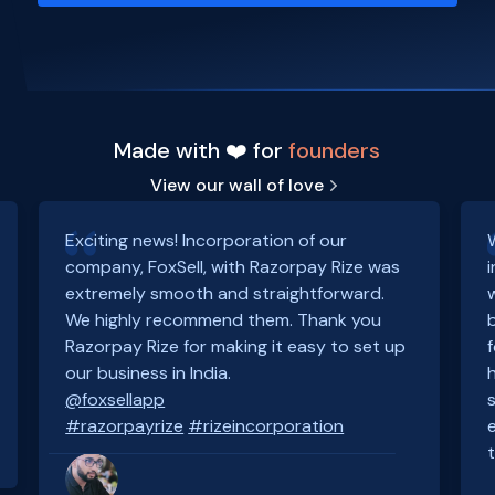
Made with ❤️ for
founders
View our wall of love
Exciting news! Incorporation of our
company, FoxSell, with Razorpay Rize was
extremely smooth and straightforward.
We highly recommend them. Thank you
Razorpay Rize for making it easy to set up
our business in India.
@foxsellapp
#razorpayrize
#rizeincorporation