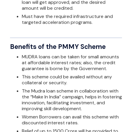
loan will get approved, and the desired
amount will be credited.
Must have the required infrastructure and
targeted acceleration programs.
Benefits of the PMMY Scheme
MUDRA loans can be taken for small amounts
at affordable interest rates; also, the credit
guarantee is borne by the Government.
This scheme could be availed without any
collateral or security.
The Mudra loan scheme in collaboration with
the “Make In India” campaign, helps in fostering
innovation, facilitating investment, and
improving skill development.
Women Borrowers can avail this scheme with
discounted interest rates.
Relief of up to 1500 Crore will be provided to