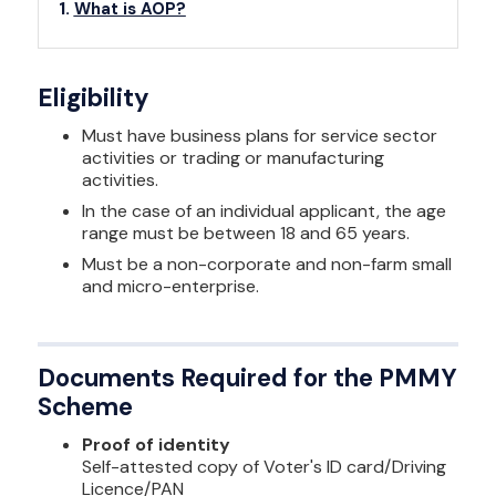
What is AOP?
Eligibility
Must have business plans for service sector
activities or trading or manufacturing
activities.
In the case of an individual applicant, the age
range must be between 18 and 65 years.
Must be a non-corporate and non-farm small
and micro-enterprise.
Documents Required for the PMMY
Scheme
Proof of identity
Self-attested copy of Voter's ID card/Driving
Licence/PAN