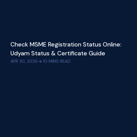
Check MSME Registration Status Online:
Udyam Status & Certificate Guide
APR 30, 2026
10
MINS READ