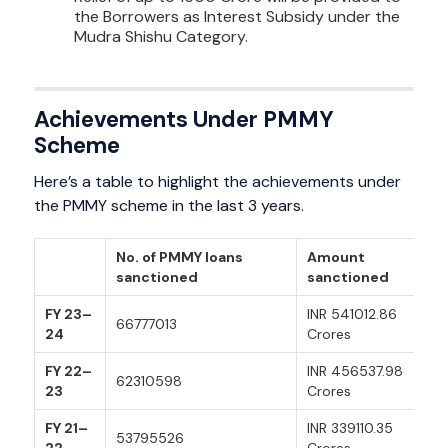
the Borrowers as Interest Subsidy under the
Mudra Shishu Category.
Achievements Under PMMY
Scheme
Here’s a table to highlight the achievements under
the PMMY scheme in the last 3 years.
No. of PMMY loans
Amount
sanctioned
sanctioned
FY 23–
INR 541012.86
66777013
24
Crores
FY 22–
INR 456537.98
62310598
23
Crores
FY 21–
INR 339110.35
53795526