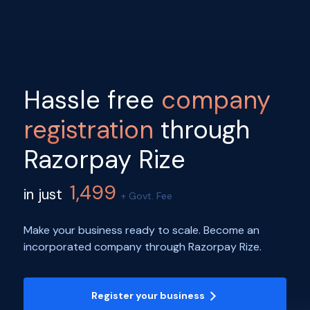
Hassle free
company
registration
through
Razorpay Rize
1,499
in just
+ Govt. Fee
Make your business ready to scale. Become an
incorporated company through Razorpay Rize.
Register your business