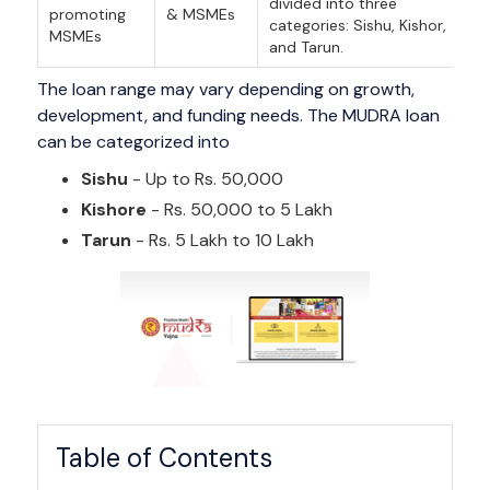
divided into three
promoting
& MSMEs
categories: Sishu, Kishor,
MSMEs
and Tarun.
The loan range may vary depending on growth,
development, and funding needs. The MUDRA loan
can be categorized into
Sishu
- Up to Rs. 50,000
Kishore
- Rs. 50,000 to 5 Lakh
Tarun
- Rs. 5 Lakh to 10 Lakh
Table of Contents