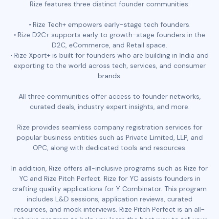
Rize features three distinct founder communities:
Rize Tech+ empowers early-stage tech founders.
Rize D2C+ supports early to growth-stage founders in the
D2C, eCommerce, and Retail space.
Rize Xport+ is built for founders who are building in India and
exporting to the world across tech, services, and consumer
brands.
All three communities offer access to founder networks,
curated deals, industry expert insights, and more.
Rize provides seamless company registration services for
popular business entities such as Private Limited, LLP, and
OPC, along with dedicated tools and resources.
In addition, Rize offers all-inclusive programs such as Rize for
YC and Rize Pitch Perfect. Rize for YC assists founders in
crafting quality applications for Y Combinator. This program
includes L&D sessions, application reviews, curated
resources, and mock interviews. Rize Pitch Perfect is an all-