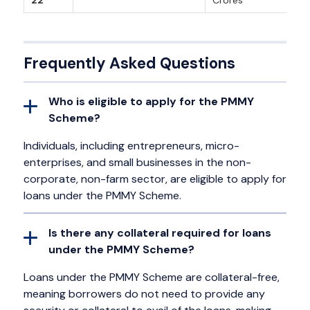
22
Crores
Frequently Asked Questions
Who is eligible to apply for the PMMY
Scheme?
Individuals, including entrepreneurs, micro-
enterprises, and small businesses in the non-
corporate, non-farm sector, are eligible to apply for
loans under the PMMY Scheme.
Is there any collateral required for loans
under the PMMY Scheme?
Loans under the PMMY Scheme are collateral-free,
meaning borrowers do not need to provide any