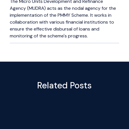
The Micro Units Development and Refinance
Agency (MUDRA) acts as the nodal agency for the
implementation of the PMMY Scheme. It works in
collaboration with various financial institutions to
ensure the effective disbursal of loans and
monitoring of the scheme's progress.
Related Posts