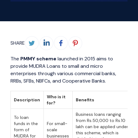
SHARE
The
PMMY scheme
launched in 2015 aims to
provide MUDRA Loans to small and micro
enterprises through various commercial banks,
RRBs, SFBs, NBFCs, and Cooperative Banks.
Who is it
Description
Benefits
for?
Business loans ranging
To loan
from Rs.50,000 to Rs.10
funds in the
For small-
lakh can be applied under
form of
scale
this scheme, which is
MUDRA for
businesses