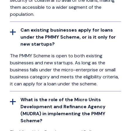
security or collateral to avail of the loans, making
them accessible to a wider segment of the
population.
Can existing businesses apply for loans
under the PMMY Scheme, or is it only for
new startups?
The PMMY Scheme is open to both existing
businesses and new startups. As long as the
business falls under the micro-enterprise or small
business category and meets the eligibility criteria,
it can apply for a loan under the scheme.
What is the role of the Micro Units
Development and Refinance Agency
(MUDRA) in implementing the PMMY
Scheme?