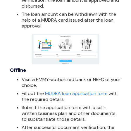
verification, the loan amount is approved and
disbursed.
The loan amount can be withdrawn with the
help of a MUDRA card issued after the loan
approval.
Offline
Visit a PMMY-authorized bank or NBFC of your
choice.
Fill out the
MUDRA loan application form
with
the required details.
Submit the application form with a self-
written business plan and other documents
to substantiate those details.
After successful document verification, the