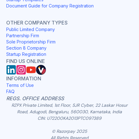
Document Guide for Company Registration
OTHER COMPANY TYPES
Public Limited Company
Partnership Firm
Sole Proprietorship Firm
Section 8 Company
Startup Registration
FIND US ONLINE
INFORMATION
Terms of Use
FAQ
REGS. OFFICE ADDRESS
RZPX Private Limited, 1st Floor, SJR Cyber, 22 Laskar Hosur
Road, Adugodi, Bengaluru, 560030, Karnataka, India
CIN: U72200KA2013PTC097389
© Razorpay 2025
All Rights Reserved