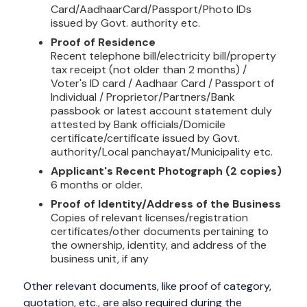
Card/AadhaarCard/Passport/Photo IDs
issued by Govt. authority etc.
Proof of Residence
Recent telephone bill/electricity bill/property
tax receipt (not older than 2 months) /
Voter's ID card / Aadhaar Card / Passport of
Individual / Proprietor/Partners/Bank
passbook or latest account statement duly
attested by Bank officials/Domicile
certificate/certificate issued by Govt.
authority/Local panchayat/Municipality etc.
Applicant's Recent Photograph (2 copies)
6 months or older.
Proof of Identity/Address of the Business
Copies of relevant licenses/registration
certificates/other documents pertaining to
the ownership, identity, and address of the
business unit, if any
Other relevant documents, like proof of category,
quotation, etc., are also required during the