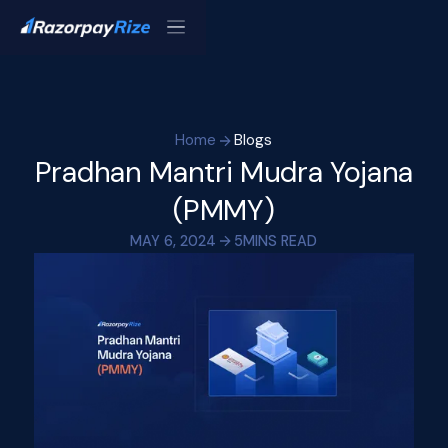
Home
Blogs
Pradhan Mantri Mudra Yojana
(PMMY)
MAY 6, 2024
5
MINS READ