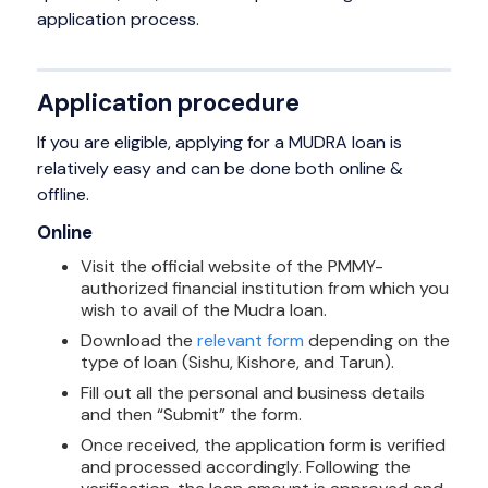
application process.
Application procedure
If you are eligible, applying for a MUDRA loan is
relatively easy and can be done both online &
offline.
Online
Visit the official website of the PMMY-
authorized financial institution from which you
wish to avail of the Mudra loan.
Download the
relevant form
depending on the
type of loan (Sishu, Kishore, and Tarun).
Fill out all the personal and business details
and then “Submit” the form.
Once received, the application form is verified
and processed accordingly. Following the