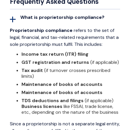
Frequently Asked Questions
What is proprietorship compliance?
Proprietorship compliance
refers to the set of
legal, financial, and tax-related requirements that a
sole proprietorship must fulfil. This includes:
Income tax return (ITR) filing
GST registration and returns
(if applicable)
Tax audit
(if turnover crosses prescribed
limits)
Maintenance of books of accounts
Maintenance of books of accounts
TDS deductions and filings
(if applicable)
Business licenses
like FSSAI, trade license,
etc., depending on the nature of the business
Since a proprietorship is not a separate legal entity,