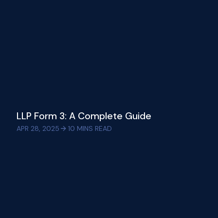
LLP Form 3: A Complete Guide
APR 28, 2025
10
MINS READ