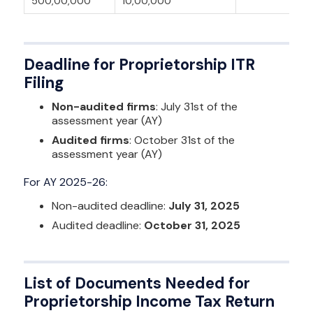
500,00,000
10,00,000
Deadline for Proprietorship ITR
Filing
Non-audited firms
: July 31st of the
assessment year (AY)
Audited firms
: October 31st of the
assessment year (AY)
For AY 2025-26:
Non-audited deadline:
July 31, 2025
Audited deadline:
October 31, 2025
List of Documents Needed for
Proprietorship Income Tax Return