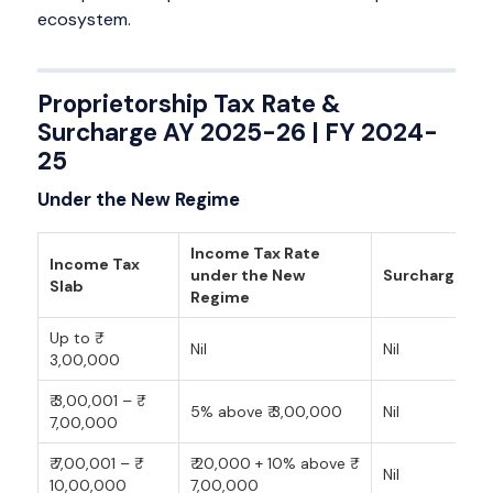
ecosystem.
Proprietorship Tax Rate &
Surcharge AY 2025-26 | FY 2024-
25
Under the New Regime
Income Tax Rate
Income Tax
under the New
Surcharge
Slab
Regime
Up to ₹
Nil
Nil
3,00,000
₹ 3,00,001 – ₹
5% above ₹ 3,00,000
Nil
7,00,000
₹ 7,00,001 – ₹
₹ 20,000 + 10% above ₹
Nil
10,00,000
7,00,000