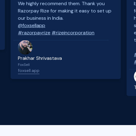
We highly recommend them. Thank you
Razorpay Rize for making it easy to set up
our business in India.
@foxsellapp
#razorpayrize
#rizeincorporation
Prakhar Shrivastava
FoxSell
foxsell.app
Slide 2 of 4.