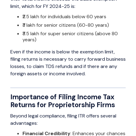
limit, which for FY 2024-25 is:
₹2.5 lakh for individuals below 60 years
₹3 lakh for senior citizens (60-80 years)
₹3.5 lakh for super senior citizens (above 80
years)
Even if the income is below the exemption limit,
filing returns is necessary to carry forward business
losses, to claim TDS refunds and if there are any
foreign assets or income involved.
Importance of Filing Income Tax
Returns for Proprietorship Firms
Beyond legal compliance, filing ITR offers several
advantages:
Financial Credibility
: Enhances your chances