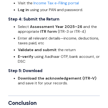
Visit the
Income Tax e-Filing portal
Log in
using your PAN and password.
Step 4: Submit the Return
Select
Assessment Year 2025–26
and the
appropriate
ITR form
(ITR-3 or ITR-4)
Enter all relevant details—income, deductions,
taxes paid, etc
Validate and submit
the return
E-verify
using Aadhaar OTP, bank account, or
DSC
Step 5: Download
Download the acknowledgement (ITR-V)
and save it for your records.
Conclusion