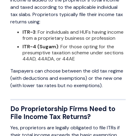
and taxed according to the applicable individual
tax slabs. Proprietors typically file their income tax
returns using:
ITR-3
: For individuals and HUFs having income
from a proprietary business or profession
ITR-4 (Sugam)
: For those opting for the
presumptive taxation scheme under sections
44AD, 44ADA, or 44AE
Taxpayers can choose between the old tax regime
(with deductions and exemptions) or the new one
(with lower tax rates but no exemptions).
Do Proprietorship Firms Need to
File Income Tax Returns?
Yes, proprietors are legally obligated to file ITRs if
their total income exceeds the basic exemption