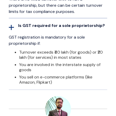
proprietorship, but there can be certain turnover
limits for tax compliance purposes.
Is GST required for a sole proprietorship?
GST registration is mandatory for a sole
proprietorship if:
Turnover exceeds ₹40 lakh (for goods) or ₹20
lakh (for services) in most states
You are involved in the interstate supply of
goods
You sell on e-commerce platforms (like
Amazon, Flipkart)