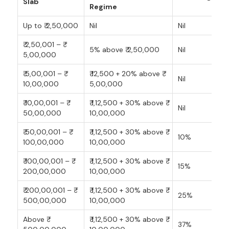
Slab
Regime
Up to ₹ 2,50,000
Nil
Nil
₹ 2,50,001 – ₹
5% above ₹ 2,50,000
Nil
5,00,000
₹ 5,00,001 – ₹
₹ 12,500 + 20% above ₹
Nil
10,00,000
5,00,000
₹ 10,00,001 – ₹
₹ 1,12,500 + 30% above ₹
Nil
50,00,000
10,00,000
₹ 50,00,001 – ₹
₹ 1,12,500 + 30% above ₹
10%
100,00,000
10,00,000
₹ 100,00,001 – ₹
₹ 1,12,500 + 30% above ₹
15%
200,00,000
10,00,000
₹ 200,00,001 – ₹
₹ 1,12,500 + 30% above ₹
25%
500,00,000
10,00,000
Above ₹
₹ 1,12,500 + 30% above ₹
37%