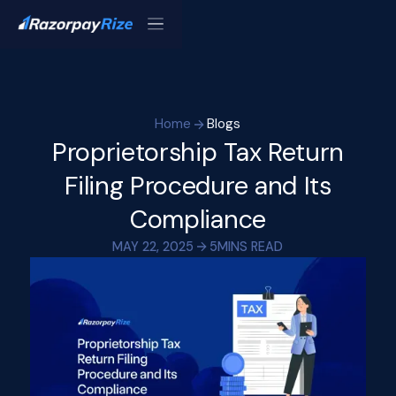
Home
Blogs
Proprietorship Tax Return
Filing Procedure and Its
Compliance
MAY 22, 2025
5
MINS READ