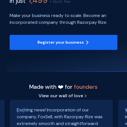
1,499
in just
+ Govt. Fee
Make your business ready to scale. Become an
incorporated company through Razorpay Rize.
Register your business
Made with ❤️ for
founders
View our wall of love
Exciting news! Incorporation of our
company, FoxSell, with Razorpay Rize was
extremely smooth and straightforward.