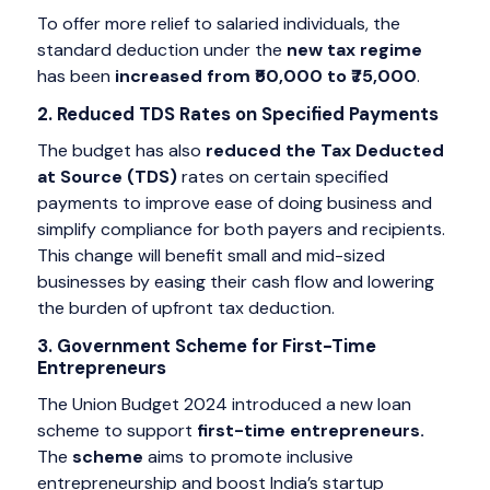
To offer more relief to salaried individuals, the
standard deduction under the
new tax regime
has been
increased from ₹50,000 to ₹75,000
.
2. Reduced TDS Rates on Specified Payments
The budget has also
reduced the Tax Deducted
at Source (TDS)
rates on certain specified
payments to improve ease of doing business and
simplify compliance for both payers and recipients.
This change will benefit small and mid-sized
businesses by easing their cash flow and lowering
the burden of upfront tax deduction.
3. Government Scheme for First-Time
Entrepreneurs
The Union Budget 2024 introduced a new loan
scheme to support
first-time entrepreneurs.
The
scheme
aims to promote inclusive
entrepreneurship and boost India’s startup