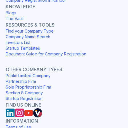
Company Registration in Kanpur
KNOWLEDGE
Blogs
The Vault
RESOURCES & TOOLS
Find your Company Type
Company Name Search
Investors List
Startup Templates
Document Guide for Company Registration
OTHER COMPANY TYPES
Public Limited Company
Partnership Firm
Sole Proprietorship Firm
Section 8 Company
Startup Registration
FIND US ONLINE
INFORMATION
Terms of Use