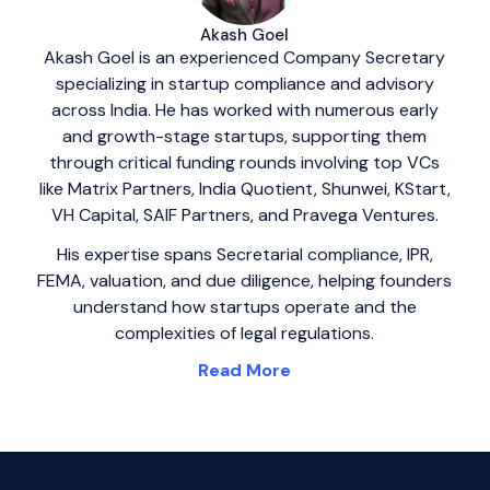
Akash Goel
Akash Goel is an experienced Company Secretary
specializing in startup compliance and advisory
across India. He has worked with numerous early
and growth-stage startups, supporting them
through critical funding rounds involving top VCs
like Matrix Partners, India Quotient, Shunwei, KStart,
VH Capital, SAIF Partners, and Pravega Ventures.
His expertise spans Secretarial compliance, IPR,
FEMA, valuation, and due diligence, helping founders
understand how startups operate and the
complexities of legal regulations.
Read More