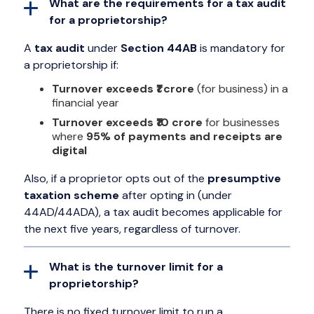
What are the requirements for a tax audit
for a proprietorship?
A
tax audit
under
Section 44AB
is mandatory for
a proprietorship if:
Turnover exceeds ₹1 crore
(for business) in a
financial year
Turnover exceeds ₹10 crore
for businesses
where
95% of payments and receipts are
digital
Also, if a proprietor opts out of the
presumptive
taxation scheme
after opting in (under
44AD/44ADA), a tax audit becomes applicable for
the next five years, regardless of turnover.
What is the turnover limit for a
proprietorship?
There is no fixed turnover limit to run a