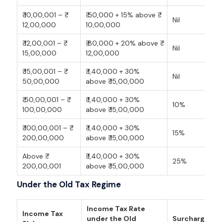
₹ 10,00,001 – ₹
₹ 50,000 + 15% above ₹
Nil
12,00,000
10,00,000
₹ 12,00,001 – ₹
₹ 80,000 + 20% above ₹
Nil
15,00,000
12,00,000
₹ 15,00,001 – ₹
₹ 1,40,000 + 30%
Nil
50,00,000
above ₹ 15,00,000
₹ 50,00,001 – ₹
₹ 1,40,000 + 30%
10%
100,00,000
above ₹ 15,00,000
₹ 100,00,001 – ₹
₹ 1,40,000 + 30%
15%
200,00,000
above ₹ 15,00,000
Above ₹
₹ 1,40,000 + 30%
25%
200,00,001
above ₹ 15,00,000
Under the Old Tax Regime
Income Tax Rate
Income Tax
under the Old
Surcharge