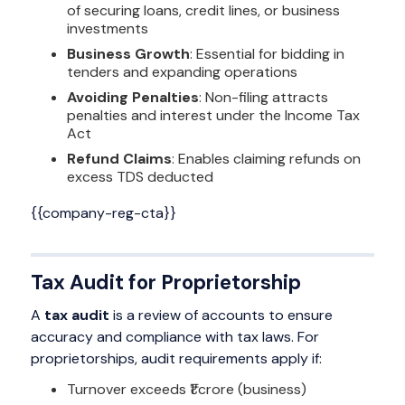
of securing loans, credit lines, or business
investments
Business Growth
: Essential for bidding in
tenders and expanding operations
Avoiding Penalties
: Non-filing attracts
penalties and interest under the Income Tax
Act
Refund Claims
: Enables claiming refunds on
excess TDS deducted
{{company-reg-cta}}
Tax Audit for Proprietorship
A
tax audit
is a review of accounts to ensure
accuracy and compliance with tax laws. For
proprietorships, audit requirements apply if:
Turnover exceeds ₹1 crore (business)