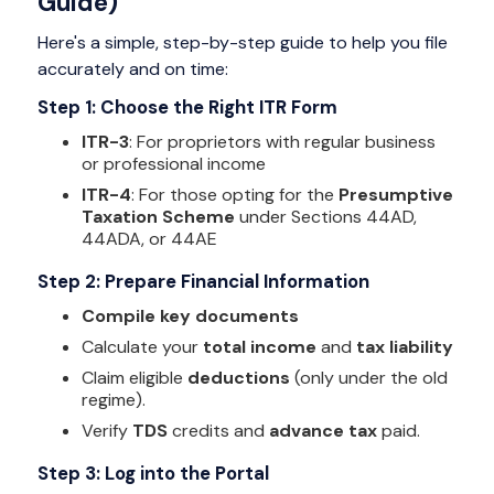
Guide)
Here's a simple, step-by-step guide to help you file
accurately and on time:
Step 1: Choose the Right ITR Form
ITR-3
: For proprietors with regular business
or professional income
ITR-4
: For those opting for the
Presumptive
Taxation Scheme
under Sections 44AD,
44ADA, or 44AE
Step 2: Prepare Financial Information
Compile key documents
Calculate your
total income
and
tax liability
Claim eligible
deductions
(only under the old
regime).
Verify
TDS
credits and
advance tax
paid.
Step 3: Log into the Portal