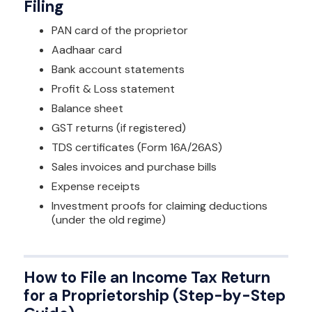
Filing
PAN card of the proprietor
Aadhaar card
Bank account statements
Profit & Loss statement
Balance sheet
GST returns (if registered)
TDS certificates (Form 16A/26AS)
Sales invoices and purchase bills
Expense receipts
Investment proofs for claiming deductions
(under the old regime)
How to File an Income Tax Return
for a Proprietorship (Step-by-Step