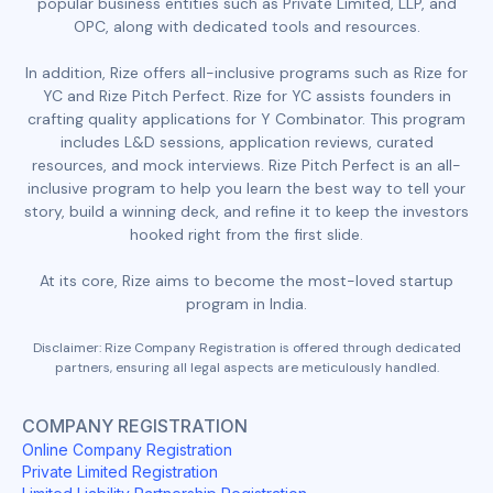
popular business entities such as Private Limited, LLP, and
OPC, along with dedicated tools and resources.
In addition, Rize offers all-inclusive programs such as Rize for
YC and Rize Pitch Perfect. Rize for YC assists founders in
crafting quality applications for Y Combinator. This program
includes L&D sessions, application reviews, curated
resources, and mock interviews. Rize Pitch Perfect is an all-
inclusive program to help you learn the best way to tell your
story, build a winning deck, and refine it to keep the investors
hooked right from the first slide.
At its core, Rize aims to become the most-loved startup
program in India.
Disclaimer: Rize Company Registration is offered through dedicated
partners, ensuring all legal aspects are meticulously handled.
COMPANY REGISTRATION
Online Company Registration
Private Limited Registration