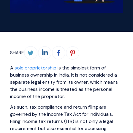
SHARE
A
sole proprietorship
is the simplest form of
business ownership in India. It is not considered a
separate legal entity from its owner, which means
the business income is treated as the personal
income of the proprietor.
As such, tax compliance and return filing are
governed by the Income Tax Act for individuals.
Filing income tax returns (ITR) is not only a legal
requirement but also essential for accessing