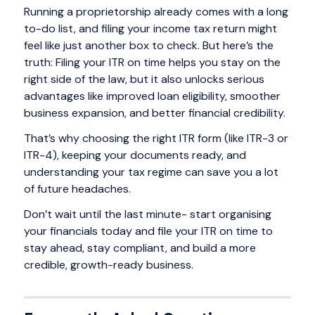
Running a proprietorship already comes with a long
to-do list, and filing your income tax return might
feel like just another box to check. But here’s the
truth: Filing your ITR on time helps you stay on the
right side of the law, but it also unlocks serious
advantages like improved loan eligibility, smoother
business expansion, and better financial credibility.
That’s why choosing the right ITR form (like ITR-3 or
ITR-4), keeping your documents ready, and
understanding your tax regime can save you a lot
of future headaches.
Don’t wait until the last minute- start organising
your financials today and file your ITR on time to
stay ahead, stay compliant, and build a more
credible, growth-ready business.