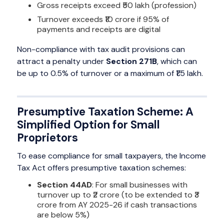
Gross receipts exceed ₹50 lakh (profession)
Turnover exceeds ₹10 crore if 95% of
payments and receipts are digital
Non-compliance with tax audit provisions can
attract a penalty under
Section 271B
, which can
be up to 0.5% of turnover or a maximum of ₹1.5 lakh.
Presumptive Taxation Scheme: A
Simplified Option for Small
Proprietors
To ease compliance for small taxpayers, the Income
Tax Act offers presumptive taxation schemes:
Section 44AD
: For small businesses with
turnover up to ₹2 crore (to be extended to ₹3
crore from AY 2025-26 if cash transactions
are below 5%)