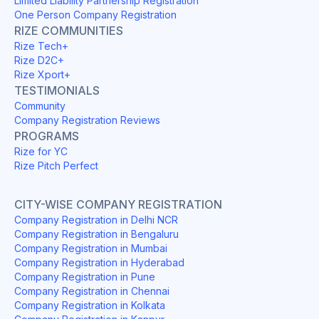
Limited Liability Partnership Registration
One Person Company Registration
RIZE COMMUNITIES
Rize Tech+
Rize D2C+
Rize Xport+
TESTIMONIALS
Community
Company Registration Reviews
PROGRAMS
Rize for YC
Rize Pitch Perfect
CITY-WISE COMPANY REGISTRATION
Company Registration in Delhi NCR
Company Registration in Bengaluru
Company Registration in Mumbai
Company Registration in Hyderabad
Company Registration in Pune
Company Registration in Chennai
Company Registration in Kolkata