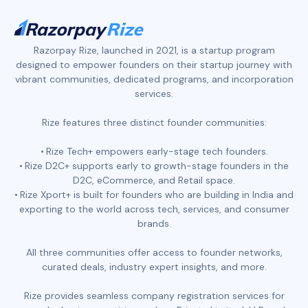
Razorpay Rize, launched in 2021, is a startup program
designed to empower founders on their startup journey with
vibrant communities, dedicated programs, and incorporation
services.
Rize features three distinct founder communities:
Rize Tech+ empowers early-stage tech founders.
Rize D2C+ supports early to growth-stage founders in the
D2C, eCommerce, and Retail space.
Rize Xport+ is built for founders who are building in India and
exporting to the world across tech, services, and consumer
brands.
All three communities offer access to founder networks,
curated deals, industry expert insights, and more.
Rize provides seamless company registration services for