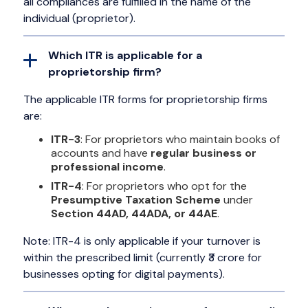
all compliances are fulfilled in the name of the
individual (proprietor).
Which ITR is applicable for a
proprietorship firm?
The applicable ITR forms for proprietorship firms
are:
ITR-3
: For proprietors who maintain books of
accounts and have
regular business or
professional income
.
ITR-4
: For proprietors who opt for the
Presumptive Taxation Scheme
under
Section 44AD, 44ADA, or 44AE
.
Note: ITR-4 is only applicable if your turnover is
within the prescribed limit (currently ₹3 crore for
businesses opting for digital payments).