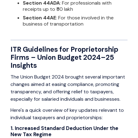
Section 44ADA
: For professionals with
receipts up to ₹50 lakh
Section 44AE
: For those involved in the
business of transportation
ITR Guidelines for Proprietorship
Firms – Union Budget 2024–25
Insights
The Union Budget 2024 brought several important
changes aimed at easing compliance, promoting
transparency, and offering relief to taxpayers,
especially for salaried individuals and businesses.
Here's a quick overview of key updates relevant to
individual taxpayers and proprietorships:
1. Increased Standard Deduction Under the
New Tax Regime