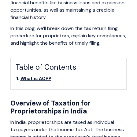
financial benefits like business loans and expansion
opportunities, as well as maintaining a credible
financial history.
In this blog, we’ll break down the tax return filing
procedure for proprietors, explain key compliances,
and highlight the benefits of timely filing.
Table of Contents
What is AOP?
Overview of Taxation for
Proprietorships in India
In India, proprietorships are taxed as individual
taxpayers under the Income Tax Act. The business
income is added to the proprietor's total income