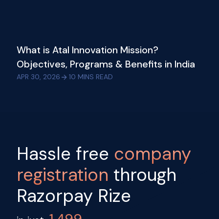
What is Atal Innovation Mission?
Objectives, Programs & Benefits in India
APR 30, 2026
10
MINS READ
Hassle free
company
registration
through
Razorpay Rize