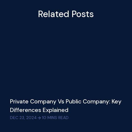
Related Posts
Private Company Vs Public Company: Key
Differences Explained
DEC 23, 2024
10
MINS READ