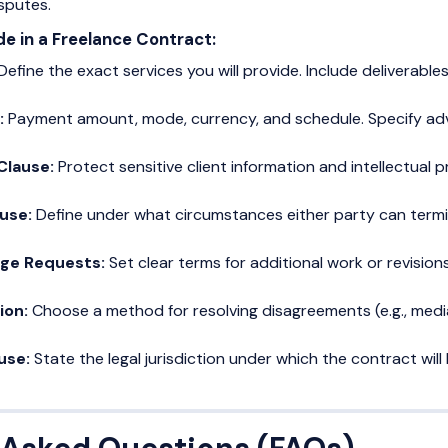
sputes.
de in a Freelance Contract:
Define the exact services you will provide. Include deliverable
:
Payment amount, mode, currency, and schedule. Specify adv
 Clause:
Protect sensitive client information and intellectual p
ause:
Define under what circumstances either party can termi
nge Requests:
Set clear terms for additional work or revisions
ion:
Choose a method for resolving disagreements (e.g., mediat
ause:
State the legal jurisdiction under which the contract wil