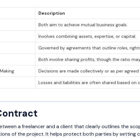
Description
Both aim to achieve mutual business goals.
Involves combining assets, expertise, or capital.
Governed by agreements that outline roles, rights,
Both involve sharing profits, though the ratio may 
-Making
Decisions are made collectively or as per agreed
Losses and liabilities are often shared based on
Contract
tween a freelancer and a client that clearly outlines the sc
ons of the project. It helps protect both parties by setting 