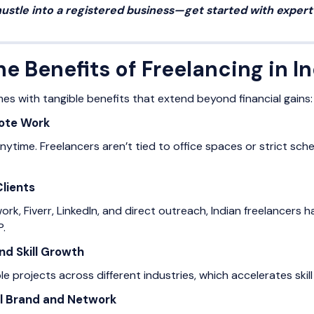
hustle into a registered business—get started with exper
e Benefits of Freelancing in I
mes with tangible benefits that extend beyond financial gains:
mote Work
time. Freelancers aren’t tied to office spaces or strict sched
Clients
ork, Fiverr, LinkedIn, and direct outreach, Indian freelancers
P.
nd Skill Growth
e projects across different industries, which accelerates ski
al Brand and Network