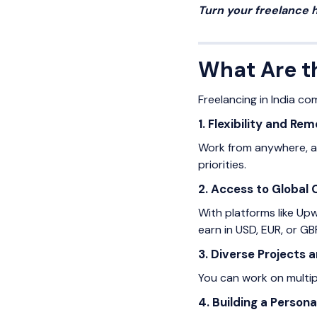
Turn your freelance 
What Are th
Freelancing in India co
1. Flexibility and Re
Work from anywhere, any
priorities.
2. Access to Global 
With platforms like Upw
earn in USD, EUR, or GB
3. Diverse Projects a
You can work on multipl
4. Building a Person