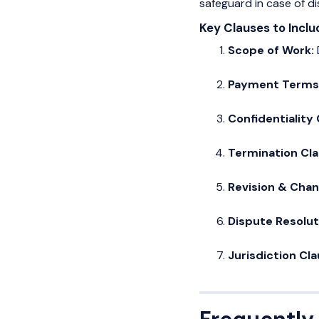
safeguard in case of di
Key Clauses to Inclu
Scope of Work:
Payment Terms
Confidentiality
Termination Cl
Revision & Cha
Dispute Resolut
Jurisdiction Cl