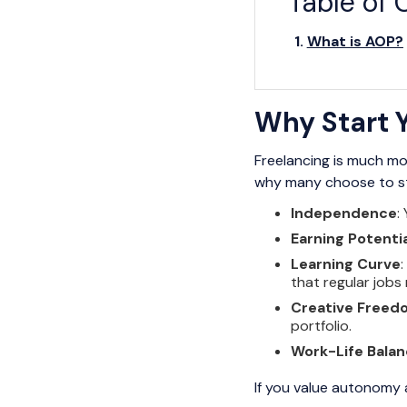
Table of 
What is AOP?
Why Start Y
Freelancing is much mo
why many choose to star
Independence
:
Earning Potentia
Learning Curve
that regular jobs
Creative Freed
portfolio.
Work-Life Bala
If you value autonomy a