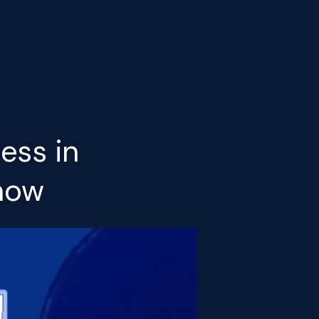
ess in
Know