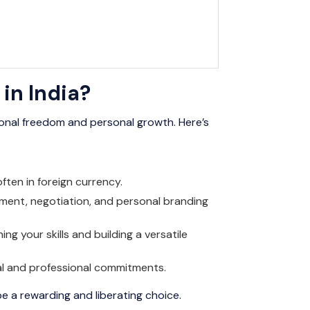
in India?
sional freedom and personal growth. Here’s
often in foreign currency.
gement, negotiation, and personal branding
ng your skills and building a versatile
nal and professional commitments.
be a rewarding and liberating choice.