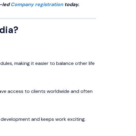
t-led
Company registration
today.
ndia?
ules, making it easier to balance other life
 have access to clients worldwide and often
ll development and keeps work exciting.