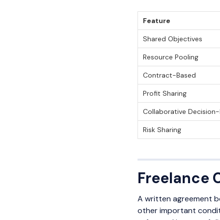
Feature
Shared Objectives
Resource Pooling
Contract-Based
Profit Sharing
Collaborative Decision
Risk Sharing
Freelance 
A written agreement be
other important conditi