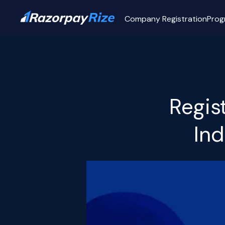
Company Registration
Prog
Regis
Ind