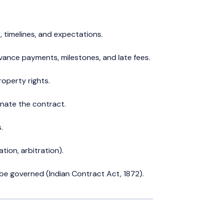
s, timelines, and expectations.
ance payments, milestones, and late fees.
roperty rights.
nate the contract.
.
ion, arbitration).
l be governed (Indian Contract Act, 1872).