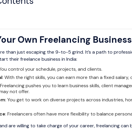
Contents
our Own Freelancing Business 
re than just escaping the 9-to-5 grind. It’s a path to profes
t their freelance business in India:
 You control your schedule, projects, and clients.
l
: With the right skills, you can earn more than a fixed salary, 
: Freelancing pushes you to learn business skills, client mana
 may not offer.
om
: You get to work on diverse projects across industries, honi
nce
: Freelancers often have more flexibility to balance perso
nd are willing to take charge of your career, freelancing can 