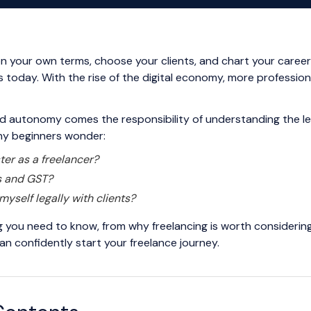
 your own terms, choose your clients, and chart your career
 today. With the rise of the digital economy, more professional
and autonomy comes the responsibility of understanding the le
any beginners wonder:
ter as a freelancer?
s and GST?
myself legally with clients?
ng you need to know, from why freelancing is worth considering
an confidently start your freelance journey.