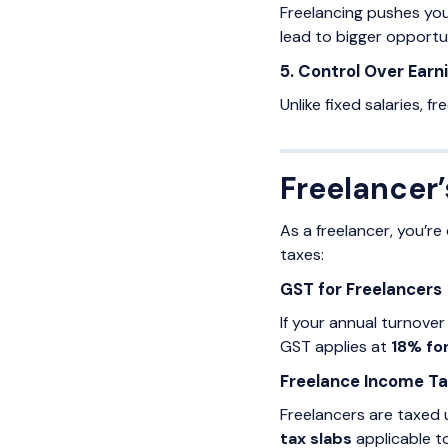
Freelancing pushes you
lead to bigger opportun
5. Control Over Earn
Unlike fixed salaries, f
Freelancer’
As a freelancer, you’r
taxes:
GST for Freelancers
If your annual turnover
GST applies at
18% fo
Freelance Income T
Freelancers are taxed
tax slabs
applicable to