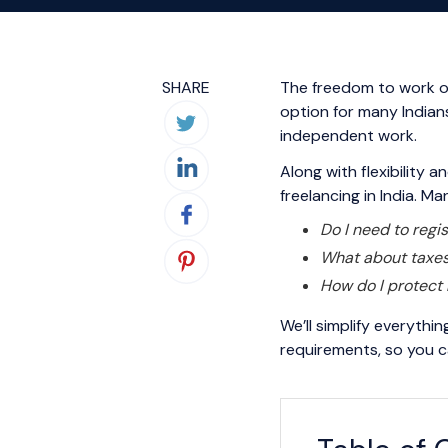
SHARE
The freedom to work on
option for many Indians
independent work.
Along with flexibility 
freelancing in India. M
Do I need to regis
What about taxe
How do I protect 
We’ll simplify everythi
requirements, so you c