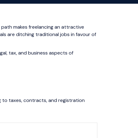
 path makes freelancing an attractive
s are ditching traditional jobs in favour of
gal, tax, and business aspects of
 to taxes, contracts, and registration