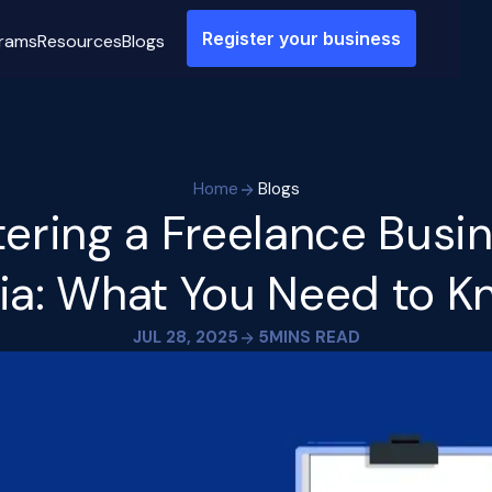
Register your business
rams
Resources
Blogs
Home
Blogs
tering a Freelance Busin
ia: What You Need to 
JUL 28, 2025
5
MINS READ