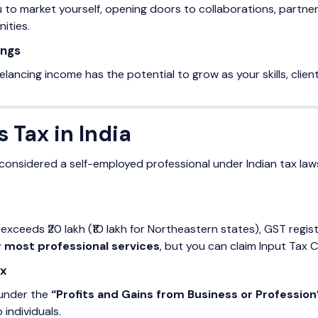
 to market yourself, opening doors to collaborations, partne
ities.
ings
reelancing income has the potential to grow as your skills, clie
s Tax in India
e considered a self-employed professional under Indian tax l
 exceeds ₹20 lakh (₹10 lakh for Northeastern states), GST reg
r most professional services
, but you can claim Input Tax 
ax
 under the
“Profits and Gains from Business or Profession
 individuals.