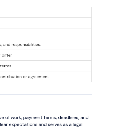
 and responsibilities.
differ.
 terms.
 contribution or agreement.
ope of work, payment terms, deadlines, and
clear expectations and serves as a legal