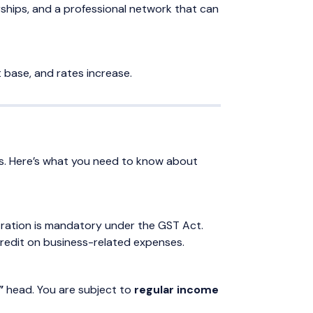
rships, and a professional network that can
nt base, and rates increase.
aws. Here’s what you need to know about
istration is mandatory under the GST Act.
Credit on business-related expenses.
”
head. You are subject to
regular income