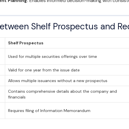
nt Planning:
Enables informed decision-making with consisten
Between Shelf Prospectus and Re
Shelf Prospectus
Used for multiple securities offerings over time
Valid for one year from the issue date
Allows multiple issuances without a new prospectus
Contains comprehensive details about the company and
financials
Requires filing of Information Memorandum