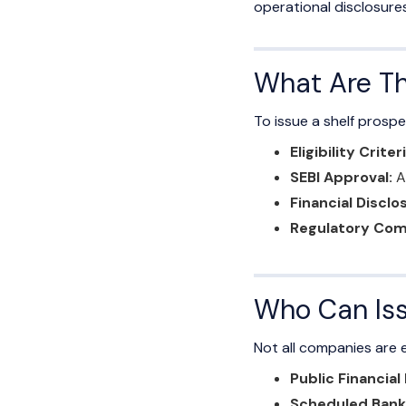
operational disclosures
What Are Th
To issue a shelf prosp
Eligibility Criteri
SEBI Approval:
Ap
Financial Disclo
Regulatory Com
Who Can Iss
Not all companies are el
Public Financial
Scheduled Bank