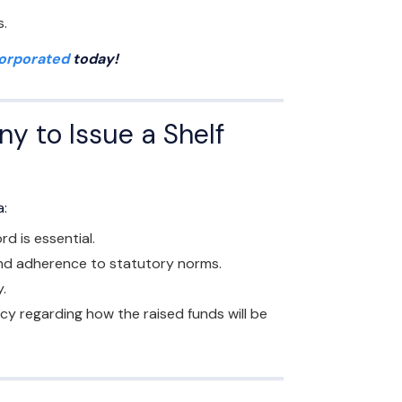
s.
corporated
today!
ny to Issue a Shelf
a:
d is essential.
and adherence to statutory norms.
.
 regarding how the raised funds will be