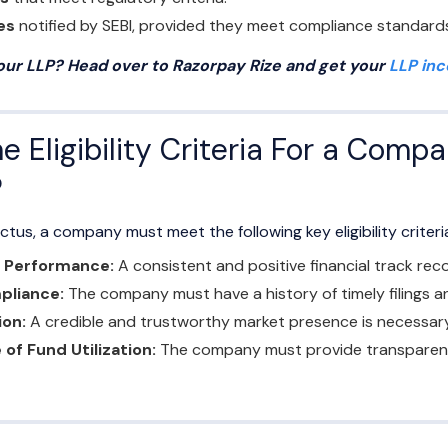
es
notified by SEBI, provided they meet compliance standard
your LLP? Head over to Razorpay Rize and get your
LLP in
 Eligibility Criteria For a Compa
?
ctus, a company must meet the following key eligibility criteri
l Performance:
A consistent and positive financial track recor
pliance:
The company must have a history of timely filings 
ion:
A credible and trustworthy market presence is necessary
 of Fund Utilization:
The company must provide transparency