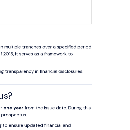
n multiple tranches over a specified period
 2013, it serves as a framework to
g transparency in financial disclosures.
tus?
or
one year
from the issue date. During this
h prospectus.
g to ensure updated financial and