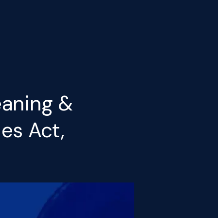
eaning &
es Act,