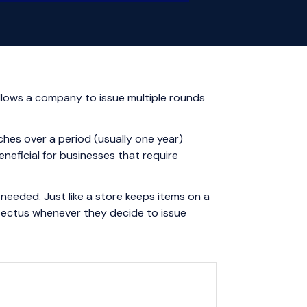
llows a company to issue multiple rounds
ches over a period (usually one year)
neficial for businesses that require
needed. Just like a store keeps items on a
spectus whenever they decide to issue