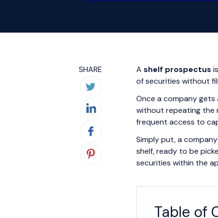
SHARE
A
shelf prospectus
i
of securities without f
Once a company gets app
without repeating the r
frequent access to cap
Simply put, a company 
shelf, ready to be pic
securities within the 
Table of 