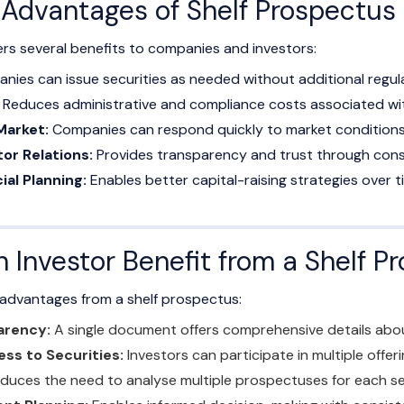
e Advantages of Shelf Prospectus
ers several benefits to companies and investors:
ies can issue securities as needed without additional regul
Reduces administrative and compliance costs associated with
Market:
Companies can respond quickly to market conditions
or Relations:
Provides transparency and trust through consis
ial Planning:
Enables better capital-raising strategies over t
 Investor Benefit from a Shelf P
e advantages from a shelf prospectus:
arency:
A single document offers comprehensive details abo
ss to Securities:
Investors can participate in multiple offer
duces the need to analyse multiple prospectuses for each se