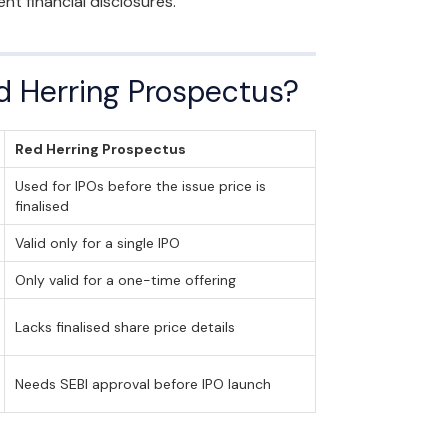
t financial disclosures.
d Herring Prospectus?
Red Herring Prospectus
Used for IPOs before the issue price is
finalised
Valid only for a single IPO
Only valid for a one-time offering
Lacks finalised share price details
Needs SEBI approval before IPO launch