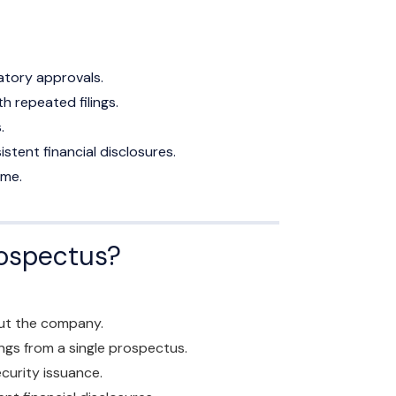
atory approvals.
 repeated filings.
.
tent financial disclosures.
ime.
rospectus?
ut the company.
ings from a single prospectus.
curity issuance.