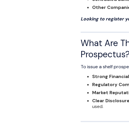
Other Compani
Looking to register 
What Are The
Prospectus
To issue a shelf prospe
Strong Financia
Regulatory Com
Market Reputat
Clear Disclosure
used.