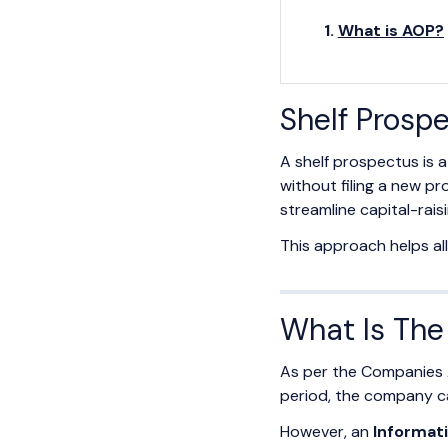
What is AOP?
Shelf Prosp
A shelf prospectus is 
without filing a new p
streamline capital-rais
This approach helps al
What Is The 
As per the Companies Ac
period, the company ca
However, an
Informa