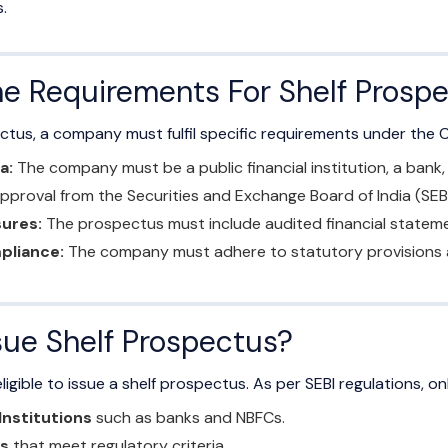
.
e Requirements For Shelf Prosp
ectus, a company must fulfil specific requirements under the
a:
The company must be a public financial institution, a bank,
proval from the Securities and Exchange Board of India (SEB
sures:
The prospectus must include audited financial statement
pliance:
The company must adhere to statutory provisions an
ue Shelf Prospectus?
igible to issue a shelf prospectus. As per SEBI regulations, onl
 Institutions
such as banks and NBFCs.
s
that meet regulatory criteria.