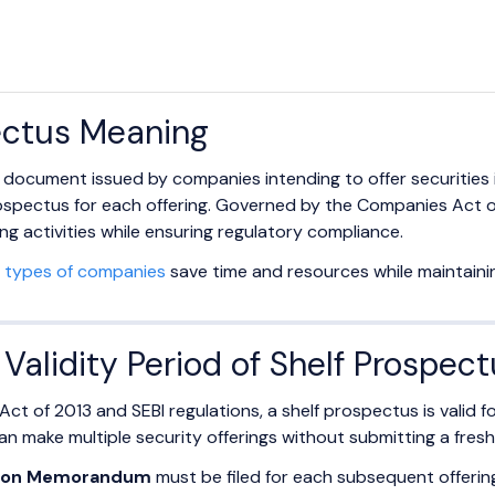
ectus Meaning
a document issued by companies intending to offer securities i
rospectus for each offering. Governed by the Companies Act of
ing activities while ensuring regulatory compliance.
l
types of companies
save time and resources while maintainin
Validity Period of Shelf Prospec
t of 2013 and SEBI regulations, a shelf prospectus is valid f
n make multiple security offerings without submitting a fres
tion Memorandum
must be filed for each subsequent offerin