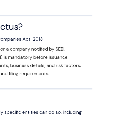
ectus?
 Companies Act, 2013:
 or a company notified by SEBI.
I) is mandatory before issuance.
s, business details, and risk factors.
d filing requirements.
y specific entities can do so, including: