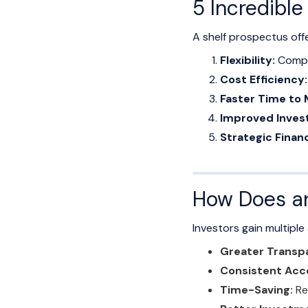
5 Incredibl
A shelf prospectus off
Flexibility:
Compan
Cost Efficiency:
Faster Time to 
Improved Invest
Strategic Financ
How Does an
Investors gain multipl
Greater Transp
Consistent Acce
Time-Saving:
Re