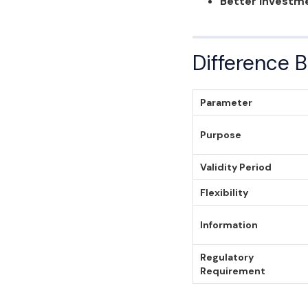
Better Investme
Difference 
Parameter
Purpose
Validity Period
Flexibility
Information
Regulatory
Requirement