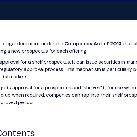
s a legal document under the
Companies Act of 2013
that a
iling a new prospectus for each offering.
roval for a shelf prospectus, it can issue securities in tran
egulatory approval process. This mechanism is particularly be
ital markets.
gets approval for a prospectus and "shelves" it for use when 
ked up when required, companies can tap into their shelf pro
approved period.
Contents