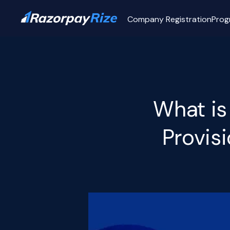
Company Registration
Prog
What is
Provis