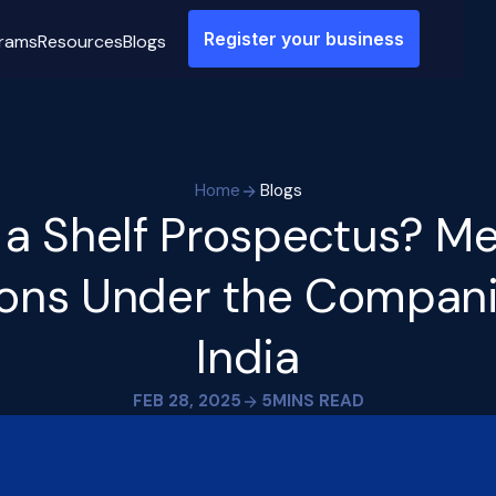
Register your business
rams
Resources
Blogs
Home
Blogs
 a Shelf Prospectus? M
ions Under the Compani
India
FEB 28, 2025
5
MINS READ