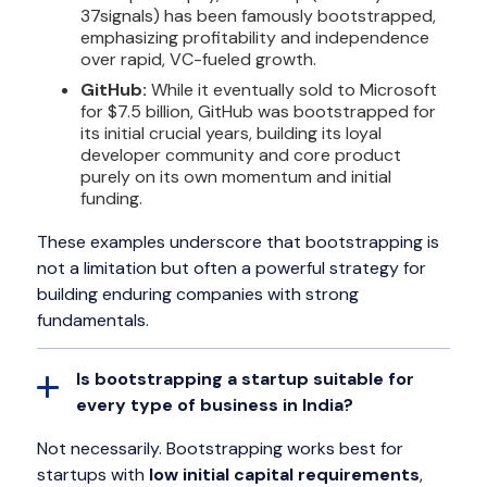
37signals) has been famously bootstrapped,
emphasizing profitability and independence
over rapid, VC-fueled growth.
GitHub:
While it eventually sold to Microsoft
for $7.5 billion, GitHub was bootstrapped for
its initial crucial years, building its loyal
developer community and core product
purely on its own momentum and initial
funding.
These examples underscore that bootstrapping is
not a limitation but often a powerful strategy for
building enduring companies with strong
fundamentals.
Is bootstrapping a startup suitable for
every type of business in India?
Not necessarily. Bootstrapping works best for
startups with
low initial capital requirements
,