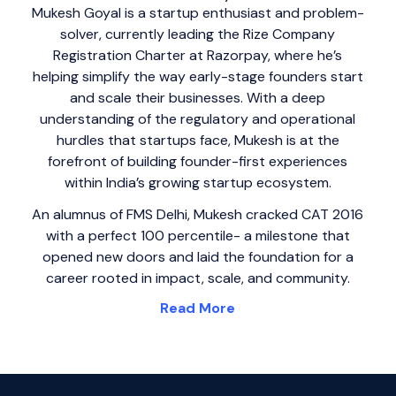
Mukesh Goyal is a startup enthusiast and problem-
solver, currently leading the Rize Company
Registration Charter at Razorpay, where he’s
helping simplify the way early-stage founders start
and scale their businesses. With a deep
understanding of the regulatory and operational
hurdles that startups face, Mukesh is at the
forefront of building founder-first experiences
within India’s growing startup ecosystem.
An alumnus of FMS Delhi, Mukesh cracked CAT 2016
with a perfect 100 percentile- a milestone that
opened new doors and laid the foundation for a
career rooted in impact, scale, and community.
Read More