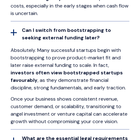
costs, especially in the early stages when cash flow
is uncertain.
Can I switch from bootstrapping to
seeking external funding later?
Absolutely. Many successful startups begin with
bootstrapping to prove product-market fit and
later raise external funding to scale. In fact,
investors often view bootstrapped startups
favourably
, as they demonstrate financial
discipline, strong fundamentals, and early traction.
Once your business shows consistent revenue,
customer demand, or scalability, transitioning to
angel investment or venture capital can accelerate
growth without compromising your core vision.
What are the essential legal requirements