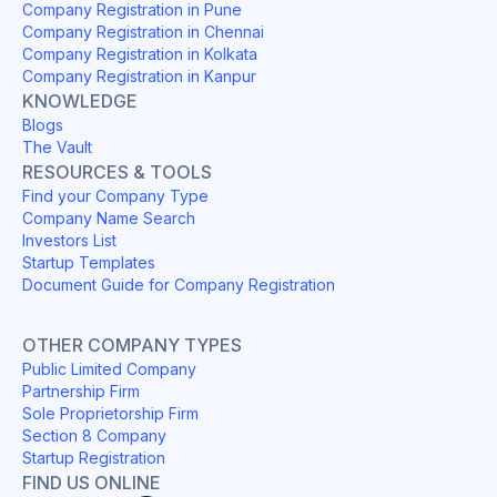
Company Registration in Pune
Company Registration in Chennai
Company Registration in Kolkata
Company Registration in Kanpur
KNOWLEDGE
Blogs
The Vault
RESOURCES & TOOLS
Find your Company Type
Company Name Search
Investors List
Startup Templates
Document Guide for Company Registration
OTHER COMPANY TYPES
Public Limited Company
Partnership Firm
Sole Proprietorship Firm
Section 8 Company
Startup Registration
FIND US ONLINE