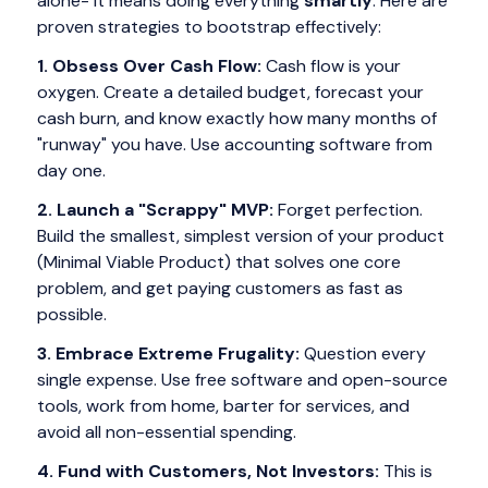
alone- it means doing everything
smartly
. Here are
proven strategies to bootstrap effectively:
1. Obsess Over Cash Flow:
Cash flow is your
oxygen. Create a detailed budget, forecast your
cash burn, and know exactly how many months of
"runway" you have. Use accounting software from
day one.
2. Launch a "Scrappy" MVP:
Forget perfection.
Build the smallest, simplest version of your product
(Minimal Viable Product) that solves one core
problem, and get paying customers as fast as
possible.
3. Embrace Extreme Frugality:
Question every
single expense. Use free software and open-source
tools, work from home, barter for services, and
avoid all non-essential spending.
4. Fund with Customers, Not Investors:
This is