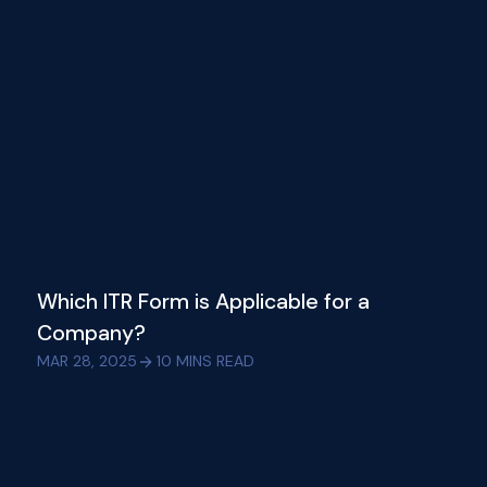
Which ITR Form is Applicable for a
Company?
MAR 28, 2025
10
MINS READ