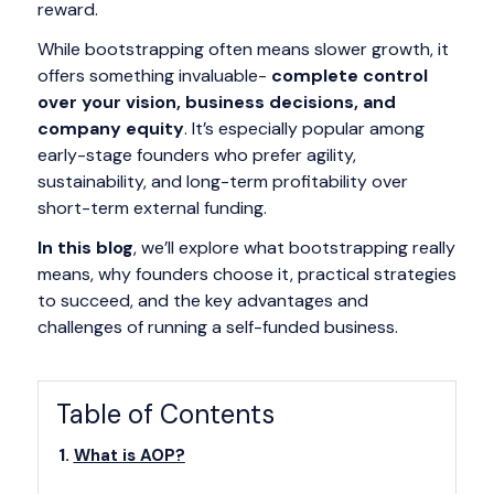
reward.
While bootstrapping often means slower growth, it
offers something invaluable-
complete control
over your vision, business decisions, and
company equity
. It’s especially popular among
early-stage founders who prefer agility,
sustainability, and long-term profitability over
short-term external funding.
In this blog
, we’ll explore what bootstrapping really
means, why founders choose it, practical strategies
to succeed, and the key advantages and
challenges of running a self-funded business.
Table of Contents
What is AOP?