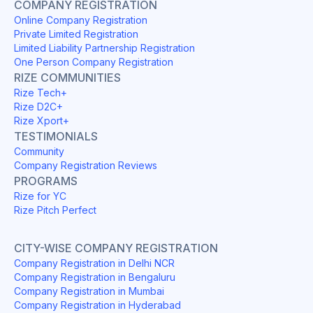
COMPANY REGISTRATION
Online Company Registration
Private Limited Registration
Limited Liability Partnership Registration
One Person Company Registration
RIZE COMMUNITIES
Rize Tech+
Rize D2C+
Rize Xport+
TESTIMONIALS
Community
Company Registration Reviews
PROGRAMS
Rize for YC
Rize Pitch Perfect
CITY-WISE COMPANY REGISTRATION
Company Registration in Delhi NCR
Company Registration in Bengaluru
Company Registration in Mumbai
Company Registration in Hyderabad