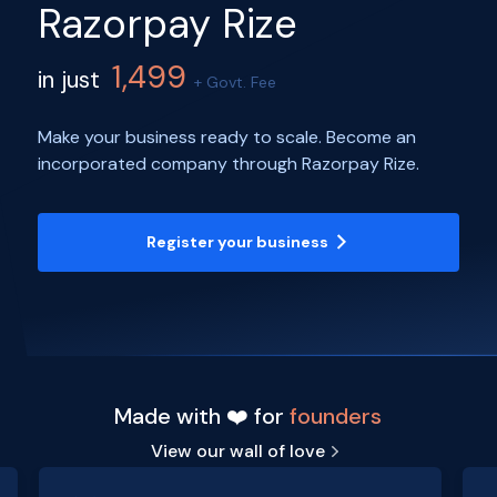
Razorpay Rize
1,499
in just
+ Govt. Fee
Make your business ready to scale. Become an
incorporated company through Razorpay Rize.
Register your business
Made with ❤️ for
founders
View our wall of love