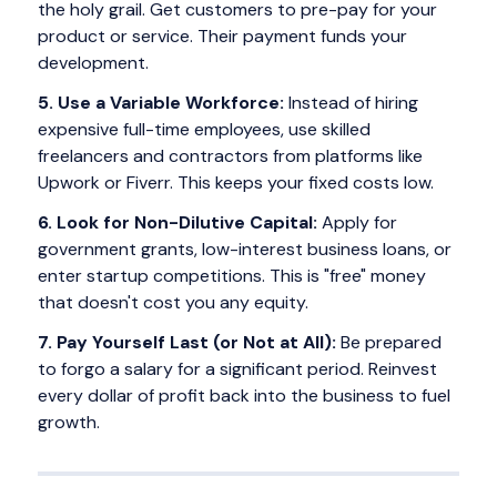
the holy grail. Get customers to pre-pay for your
product or service. Their payment funds your
development.
5. Use a Variable Workforce:
Instead of hiring
expensive full-time employees, use skilled
freelancers and contractors from platforms like
Upwork or Fiverr. This keeps your fixed costs low.
6. Look for Non-Dilutive Capital:
Apply for
government grants, low-interest business loans, or
enter startup competitions. This is "free" money
that doesn't cost you any equity.
7. Pay Yourself Last (or Not at All):
Be prepared
to forgo a salary for a significant period. Reinvest
every dollar of profit back into the business to fuel
growth.