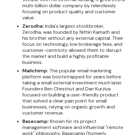
multi-billion dollar company by relentlessly
focusing on product quality and customer
value.
Zerodha:
India's largest stockbroker,
Zerodha, was founded by Nithin Kamath and
his brother without any external capital. Their
focus on technology, low brokerage fees, and
customer-centricity allowed them to disrupt
the market and build a highly profitable
business.
Mailchimp:
The popular email marketing
platform was bootstrapped for years before
taking a small external investment much later.
Founders Ben Chestnut and Dan Kurzius
focused on building a user-friendly product
that solved a clear pain point for small
businesses, relying on organic growth and
customer revenue.
Basecamp:
Known for its project
management software and influential "remote
work" philosophy, Basecamp (formerly