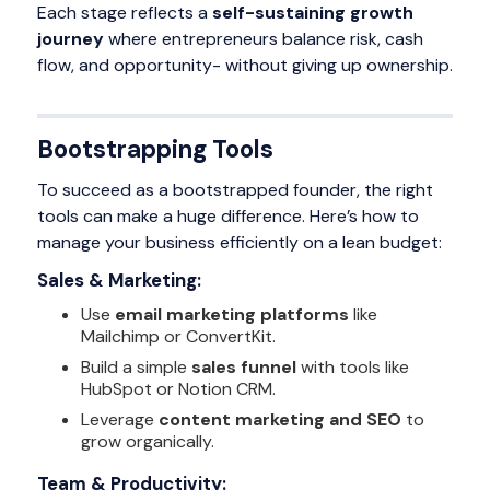
Each stage reflects a
self-sustaining growth
journey
where entrepreneurs balance risk, cash
flow, and opportunity- without giving up ownership.
Bootstrapping Tools
To succeed as a bootstrapped founder, the right
tools can make a huge difference. Here’s how to
manage your business efficiently on a lean budget:
Sales & Marketing:
Use
email marketing platforms
like
Mailchimp or ConvertKit.
Build a simple
sales funnel
with tools like
HubSpot or Notion CRM.
Leverage
content marketing and SEO
to
grow organically.
Team & Productivity: