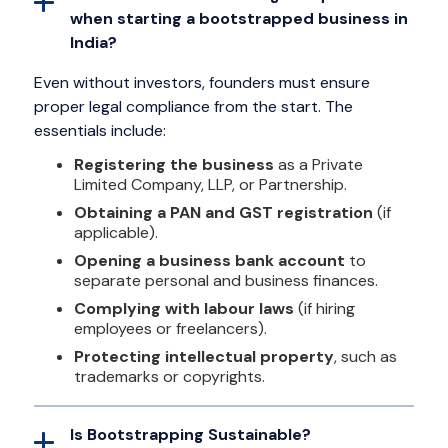
when starting a bootstrapped business in
India?
Even without investors, founders must ensure
proper legal compliance from the start. The
essentials include:
Registering the business
as a Private
Limited Company, LLP, or Partnership.
Obtaining a PAN and GST registration
(if
applicable).
Opening a business bank account
to
separate personal and business finances.
Complying with labour laws
(if hiring
employees or freelancers).
Protecting intellectual property
, such as
trademarks or copyrights.
Is Bootstrapping Sustainable?