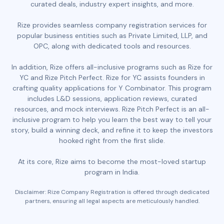
curated deals, industry expert insights, and more.
Rize provides seamless company registration services for
popular business entities such as Private Limited, LLP, and
OPC, along with dedicated tools and resources.
In addition, Rize offers all-inclusive programs such as Rize for
YC and Rize Pitch Perfect. Rize for YC assists founders in
crafting quality applications for Y Combinator. This program
includes L&D sessions, application reviews, curated
resources, and mock interviews. Rize Pitch Perfect is an all-
inclusive program to help you learn the best way to tell your
story, build a winning deck, and refine it to keep the investors
hooked right from the first slide.
At its core, Rize aims to become the most-loved startup
program in India.
Disclaimer: Rize Company Registration is offered through dedicated
partners, ensuring all legal aspects are meticulously handled.