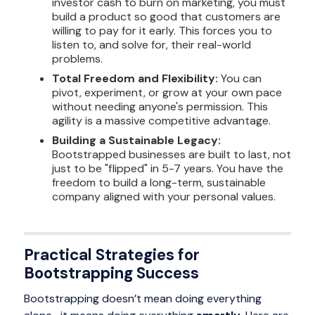
investor cash to burn on marketing, you must
build a product so good that customers are
willing to pay for it early. This forces you to
listen to, and solve for, their real-world
problems.
Total Freedom and Flexibility:
You can
pivot, experiment, or grow at your own pace
without needing anyone's permission. This
agility is a massive competitive advantage.
Building a Sustainable Legacy:
Bootstrapped businesses are built to last, not
just to be "flipped" in 5-7 years. You have the
freedom to build a long-term, sustainable
company aligned with your personal values.
Practical Strategies for
Bootstrapping Success
Bootstrapping doesn’t mean doing everything