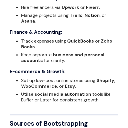
Hire freelancers via
Upwork
or
Fiverr
.
Manage projects using
Trello
,
Notion
, or
Asana
.
Finance & Accounting:
Track expenses using
QuickBooks
or
Zoho
Books
.
Keep separate
business and personal
accounts
for clarity.
E-commerce & Growth:
Set up low-cost online stores using
Shopify
,
WooCommerce
, or
Etsy
.
Utilise
social media automation
tools like
Buffer or Later for consistent growth.
Sources of Bootstrapping