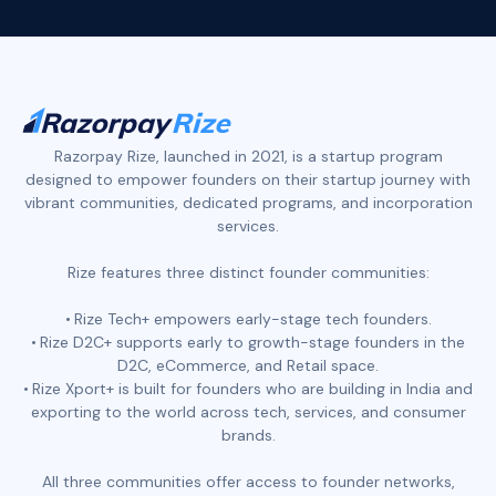
Razorpay Rize, launched in 2021, is a startup program
designed to empower founders on their startup journey with
vibrant communities, dedicated programs, and incorporation
services.
Rize features three distinct founder communities:
Rize Tech+ empowers early-stage tech founders.
Rize D2C+ supports early to growth-stage founders in the
D2C, eCommerce, and Retail space.
Rize Xport+ is built for founders who are building in India and
exporting to the world across tech, services, and consumer
brands.
All three communities offer access to founder networks,