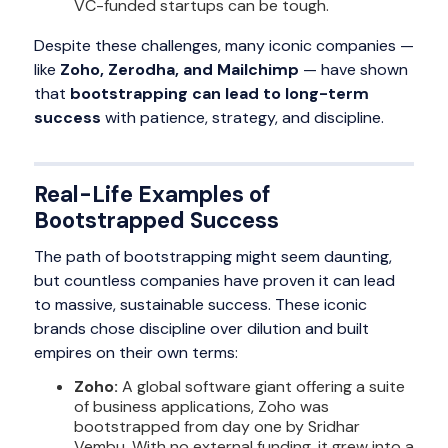
VC-funded startups can be tough.
Despite these challenges, many iconic companies —
like
Zoho, Zerodha, and Mailchimp
— have shown
that
bootstrapping can lead to long-term
success
with patience, strategy, and discipline.
Real-Life Examples of
Bootstrapped Success
The path of bootstrapping might seem daunting,
but countless companies have proven it can lead
to massive, sustainable success. These iconic
brands chose discipline over dilution and built
empires on their own terms:
Zoho:
A global software giant offering a suite
of business applications, Zoho was
bootstrapped from day one by Sridhar
Vembu. With no external funding, it grew into a