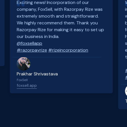
Exciting news! Incorporation of our
company, FoxSell, with Razorpay Rize was
extremely smooth and straightforward.
We highly recommend them. Thank you
Razorpay Rize for making it easy to set up
our business in India.
@foxsellapp
#razorpayrize
#rizeincorporation
Prakhar Shrivastava
FoxSell
foxsell.app
Slide 2 of 4.