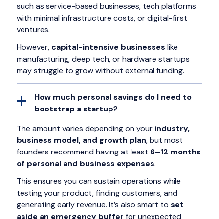
such as service-based businesses, tech platforms
with minimal infrastructure costs, or digital-first
ventures.
However,
capital-intensive businesses
like
manufacturing, deep tech, or hardware startups
may struggle to grow without external funding.
How much personal savings do I need to
bootstrap a startup?
The amount varies depending on your
industry,
business model, and growth plan
, but most
founders recommend having at least
6–12 months
of personal and business expenses
.
This ensures you can sustain operations while
testing your product, finding customers, and
generating early revenue. It’s also smart to
set
aside an emergency buffer
for unexpected