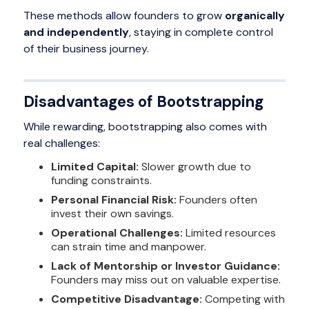
These methods allow founders to grow
organically
and independently
, staying in complete control
of their business journey.
Disadvantages of Bootstrapping
While rewarding, bootstrapping also comes with
real challenges:
Limited Capital:
Slower growth due to
funding constraints.
Personal Financial Risk:
Founders often
invest their own savings.
Operational Challenges:
Limited resources
can strain time and manpower.
Lack of Mentorship or Investor Guidance:
Founders may miss out on valuable expertise.
Competitive Disadvantage:
Competing with