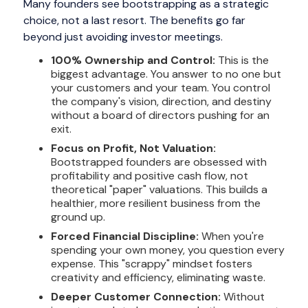
Many founders see bootstrapping as a strategic
choice, not a last resort. The benefits go far
beyond just avoiding investor meetings.
100% Ownership and Control:
This is the
biggest advantage. You answer to no one but
your customers and your team. You control
the company's vision, direction, and destiny
without a board of directors pushing for an
exit.
Focus on Profit, Not Valuation:
Bootstrapped founders are obsessed with
profitability and positive cash flow, not
theoretical "paper" valuations. This builds a
healthier, more resilient business from the
ground up.
Forced Financial Discipline:
When you're
spending your own money, you question every
expense. This "scrappy" mindset fosters
creativity and efficiency, eliminating waste.
Deeper Customer Connection:
Without