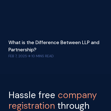
What is the Difference Between LLP and
Partnership?
FEB 7, 2025
10
MINS READ
Hassle free
company
registration
through