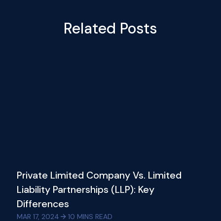
Related Posts
Private Limited Company Vs. Limited
Liability Partnerships (LLP): Key
Differences
MAR 17, 2024
10
MINS READ