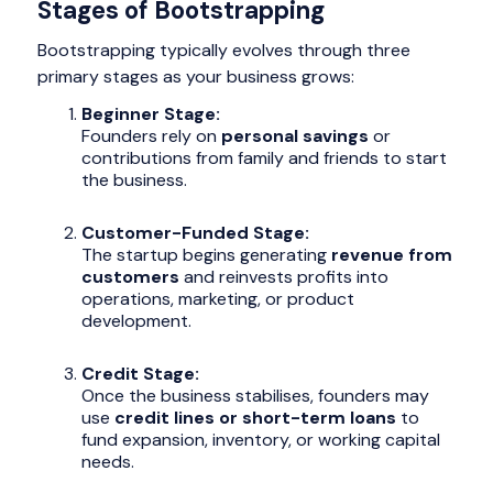
Stages of Bootstrapping
Bootstrapping typically evolves through three
primary stages as your business grows:
Beginner Stage:
Founders rely on
personal savings
or
contributions from family and friends to start
the business.
Customer-Funded Stage:
The startup begins generating
revenue from
customers
and reinvests profits into
operations, marketing, or product
development.
Credit Stage:
Once the business stabilises, founders may
use
credit lines or short-term loans
to
fund expansion, inventory, or working capital
needs.