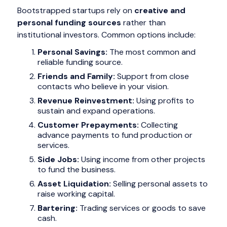
Bootstrapped startups rely on
creative and
personal funding sources
rather than
institutional investors. Common options include:
Personal Savings:
The most common and
reliable funding source.
Friends and Family:
Support from close
contacts who believe in your vision.
Revenue Reinvestment:
Using profits to
sustain and expand operations.
Customer Prepayments:
Collecting
advance payments to fund production or
services.
Side Jobs:
Using income from other projects
to fund the business.
Asset Liquidation:
Selling personal assets to
raise working capital.
Bartering:
Trading services or goods to save
cash.