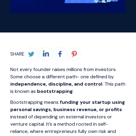
SHARE
Not every founder raises millions from investors.
Some choose a different path- one defined by
independence, discipline, and control
. This path
is known as
bootstrapping
.
Bootstrapping means
funding your startup using
personal savings, business revenue, or profits
instead of depending on external investors or
venture capital. It’s a method rooted in self-
reliance, where entrepreneurs fully own risk and