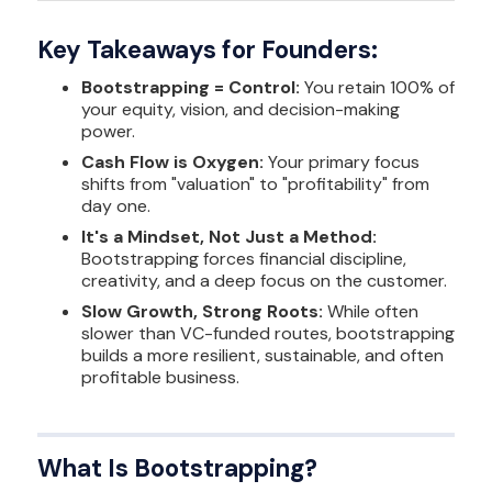
Key Takeaways for Founders:
Bootstrapping = Control:
You retain 100% of
your equity, vision, and decision-making
power.
Cash Flow is Oxygen:
Your primary focus
shifts from "valuation" to "profitability" from
day one.
It's a Mindset, Not Just a Method:
Bootstrapping forces financial discipline,
creativity, and a deep focus on the customer.
Slow Growth, Strong Roots:
While often
slower than VC-funded routes, bootstrapping
builds a more resilient, sustainable, and often
profitable business.
What Is Bootstrapping?