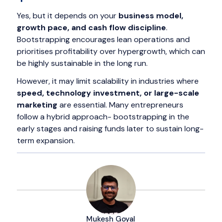
Yes, but it depends on your
business model,
growth pace, and cash flow discipline
.
Bootstrapping encourages lean operations and
prioritises profitability over hypergrowth, which can
be highly sustainable in the long run.
However, it may limit scalability in industries where
speed, technology investment, or large-scale
marketing
are essential. Many entrepreneurs
follow a hybrid approach- bootstrapping in the
early stages and raising funds later to sustain long-
term expansion.
Mukesh Goyal