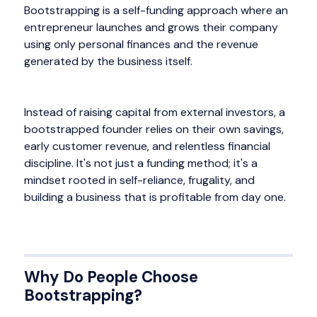
Bootstrapping is a self-funding approach where an
entrepreneur launches and grows their company
using only personal finances and the revenue
generated by the business itself.
Instead of raising capital from external investors, a
bootstrapped founder relies on their own savings,
early customer revenue, and relentless financial
discipline. It's not just a funding method; it's a
mindset rooted in self-reliance, frugality, and
building a business that is profitable from day one.
Why Do People Choose
Bootstrapping?