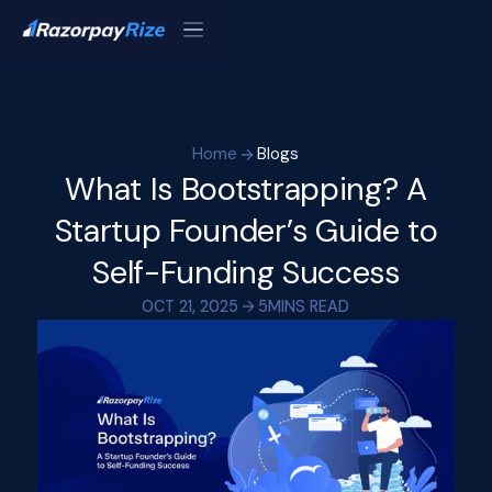
Home
Blogs
What Is Bootstrapping? A
Startup Founder’s Guide to
Self-Funding Success
OCT 21, 2025
5
MINS READ