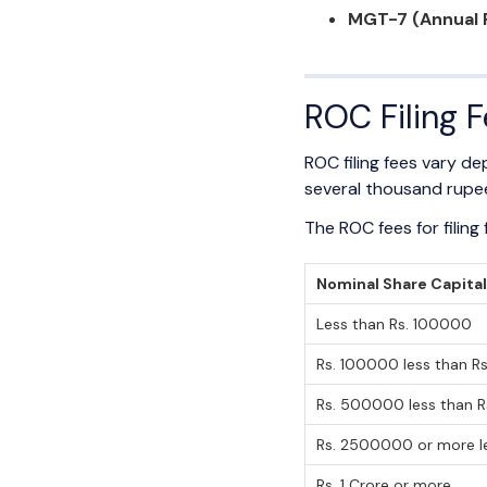
MGT-7 (Annual 
ROC Filing 
ROC filing fees vary 
several thousand rupe
The ROC fees for filin
Nominal Share Capita
Less than Rs. 100000
Rs. 100000 less than 
Rs. 500000 less than 
Rs. 2500000 or more le
Rs. 1 Crore or more