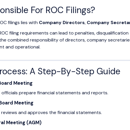
onsible For ROC Filings?
OC filings lies with
Company Directors
,
Company Secretar
ROC filing requirements can lead to penalties, disqualificati
 the combined responsibility of directors, company secretar
ant and operational.
Process: A Step-By-Step Guide
 Board Meeting
fficials prepare financial statements and reports.
 Board Meeting
 reviews and approves the financial statements.
ral Meeting (AGM)