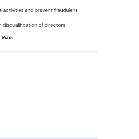
 activities and prevent fraudulent
disqualification of directors.
Rize.