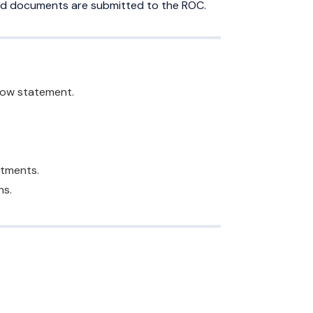
oved documents are submitted to the ROC.
flow statement.
ntments.
ns.