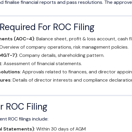
d finalise financial reports and pass resolutions. The appr
equired For ROC Filing
ements (AOC-4)
: Balance sheet, profit & loss account, cash 
 Overview of company operations, risk management policies.
(MGT-7)
: Company details, shareholding pattern.
t
: Assessment of financial statements.
olutions
: Approvals related to finances, and director appoi
sures
: Details of director interests and compliance declaratio
r ROC Filing
ent ROC filings include:
al Statements)
: Within 30 days of AGM