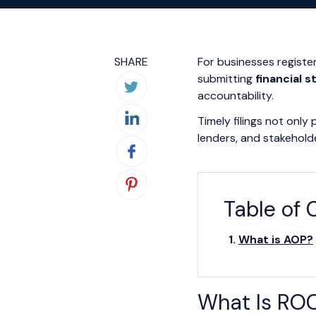
SHARE
For businesses regist
submitting
financial 
accountability.
Timely filings not only
lenders, and stakehold
Table of 
What is AOP?
What Is ROC