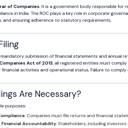
rar of Companies
. It is a government body responsible for
liance in India. The ROC plays a key role in corporate gover
s, and ensuring adherence to statutory requirements.
iling
he mandatory submission of financial statements and annual re
Companies Act of 2013
, all registered entities must comply
inancial activities and operational status. Failure to comply ca
ings Are Necessary?
ple purposes:
 Compliance
: Companies must file returns and financial stat
Financial Accountability
: Stakeholders, including investors 