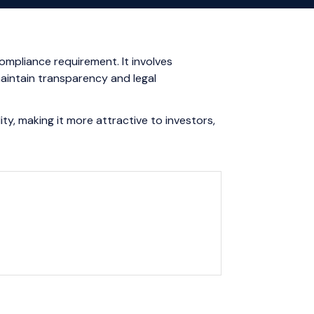
ompliance requirement. It involves
aintain transparency and legal
ty, making it more attractive to investors,