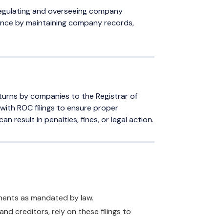
 regulating and overseeing company
nance by maintaining company records,
turns by companies to the Registrar of
 with ROC filings to ensure proper
n result in penalties, fines, or legal action.
ements as mandated by law.
and creditors, rely on these filings to