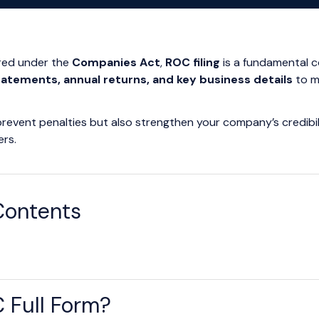
ered under the
Companies Act
,
ROC filing
is a fundamental c
statements, annual returns, and key business details
to m
 prevent penalties but also strengthen your company’s credibili
ers.
Contents
 Full Form?