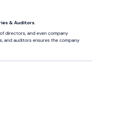
ies & Auditors
.
on of directors, and even company
ies, and auditors ensures the company