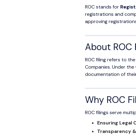
ROC stands for
Regist
registrations and comp
approving registration
About ROC F
ROC filing refers to t
Companies. Under the
documentation of their f
Why ROC Fil
ROC filings serve multi
Ensuring Legal
Transparency & 