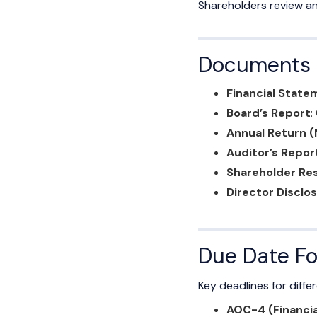
Shareholders review an
Documents R
Financial Stat
Board’s Report
:
Annual Return 
Auditor’s Repor
Shareholder Res
Director Disclo
Due Date Fo
Key deadlines for differ
AOC-4 (Financi