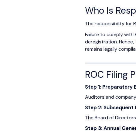
Who Is Resp
The responsibility for R
Failure to comply with 
deregistration. Hence,
remains legally compli
ROC Filing 
Step 1: Preparatory
Auditors and company o
Step 2: Subsequent
The Board of Directors
Step 3: Annual Gene