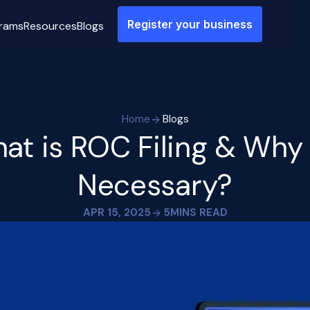
Register your business
rams
Resources
Blogs
Home
Blogs
at is ROC Filing & Why I
Necessary?
APR 15, 2025
5
MINS READ