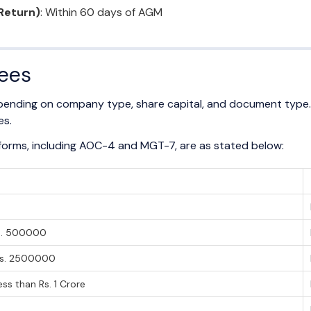
Return)
: Within 60 days of AGM
Fees
depending on company type, share capital, and document type
es.
g forms, including AOC-4 and MGT-7, are as stated below:
l
Rs. 500000
Rs. 2500000
ss than Rs. 1 Crore