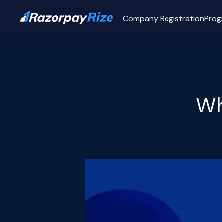
Company Registration
Prog
Wh