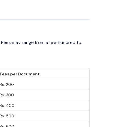
. Fees may range from a few hundred to
Fees per Document
Rs. 200
Rs. 300
Rs. 400
Rs. 500
Rs. 600