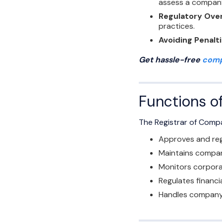
assess a company’
Regulatory Ove
practices.
Avoiding Penalt
Get hassle-free
comp
Functions o
The Registrar of Compa
Approves and reg
Maintains company
Monitors corpora
Regulates financi
Handles company 