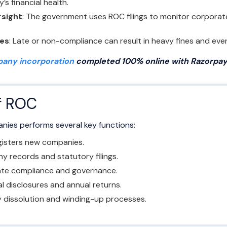
s financial health.
rsight
: The government uses ROC filings to monitor corporate
ies
: Late or non-compliance can result in heavy fines and even 
any incorporation
completed 100% online with Razorpay 
f ROC
nies performs several key functions:
isters new companies.
 records and statutory filings.
te compliance and governance.
al disclosures and annual returns.
dissolution and winding-up processes.