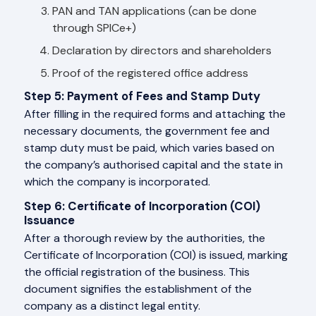
PAN and TAN applications (can be done
through SPICe+)
Declaration by directors and shareholders
Proof of the registered office address
Step 5: Payment of Fees and Stamp Duty
After filling in the required forms and attaching the
necessary documents, the government fee and
stamp duty must be paid, which varies based on
the company’s authorised capital and the state in
which the company is incorporated.
Step 6: Certificate of Incorporation (COI)
Issuance
After a thorough review by the authorities, the
Certificate of Incorporation (COI) is issued, marking
the official registration of the business. This
document signifies the establishment of the
company as a distinct legal entity.