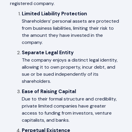
registered company.
Limited Liability Protection
Shareholders’ personal assets are protected
from business liabilities, limiting their risk to
the amount they have invested in the
company.
Separate Legal Entity
The company enjoys a distinct legal identity,
allowing it to own property, incur debt, and
sue or be sued independently of its
shareholders.
Ease of Raising Capital
Due to their formal structure and credibility,
private limited companies have greater
access to funding from investors, venture
capitalists, and banks.
Perpetual Existence