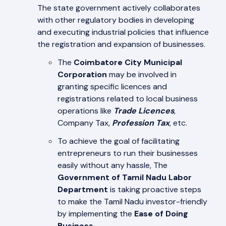
The state government actively collaborates
with other regulatory bodies in developing
and executing industrial policies that influence
the registration and expansion of businesses.
The
Coimbatore City Municipal
Corporation
may be involved in
granting specific licences and
registrations related to local business
operations like
Trade Licences
,
Company Tax,
Profession Tax
, etc.
To achieve the goal of facilitating
entrepreneurs to run their businesses
easily without any hassle, The
Government of Tamil Nadu Labor
Department
is taking proactive steps
to make the Tamil Nadu investor-friendly
by implementing the
Ease of Doing
Business
.