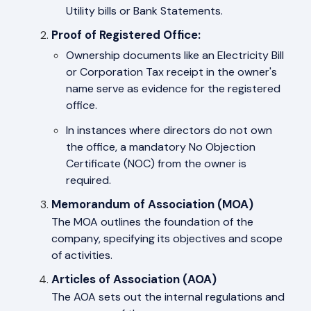
Utility bills or Bank Statements.
Proof of Registered Office:
Ownership documents like an Electricity Bill
or Corporation Tax receipt in the owner's
name serve as evidence for the registered
office.
In instances where directors do not own
the office, a mandatory No Objection
Certificate (NOC) from the owner is
required.
Memorandum of Association (MOA)
The MOA outlines the foundation of the
company, specifying its objectives and scope
of activities.
Articles of Association (AOA)
The AOA sets out the internal regulations and