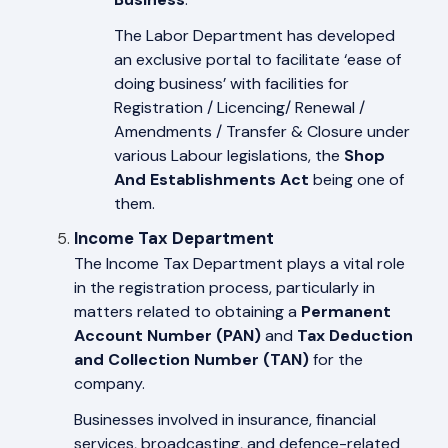
The Labor Department has developed
an exclusive portal to facilitate ‘ease of
doing business’ with facilities for
Registration / Licencing/ Renewal /
Amendments / Transfer & Closure under
various Labour legislations, the
Shop
And Establishments Act
being one of
them.
Income Tax Department
The Income Tax Department plays a vital role
in the registration process, particularly in
matters related to obtaining a
Permanent
Account Number (PAN)
and
Tax Deduction
and Collection Number (TAN)
for the
company.
Businesses involved in insurance, financial
services, broadcasting, and defence-related