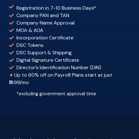
Registration in 7-10 Business Days
*
Company PAN and TAN
Company Name Approval
MOA & AOA
Incorporation Certificate
DSC Tokens
DSC Support & Shipping
Digital Signature Certificate
Director’s Identification Number (DIN)
★
Up to 60% off on Payroll! Plans start at just
₹1499/mo
*excluding government approval time