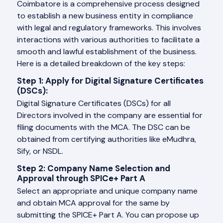
Coimbatore is a comprehensive process designed
to establish a new business entity in compliance
with legal and regulatory frameworks. This involves
interactions with various authorities to facilitate a
smooth and lawful establishment of the business.
Here is a detailed breakdown of the key steps:
Step 1: Apply for Digital Signature Certificates
(DSCs):
Digital Signature Certificates (DSCs) for all
Directors involved in the company are essential for
filing documents with the MCA. The DSC can be
obtained from certifying authorities like eMudhra,
Sify, or NSDL.
Step 2: Company Name Selection and
Approval through SPICe+ Part A
Select an appropriate and unique company name
and obtain MCA approval for the same by
submitting the SPICE+ Part A. You can propose up