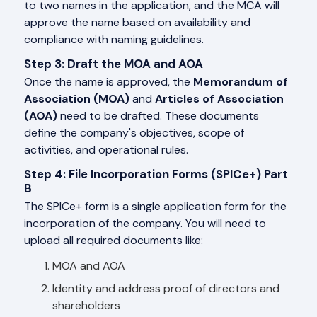
to two names in the application, and the MCA will
approve the name based on availability and
compliance with naming guidelines.
Step 3: Draft the MOA and AOA
Once the name is approved, the
Memorandum of
Association (MOA)
and
Articles of Association
(AOA)
need to be drafted. These documents
define the company's objectives, scope of
activities, and operational rules.
Step 4: File Incorporation Forms (SPICe+) Part
B
The SPICe+ form is a single application form for the
incorporation of the company. You will need to
upload all required documents like:
MOA and AOA
Identity and address proof of directors and
shareholders