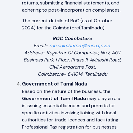
returns, submitting financial statements, and
adhering to post-incorporation compliances.
The current details of RoC (as of October
2024) for the Coimbatore(Tamilnadu):
ROC Coimbatore
Email-
roc.coimbatore@mca.gov.in
Address- Registrar Of Companies, No.7, AGT
Business Park, I Floor, Phase II, Avinashi Road,
Civil Aerodrome Post,
Coimbatore- 641014, Tamilnadu
Government of Tamil Nadu
Based on the nature of the business, the
Government of Tamil Nadu
may play a role
in issuing essential licences and permits for
specific activities involving liaising with local
authorities for trade licences and facilitating
Professional Tax registration for businesses.