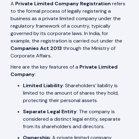
A
Private Limited Company Registration
refers
to the formal process of legally registering a
business as a private limited company under the
regulatory framework of a country, typically
governed by its corporate laws. In India, for
example, the registration is carried out under the
Companies Act 2013
through the Ministry of
Corporate Affairs.
Here are the key features of a
Private Limited
Company
:
Limited Liability
: Shareholders’ liability is
limited to the amount of shares they hold,
protecting their personal assets.
Separate Legal Entity
: The company is
considered a distinct legal entity, separate
from its shareholders and directors.
Ownership
: A private limited company