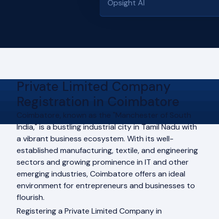
Opsight AI
Private Limited Company
Registration in Coimbatore
Coimbatore, known as the "Manchester of South
India," is a bustling industrial city in Tamil Nadu with
a vibrant business ecosystem. With its well-
established manufacturing, textile, and engineering
sectors and growing prominence in IT and other
emerging industries, Coimbatore offers an ideal
environment for entrepreneurs and businesses to
flourish.
Registering a Private Limited Company in