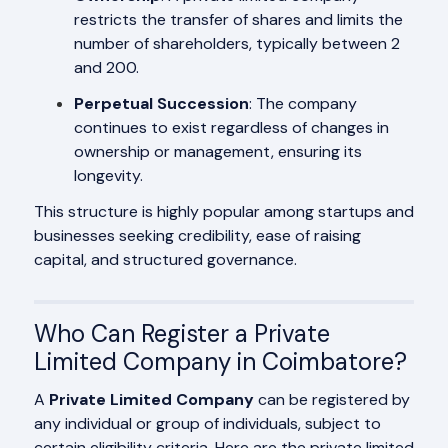
restricts the transfer of shares and limits the
number of shareholders, typically between 2
and 200.
Perpetual Succession
: The company
continues to exist regardless of changes in
ownership or management, ensuring its
longevity.
This structure is highly popular among startups and
businesses seeking credibility, ease of raising
capital, and structured governance.
Who Can Register a Private
Limited Company in Coimbatore?
A
Private Limited Company
can be registered by
any individual or group of individuals, subject to
certain eligibility criteria. Here are the private limited