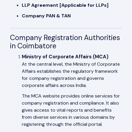
LLP Agreement [Applicable for LLPs]
Company PAN & TAN
Company Registration Authorities
in Coimbatore
Ministry of Corporate Affairs (MCA)
At the central level, the Ministry of Corporate
Affairs establishes the regulatory framework
for company registration and governs
corporate affairs across India.
The MCA website provides online services for
company registration and compliance. It also
gives access to vital reports and benefits
from diverse services in various domains by
registering through the official portal.