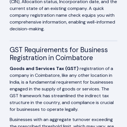
(CIN), Allocation status, Incorporation date, and the
current state of an existing company. A quick
company registration name check equips you with
comprehensive information, enabling well-informed
decision-making.
GST Requirements for Business
Registration in Coimbatore
Goods and Services Tax (GST)
registration of a
company in Coimbatore, like any other location in
India, is a fundamental requirement for businesses
engaged in the supply of goods or services. The
GST framework has streamlined the indirect tax
structure in the country, and compliance is crucial
for businesses to operate legally.
Businesses with an aggregate turnover exceeding
the prescribed threshold limit, which may vary, are