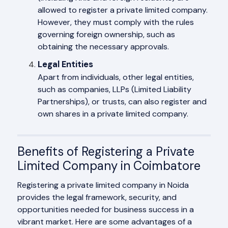
allowed to register a private limited company.
However, they must comply with the rules
governing foreign ownership, such as
obtaining the necessary approvals.
Legal Entities
Apart from individuals, other legal entities,
such as companies, LLPs (Limited Liability
Partnerships), or trusts, can also register and
own shares in a private limited company.
Benefits of Registering a Private
Limited Company in Coimbatore
Registering a private limited company in Noida
provides the legal framework, security, and
opportunities needed for business success in a
vibrant market. Here are some advantages of a