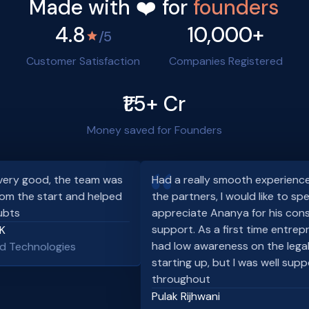
Made with ❤️ for
founders
4.8
10,000+
/5
Customer Satisfaction
Companies Registered
₹1.5+ Cr
Money saved for Founders
ry good, the team was
Had a really smooth experience wi
om the start and helped
the partners, I would like to speci
ts
appreciate Ananya for his consis
support. As a first time entrepren
had low awareness on the legaliti
 Technologies
starting up, but I was well suppo
throughout
Pulak Rijhwani