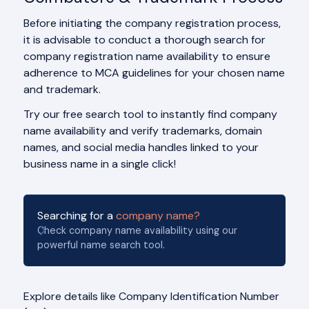
Before initiating the company registration process,
it is advisable to conduct a thorough search for
company registration name availability to ensure
adherence to MCA guidelines for your chosen name
and trademark.
Try our free search tool to instantly find company
name availability and verify trademarks, domain
names, and social media handles linked to your
business name in a single click!
Searching for a
company name?
Check company name availability using our
powerful name search tool.
Explore details like Company Identification Number