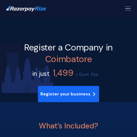
Register a Company in
Coimbatore
1,499
in just
+ Govt. Fee
Register your business
What’s Included?