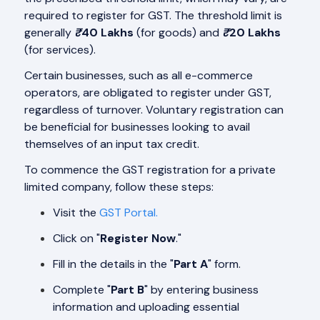
required to register for GST. The threshold limit is
generally
₹
40 Lakhs
(for goods) and
₹
20 Lakhs
(for services).
Certain businesses, such as all e-commerce
operators, are obligated to register under GST,
regardless of turnover. Voluntary registration can
be beneficial for businesses looking to avail
themselves of an input tax credit.
To commence the GST registration for a private
limited company, follow these steps:
Visit the
GST Portal.
Click on "
Register Now
."
Fill in the details in the "
Part A
" form.
Complete "
Part B
" by entering business
information and uploading essential