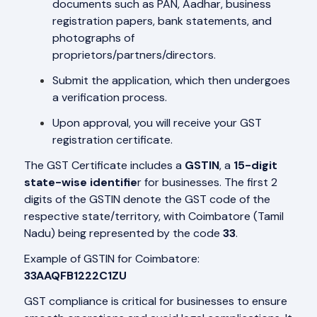
documents such as PAN, Aadhar, business
registration papers, bank statements, and
photographs of
proprietors/partners/directors.
Submit the application, which then undergoes
a verification process.
Upon approval, you will receive your GST
registration certificate.
The GST Certificate includes a
GSTIN
, a
15-digit
state-wise identifie
r for businesses. The first 2
digits of the GSTIN denote the GST code of the
respective state/territory, with Coimbatore (Tamil
Nadu) being represented by the code
33
.
Example of GSTIN for Coimbatore:
33AAQFB1222C1ZU
GST compliance is critical for businesses to ensure