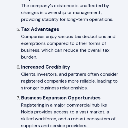
The company’s existence is unaffected by
changes in ownership or management,
providing stability for long-term operations.
Tax Advantages
Companies enjoy various tax deductions and
exemptions compared to other forms of
business, which can reduce the overall tax
burden.
Increased Credibility
Clients, investors, and partners often consider
registered companies more reliable, leading to
stronger business relationships.
Business Expansion Opportunities
Registering in a major commercial hub like
Noida provides access to a vast market, a
skilled workforce, and a robust ecosystem of
suppliers and service providers.