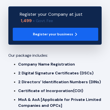
Register your Company at just
1,499
+ Govt. Fee
Register your business
Our package includes:
Company Name Registration
2 Digital Signature Certificates (DSCs)
2 Directors’ Identification Numbers (DINs)
Certificate of Incorporation(COI)
MoA & AoA [Applicable for Private Limited
Companies and OPCs]