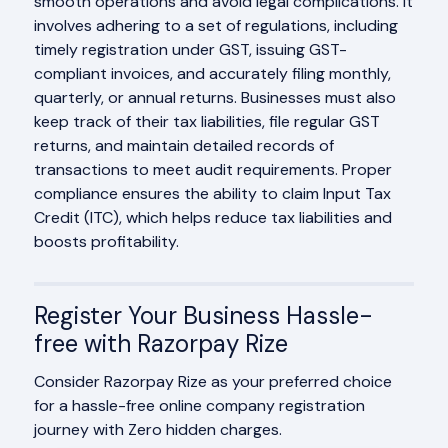
smooth operations and avoid legal complications. It
involves adhering to a set of regulations, including
timely registration under GST, issuing GST-
compliant invoices, and accurately filing monthly,
quarterly, or annual returns. Businesses must also
keep track of their tax liabilities, file regular GST
returns, and maintain detailed records of
transactions to meet audit requirements. Proper
compliance ensures the ability to claim Input Tax
Credit (ITC), which helps reduce tax liabilities and
boosts profitability.
Register Your Business Hassle-
free with Razorpay Rize
Consider Razorpay Rize as your preferred choice
for a hassle-free online company registration
journey with Zero hidden charges.