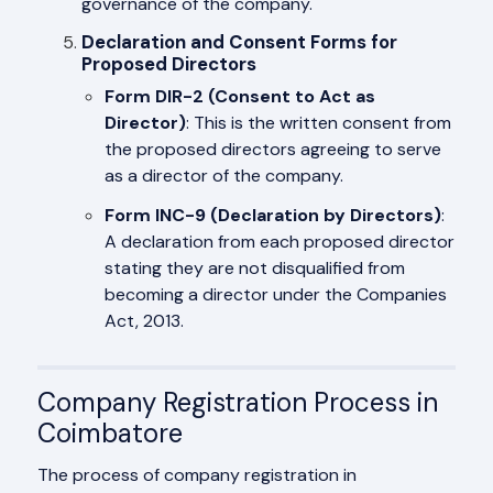
governance of the company.
Declaration and Consent Forms for
Proposed Directors
Form DIR-2 (Consent to Act as
Director)
: This is the written consent from
the proposed directors agreeing to serve
as a director of the company.
Form INC-9 (Declaration by Directors)
:
A declaration from each proposed director
stating they are not disqualified from
becoming a director under the Companies
Act, 2013.
Company Registration Process in
Coimbatore
The process of company registration in