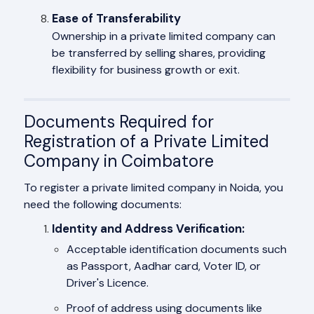
Ease of Transferability
Ownership in a private limited company can
be transferred by selling shares, providing
flexibility for business growth or exit.
Documents Required for
Registration of a Private Limited
Company in Coimbatore
To register a private limited company in Noida, you
need the following documents:
Identity and Address Verification:
Acceptable identification documents such
as Passport, Aadhar card, Voter ID, or
Driver's Licence.
Proof of address using documents like