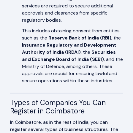
services are required to secure additional
approvals and clearances from specific
regulatory bodies.
This includes obtaining consent from entities
such as the
Reserve Bank of India (RBI)
, the
Insurance Regulatory and Development
Authority of India (IRDAI)
, the
Securities
and Exchange Board of India (SEBI)
, and the
Ministry of Defence, among others. These
approvals are crucial for ensuring lawful and
secure operations within these industries.
Types of Companies You Can
Register in Coimbatore
In Coimbatore, as in the rest of India, you can
register several types of business structures. The