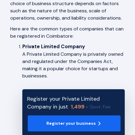
choice of business structure depends on factors
such as the nature of the business, scale of
operations, ownership, and liability considerations.
Here are the common types of companies that can
be registered in Coimbatore:
Private Limited Company
A Private Limited Company is privately owned
and regulated under the Companies Act,
making it a popular choice for startups and
businesses.
Register your Private Limited
Company in just
1,499
+ Govt. Fee
Register your business