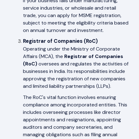
If your business falls under manufacturing,
service industries, or wholesale and retail
trade, you can apply for MSME registration,
subject to meeting the eligibility criteria based
on annual turnover and investment.
Registrar of Companies (RoC)
Operating under the Ministry of Corporate
Affairs (MCA), the
Registrar of Companies
(RoC)
oversees and regulates the activities of
businesses in India. Its responsibilities include
approving the registration of new companies
and limited liability partnerships (LLPs).
The RoC's vital function involves ensuring
compliance among incorporated entities. This
includes overseeing processes like director
appointments and resignations, appointing
auditors and company secretaries, and
managing obligations such as filing annual