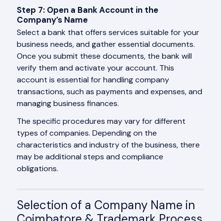
Step 7: Open a Bank Account in the
Company’s Name
Select a bank that offers services suitable for your
business needs, and gather essential documents.
Once you submit these documents, the bank will
verify them and activate your account. This
account is essential for handling company
transactions, such as payments and expenses, and
managing business finances.
The specific procedures may vary for different
types of companies. Depending on the
characteristics and industry of the business, there
may be additional steps and compliance
obligations.
Selection of a Company Name in
Coimbatore & Trademark Process