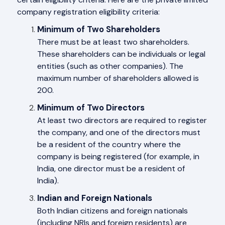
company registration eligibility criteria:
Minimum of Two Shareholders
There must be at least two shareholders.
These shareholders can be individuals or legal
entities (such as other companies). The
maximum number of shareholders allowed is
200.
Minimum of Two Directors
At least two directors are required to register
the company, and one of the directors must
be a resident of the country where the
company is being registered (for example, in
India, one director must be a resident of
India).
Indian and Foreign Nationals
Both Indian citizens and foreign nationals
(including NRIs and foreign residents) are