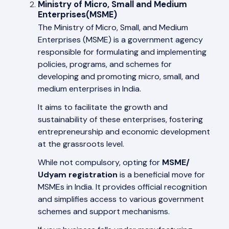
Ministry of Micro, Small and Medium
Enterprises(MSME)
The Ministry of Micro, Small, and Medium
Enterprises (MSME) is a government agency
responsible for formulating and implementing
policies, programs, and schemes for
developing and promoting micro, small, and
medium enterprises in India.
It aims to facilitate the growth and
sustainability of these enterprises, fostering
entrepreneurship and economic development
at the grassroots level.
While not compulsory, opting for
MSME/
Udyam registration
is a beneficial move for
MSMEs in India. It provides official recognition
and simplifies access to various government
schemes and support mechanisms.