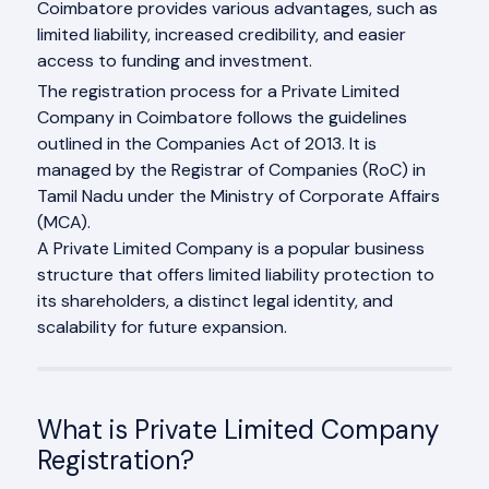
Coimbatore provides various advantages, such as
limited liability, increased credibility, and easier
access to funding and investment.
The registration process for a Private Limited
Company in Coimbatore follows the guidelines
outlined in the Companies Act of 2013. It is
managed by the Registrar of Companies (RoC) in
Tamil Nadu under the Ministry of Corporate Affairs
(MCA).
A Private Limited Company is a popular business
structure that offers limited liability protection to
its shareholders, a distinct legal identity, and
scalability for future expansion.
What is Private Limited Company
Registration?