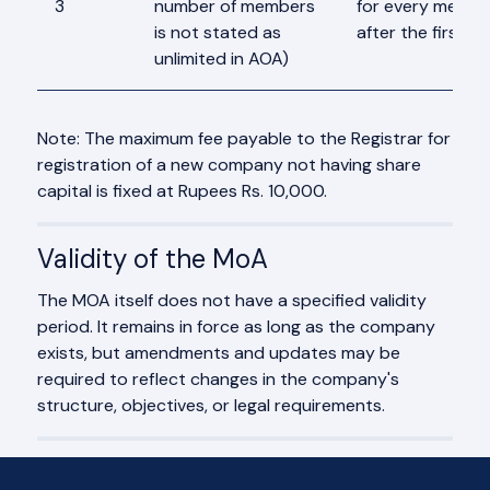
3
number of members
for every membe
is not stated as
after the first 2
unlimited in AOA)
Note: The maximum fee payable to the Registrar for
registration of a new company not having share
capital is fixed at Rupees Rs. 10,000.
Validity of the MoA
The MOA itself does not have a specified validity
period. It remains in force as long as the company
exists, but amendments and updates may be
required to reflect changes in the company's
structure, objectives, or legal requirements.
Frequently Asked Questions