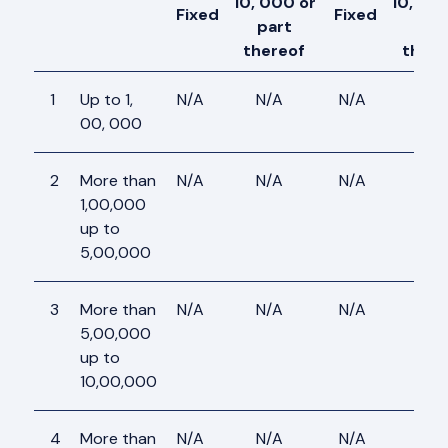
10, 000 or
10, 00
Fixed
Fixed
part
par
thereof
there
1
Up to 1,
N/A
N/A
N/A
N/A
00, 000
2
More than
N/A
N/A
N/A
N/A
1,00,000
up to
5,00,000
3
More than
N/A
N/A
N/A
N/A
5,00,000
up to
10,00,000
4
More than
N/A
N/A
N/A
N/A