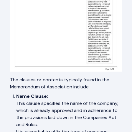
The clauses or contents typically found in the
Memorandum of Association include:
Name Clause:
This clause specifies the name of the company,
which is already approved and in adherence to
the provisions laid down in the Companies Act
and Rules.
It is essential to affix the type of company