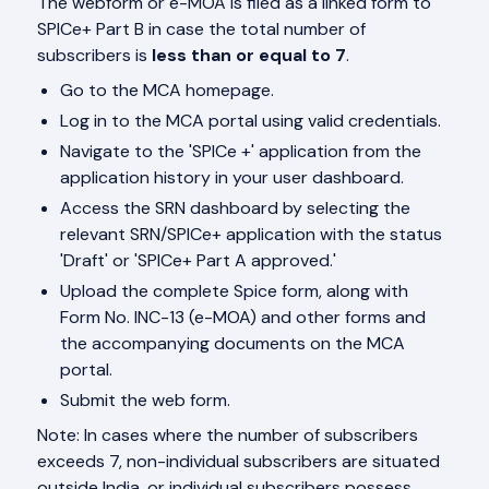
The webform or e-MOA is filed as a linked form to
SPICe+ Part B in case the total number of
subscribers is
less than or equal to 7
.
Go to the MCA homepage.
Log in to the MCA portal using valid credentials.
Navigate to the 'SPICe +' application from the
application history in your user dashboard.
Access the SRN dashboard by selecting the
relevant SRN/SPICe+ application with the status
'Draft' or 'SPICe+ Part A approved.'
Upload the complete Spice form, along with
Form No. INC-13 (e-MOA) and other forms and
the accompanying documents on the MCA
portal.
Submit the web form.
Note: In cases where the number of subscribers
exceeds 7, non-individual subscribers are situated
outside India, or individual subscribers possess