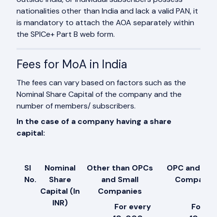
nationalities other than India and lack a valid PAN, it
is mandatory to attach the AOA separately within
the SPICe+ Part B web form.
Fees for MoA in India
The fees can vary based on factors such as the
Nominal Share Capital of the company and the
number of members/ subscribers.
In the case of a company having a share
capital:
Sl
Nominal
Other than OPCs
OPC and *Sm
No.
Share
and Small
Companie
Capital (In
Companies
INR)
For every
For ev