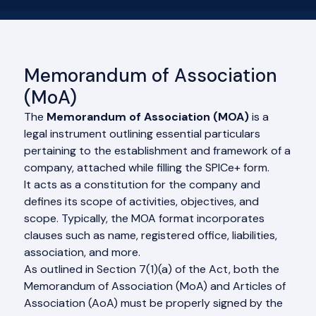
Memorandum of Association
(MoA)
The
Memorandum of Association (MOA)
is a
legal instrument outlining essential particulars
pertaining to the establishment and framework of a
company, attached while filling the SPICe+ form.
It acts as a constitution for the company and
defines its scope of activities, objectives, and
scope. Typically, the MOA format incorporates
clauses such as name, registered office, liabilities,
association, and more.
As outlined in Section 7(1)(a) of the Act, both the
Memorandum of Association (MoA) and Articles of
Association (AoA) must be properly signed by the