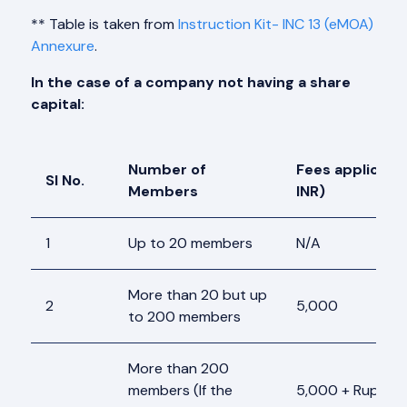
** Table is taken from
Instruction Kit- INC 13 (eMOA)
Annexure
.
In the case of a company not having a share
capital:
Number of
Fees applicable
Sl No.
Members
INR)
1
Up to 20 members
N/A
More than 20 but up
2
5,000
to 200 members
More than 200
members (If the
5,000 + Rupees 