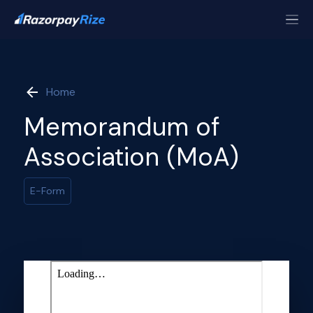
Home
Memorandum of
Association (MoA)
E-Form