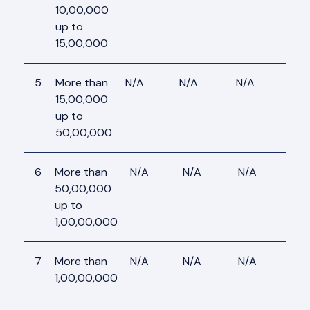
10,00,000
up to
15,00,000
5
More than
N/A
N/A
N/A
N/A
15,00,000
up to
50,00,000
6
More than
N/A
N/A
N/A
N/A
50,00,000
up to
1,00,00,000
7
More than
N/A
N/A
N/A
N/A
1,00,00,000