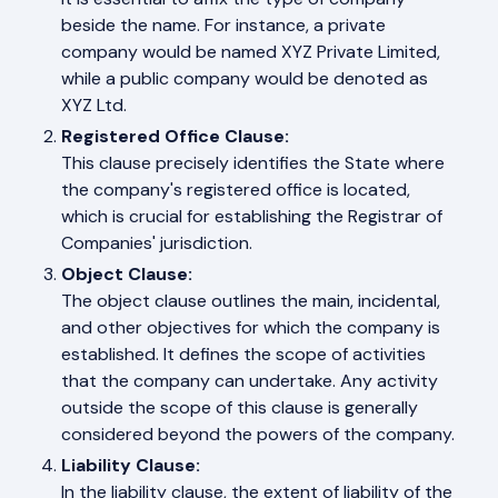
beside the name. For instance, a private
company would be named XYZ Private Limited,
while a public company would be denoted as
XYZ Ltd.
Registered Office Clause:
This clause precisely identifies the State where
the company's registered office is located,
which is crucial for establishing the Registrar of
Companies' jurisdiction.
Object Clause:
The object clause outlines the main, incidental,
and other objectives for which the company is
established. It defines the scope of activities
that the company can undertake. Any activity
outside the scope of this clause is generally
considered beyond the powers of the company.
Liability Clause:
In the liability clause, the extent of liability of the