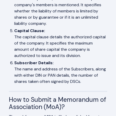
company's members is mentioned. It specifies
whether the liability of members is limited by
shares or by guarantee or if it is an unlimited
liability company.
Capital Clause:
The capital clause details the authorized capital
of the company. It specifies the maximum
amount of share capital the company is
authorized to issue and its division.
Subscriber Details:
The name and address of the Subscribers, along
with either DIN or PAN details, the number of
shares taken often signed by DSCs.
How to Submit a Memorandum of
Association (MoA)?