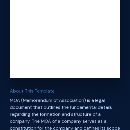
About This Template
MOA (Memorandum of Association) is a legal
document that outlines the fundamental details
regarding the formation and structure of a
company. The MOA of a company serves as a
constitution for the company and defines its scope