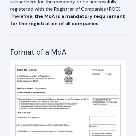
subscribers for the company to be successfully
registered with the Registrar of Companies (ROC).
Therefore,
the MoA is a mandatory requirement
for the registration of all companies.
Format of a MoA