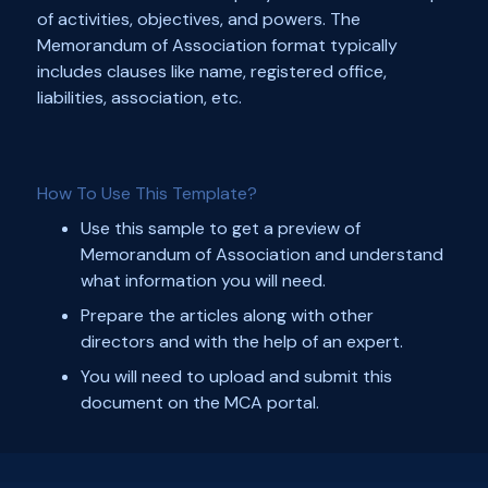
of activities, objectives, and powers. The
Memorandum of Association format typically
includes clauses like name, registered office,
liabilities, association, etc.
How To Use This Template?
Use this sample to get a preview of
Memorandum of Association and understand
what information you will need.
Prepare the articles along with other
directors and with the help of an expert.
You will need to upload and submit this
document on the MCA portal.