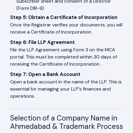
Subscriber sheet and consent of a Director
(Form DIR-9)
Step 5: Obtain a Certificate of Incorporation
Once the Registrar verifies your documents, you will
receive a Certificate of Incorporation.
Step 6: File LLP Agreement
File the LLP Agreement using Form 3 on the MCA
portal. This must be completed within 30 days of
receiving the Certificate of Incorporation.
Step 7: Open a Bank Account
Open a bank account in the name of the LLP. This is
essential for managing your LLP's finances and
operations.
Selection of a Company Name in
Ahmedabad & Trademark Process