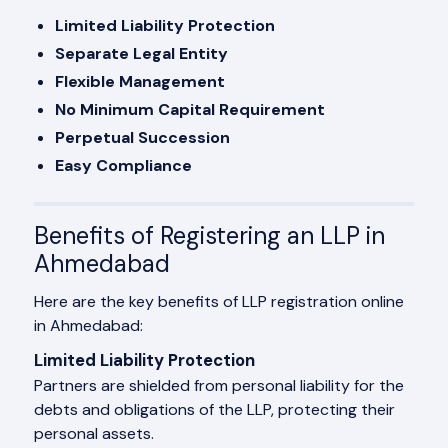
Limited Liability Protection
Separate Legal Entity
Flexible Management
No Minimum Capital Requirement
Perpetual Succession
Easy Compliance
Benefits of Registering an LLP in
Ahmedabad
Here are the key benefits of LLP registration online
in Ahmedabad:
Limited Liability Protection
Partners are shielded from personal liability for the
debts and obligations of the LLP, protecting their
personal assets.