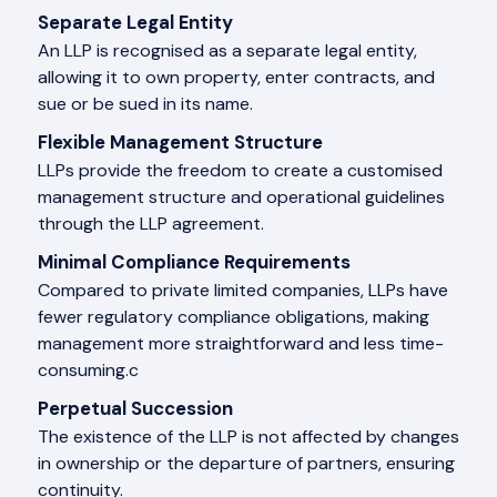
Separate Legal Entity
An LLP is recognised as a separate legal entity,
allowing it to own property, enter contracts, and
sue or be sued in its name.
Flexible Management Structure
LLPs provide the freedom to create a customised
management structure and operational guidelines
through the LLP agreement.
Minimal Compliance Requirements
Compared to private limited companies, LLPs have
fewer regulatory compliance obligations, making
management more straightforward and less time-
consuming.c
Perpetual Succession
The existence of the LLP is not affected by changes
in ownership or the departure of partners, ensuring
continuity.