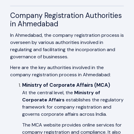
Company Registration Authorities
in Ahmedabad
In Ahmedabad, the company registration process is
overseen by various authorities involved in
regulating and facilitating the incorporation and
governance of businesses.
Here are the key authorities involved in the
company registration process in Ahmedabad:
Ministry of Corporate Affairs (MCA)
At the central level, the
Ministry of
Corporate Affairs
establishes the regulatory
framework for company registration and
governs corporate affairs across India.
The MCA website provides online services for
company registration and compliance. It also