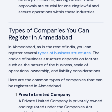
approvals are crucial for ensuring lawful and
secure operations within these industries.
Types of Companies You Can
Register in Ahmedabad
In Ahmedabad, as in the rest of India, you can
register several
types of business structures.
The
choice of business structure depends on factors
such as the nature of the business, scale of
operations, ownership, and liability considerations.
Here are the common types of companies that can
be registered in Ahmedabad:
Private Limited Company
A Private Limited Company is privately owned
and regulated under the Companies Act,