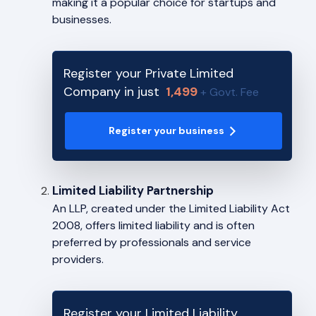
making it a popular choice for startups and
businesses.
Register your Private Limited
Company in just
1,499
+ Govt. Fee
Register your business
Limited Liability Partnership
An LLP, created under the Limited Liability Act
2008, offers limited liability and is often
preferred by professionals and service
providers.
Register your Limited Liability