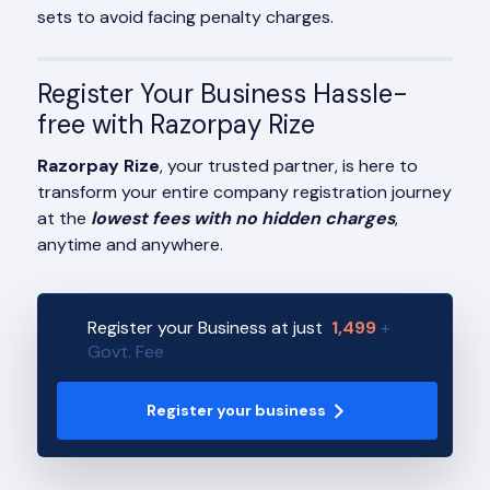
sets to avoid facing penalty charges.
Register Your Business Hassle-
free with Razorpay Rize
Razorpay Rize
, your trusted partner, is here to
transform your entire company registration journey
at the
lowest fees with no hidden charges
,
anytime and anywhere.
Register your Business at just
1,499
+
Govt. Fee
Register your business