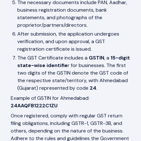
The necessary documents include PAN, Aadhar,
business registration documents, bank
statements, and photographs of the
proprietor/partners/directors.
After submission, the application undergoes
verification, and upon approval, a GST
registration certificate is issued.
The GST Certificate includes a
GSTIN
, a
15-digit
state-wise identifie
r for businesses. The first
two digits of the GSTIN denote the GST code of
the respective state/territory, with Ahmedabad
(Gujarat) represented by code
24
.
Example of GSTIN for Ahmedabad:
24AAQFB1222C1ZU
Once registered, comply with regular GST return
filing obligations, including GSTR-1, GSTR-3B, and
others, depending on the nature of the business.
Adhere to the rules and guidelines the Government