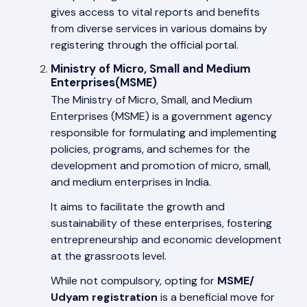
gives access to vital reports and benefits
from diverse services in various domains by
registering through the official portal.
Ministry of Micro, Small and Medium
Enterprises(MSME)
The Ministry of Micro, Small, and Medium
Enterprises (MSME) is a government agency
responsible for formulating and implementing
policies, programs, and schemes for the
development and promotion of micro, small,
and medium enterprises in India.
It aims to facilitate the growth and
sustainability of these enterprises, fostering
entrepreneurship and economic development
at the grassroots level.
While not compulsory, opting for
MSME/
Udyam registration
is a beneficial move for