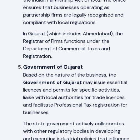
ensures that businesses operating as
partnership firms are legally recognised and
compliant with local regulations.
In Gujurat (which includes Ahmedabad), the
Registrar of Firms functions under the
Department of Commercial Taxes and
Registration.
Government of Gujarat
Based on the nature of the business, the
Government of Gujarat
may issue essential
licences and permits for specific activities,
liaise with local authorities for trade licences,
and facilitate Professional Tax registration for
businesses.
The state government actively collaborates
with other regulatory bodies in developing
and executing industrial policies that influence