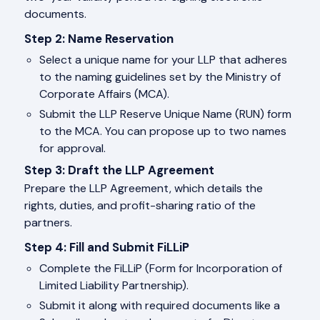
documents.
Step 2: Name Reservation
Select a unique name for your LLP that adheres
to the naming guidelines set by the Ministry of
Corporate Affairs (MCA).
Submit the LLP Reserve Unique Name (RUN) form
to the MCA. You can propose up to two names
for approval.
Step 3: Draft the LLP Agreement
Prepare the LLP Agreement, which details the
rights, duties, and profit-sharing ratio of the
partners.
Step 4: Fill and Submit FiLLiP
Complete the FiLLiP (Form for Incorporation of
Limited Liability Partnership).
Submit it along with required documents like a