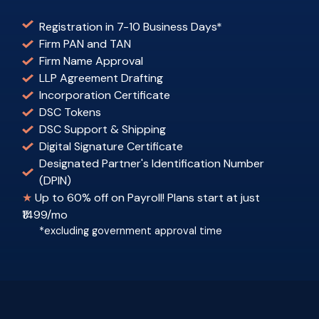
Registration in 7-10 Business Days
*
Firm PAN and TAN
Firm Name Approval
LLP Agreement Drafting
Incorporation Certificate
DSC Tokens
DSC Support & Shipping
Digital Signature Certificate
Designated Partner's Identification Number
(DPIN)
★
Up to 60% off on Payroll! Plans start at just
₹1499/mo
*excluding government approval time