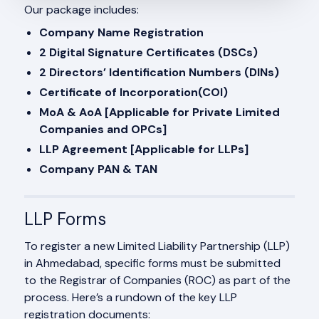
Our package includes:
Company Name Registration
2 Digital Signature Certificates (DSCs)
2 Directors’ Identification Numbers (DINs)
Certificate of Incorporation(COI)
MoA & AoA [Applicable for Private Limited
Companies and OPCs]
LLP Agreement [Applicable for LLPs]
Company PAN & TAN
LLP Forms
To register a new Limited Liability Partnership (LLP)
in Ahmedabad, specific forms must be submitted
to the Registrar of Companies (ROC) as part of the
process. Here’s a rundown of the key LLP
registration documents: