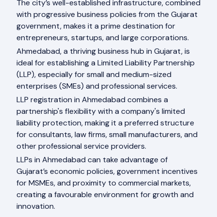
The city’s well-established infrastructure, combined
with progressive business policies from the Gujarat
government, makes it a prime destination for
entrepreneurs, startups, and large corporations.
Ahmedabad, a thriving business hub in Gujarat, is
ideal for establishing a Limited Liability Partnership
(LLP), especially for small and medium-sized
enterprises (SMEs) and professional services.
LLP registration in Ahmedabad combines a
partnership's flexibility with a company's limited
liability protection, making it a preferred structure
for consultants, law firms, small manufacturers, and
other professional service providers.
LLPs in Ahmedabad can take advantage of
Gujarat’s economic policies, government incentives
for MSMEs, and proximity to commercial markets,
creating a favourable environment for growth and
innovation.