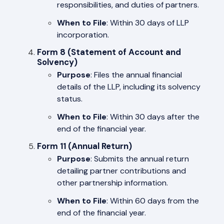
responsibilities, and duties of partners.
When to File
: Within 30 days of LLP
incorporation.
Form 8 (Statement of Account and
Solvency)
Purpose
: Files the annual financial
details of the LLP, including its solvency
status.
When to File
: Within 30 days after the
end of the financial year.
Form 11 (Annual Return)
Purpose
: Submits the annual return
detailing partner contributions and
other partnership information.
When to File
: Within 60 days from the
end of the financial year.