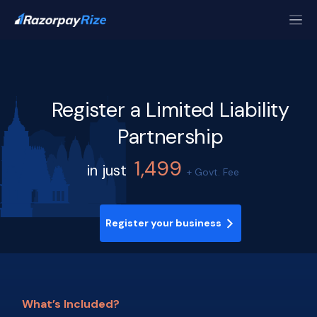
Register a Limited Liability
Partnership
1,499
in just
+ Govt. Fee
Register your business
What’s Included?