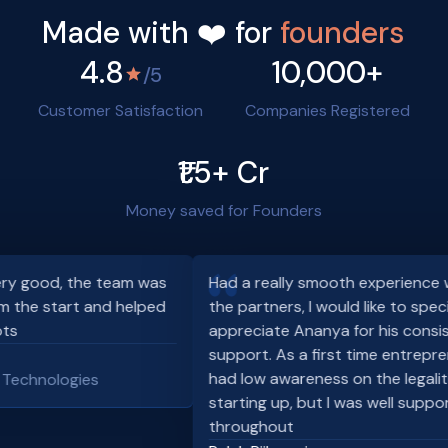
Made with ❤️ for
founders
4.8
10,000+
/5
Customer Satisfaction
Companies Registered
₹1.5+ Cr
Money saved for Founders
 good, the team was
Had a really smooth experience wit
 the start and helped
the partners, I would like to special
s
appreciate Ananya for his consist
support. As a first time entrepreneu
had low awareness on the legalitie
echnologies
starting up, but I was well support
throughout