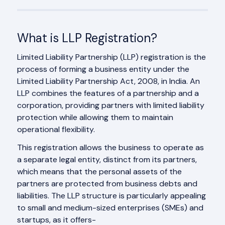
What is LLP Registration?
Limited Liability Partnership (LLP) registration is the
process of forming a business entity under the
Limited Liability Partnership Act, 2008, in India. An
LLP combines the features of a partnership and a
corporation, providing partners with limited liability
protection while allowing them to maintain
operational flexibility.
This registration allows the business to operate as
a separate legal entity, distinct from its partners,
which means that the personal assets of the
partners are protected from business debts and
liabilities. The LLP structure is particularly appealing
to small and medium-sized enterprises (SMEs) and
startups, as it offers-