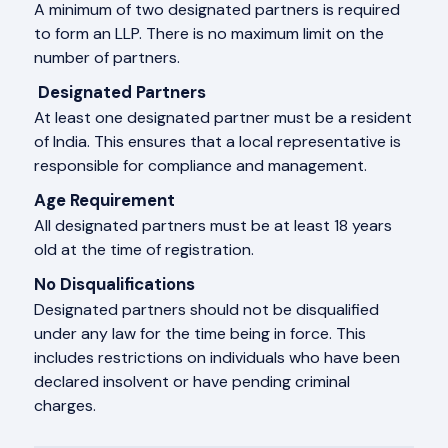
A minimum of two designated partners is required
to form an LLP. There is no maximum limit on the
number of partners.
Designated Partners
At least one designated partner must be a resident
of India. This ensures that a local representative is
responsible for compliance and management.
Age Requirement
All designated partners must be at least 18 years
old at the time of registration.
No Disqualifications
Designated partners should not be disqualified
under any law for the time being in force. This
includes restrictions on individuals who have been
declared insolvent or have pending criminal
charges.