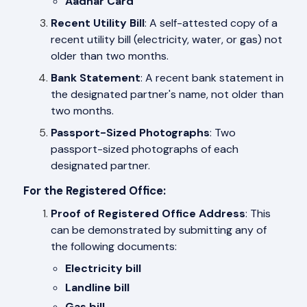
Aadhar Card
Recent Utility Bill
: A self-attested copy of a
recent utility bill (electricity, water, or gas) not
older than two months.
Bank Statement
: A recent bank statement in
the designated partner's name, not older than
two months.
Passport-Sized Photographs
: Two
passport-sized photographs of each
designated partner.
For the Registered Office:
Proof of Registered Office Address
: This
can be demonstrated by submitting any of
the following documents:
Electricity bill
Landline bill
Gas bill