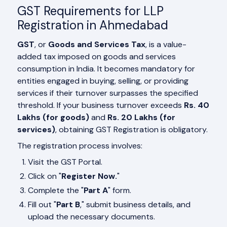
GST Requirements for LLP
Registration in Ahmedabad
GST
, or
Goods and Services Tax
, is a value-
added tax imposed on goods and services
consumption in India. It becomes mandatory for
entities engaged in buying, selling, or providing
services if their turnover surpasses the specified
threshold. If your business turnover exceeds
Rs. 40
Lakhs (for goods)
and
Rs. 20 Lakhs (for
services)
, obtaining GST Registration is obligatory.
The registration process involves:
Visit the GST Portal.
Click on "
Register Now.
"
Complete the "
Part A
" form.
Fill out "
Part B
," submit business details, and
upload the necessary documents.