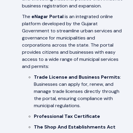
business registration and expansion.
The
eNagar Portal
is an integrated online
platform developed by the Gujarat
Government to streamline urban services and
governance for municipalities and
corporations across the state. The portal
provides citizens and businesses with easy
access to a wide range of municipal services
and permits:
Trade License and Business Permits
:
Businesses can apply for, renew, and
manage trade licenses directly through
the portal, ensuring compliance with
municipal regulations.
Professional Tax Certificate
The Shop And Establishments Act