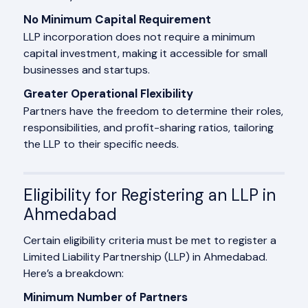
No Minimum Capital Requirement
LLP incorporation does not require a minimum
capital investment, making it accessible for small
businesses and startups.
Greater Operational Flexibility
Partners have the freedom to determine their roles,
responsibilities, and profit-sharing ratios, tailoring
the LLP to their specific needs.
Eligibility for Registering an LLP in
Ahmedabad
Certain eligibility criteria must be met to register a
Limited Liability Partnership (LLP) in Ahmedabad.
Here’s a breakdown:
Minimum Number of Partners