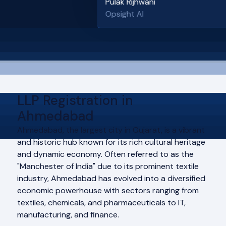
Pulak Rijhwani
Opsight AI
LLP Registration in
Ahmedabad
Ahmedabad, the largest city in Gujarat, is a vibrant
and historic hub known for its rich cultural heritage
and dynamic economy. Often referred to as the
"Manchester of India" due to its prominent textile
industry, Ahmedabad has evolved into a diversified
economic powerhouse with sectors ranging from
textiles, chemicals, and pharmaceuticals to IT,
manufacturing, and finance.