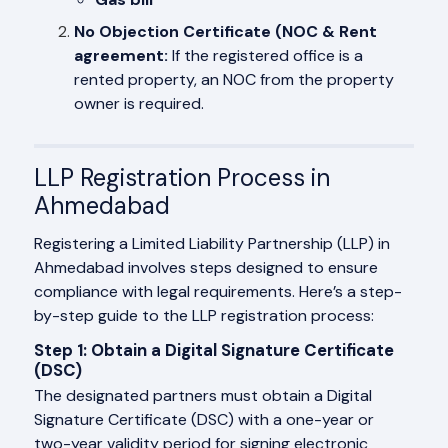
No Objection Certificate (NOC & Rent
agreement:
If the registered office is a
rented property, an NOC from the property
owner is required.
LLP Registration Process in
Ahmedabad
Registering a Limited Liability Partnership (LLP) in
Ahmedabad involves steps designed to ensure
compliance with legal requirements. Here’s a step-
by-step guide to the LLP registration process:
Step 1: Obtain a Digital Signature Certificate
(DSC)
The designated partners must obtain a Digital
Signature Certificate (DSC) with a one-year or
two-year validity period for signing electronic