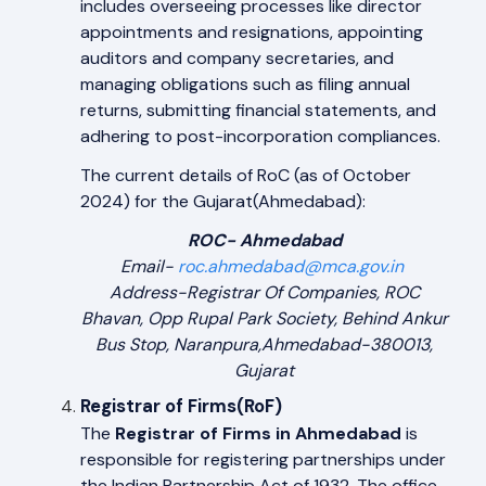
includes overseeing processes like director
appointments and resignations, appointing
auditors and company secretaries, and
managing obligations such as filing annual
returns, submitting financial statements, and
adhering to post-incorporation compliances.
The current details of RoC (as of October
2024) for the Gujarat(Ahmedabad):
ROC- Ahmedabad
Email-
roc.ahmedabad@mca.gov.in
Address-Registrar Of Companies, ROC
Bhavan, Opp Rupal Park Society, Behind Ankur
Bus Stop, Naranpura,Ahmedabad-380013,
Gujarat
Registrar of Firms(RoF)
The
Registrar of Firms in Ahmedabad
is
responsible for registering partnerships under
the Indian Partnership Act of 1932. The office