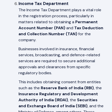
Income Tax Department
The Income Tax Department plays a vital role
in the registration process, particularly in
matters related to obtaining a
Permanent
Account Number (PAN)
and
Tax Deduction
and Collection Number (TAN)
for the
company.
Businesses involved in insurance, financial
services, broadcasting, and defence-related
services are required to secure additional
approvals and clearances from specific
regulatory bodies.
This includes obtaining consent from entities
such as the
Reserve Bank of India (RBI)
, the
Insurance Regulatory and Development
Authority of India (IRDAI)
, the
Securities
and Exchange Board of India (SEBI)
, and the
Ministry of Defence, among others. These