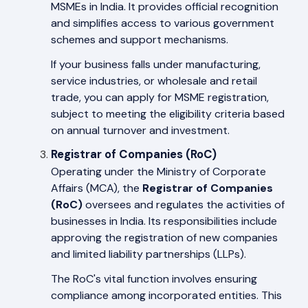
MSMEs in India. It provides official recognition
and simplifies access to various government
schemes and support mechanisms.
If your business falls under manufacturing,
service industries, or wholesale and retail
trade, you can apply for MSME registration,
subject to meeting the eligibility criteria based
on annual turnover and investment.
Registrar of Companies (RoC)
Operating under the Ministry of Corporate
Affairs (MCA), the
Registrar of Companies
(RoC)
oversees and regulates the activities of
businesses in India. Its responsibilities include
approving the registration of new companies
and limited liability partnerships (LLPs).
The RoC's vital function involves ensuring
compliance among incorporated entities. This