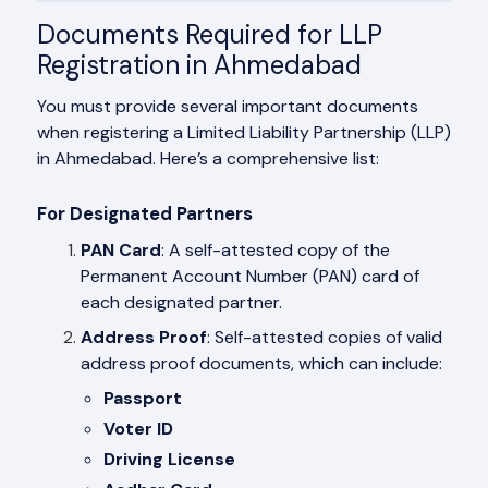
Documents Required for LLP
Registration in Ahmedabad
You must provide several important documents
when registering a Limited Liability Partnership (LLP)
in Ahmedabad. Here’s a comprehensive list:
For Designated Partners
PAN Card
: A self-attested copy of the
Permanent Account Number (PAN) card of
each designated partner.
Address Proof
: Self-attested copies of valid
address proof documents, which can include:
Passport
Voter ID
Driving License