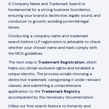
A Company Name and Trademark Search is
fundamental for a strong business foundation,
ensuring your brand is distinctive, legally sound, and
conducive to growth, avoiding potential legal
issues.
Conducting a company name and trademark
search before LLP registration is advisable to check
whether your chosen name and mark comply with
the MCA guidelines.
The next step is
Trademark Registration
, which
helps you obtain exclusive rights and establish a
unique identity. The process entails choosing a
distinctive trademark, categorising it under relevant
classes, and submitting a comprehensive
application to the
Trademark Registry
accompanied by the necessary documentation.
Utilise our free search feature to instantly and