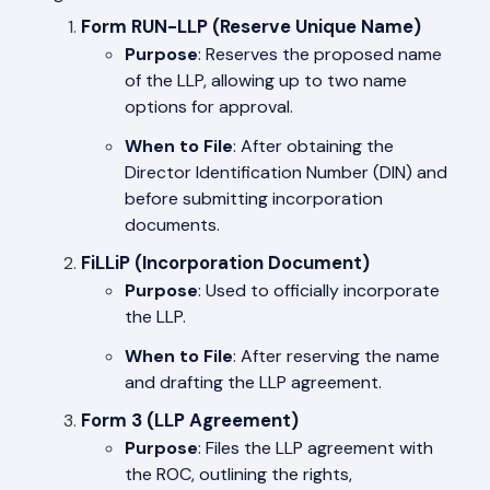
Form RUN-LLP (Reserve Unique Name)
Purpose
: Reserves the proposed name
of the LLP, allowing up to two name
options for approval.
When to File
: After obtaining the
Director Identification Number (DIN) and
before submitting incorporation
documents.
FiLLiP (Incorporation Document)
Purpose
: Used to officially incorporate
the LLP.
When to File
: After reserving the name
and drafting the LLP agreement.
Form 3 (LLP Agreement)
Purpose
: Files the LLP agreement with
the ROC, outlining the rights,