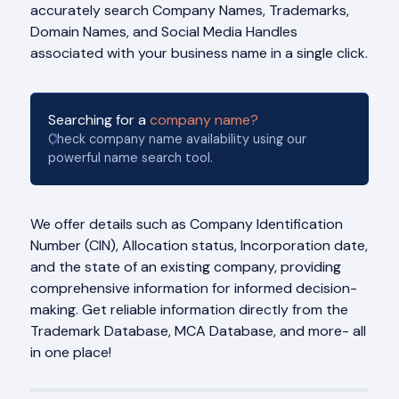
accurately search Company Names, Trademarks,
Domain Names, and Social Media Handles
associated with your business name in a single click.
Searching for a
company name?
Check company name availability using our
powerful name search tool.
We offer details such as Company Identification
Number (CIN), Allocation status, Incorporation date,
and the state of an existing company, providing
comprehensive information for informed decision-
making. Get reliable information directly from the
Trademark Database, MCA Database, and more- all
in one place!