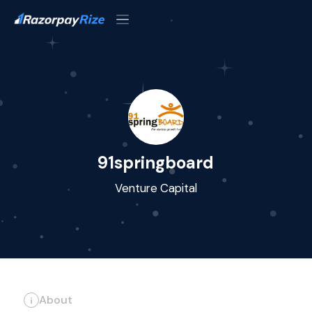
91springboard
Venture Capital
About