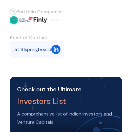
Portfolio Companies
Point of Contact
,
at 91springboard
Check out the Ultimate
Investors List
A comprehensive list of Indian Investors and
Venture Capitals