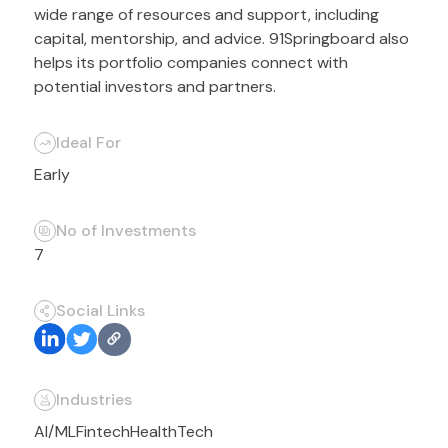
wide range of resources and support, including
capital, mentorship, and advice. 91Springboard also
helps its portfolio companies connect with
potential investors and partners.
Ideal For
Early
No of Investments
7
Social Links
Industries
AI/ML
Fintech
HealthTech