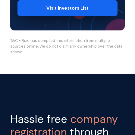
Visit Investors List
T&C - Rize has compiled this information from multiple
sources online. We do not claim any ownership over the data
shown
Hassle free
company
registration
through