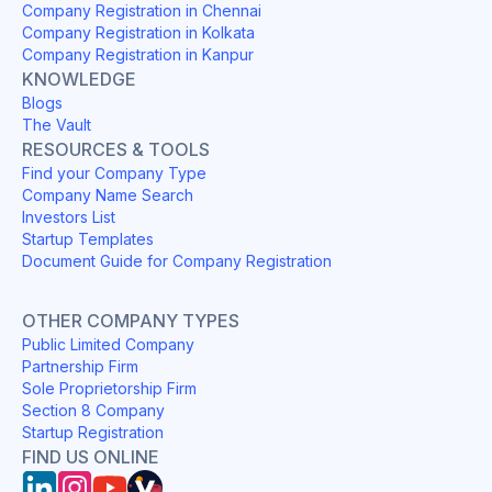
Company Registration in Chennai
Company Registration in Kolkata
Company Registration in Kanpur
KNOWLEDGE
Blogs
The Vault
RESOURCES & TOOLS
Find your Company Type
Company Name Search
Investors List
Startup Templates
Document Guide for Company Registration
OTHER COMPANY TYPES
Public Limited Company
Partnership Firm
Sole Proprietorship Firm
Section 8 Company
Startup Registration
FIND US ONLINE