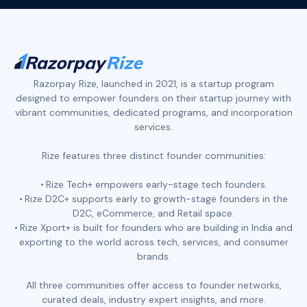
Razorpay Rize, launched in 2021, is a startup program
designed to empower founders on their startup journey with
vibrant communities, dedicated programs, and incorporation
services.
Rize features three distinct founder communities:
Rize Tech+ empowers early-stage tech founders.
Rize D2C+ supports early to growth-stage founders in the
D2C, eCommerce, and Retail space.
Rize Xport+ is built for founders who are building in India and
exporting to the world across tech, services, and consumer
brands.
All three communities offer access to founder networks,
curated deals, industry expert insights, and more.