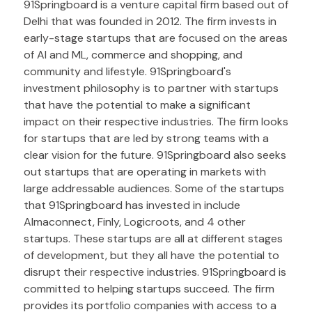
91Springboard is a venture capital firm based out of
Delhi that was founded in 2012. The firm invests in
early-stage startups that are focused on the areas
of AI and ML, commerce and shopping, and
community and lifestyle. 91Springboard's
investment philosophy is to partner with startups
that have the potential to make a significant
impact on their respective industries. The firm looks
for startups that are led by strong teams with a
clear vision for the future. 91Springboard also seeks
out startups that are operating in markets with
large addressable audiences. Some of the startups
that 91Springboard has invested in include
Almaconnect, Finly, Logicroots, and 4 other
startups. These startups are all at different stages
of development, but they all have the potential to
disrupt their respective industries. 91Springboard is
committed to helping startups succeed. The firm
provides its portfolio companies with access to a