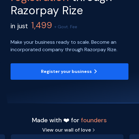
Razorpay Rize
1,499
in just
+ Govt. Fee
Make your business ready to scale. Become an
incorporated company through Razorpay Rize.
Register your business
Made with ❤️ for
founders
View our wall of love