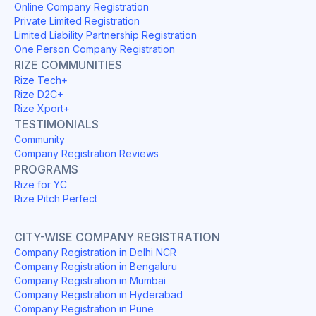
Online Company Registration
Private Limited Registration
Limited Liability Partnership Registration
One Person Company Registration
RIZE COMMUNITIES
Rize Tech+
Rize D2C+
Rize Xport+
TESTIMONIALS
Community
Company Registration Reviews
PROGRAMS
Rize for YC
Rize Pitch Perfect
CITY-WISE COMPANY REGISTRATION
Company Registration in Delhi NCR
Company Registration in Bengaluru
Company Registration in Mumbai
Company Registration in Hyderabad
Company Registration in Pune