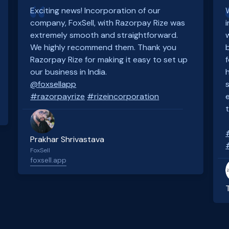
Exciting news! Incorporation of our
company, FoxSell, with Razorpay Rize was
extremely smooth and straightforward.
We highly recommend them. Thank you
Razorpay Rize for making it easy to set up
our business in India.
@foxsellapp
#razorpayrize
#rizeincorporation
Prakhar Shrivastava
FoxSell
foxsell.app
Slide 2 of 4.