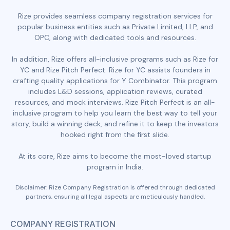
Rize provides seamless company registration services for
popular business entities such as Private Limited, LLP, and
OPC, along with dedicated tools and resources.
In addition, Rize offers all-inclusive programs such as Rize for
YC and Rize Pitch Perfect. Rize for YC assists founders in
crafting quality applications for Y Combinator. This program
includes L&D sessions, application reviews, curated
resources, and mock interviews. Rize Pitch Perfect is an all-
inclusive program to help you learn the best way to tell your
story, build a winning deck, and refine it to keep the investors
hooked right from the first slide.
At its core, Rize aims to become the most-loved startup
program in India.
Disclaimer: Rize Company Registration is offered through dedicated
partners, ensuring all legal aspects are meticulously handled.
COMPANY REGISTRATION