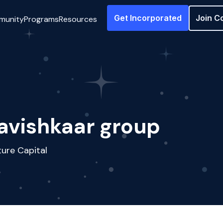
Get Incorporated
Join C
munity
Programs
Resources
avishkaar group
ure Capital