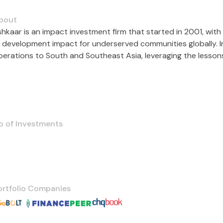
bout
shkaar is an impact investment firm that started in 2001, with 
e development impact for underserved communities globally. In
operations to South and Southeast Asia, leveraging the lesson
o of Investments
ortfolio Companies