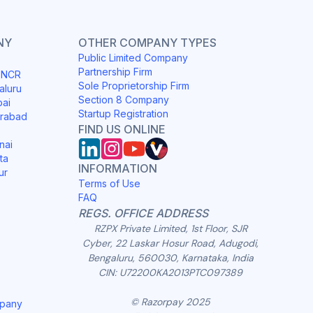
NY
OTHER COMPANY TYPES
Public Limited Company
Partnership Firm
i NCR
Sole Proprietorship Firm
aluru
Section 8 Company
bai
Startup Registration
erabad
FIND US ONLINE
nai
ta
INFORMATION
ur
Terms of Use
FAQ
REGS. OFFICE ADDRESS
RZPX Private Limited, 1st Floor, SJR
Cyber, 22 Laskar Hosur Road, Adugodi,
Bengaluru, 560030, Karnataka, India
CIN: U72200KA2013PTC097389
© Razorpay 2025
mpany