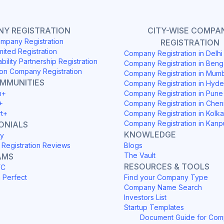
Y REGISTRATION
CITY-WISE COMPA
mpany Registration
REGISTRATION
mited Registration
Company Registration in Delh
ability Partnership Registration
Company Registration in Beng
on Company Registration
Company Registration in Mum
OMMUNITIES
Company Registration in Hyd
h+
Company Registration in Pune
+
Company Registration in Chen
rt+
Company Registration in Kolka
Company Registration in Kanp
ONIALS
KNOWLEDGE
y
Registration Reviews
Blogs
The Vault
AMS
RESOURCES & TOOLS
YC
h Perfect
Find your Company Type
Company Name Search
Investors List
Startup Templates
Document Guide for Co