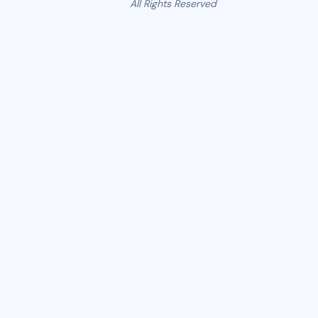
All Rights Reserved