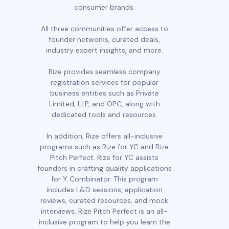
consumer brands.
All three communities offer access to
founder networks, curated deals,
industry expert insights, and more.
Rize provides seamless company
registration services for popular
business entities such as Private
Limited, LLP, and OPC, along with
dedicated tools and resources.
In addition, Rize offers all-inclusive
programs such as Rize for YC and Rize
Pitch Perfect. Rize for YC assists
founders in crafting quality applications
for Y Combinator. This program
includes L&D sessions, application
reviews, curated resources, and mock
interviews. Rize Pitch Perfect is an all-
inclusive program to help you learn the