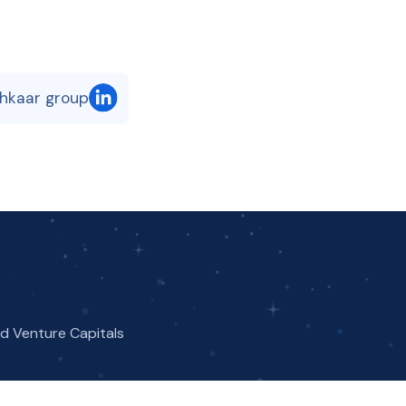
shkaar group
nd Venture Capitals