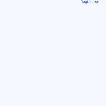
Registration