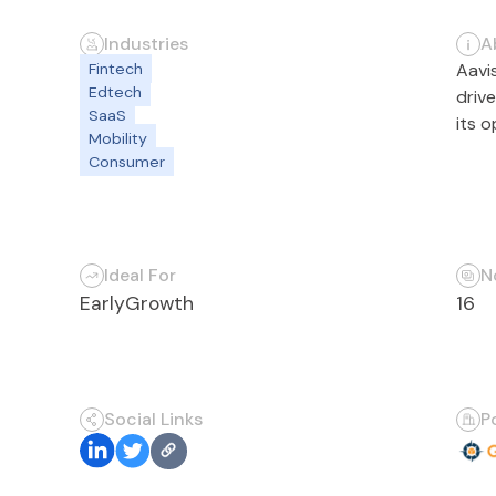
Industries
A
Fintech
Aavi
Edtech
driv
SaaS
its 
Mobility
Consumer
Ideal For
N
Early
Growth
16
Social Links
P