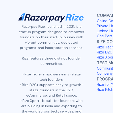
COMPAN
Online Co
Private Li
Razorpay Rize, launched in 2021, is a
Limited Li
startup program designed to empower
One Pers
founders on their startup journey with
RIZE C
vibrant communities, dedicated
Rize Tec
programs, and incorporation services.
Rize D2C
Rize Xpo
Rize features three distinct founder
TESTIM
communities:
Communit
Company 
Rize Tech+ empowers early-stage
PROGR
tech founders.
Rize for 
Rize D2C+ supports early to growth-
Rize Pitc
stage founders in the D2C,
eCommerce, and Retail space.
Rize Xport+ is built for founders who
are building in India and exporting to
the world across tech, services, and