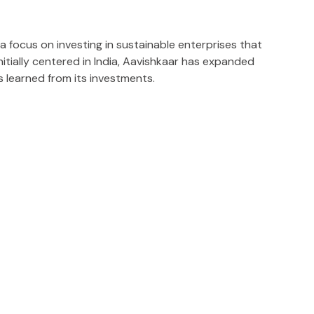
a focus on investing in sustainable enterprises that
itially centered in India, Aavishkaar has expanded
s learned from its investments.