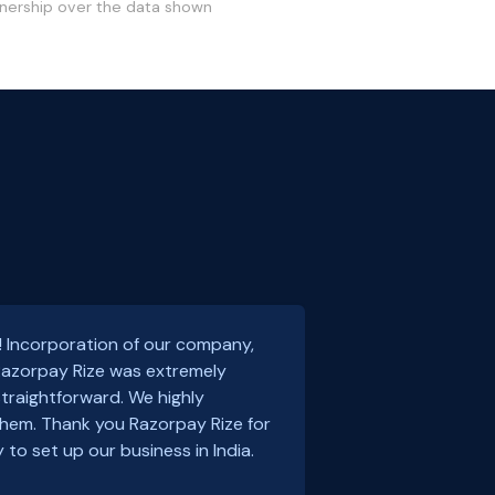
wnership over the data shown
! Incorporation of our company,
 Razorpay Rize was extremely
traightforward. We highly
em. Thank you Razorpay Rize for
 to set up our business in India.