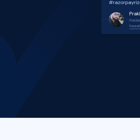
#razorpayriz
Prak
FoxSel
foxsel
Slide 2 of 4.