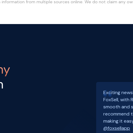
s information from multiple sources online. We do not claim any o
ny
h
Exciting news
FoxSell, with
smooth and s
recommend th
making it easy
@foxsellapp