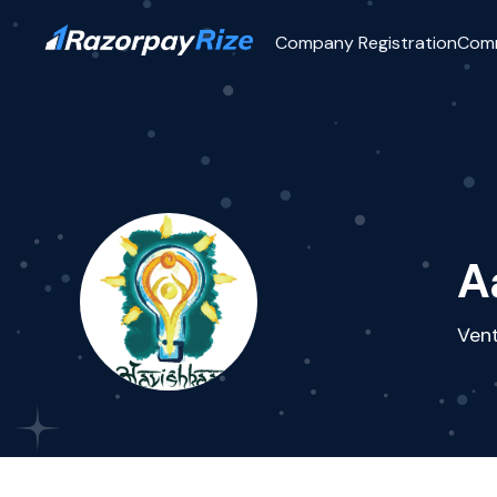
Company Registration
Com
A
Vent