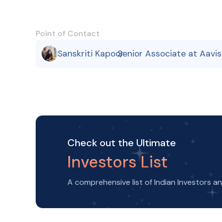
Point of Contact
Sanskriti Kapoor
Senior Associate at Aavi
,
Check out the Ultimate
Investors List
A comprehensive list of Indian Investors a