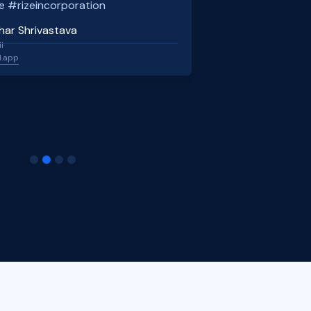
e #rizeincorporation
har Shrivastava
l
l.app