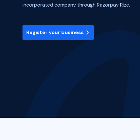
incorporated company through Razorpay Rize.
Register your business