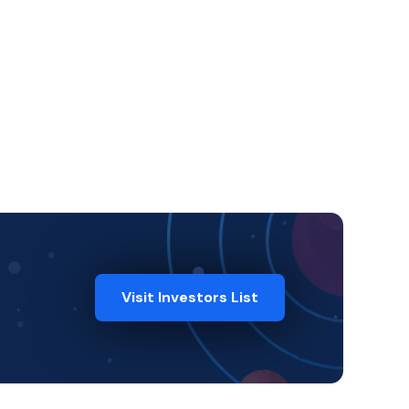
Visit Investors List