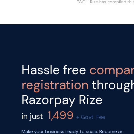
T&C - Rize has compiled thi
Hassle free
compa
registration
throug
Razorpay Rize
1,499
in just
+ Govt. Fee
Make your business ready to scale. Become an