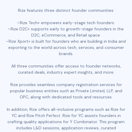
Rize features three distinct founder communities:
Rize Tech+ empowers early-stage tech founders.
Rize D2C+ supports early to growth-stage founders in the
D2C, eCommerce, and Retail space.
Rize Xport+ is built for founders who are building in India and
exporting to the world across tech, services, and consumer
brands.
All three communities offer access to founder networks,
curated deals, industry expert insights, and more.
Rize provides seamless company registration services for
popular business entities such as Private Limited, LLP, and
OPC, along with dedicated tools and resources.
In addition, Rize offers all-inclusive programs such as Rize for
YC and Rize Pitch Perfect. Rize for YC assists founders in
crafting quality applications for Y Combinator. This program
includes L&D sessions, application reviews, curated