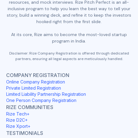
resources, and mock interviews. Rize Pitch Perfect is an all-
inclusive program to help you learn the best way to tell your
story, build a winning deck, and refine it to keep the investors
hooked right from the first slide.
At its core, Rize aims to become the most-loved startup
program in India.
Disclaimer: Rize Company Registration is offered through dedicated
partners, ensuring all legal aspects are meticulously handled.
COMPANY REGISTRATION
Online Company Registration
Private Limited Registration
Limited Liability Partnership Registration
One Person Company Registration
RIZE COMMUNITIES
Rize Tech+
Rize D2C+
Rize Xport+
TESTIMONIALS