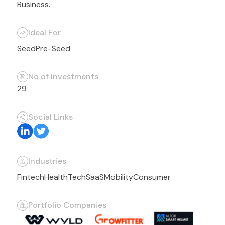
Business.
Ideal For
Seed
Pre-Seed
No of Investments
29
Social Links
Industries
Fintech
HealthTech
SaaS
Mobility
Consumer
Portfolio Companies