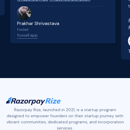
Prakhar Shrivastava
FoxSell
foxsell.app
Slide 2 of 4.
Razorpay Rize, launched in 2021, is a startup program
designed to empower founders on their startup journey with
vibrant communities, dedicated programs, and incorporation
services.