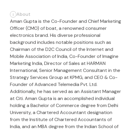
About
Aman Gupta is the Co-Founder and Chief Marketing
Officer (CMO) of boat, a renowned consumer
electronics brand. His diverse professional
background includes notable positions such as
Chairman of the D2C Council of the Internet and
Mobile Association of India, Co-Founder of Imagine
Marketing India, Director of Sales at HARMAN
International, Senior Management Consultant in the
Strategy Services Group at KPMG, and CEO & Co-
Founder of Advanced Telemedia Pvt. Ltd.
Additionally, he has served as an Assistant Manager
at Citi. Aman Gupta is an accomplished individual
holding a Bachelor of Commerce degree from Delhi
University, a Chartered Accountant designation
from the Institute of Chartered Accountants of
India, and an MBA degree from the Indian School of