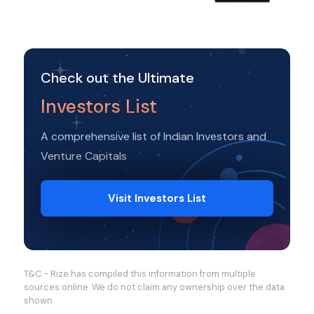
Check out the Ultimate
Investors List
A comprehensive list of Indian Investors and
Venture Capitals
Visit Investors List
T&C - Rize has compiled this information from multiple
sources online. We do not claim any ownership over the data
shown