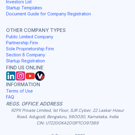
Investors List
Startup Templates
Document Guide for Company Registration
OTHER COMPANY TYPES
Public Limited Company
Partnership Firm
Sole Proprietorship Firm
Section 8 Company
Startup Registration
FIND US ONLINE
INFORMATION
Terms of Use
FAQ
REGS. OFFICE ADDRESS
RZPX Private Limited, 1st Floor, SJR Cyber, 22 Laskar Hosur
Road, Adugodi, Bengaluru, 560030, Karnataka, India
CIN: U72200KA2013PTC097389