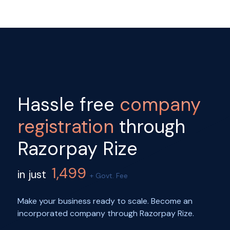
Hassle free
company
registration
through
Razorpay Rize
1,499
in just
+ Govt. Fee
Make your business ready to scale. Become an
incorporated company through Razorpay Rize.