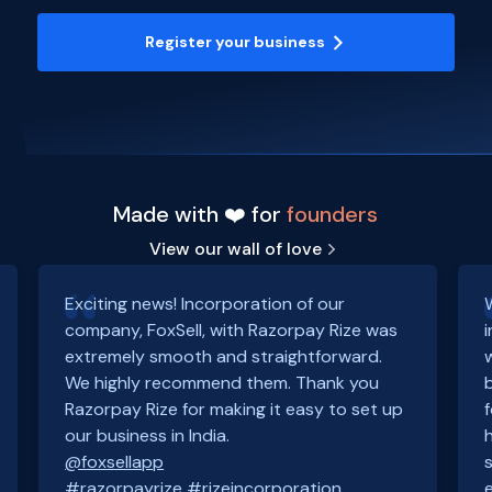
Register your business
Made with ❤️ for
founders
View our wall of love
Exciting news! Incorporation of our
company, FoxSell, with Razorpay Rize was
extremely smooth and straightforward.
We highly recommend them. Thank you
Razorpay Rize for making it easy to set up
our business in India.
@foxsellapp
#razorpayrize
#rizeincorporation