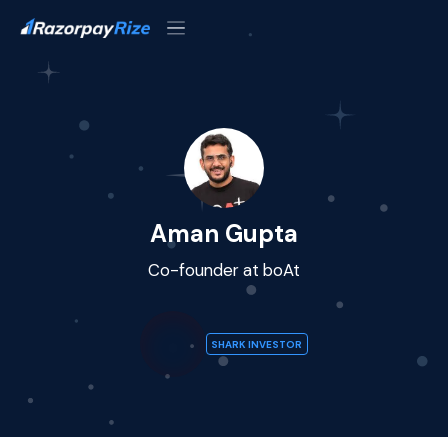
Aman Gupta
Co-founder at boAt
SHARK INVESTOR