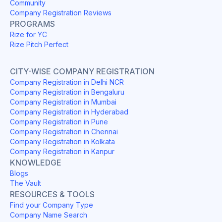
Community
Company Registration Reviews
PROGRAMS
Rize for YC
Rize Pitch Perfect
CITY-WISE COMPANY REGISTRATION
Company Registration in Delhi NCR
Company Registration in Bengaluru
Company Registration in Mumbai
Company Registration in Hyderabad
Company Registration in Pune
Company Registration in Chennai
Company Registration in Kolkata
Company Registration in Kanpur
KNOWLEDGE
Blogs
The Vault
RESOURCES & TOOLS
Find your Company Type
Company Name Search