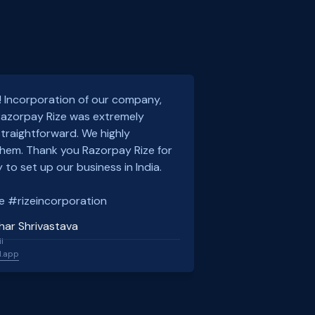
! Incorporation of our company,
 Razorpay Rize was extremely
traightforward. We highly
em. Thank you Razorpay Rize for
 to set up our business in India.
e #rizeincorporation
har Shrivastava
l
l.app