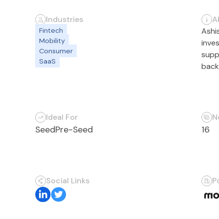
Industries
A
Fintech
Ashi
Mobility
inve
Consumer
supp
SaaS
back
Ideal For
N
Seed
Pre-Seed
16
Social Links
P