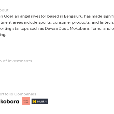
bout
sh Goel, an angel investor based in Bengaluru, has made signif
stment areas include sports, consumer products, and fintech. 
orting startups such as Dawaa Dost, Mokobara, Turno, and othe
ing.
o of Investments
ortfolio Companies