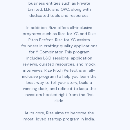
business entities such as Private
Limited, LLP, and OPC, along with
dedicated tools and resources.
In addition, Rize offers all-inclusive
programs such as Rize for YC and Rize
Pitch Perfect. Rize for YC assists
founders in crafting quality applications
for Y Combinator. This program
includes L&D sessions, application
reviews, curated resources, and mock
interviews. Rize Pitch Perfect is an all-
inclusive program to help you learn the
best way to tell your story, build a
winning deck, and refine it to keep the
investors hooked right from the first
slide.
At its core, Rize aims to become the
most-loved startup program in India.