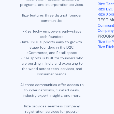
Rize Tec
programs, and incorporation services.
Rize D2C
Rize Xpo
Rize features three distinct founder
TESTIM
communities:
Communit
Company 
Rize Tech+ empowers early-stage
PROGR
tech founders.
Rize for 
Rize D2C+ supports early to growth-
Rize Pitc
stage founders in the D2C,
eCommerce, and Retail space.
Rize Xport+ is built for founders who
are building in India and exporting to
the world across tech, services, and
consumer brands.
All three communities offer access to
founder networks, curated deals,
industry expert insights, and more.
Rize provides seamless company
registration services for popular