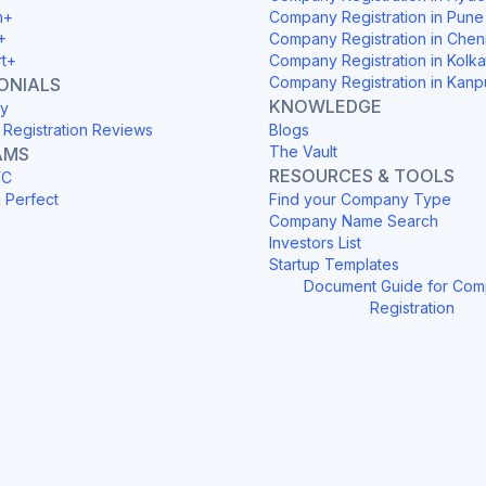
h+
Company Registration in Pune
+
Company Registration in Chen
rt+
Company Registration in Kolka
Company Registration in Kanp
ONIALS
KNOWLEDGE
y
Registration Reviews
Blogs
The Vault
AMS
RESOURCES & TOOLS
YC
h Perfect
Find your Company Type
Company Name Search
Investors List
Startup Templates
Document Guide for Co
Registration