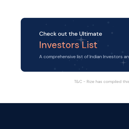
Check out the Ultimate
Investors List
A comprehensive list of Indian Investors a
T&C - Rize has compiled thi