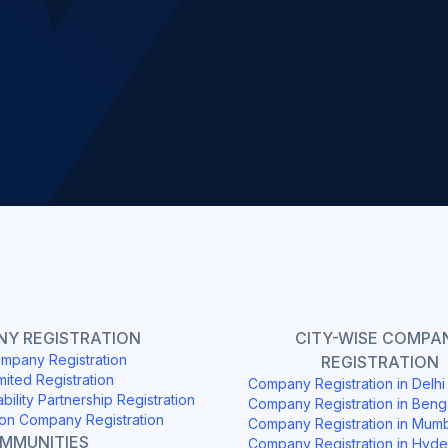
Slide 2 of 4.
Y REGISTRATION
CITY-WISE COMPA
mpany Registration
REGISTRATION
mited Registration
Company Registration in Delh
ability Partnership Registration
Company Registration in Beng
on Company Registration
Company Registration in Mum
OMMUNITIES
Company Registration in Hyd