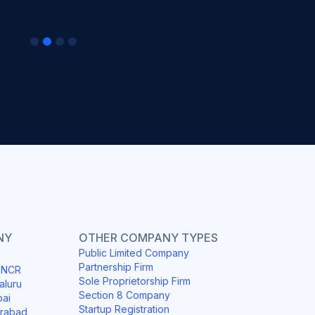
NY
OTHER COMPANY TYPES
Public Limited Company
Partnership Firm
i NCR
Sole Proprietorship Firm
aluru
Section 8 Company
bai
Startup Registration
erabad