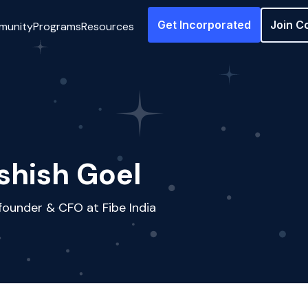
Get Incorporated
Join C
munity
Programs
Resources
shish Goel
ounder & CFO at Fibe India