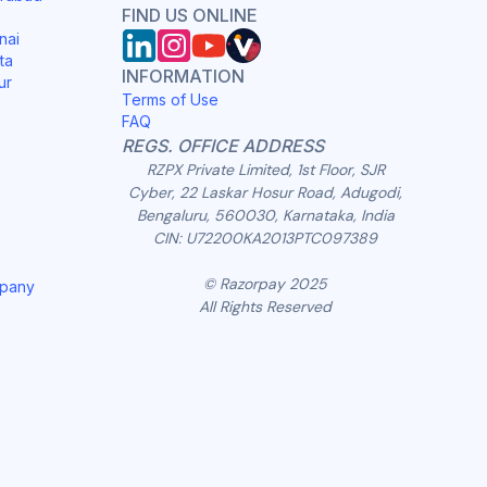
FIND US ONLINE
nai
ta
INFORMATION
ur
Terms of Use
FAQ
REGS. OFFICE ADDRESS
RZPX Private Limited, 1st Floor, SJR
Cyber, 22 Laskar Hosur Road, Adugodi,
Bengaluru, 560030, Karnataka, India
CIN: U72200KA2013PTC097389
© Razorpay 2025
mpany
All Rights Reserved