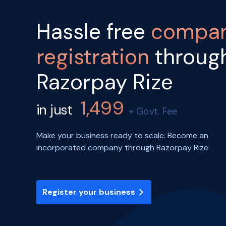
Hassle free
compa
registration
throug
Razorpay Rize
1,499
in just
+ Govt. Fee
Make your business ready to scale. Become an
incorporated company through Razorpay Rize.
Register your business