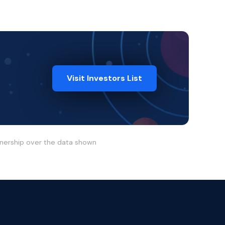
Visit Investors List
wnership over the data shown