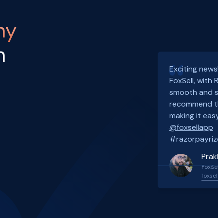
ny
h
Exciting news
FoxSell, with
smooth and s
recommend th
making it easy
@foxsellapp
#razorpayriz
Prak
FoxSel
foxsel