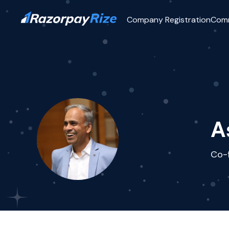
Company Registration
Com
A
Co-f