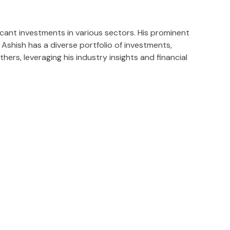
icant investments in various sectors. His prominent
Ashish has a diverse portfolio of investments,
rs, leveraging his industry insights and financial