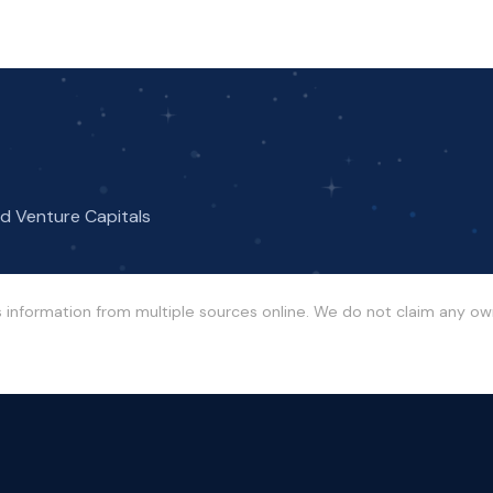
nd Venture Capitals
s information from multiple sources online. We do not claim any o