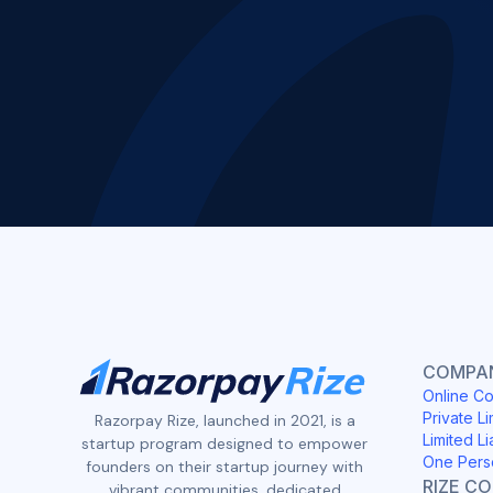
COMPAN
Online Co
Private Li
Razorpay Rize, launched in 2021, is a
Limited Li
startup program designed to empower
One Pers
founders on their startup journey with
RIZE C
vibrant communities, dedicated