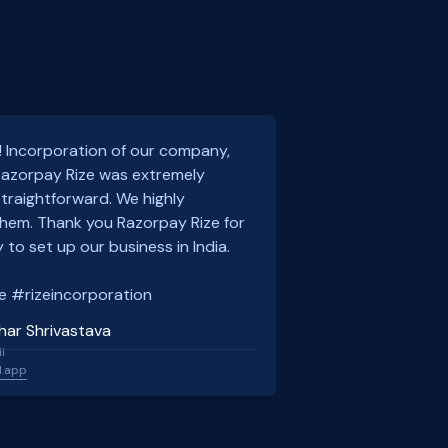
! Incorporation of our company,
 Razorpay Rize was extremely
traightforward. We highly
em. Thank you Razorpay Rize for
 to set up our business in India.
e #rizeincorporation
har Shrivastava
l
l.app