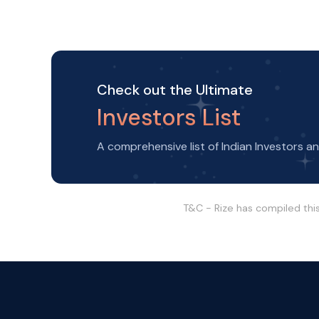
Check out the Ultimate
Investors List
A comprehensive list of Indian Investors a
T&C - Rize has compiled thi