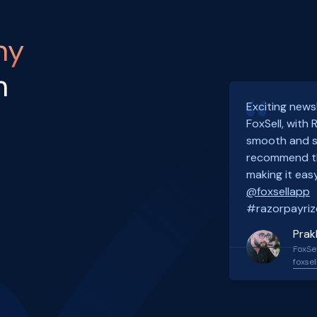
ny
h
Exciting news
FoxSell, with
smooth and s
recommend th
making it easy
@foxsellapp
#razorpayriz
Prak
FoxSel
foxsel