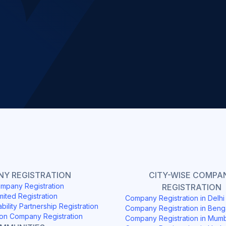
Slide 2 of 4.
Y REGISTRATION
CITY-WISE COMPA
mpany Registration
REGISTRATION
mited Registration
Company Registration in Delh
ability Partnership Registration
Company Registration in Beng
on Company Registration
Company Registration in Mum