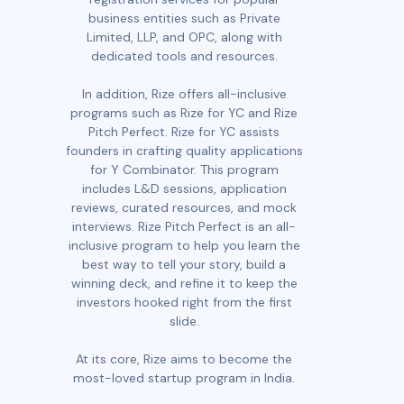
business entities such as Private
Limited, LLP, and OPC, along with
dedicated tools and resources.
In addition, Rize offers all-inclusive
programs such as Rize for YC and Rize
Pitch Perfect. Rize for YC assists
founders in crafting quality applications
for Y Combinator. This program
includes L&D sessions, application
reviews, curated resources, and mock
interviews. Rize Pitch Perfect is an all-
inclusive program to help you learn the
best way to tell your story, build a
winning deck, and refine it to keep the
investors hooked right from the first
slide.
At its core, Rize aims to become the
most-loved startup program in India.