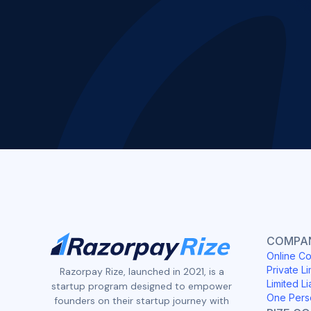
COMPAN
Online Co
Private Li
Razorpay Rize, launched in 2021, is a
Limited Li
startup program designed to empower
One Pers
founders on their startup journey with