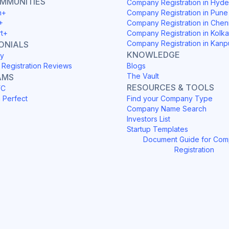
OMMUNITIES
Company Registration in Hyd
h+
Company Registration in Pune
+
Company Registration in Chen
rt+
Company Registration in Kolka
Company Registration in Kanp
ONIALS
KNOWLEDGE
y
Registration Reviews
Blogs
The Vault
AMS
RESOURCES & TOOLS
YC
h Perfect
Find your Company Type
Company Name Search
Investors List
Startup Templates
Document Guide for Co
Registration