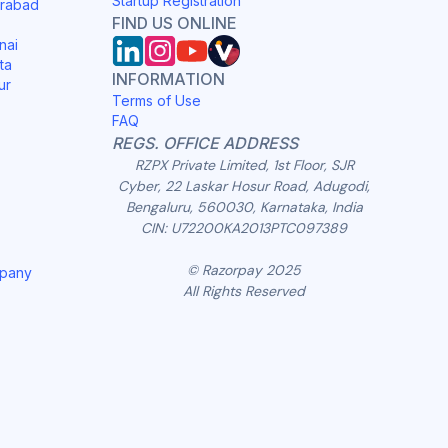
Startup Registration
erabad
FIND US ONLINE
nai
ta
INFORMATION
ur
Terms of Use
FAQ
REGS. OFFICE ADDRESS
RZPX Private Limited, 1st Floor, SJR
Cyber, 22 Laskar Hosur Road, Adugodi,
Bengaluru, 560030, Karnataka, India
CIN: U72200KA2013PTC097389
© Razorpay 2025
mpany
All Rights Reserved