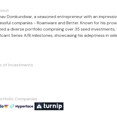
bout
hav Domkundwar, a seasoned entrepreneur with an impressive
essful companies - Roamware and Better. Known for his prowe
ted a diverse portfolio comprising over 35 seed investments, 
ificant Series A/B milestones, showcasing his adeptness in sel
o of Investments
ortfolio Companies