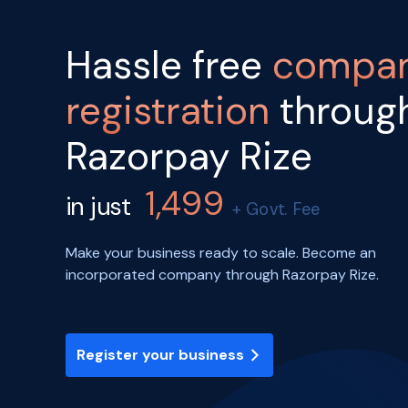
Hassle free
compa
registration
throug
Razorpay Rize
1,499
in just
+ Govt. Fee
Make your business ready to scale. Become an
incorporated company through Razorpay Rize.
Register your business