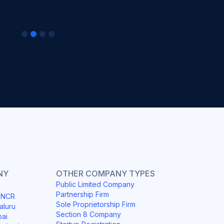
NY
OTHER COMPANY TYPES
Public Limited Company
Partnership Firm
i NCR
Sole Proprietorship Firm
aluru
Section 8 Company
bai