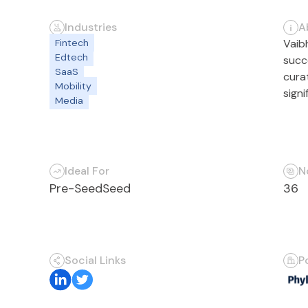
Industries
A
Fintech
Vaib
Edtech
succ
SaaS
cura
Mobility
sign
Media
Ideal For
N
Pre-Seed
Seed
36
Social Links
P