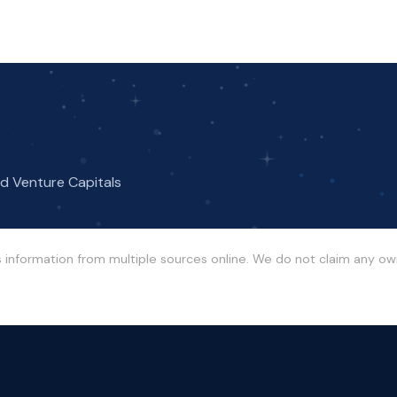
nd Venture Capitals
s information from multiple sources online. We do not claim any o