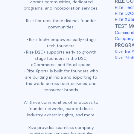
RIZE C
vibrant communities, dedicated
Rize Tec
programs, and incorporation services.
Rize D2C
Rize Xpo
Rize features three distinct founder
TESTIM
communities:
Communit
Company 
Rize Tech+ empowers early-stage
PROGR
tech founders.
Rize for 
Rize D2C+ supports early to growth-
Rize Pitc
stage founders in the D2C,
eCommerce, and Retail space.
Rize Xport+ is built for founders who
are building in India and exporting to
the world across tech, services, and
consumer brands.
All three communities offer access to
founder networks, curated deals,
industry expert insights, and more.
Rize provides seamless company
registration services for popular