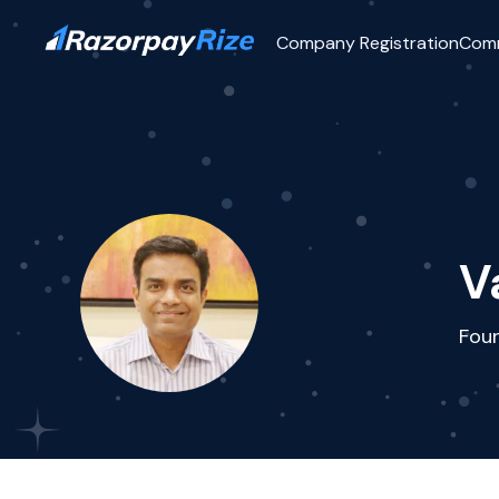
Company Registration
Com
V
Fou