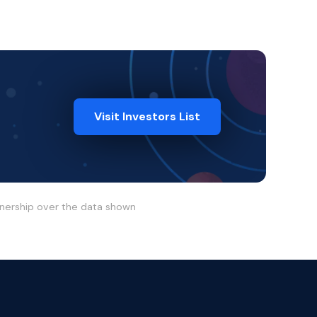
Visit Investors List
wnership over the data shown