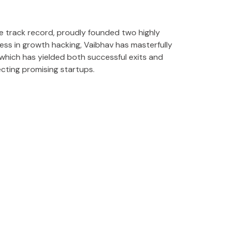
 track record, proudly founded two highly
ss in growth hacking, Vaibhav has masterfully
which has yielded both successful exits and
ecting promising startups.