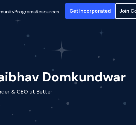
Get Incorporated
Join C
munity
Programs
Resources
aibhav Domkundwar
nder & CEO at Better