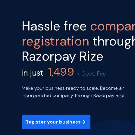
Hassle free
compa
registration
throug
Razorpay Rize
1,499
in just
+ Govt. Fee
Make your business ready to scale. Become an
incorporated company through Razorpay Rize.
Register your business