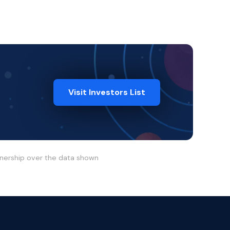
Visit Investors List
wnership over the data shown