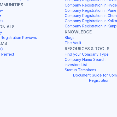
OMMUNITIES
Company Registration in Hyd
h+
Company Registration in Pune
+
Company Registration in Chen
rt+
Company Registration in Kolka
Company Registration in Kanp
ONIALS
KNOWLEDGE
y
Registration Reviews
Blogs
The Vault
AMS
RESOURCES & TOOLS
YC
h Perfect
Find your Company Type
Company Name Search
Investors List
Startup Templates
Document Guide for Co
Registration