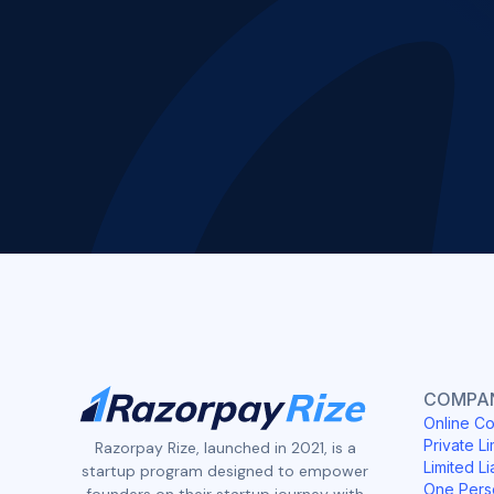
COMPAN
Online Co
Private Li
Razorpay Rize, launched in 2021, is a
Limited Li
startup program designed to empower
One Pers