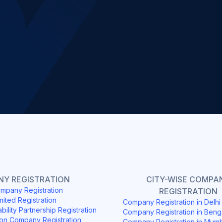
Slide 2 of 4.
Y REGISTRATION
CITY-WISE COMPA
mpany Registration
REGISTRATION
mited Registration
Company Registration in Delh
ability Partnership Registration
Company Registration in Beng
on Company Registration
Company Registration in Mum