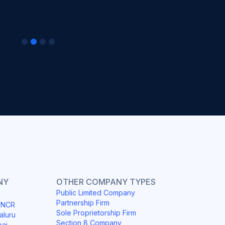
NY
OTHER COMPANY TYPES
Public Limited Company
Partnership Firm
i NCR
Sole Proprietorship Firm
aluru
Section 8 Company
bai