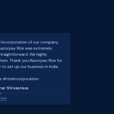
! Incorporation of our company,
 Razorpay Rize was extremely
traightforward. We highly
em. Thank you Razorpay Rize for
 to set up our business in India.
e #rizeincorporation
har Shrivastava
l
l.app