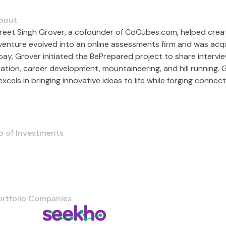
bout
reet Singh Grover, a cofounder of CoCubes.com, helped crea
venture evolved into an online assessments firm and was acquir
ay, Grover initiated the BePrepared project to share intervie
ation, career development, mountaineering, and hill running. 
xcels in bringing innovative ideas to life while forging conne
o of Investments
ortfolio Companies