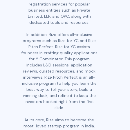
registration services for popular
business entities such as Private
Limited, LLP, and OPC, along with
dedicated tools and resources.
In addition, Rize offers all-inclusive
programs such as Rize for YC and Rize
Pitch Perfect. Rize for YC assists
founders in crafting quality applications
for Y Combinator. This program
includes L&D sessions, application
reviews, curated resources, and mock
interviews. Rize Pitch Perfect is an all-
inclusive program to help you learn the
best way to tell your story, build a
winning deck, and refine it to keep the
investors hooked right from the first
slide.
At its core, Rize aims to become the
most-loved startup program in India.