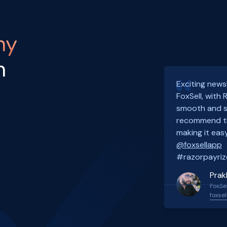
ny
h
Exciting news
FoxSell, with
smooth and s
recommend th
making it easy
@foxsellapp
#razorpayriz
Prak
FoxSel
foxsel