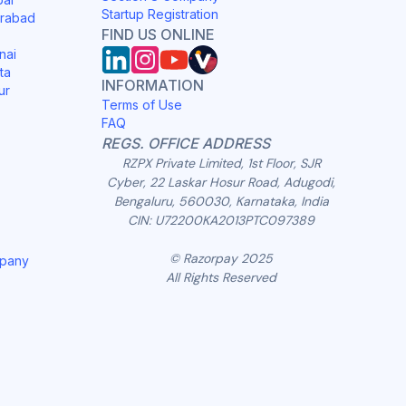
Startup Registration
erabad
FIND US ONLINE
nai
ta
INFORMATION
ur
Terms of Use
FAQ
REGS. OFFICE ADDRESS
RZPX Private Limited, 1st Floor, SJR
Cyber, 22 Laskar Hosur Road, Adugodi,
Bengaluru, 560030, Karnataka, India
CIN: U72200KA2013PTC097389
© Razorpay 2025
mpany
All Rights Reserved