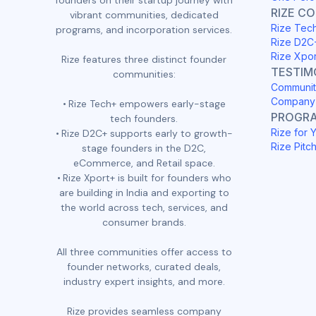
founders on their startup journey with
RIZE C
vibrant communities, dedicated
Rize Tec
programs, and incorporation services.
Rize D2C
Rize Xpo
Rize features three distinct founder
TESTIM
communities:
Communit
Company 
Rize Tech+ empowers early-stage
PROGR
tech founders.
Rize for 
Rize D2C+ supports early to growth-
Rize Pitc
stage founders in the D2C,
eCommerce, and Retail space.
Rize Xport+ is built for founders who
are building in India and exporting to
the world across tech, services, and
consumer brands.
All three communities offer access to
founder networks, curated deals,
industry expert insights, and more.
Rize provides seamless company