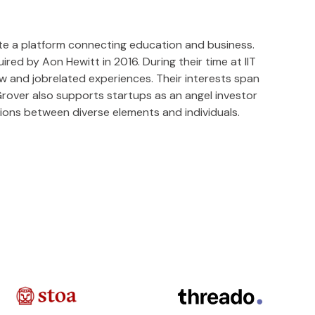
te a platform connecting education and business.
ed by Aon Hewitt in 2016. During their time at IIT
w and jobrelated experiences. Their interests span
Grover also supports startups as an angel investor
ctions between diverse elements and individuals.