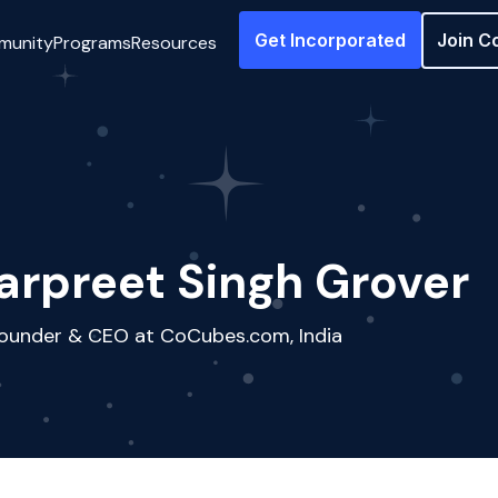
Get Incorporated
Join C
munity
Programs
Resources
arpreet Singh Grover
ounder & CEO at CoCubes.com, India