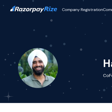
Company Registration
Com
H
CoF