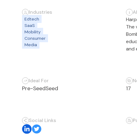
Industries
A
Edtech
Harp
SaaS
The 
Mobility
Bomb
Consumer
educ
Media
and e
Ideal For
N
Pre-Seed
Seed
17
Social Links
P