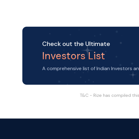
Check out the Ultimate
Investors List
A comprehensive list of Indian Investors a
T&C - Rize has compiled thi