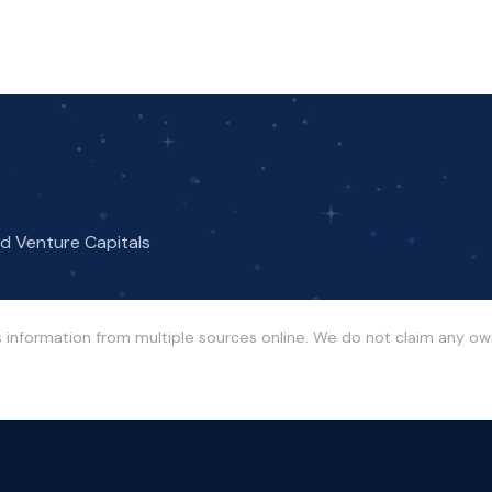
nd Venture Capitals
s information from multiple sources online. We do not claim any o