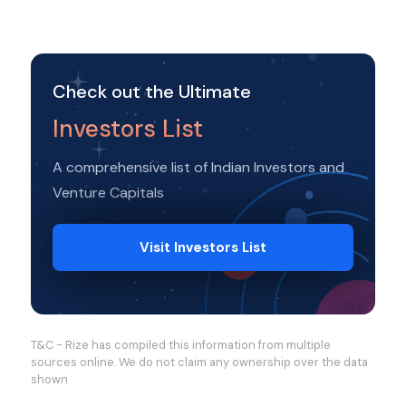
Check out the Ultimate
Investors List
A comprehensive list of Indian Investors and
Venture Capitals
Visit Investors List
T&C - Rize has compiled this information from multiple
sources online. We do not claim any ownership over the data
shown