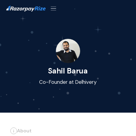
Sahil Barua
Co-Founder at Delhivery
About