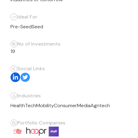
Ideal For
Pre-Seed
Seed
No of Investments
19
Social Links
Industries
HealthTech
Mobility
Consumer
Media
Agritech
Portfolio Companies