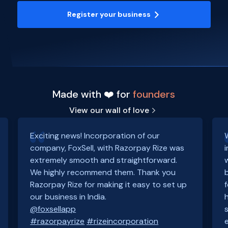
Register your business
Made with ❤️ for
founders
View our wall of love
Exciting news! Incorporation of our
company, FoxSell, with Razorpay Rize was
extremely smooth and straightforward.
We highly recommend them. Thank you
Razorpay Rize for making it easy to set up
our business in India.
@foxsellapp
#razorpayrize
#rizeincorporation