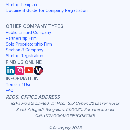
Startup Templates
Document Guide for Company Registration
OTHER COMPANY TYPES
Public Limited Company
Partnership Firm
Sole Proprietorship Firm
Section 8 Company
Startup Registration
FIND US ONLINE
INFORMATION
Terms of Use
FAQ
REGS. OFFICE ADDRESS
RZPX Private Limited, 1st Floor, SJR Cyber, 22 Laskar Hosur
Road, Adugodi, Bengaluru, 560030, Karnataka, India
CIN: U72200KA2013PTC097389
© Razorpay 2025