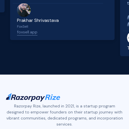
Prakhar Shrivastava
FoxSell
foxsell.app
Slide 2 of 4.
Razorpay Rize, launched in 2021, is a startup program
designed to empower founders on their startup journey with
vibrant communities, dedicated programs, and incorporation
services.