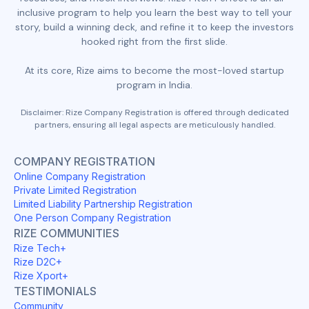
inclusive program to help you learn the best way to tell your
story, build a winning deck, and refine it to keep the investors
hooked right from the first slide.
At its core, Rize aims to become the most-loved startup
program in India.
Disclaimer: Rize Company Registration is offered through dedicated
partners, ensuring all legal aspects are meticulously handled.
COMPANY REGISTRATION
Online Company Registration
Private Limited Registration
Limited Liability Partnership Registration
One Person Company Registration
RIZE COMMUNITIES
Rize Tech+
Rize D2C+
Rize Xport+
TESTIMONIALS
Community