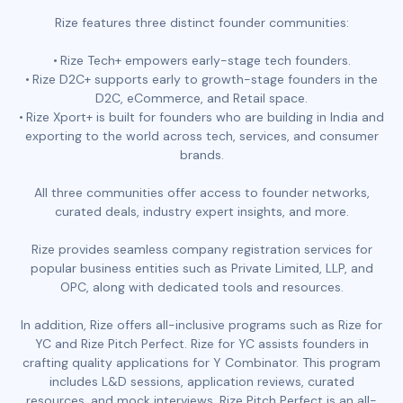
Rize features three distinct founder communities:
Rize Tech+ empowers early-stage tech founders.
Rize D2C+ supports early to growth-stage founders in the
D2C, eCommerce, and Retail space.
Rize Xport+ is built for founders who are building in India and
exporting to the world across tech, services, and consumer
brands.
All three communities offer access to founder networks,
curated deals, industry expert insights, and more.
Rize provides seamless company registration services for
popular business entities such as Private Limited, LLP, and
OPC, along with dedicated tools and resources.
In addition, Rize offers all-inclusive programs such as Rize for
YC and Rize Pitch Perfect. Rize for YC assists founders in
crafting quality applications for Y Combinator. This program
includes L&D sessions, application reviews, curated
resources, and mock interviews. Rize Pitch Perfect is an all-