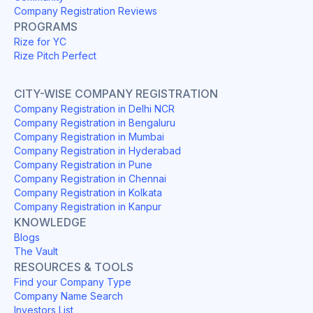
Company Registration Reviews
PROGRAMS
Rize for YC
Rize Pitch Perfect
CITY-WISE COMPANY REGISTRATION
Company Registration in Delhi NCR
Company Registration in Bengaluru
Company Registration in Mumbai
Company Registration in Hyderabad
Company Registration in Pune
Company Registration in Chennai
Company Registration in Kolkata
Company Registration in Kanpur
KNOWLEDGE
Blogs
The Vault
RESOURCES & TOOLS
Find your Company Type
Company Name Search
Investors List