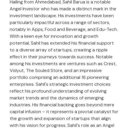
Hailing from Ahmedabad, Sahil Barua is a notable
Angel Investor who has made a distinct mark in the
investment landscape. His investments have been
particularly impactful across a range of sectors,
notably in Apps, Food and Beverage, and Edu-Tech.
With a keen eye for innovation and growth
potential, Sahil has extended his financial support
to a diverse array of startups, creating a ripple
effect in their journeys towards success. Notable
among his investments are ventures such as Crest,
Vidyut, The Souled Store, and an impressive
portfolio comprising an additional 16 pioneering
enterprises. Sahil's strategic investment choices
reflect his profound understanding of evolving
market trends and the dynamics of emerging
industries. His financial backing goes beyond mere
capital infusion – it represents a pivotal catalyst for
the growth and expansion of startups that align
with his vision for progress. Sahil's role as an Angel