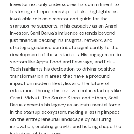
Investor not only underscores his commitment to
fostering entrepreneurship but also highlights his
invaluable role as a mentor and guide for the
startups he supports. In his capacity as an Angel
Investor, Sahil Barua's influence extends beyond
just financial backing; his insights, network, and
strategic guidance contribute significantly to the
development of these startups. His engagement in
sectors like Apps, Food and Beverage, and Edu-
Tech highlights his dedication to driving positive
transformation in areas that have a profound
impact on modern lifestyles and the future of
education. Through his involvement in startups like
Crest, Vidyut, The Souled Store, and others, Sahil
Barua cements his legacy as an instrumental force
in the startup ecosystem, making a lasting impact
on the entrepreneurial landscape by nurturing
innovation, enabling growth, and helping shape the
industries of tomorrow.