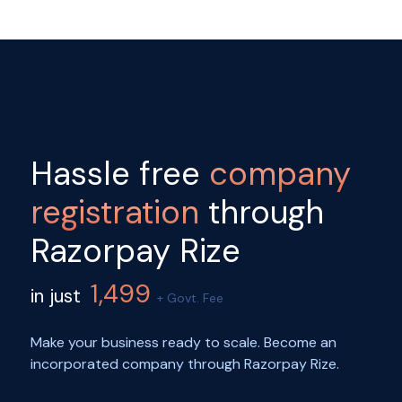
Hassle free
company
registration
through
Razorpay Rize
1,499
in just
+ Govt. Fee
Make your business ready to scale. Become an
incorporated company through Razorpay Rize.