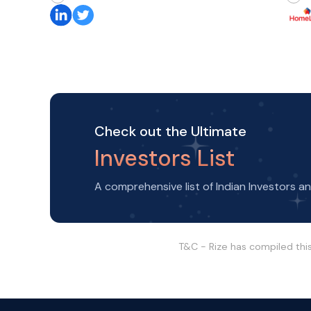
Check out the Ultimate
Investors List
A comprehensive list of Indian Investors a
T&C - Rize has compiled thi