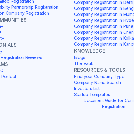
mited Registration
Company Registration in Delh
ability Partnership Registration
Company Registration in Beng
on Company Registration
Company Registration in Mum
OMMUNITIES
Company Registration in Hyd
h+
Company Registration in Pune
+
Company Registration in Chen
rt+
Company Registration in Kolka
Company Registration in Kanp
ONIALS
KNOWLEDGE
y
Registration Reviews
Blogs
The Vault
AMS
RESOURCES & TOOLS
YC
h Perfect
Find your Company Type
Company Name Search
Investors List
Startup Templates
Document Guide for Co
Registration