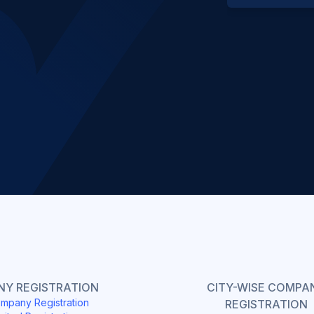
Slide 2 of 4.
Y REGISTRATION
CITY-WISE COMPA
mpany Registration
REGISTRATION