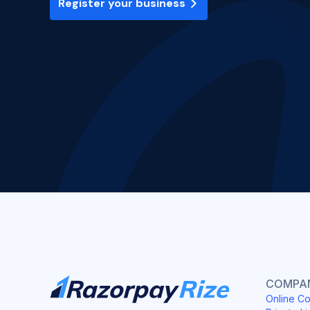
Register your business
COMPAN
Online Co