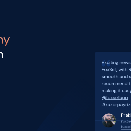
ny
h
Exciting news
FoxSell, with
smooth and s
recommend th
making it easy
@foxsellapp
#razorpayriz
Prak
FoxSel
foxsel