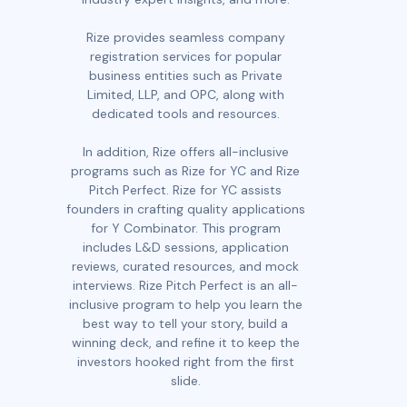
Rize provides seamless company
registration services for popular
business entities such as Private
Limited, LLP, and OPC, along with
dedicated tools and resources.
In addition, Rize offers all-inclusive
programs such as Rize for YC and Rize
Pitch Perfect. Rize for YC assists
founders in crafting quality applications
for Y Combinator. This program
includes L&D sessions, application
reviews, curated resources, and mock
interviews. Rize Pitch Perfect is an all-
inclusive program to help you learn the
best way to tell your story, build a
winning deck, and refine it to keep the
investors hooked right from the first
slide.