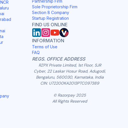
Partnership Firm
i NCR
Sole Proprietorship Firm
aluru
Section 8 Company
bai
Startup Registration
erabad
FIND US ONLINE
nai
ta
INFORMATION
ur
Terms of Use
FAQ
REGS. OFFICE ADDRESS
RZPX Private Limited, 1st Floor, SJR
Cyber, 22 Laskar Hosur Road, Adugodi,
Bengaluru, 560030, Karnataka, India
CIN: U72200KA2013PTC097389
© Razorpay 2025
mpany
All Rights Reserved