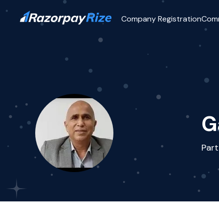
Company Registration
Com
G
Part