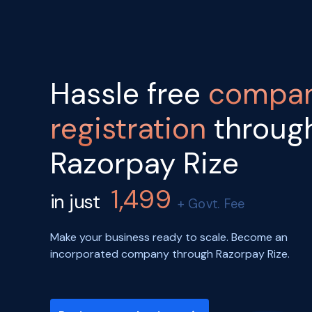
Hassle free
compa
registration
throug
Razorpay Rize
1,499
in just
+ Govt. Fee
Make your business ready to scale. Become an
incorporated company through Razorpay Rize.