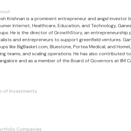
bout
sh Krishnan is a prominent entrepreneur and angel investor bas
umer Internet, Healthcare, Education, and Technology, Ganesh 
tups. He is the director of GrowthStory, an entrepreneurship
talists and entrepreneurs to support greenfield ventures. 
ups like BigBasket.com, Bluestone, Portea Medical, and HomeLan
ding teams, and scaling operations. He has also contributed to
Bangalore and as a member of the Board of Governors at IIM C
o of Investments
ortfolio Companies