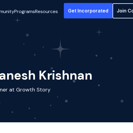
Get Incorporated
Join C
munity
Programs
Resources
anesh Krishnan
ner at Growth Story