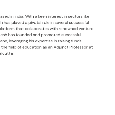
ed in India. With a keen interest in sectors like
has played a pivotal role in several successful
 platform that collaborates with renowned venture
Ganesh has founded and promoted successful
e, leveraging his expertise in raising funds,
 the field of education as an Adjunct Professor at
alcutta.