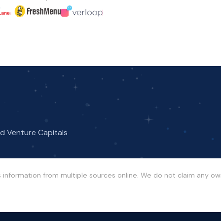
nd Venture Capitals
s information from multiple sources online. We do not claim any o