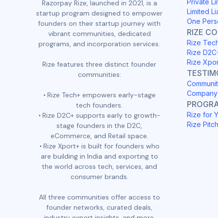
Private Li
Razorpay Rize, launched in 2021, is a
Limited Li
startup program designed to empower
One Pers
founders on their startup journey with
RIZE C
vibrant communities, dedicated
Rize Tec
programs, and incorporation services.
Rize D2C
Rize Xpo
Rize features three distinct founder
TESTIM
communities:
Communit
Company 
Rize Tech+ empowers early-stage
PROGR
tech founders.
Rize for 
Rize D2C+ supports early to growth-
Rize Pitc
stage founders in the D2C,
eCommerce, and Retail space.
Rize Xport+ is built for founders who
are building in India and exporting to
the world across tech, services, and
consumer brands.
All three communities offer access to
founder networks, curated deals,
industry expert insights, and more.