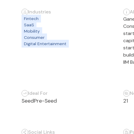
Industries
A
Fintech
Gane
SaaS
Cons
Mobility
star
Consumer
capi
Digital Entertainment
start
buil
IIM 
Ideal For
N
Seed
Pre-Seed
21
Social Links
P