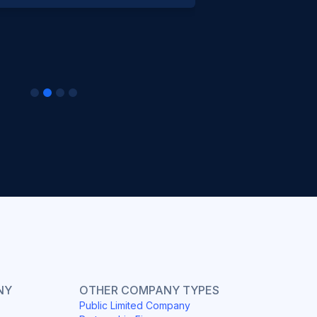
NY
OTHER COMPANY TYPES
Public Limited Company