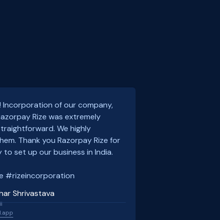
! Incorporation of our company,
 Razorpay Rize was extremely
traightforward. We highly
em. Thank you Razorpay Rize for
 to set up our business in India.
e #rizeincorporation
har Shrivastava
l
l.app