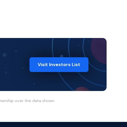
Visit Investors List
wnership over the data shown