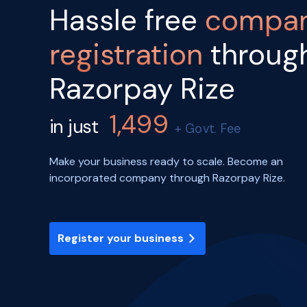
Hassle free
compa
registration
throug
Razorpay Rize
1,499
in just
+ Govt. Fee
Make your business ready to scale. Become an
incorporated company through Razorpay Rize.
Register your business