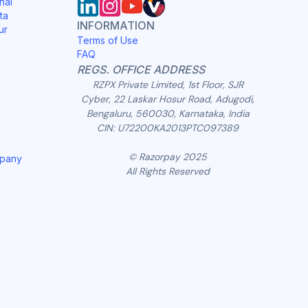
nai
ta
INFORMATION
ur
Terms of Use
FAQ
REGS. OFFICE ADDRESS
RZPX Private Limited, 1st Floor, SJR
Cyber, 22 Laskar Hosur Road, Adugodi,
Bengaluru, 560030, Karnataka, India
CIN: U72200KA2013PTC097389
© Razorpay 2025
mpany
All Rights Reserved