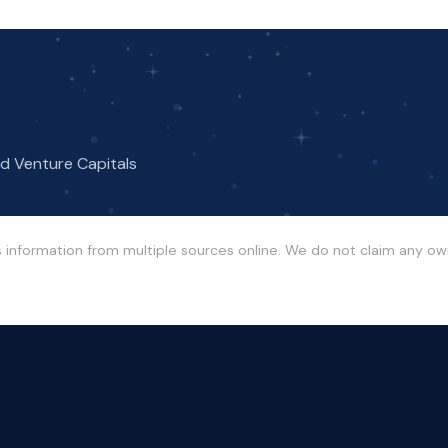
nd Venture Capitals
s information from multiple sources online. We do not claim any o