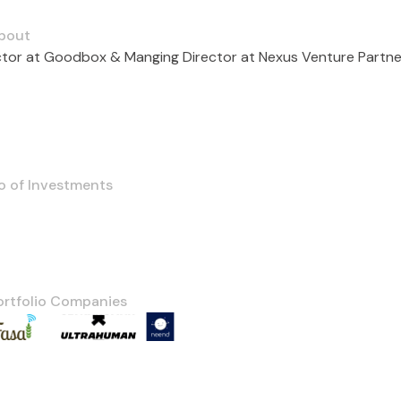
bout
ctor at Goodbox & Manging Director at Nexus Venture Partne
o of Investments
ortfolio Companies