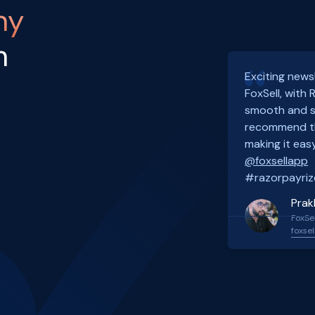
ny
h
Exciting news
FoxSell, with
smooth and s
recommend th
making it easy
@foxsellapp
#razorpayriz
Prak
FoxSel
foxsel