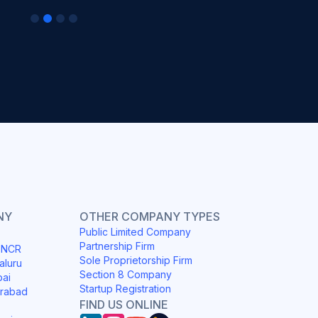
NY
OTHER COMPANY TYPES
Public Limited Company
Partnership Firm
i NCR
Sole Proprietorship Firm
aluru
Section 8 Company
bai
Startup Registration
erabad
FIND US ONLINE