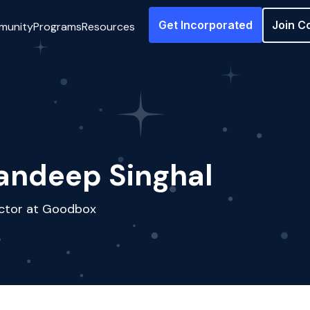
Get Incorporated
Join C
munity
Programs
Resources
andeep Singhal
ector at Goodbox