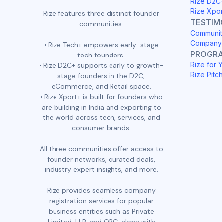
Rize D2C
Rize Xpo
Rize features three distinct founder
TESTIM
communities:
Communit
Company 
Rize Tech+ empowers early-stage
PROGR
tech founders.
Rize for 
Rize D2C+ supports early to growth-
Rize Pitc
stage founders in the D2C,
eCommerce, and Retail space.
Rize Xport+ is built for founders who
are building in India and exporting to
the world across tech, services, and
consumer brands.
All three communities offer access to
founder networks, curated deals,
industry expert insights, and more.
Rize provides seamless company
registration services for popular
business entities such as Private
Limited, LLP, and OPC, along with