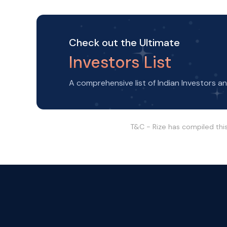
Check out the Ultimate
Investors List
A comprehensive list of Indian Investors a
T&C - Rize has compiled thi