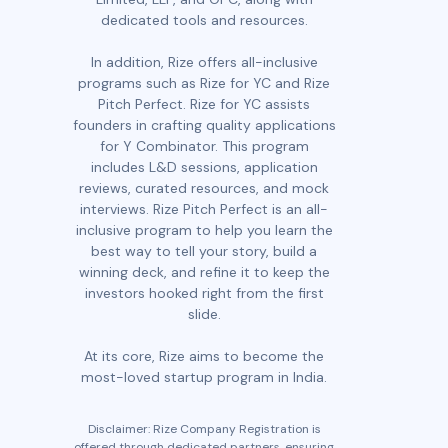
dedicated tools and resources.
In addition, Rize offers all-inclusive
programs such as Rize for YC and Rize
Pitch Perfect. Rize for YC assists
founders in crafting quality applications
for Y Combinator. This program
includes L&D sessions, application
reviews, curated resources, and mock
interviews. Rize Pitch Perfect is an all-
inclusive program to help you learn the
best way to tell your story, build a
winning deck, and refine it to keep the
investors hooked right from the first
slide.
At its core, Rize aims to become the
most-loved startup program in India.
Disclaimer: Rize Company Registration is
offered through dedicated partners, ensuring