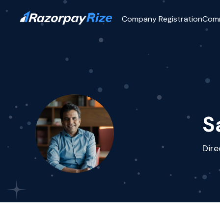
Company Registration
Com
S
Dir