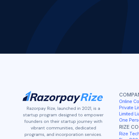
COMPAN
Online Co
Private Li
Razorpay Rize, launched in 2021, is a
Limited Li
startup program designed to empower
One Pers
founders on their startup journey with
RIZE C
vibrant communities, dedicated
Rize Tec
programs, and incorporation services.