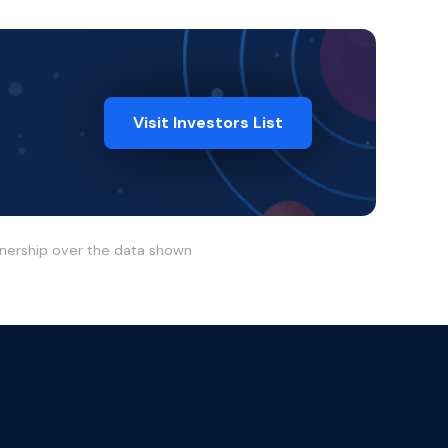
Visit Investors List
wnership over the data shown