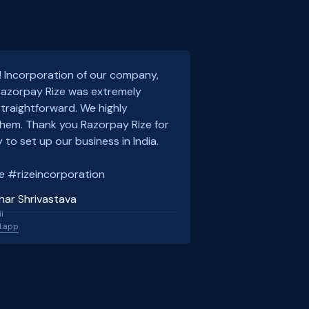
! Incorporation of our company,
 Razorpay Rize was extremely
traightforward. We highly
em. Thank you Razorpay Rize for
 to set up our business in India.
e #rizeincorporation
har Shrivastava
l
l.app