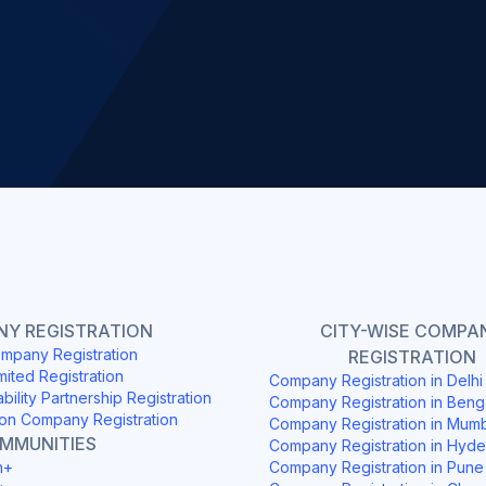
Slide 2 of 4.
Y REGISTRATION
CITY-WISE COMPA
mpany Registration
REGISTRATION
mited Registration
Company Registration in Delh
ability Partnership Registration
Company Registration in Beng
on Company Registration
Company Registration in Mum
OMMUNITIES
Company Registration in Hyd
h+
Company Registration in Pune