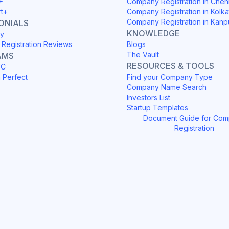
+
Company Registration in Chen
rt+
Company Registration in Kolka
Company Registration in Kanp
ONIALS
KNOWLEDGE
y
Registration Reviews
Blogs
The Vault
AMS
RESOURCES & TOOLS
YC
h Perfect
Find your Company Type
Company Name Search
Investors List
Startup Templates
Document Guide for Co
Registration