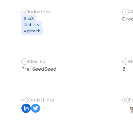
Industries
A
SaaS
Dire
Mobility
Agritech
Ideal For
N
Pre-Seed
Seed
8
Social Links
P