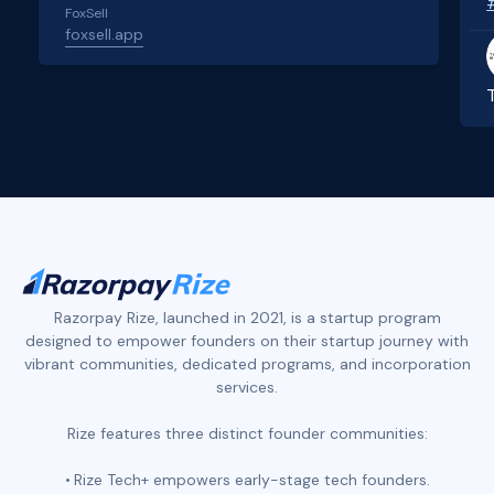
FoxSell
foxsell.app
Slide 2 of 4.
Razorpay Rize, launched in 2021, is a startup program
designed to empower founders on their startup journey with
vibrant communities, dedicated programs, and incorporation
services.
Rize features three distinct founder communities:
Rize Tech+ empowers early-stage tech founders.