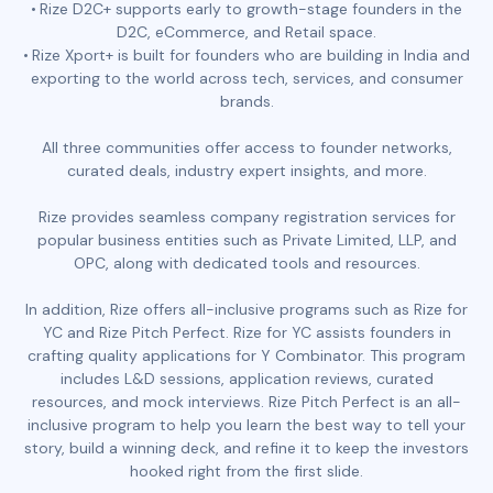
Rize D2C+ supports early to growth-stage founders in the
D2C, eCommerce, and Retail space.
Rize Xport+ is built for founders who are building in India and
exporting to the world across tech, services, and consumer
brands.
All three communities offer access to founder networks,
curated deals, industry expert insights, and more.
Rize provides seamless company registration services for
popular business entities such as Private Limited, LLP, and
OPC, along with dedicated tools and resources.
In addition, Rize offers all-inclusive programs such as Rize for
YC and Rize Pitch Perfect. Rize for YC assists founders in
crafting quality applications for Y Combinator. This program
includes L&D sessions, application reviews, curated
resources, and mock interviews. Rize Pitch Perfect is an all-
inclusive program to help you learn the best way to tell your
story, build a winning deck, and refine it to keep the investors
hooked right from the first slide.