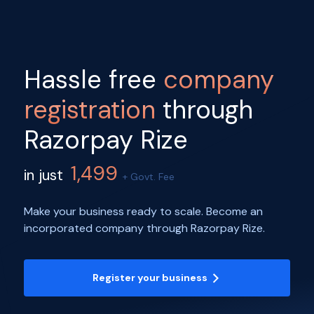
Hassle free
company
registration
through
Razorpay Rize
1,499
in just
+ Govt. Fee
Make your business ready to scale. Become an
incorporated company through Razorpay Rize.
Register your business