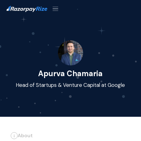
Apurva Chamaria
Head of Startups & Venture Capital at Google
About