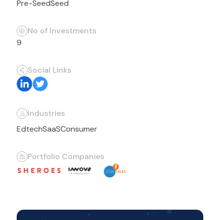
Pre-Seed
Seed
No of Investments
9
Social Links
Industries
Edtech
SaaS
Consumer
Portfolio Companies