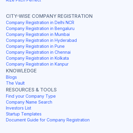
CITY-WISE COMPANY REGISTRATION
Company Registration in Delhi NCR
Company Registration in Bengaluru
Company Registration in Mumbai
Company Registration in Hyderabad
Company Registration in Pune
Company Registration in Chennai
Company Registration in Kolkata
Company Registration in Kanpur
KNOWLEDGE
Blogs
The Vault
RESOURCES & TOOLS
Find your Company Type
Company Name Search
Investors List
Startup Templates
Document Guide for Company Registration