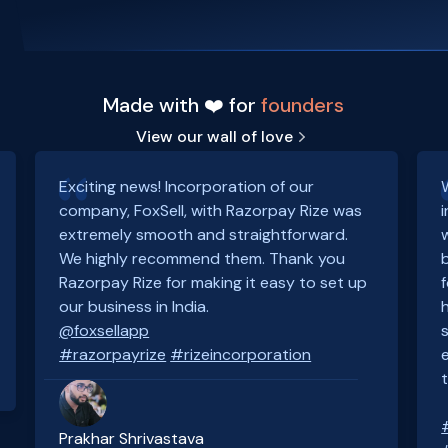
Made with ❤️ for
founders
View our wall of love
Exciting news! Incorporation of our
company, FoxSell, with Razorpay Rize was
extremely smooth and straightforward.
We highly recommend them. Thank you
Razorpay Rize for making it easy to set up
our business in India.
@foxsellapp
#razorpayrize
#rizeincorporation
Prakhar Shrivastava