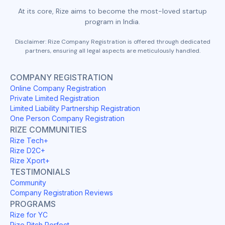
At its core, Rize aims to become the most-loved startup
program in India.
Disclaimer: Rize Company Registration is offered through dedicated
partners, ensuring all legal aspects are meticulously handled.
COMPANY REGISTRATION
Online Company Registration
Private Limited Registration
Limited Liability Partnership Registration
One Person Company Registration
RIZE COMMUNITIES
Rize Tech+
Rize D2C+
Rize Xport+
TESTIMONIALS
Community
Company Registration Reviews
PROGRAMS
Rize for YC
Rize Pitch Perfect