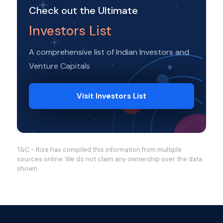
Check out the Ultimate
Investors List
A comprehensive list of Indian Investors and
Venture Capitals
Visit Investors List
T&C - Rize has compiled this information from multiple
sources online. We do not claim any ownership over the data
shown