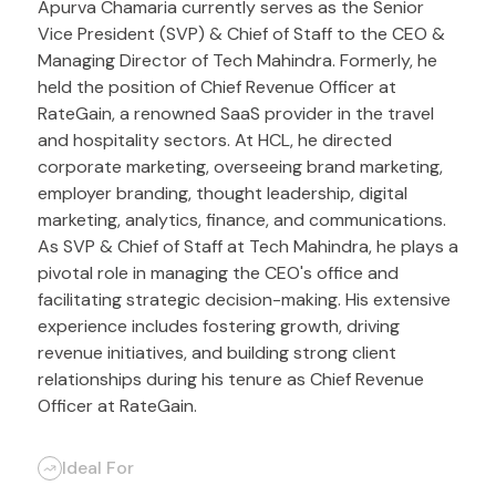
Apurva Chamaria currently serves as the Senior
Vice President (SVP) & Chief of Staff to the CEO &
Managing Director of Tech Mahindra. Formerly, he
held the position of Chief Revenue Officer at
RateGain, a renowned SaaS provider in the travel
and hospitality sectors. At HCL, he directed
corporate marketing, overseeing brand marketing,
employer branding, thought leadership, digital
marketing, analytics, finance, and communications.
As SVP & Chief of Staff at Tech Mahindra, he plays a
pivotal role in managing the CEO's office and
facilitating strategic decision-making. His extensive
experience includes fostering growth, driving
revenue initiatives, and building strong client
relationships during his tenure as Chief Revenue
Officer at RateGain.
Ideal For