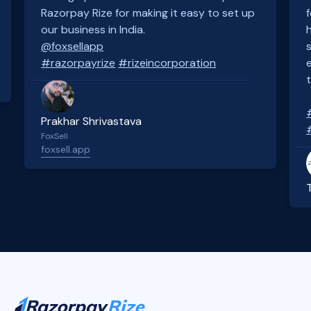
Razorpay Rize for making it easy to set up
our business in India.
@foxsellapp
#razorpayrize
#rizeincorporation
Prakhar Shrivastava
FoxSell
foxsell.app
Slide 2 of 4.