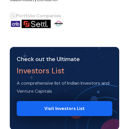
Portfolio Companies
Check out the Ultimate
Investors List
A comprehensive list of Indian Investors and
Venture Capitals
Visit Investors List