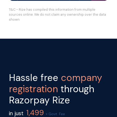
T&C - Rize has compiled this information from multiple
sources online. We do not claim any ownership over the data
shown
Hassle free
company
registration
through
Razorpay Rize
1,499
in just
+ Govt. Fee