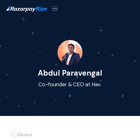
Abdul Paravengal
Co-founder & CEO at Hav.
About