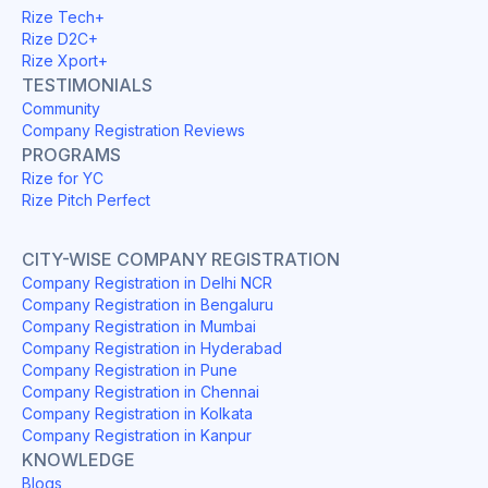
Rize Tech+
Rize D2C+
Rize Xport+
TESTIMONIALS
Community
Company Registration Reviews
PROGRAMS
Rize for YC
Rize Pitch Perfect
CITY-WISE COMPANY REGISTRATION
Company Registration in Delhi NCR
Company Registration in Bengaluru
Company Registration in Mumbai
Company Registration in Hyderabad
Company Registration in Pune
Company Registration in Chennai
Company Registration in Kolkata
Company Registration in Kanpur
KNOWLEDGE
Blogs