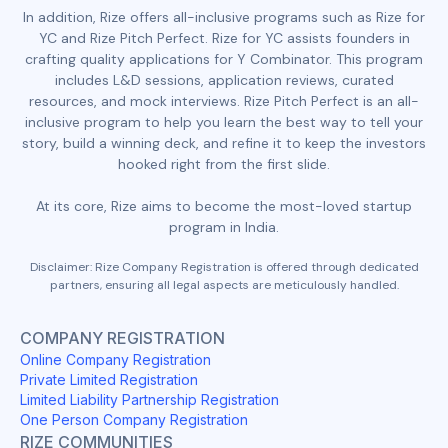
In addition, Rize offers all-inclusive programs such as Rize for
YC and Rize Pitch Perfect. Rize for YC assists founders in
crafting quality applications for Y Combinator. This program
includes L&D sessions, application reviews, curated
resources, and mock interviews. Rize Pitch Perfect is an all-
inclusive program to help you learn the best way to tell your
story, build a winning deck, and refine it to keep the investors
hooked right from the first slide.
At its core, Rize aims to become the most-loved startup
program in India.
Disclaimer: Rize Company Registration is offered through dedicated
partners, ensuring all legal aspects are meticulously handled.
COMPANY REGISTRATION
Online Company Registration
Private Limited Registration
Limited Liability Partnership Registration
One Person Company Registration
RIZE COMMUNITIES