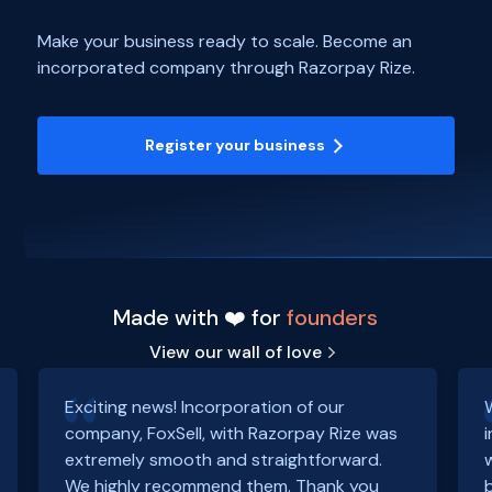
Make your business ready to scale. Become an
incorporated company through Razorpay Rize.
Register your business
Made with ❤️ for
founders
View our wall of love
Exciting news! Incorporation of our
company, FoxSell, with Razorpay Rize was
extremely smooth and straightforward.
We highly recommend them. Thank you