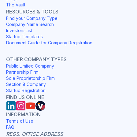
The Vault
RESOURCES & TOOLS
Find your Company Type
Company Name Search
Investors List
Startup Templates
Document Guide for Company Registration
OTHER COMPANY TYPES
Public Limited Company
Partnership Firm
Sole Proprietorship Firm
Section 8 Company
Startup Registration
FIND US ONLINE
INFORMATION
Terms of Use
FAQ
REGS. OFFICE ADDRESS