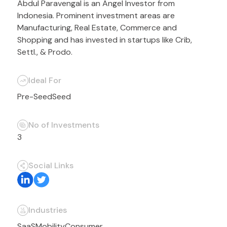
Abdul Paravengal is an Angel Investor from
Indonesia. Prominent investment areas are
Manufacturing, Real Estate, Commerce and
Shopping and has invested in startups like Crib,
Settl., & Prodo.
Ideal For
Pre-Seed
Seed
No of Investments
3
Social Links
Industries
SaaS
Mobility
Consumer