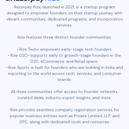
Razorpay Rize, launched in 2021, is a startup program
designed to empower founders on their startup journey with
vibrant communities, dedicated programs, and incorporation
services.
Rize features three distinct founder communities:
Rize Tech+ empowers early-stage tech founders.
Rize D2C+ supports early to growth-stage founders in the
D2C, eCommerce, and Retail space.
Rize Xport+ is built for founders who are building in India and
exporting to the world across tech, services, and consumer
brands.
All three communities offer access to founder networks,
curated deals, industry expert insights, and more.
Rize provides seamless company registration services for
popular business entities such as Private Limited, LLP, and
OPC, along with dedicated tools and resources.