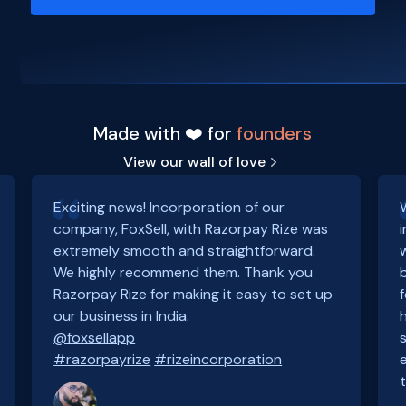
Made with ❤️ for
founders
View our wall of love
Exciting news! Incorporation of our
company, FoxSell, with Razorpay Rize was
extremely smooth and straightforward.
We highly recommend them. Thank you
Razorpay Rize for making it easy to set up
our business in India.
@foxsellapp
#razorpayrize
#rizeincorporation