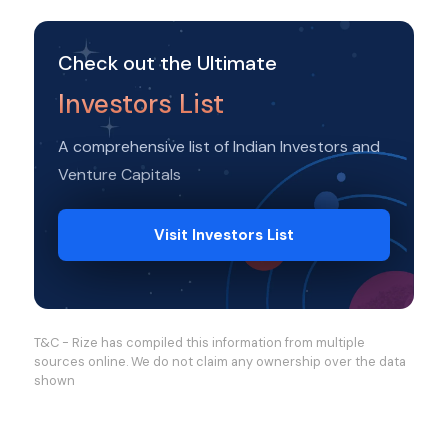
Check out the Ultimate
Investors List
A comprehensive list of Indian Investors and
Venture Capitals
Visit Investors List
T&C - Rize has compiled this information from multiple
sources online. We do not claim any ownership over the data
shown