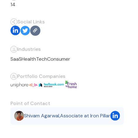
14
Social Links
Industries
SaaS
HealthTech
Consumer
Portfolio Companies
Point of Contact
Shivam Agarwal
,
Associate at Iron Pillar