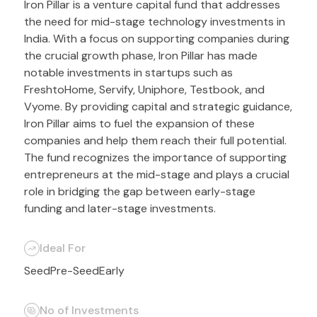
Iron Pillar is a venture capital fund that addresses
the need for mid-stage technology investments in
India. With a focus on supporting companies during
the crucial growth phase, Iron Pillar has made
notable investments in startups such as
FreshtoHome, Servify, Uniphore, Testbook, and
Vyome. By providing capital and strategic guidance,
Iron Pillar aims to fuel the expansion of these
companies and help them reach their full potential.
The fund recognizes the importance of supporting
entrepreneurs at the mid-stage and plays a crucial
role in bridging the gap between early-stage
funding and later-stage investments.
Ideal For
Seed
Pre-Seed
Early
No of Investments