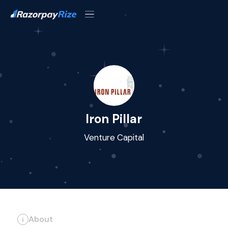
Iron Pillar
Venture Capital
About