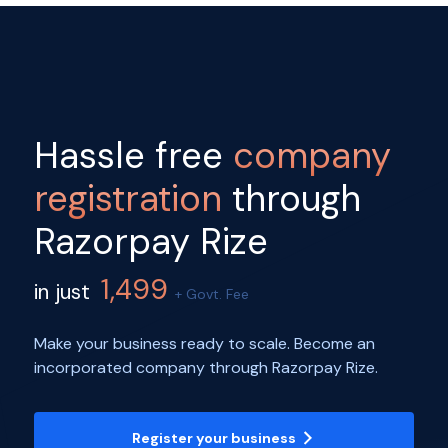
Hassle free
company
registration
through
Razorpay Rize
1,499
in just
+ Govt. Fee
Make your business ready to scale. Become an
incorporated company through Razorpay Rize.
Register your business