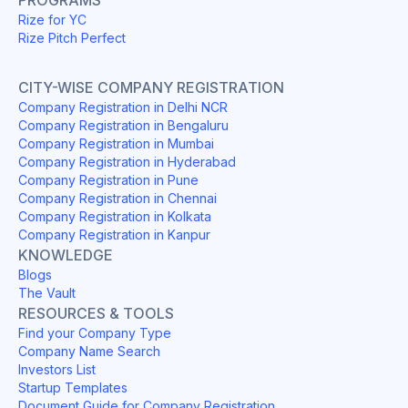
Rize for YC
Rize Pitch Perfect
CITY-WISE COMPANY REGISTRATION
Company Registration in Delhi NCR
Company Registration in Bengaluru
Company Registration in Mumbai
Company Registration in Hyderabad
Company Registration in Pune
Company Registration in Chennai
Company Registration in Kolkata
Company Registration in Kanpur
KNOWLEDGE
Blogs
The Vault
RESOURCES & TOOLS
Find your Company Type
Company Name Search
Investors List
Startup Templates
Document Guide for Company Registration