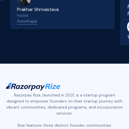
Prakhar Shrivastava
FoxSell
foxsell.app
Slide 2 of 4.
Razorpay Rize, launched in 2021, is a startup program
designed to empower founders on their startup journey with
vibrant communities, dedicated programs, and incorporation
services.
Rize features three distinct founder communities: