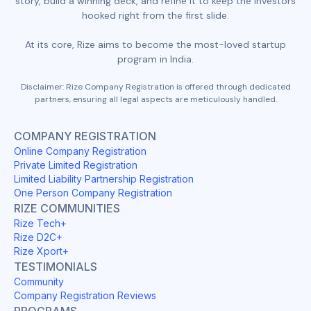
story, build a winning deck, and refine it to keep the investors
hooked right from the first slide.
At its core, Rize aims to become the most-loved startup
program in India.
Disclaimer: Rize Company Registration is offered through dedicated
partners, ensuring all legal aspects are meticulously handled.
COMPANY REGISTRATION
Online Company Registration
Private Limited Registration
Limited Liability Partnership Registration
One Person Company Registration
RIZE COMMUNITIES
Rize Tech+
Rize D2C+
Rize Xport+
TESTIMONIALS
Community
Company Registration Reviews
PROGRAMS