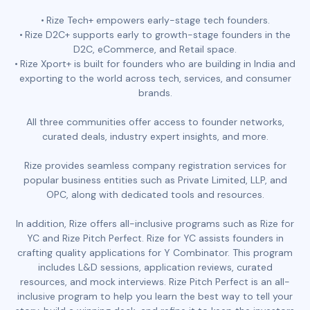
Rize Tech+ empowers early-stage tech founders.
Rize D2C+ supports early to growth-stage founders in the
D2C, eCommerce, and Retail space.
Rize Xport+ is built for founders who are building in India and
exporting to the world across tech, services, and consumer
brands.
All three communities offer access to founder networks,
curated deals, industry expert insights, and more.
Rize provides seamless company registration services for
popular business entities such as Private Limited, LLP, and
OPC, along with dedicated tools and resources.
In addition, Rize offers all-inclusive programs such as Rize for
YC and Rize Pitch Perfect. Rize for YC assists founders in
crafting quality applications for Y Combinator. This program
includes L&D sessions, application reviews, curated
resources, and mock interviews. Rize Pitch Perfect is an all-
inclusive program to help you learn the best way to tell your