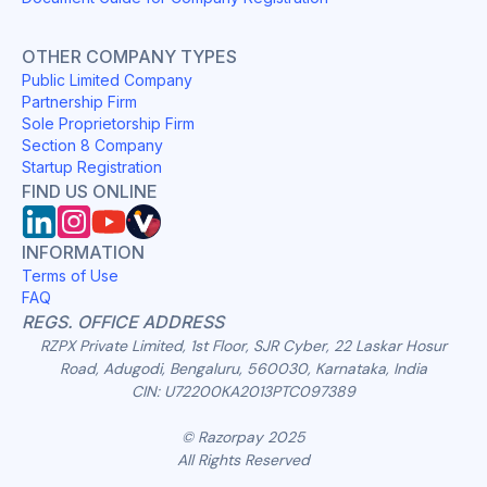
OTHER COMPANY TYPES
Public Limited Company
Partnership Firm
Sole Proprietorship Firm
Section 8 Company
Startup Registration
FIND US ONLINE
INFORMATION
Terms of Use
FAQ
REGS. OFFICE ADDRESS
RZPX Private Limited, 1st Floor, SJR Cyber, 22 Laskar Hosur
Road, Adugodi, Bengaluru, 560030, Karnataka, India
CIN: U72200KA2013PTC097389
© Razorpay 2025
All Rights Reserved