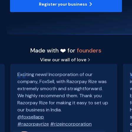
Register your business
Made with ❤️ for
founders
View our wall of love
Exciting news! Incorporation of our
company, FoxSell, with Razorpay Rize was
extremely smooth and straightforward.
We highly recommend them. Thank you
Razorpay Rize for making it easy to set up
our business in India.
@foxsellapp
#razorpayrize
#rizeincorporation