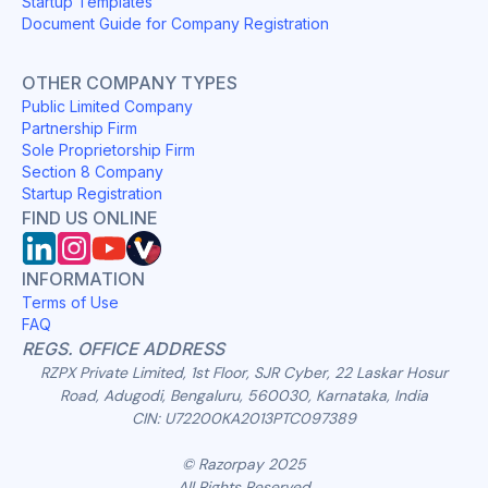
Startup Templates
Document Guide for Company Registration
OTHER COMPANY TYPES
Public Limited Company
Partnership Firm
Sole Proprietorship Firm
Section 8 Company
Startup Registration
FIND US ONLINE
INFORMATION
Terms of Use
FAQ
REGS. OFFICE ADDRESS
RZPX Private Limited, 1st Floor, SJR Cyber, 22 Laskar Hosur
Road, Adugodi, Bengaluru, 560030, Karnataka, India
CIN: U72200KA2013PTC097389
© Razorpay 2025
All Rights Reserved