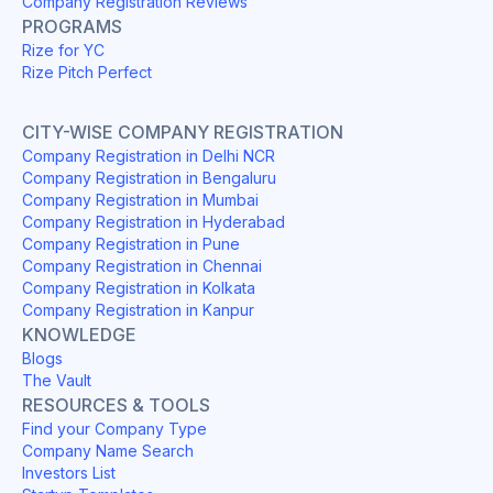
Company Registration Reviews
PROGRAMS
Rize for YC
Rize Pitch Perfect
CITY-WISE COMPANY REGISTRATION
Company Registration in Delhi NCR
Company Registration in Bengaluru
Company Registration in Mumbai
Company Registration in Hyderabad
Company Registration in Pune
Company Registration in Chennai
Company Registration in Kolkata
Company Registration in Kanpur
KNOWLEDGE
Blogs
The Vault
RESOURCES & TOOLS
Find your Company Type
Company Name Search
Investors List