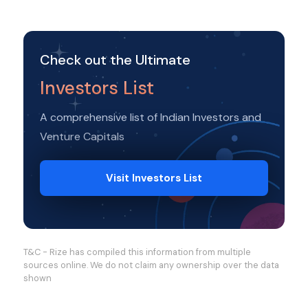
Check out the Ultimate
Investors List
A comprehensive list of Indian Investors and
Venture Capitals
Visit Investors List
T&C - Rize has compiled this information from multiple
sources online. We do not claim any ownership over the data
shown