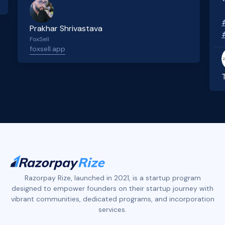
Prakhar Shrivastava
FoxSell
foxsell.app
Slide 2 of 4.
Razorpay Rize, launched in 2021, is a startup program
designed to empower founders on their startup journey with
vibrant communities, dedicated programs, and incorporation
services.