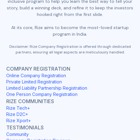
inclusive program to help you learn the best way to tell your
story, build a winning deck, and refine it to keep the investors
hooked right from the first slide.
At its core, Rize aims to become the most-loved startup
program in India.
Disclaimer: Rize Company Registration is offered through dedicated
partners, ensuring all legal aspects are meticulously handled.
COMPANY REGISTRATION
Online Company Registration
Private Limited Registration
Limited Liability Partnership Registration
One Person Company Registration
RIZE COMMUNITIES
Rize Tech+
Rize D2C+
Rize Xport+
TESTIMONIALS
Community