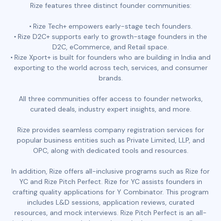
Rize features three distinct founder communities:
Rize Tech+ empowers early-stage tech founders.
Rize D2C+ supports early to growth-stage founders in the
D2C, eCommerce, and Retail space.
Rize Xport+ is built for founders who are building in India and
exporting to the world across tech, services, and consumer
brands.
All three communities offer access to founder networks,
curated deals, industry expert insights, and more.
Rize provides seamless company registration services for
popular business entities such as Private Limited, LLP, and
OPC, along with dedicated tools and resources.
In addition, Rize offers all-inclusive programs such as Rize for
YC and Rize Pitch Perfect. Rize for YC assists founders in
crafting quality applications for Y Combinator. This program
includes L&D sessions, application reviews, curated
resources, and mock interviews. Rize Pitch Perfect is an all-