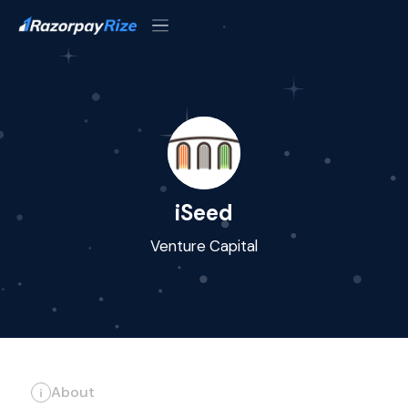
iSeed
Venture Capital
About