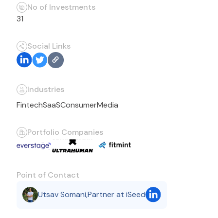
No of Investments
31
Social Links
Industries
Fintech
SaaS
Consumer
Media
Portfolio Companies
Point of Contact
Utsav Somani
,
Partner at iSeed