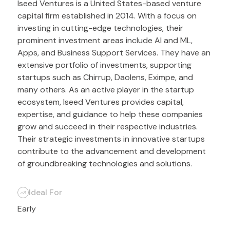
Iseed Ventures is a United States-based venture
capital firm established in 2014. With a focus on
investing in cutting-edge technologies, their
prominent investment areas include AI and ML,
Apps, and Business Support Services. They have an
extensive portfolio of investments, supporting
startups such as Chirrup, Daolens, Eximpe, and
many others. As an active player in the startup
ecosystem, Iseed Ventures provides capital,
expertise, and guidance to help these companies
grow and succeed in their respective industries.
Their strategic investments in innovative startups
contribute to the advancement and development
of groundbreaking technologies and solutions.
Ideal For
Early