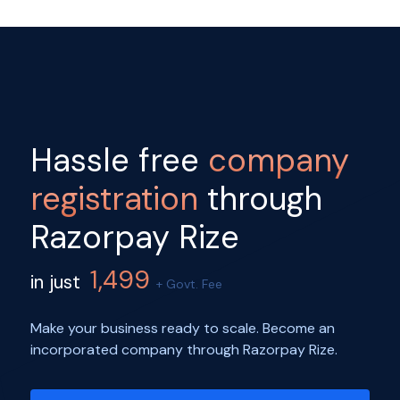
Hassle free
company
registration
through
Razorpay Rize
1,499
in just
+ Govt. Fee
Make your business ready to scale. Become an
incorporated company through Razorpay Rize.