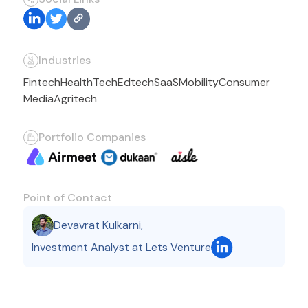
Industries
Fintech
HealthTech
Edtech
SaaS
Mobility
Consumer
Media
Agritech
Portfolio Companies
Point of Contact
Devavrat Kulkarni
,
Investment Analyst at Lets Venture