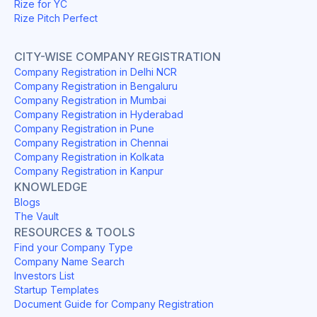
Rize for YC
Rize Pitch Perfect
CITY-WISE COMPANY REGISTRATION
Company Registration in Delhi NCR
Company Registration in Bengaluru
Company Registration in Mumbai
Company Registration in Hyderabad
Company Registration in Pune
Company Registration in Chennai
Company Registration in Kolkata
Company Registration in Kanpur
KNOWLEDGE
Blogs
The Vault
RESOURCES & TOOLS
Find your Company Type
Company Name Search
Investors List
Startup Templates
Document Guide for Company Registration