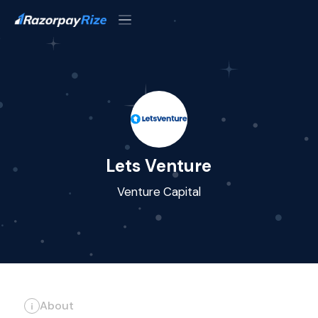
Lets Venture
Venture Capital
About