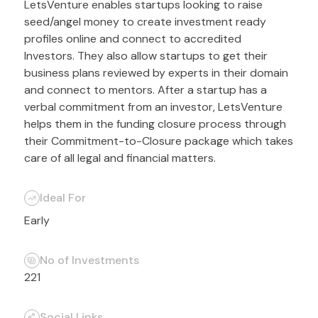
LetsVenture enables startups looking to raise
seed/angel money to create investment ready
profiles online and connect to accredited
Investors. They also allow startups to get their
business plans reviewed by experts in their domain
and connect to mentors. After a startup has a
verbal commitment from an investor, LetsVenture
helps them in the funding closure process through
their Commitment-to-Closure package which takes
care of all legal and financial matters.
Ideal For
Early
No of Investments
221
Social Links