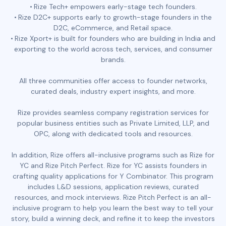
Rize Tech+ empowers early-stage tech founders.
Rize D2C+ supports early to growth-stage founders in the
D2C, eCommerce, and Retail space.
Rize Xport+ is built for founders who are building in India and
exporting to the world across tech, services, and consumer
brands.
All three communities offer access to founder networks,
curated deals, industry expert insights, and more.
Rize provides seamless company registration services for
popular business entities such as Private Limited, LLP, and
OPC, along with dedicated tools and resources.
In addition, Rize offers all-inclusive programs such as Rize for
YC and Rize Pitch Perfect. Rize for YC assists founders in
crafting quality applications for Y Combinator. This program
includes L&D sessions, application reviews, curated
resources, and mock interviews. Rize Pitch Perfect is an all-
inclusive program to help you learn the best way to tell your
story, build a winning deck, and refine it to keep the investors