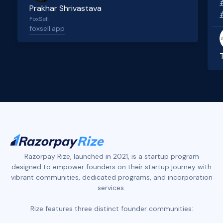
Prakhar Shrivastava
FoxSell
foxsell.app
Slide 2 of 4.
Razorpay Rize, launched in 2021, is a startup program
designed to empower founders on their startup journey with
vibrant communities, dedicated programs, and incorporation
services.
Rize features three distinct founder communities: