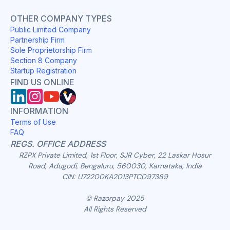
OTHER COMPANY TYPES
Public Limited Company
Partnership Firm
Sole Proprietorship Firm
Section 8 Company
Startup Registration
FIND US ONLINE
INFORMATION
Terms of Use
FAQ
REGS. OFFICE ADDRESS
RZPX Private Limited, 1st Floor, SJR Cyber, 22 Laskar Hosur
Road, Adugodi, Bengaluru, 560030, Karnataka, India
CIN: U72200KA2013PTC097389
© Razorpay 2025
All Rights Reserved