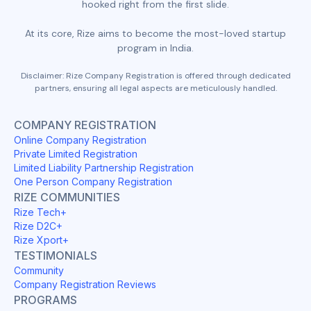
hooked right from the first slide.
At its core, Rize aims to become the most-loved startup
program in India.
Disclaimer: Rize Company Registration is offered through dedicated
partners, ensuring all legal aspects are meticulously handled.
COMPANY REGISTRATION
Online Company Registration
Private Limited Registration
Limited Liability Partnership Registration
One Person Company Registration
RIZE COMMUNITIES
Rize Tech+
Rize D2C+
Rize Xport+
TESTIMONIALS
Community
Company Registration Reviews
PROGRAMS