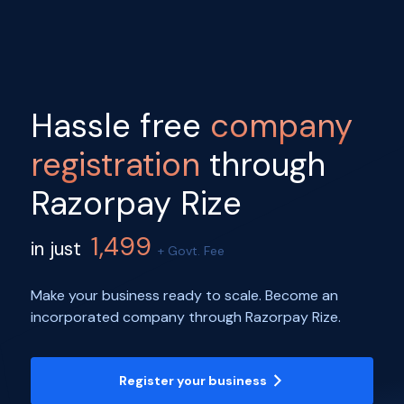
Hassle free
company
registration
through
Razorpay Rize
1,499
in just
+ Govt. Fee
Make your business ready to scale. Become an
incorporated company through Razorpay Rize.
Register your business