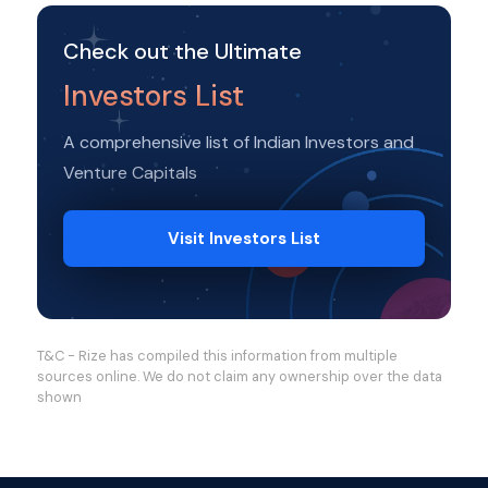
Check out the Ultimate
Investors List
A comprehensive list of Indian Investors and
Venture Capitals
Visit Investors List
T&C - Rize has compiled this information from multiple
sources online. We do not claim any ownership over the data
shown