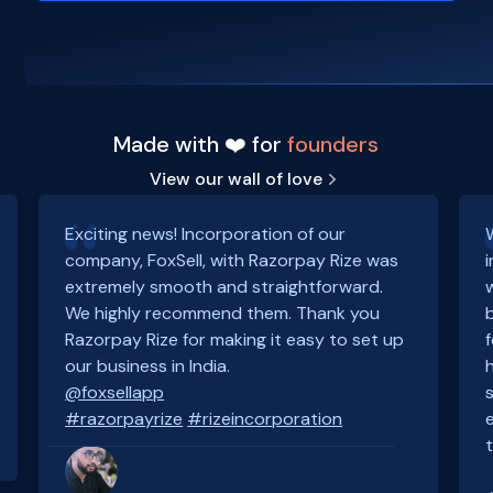
Made with ❤️ for
founders
View our wall of love
Exciting news! Incorporation of our
company, FoxSell, with Razorpay Rize was
extremely smooth and straightforward.
We highly recommend them. Thank you
Razorpay Rize for making it easy to set up
our business in India.
@foxsellapp
#razorpayrize
#rizeincorporation