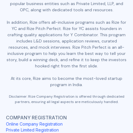
popular business entities such as Private Limited, LLP, and
OPC, along with dedicated tools and resources.
In addition, Rize offers all-inclusive programs such as Rize for
YC and Rize Pitch Perfect. Rize for YC assists founders in
crafting quality applications for Y Combinator. This program
includes L&D sessions, application reviews, curated
resources, and mock interviews. Rize Pitch Perfect is an all-
inclusive program to help you learn the best way to tell your
story, build a winning deck, and refine it to keep the investors
hooked right from the first slide.
At its core, Rize aims to become the most-loved startup
program in India.
Disclaimer: Rize Company Registration is offered through dedicated
partners, ensuring all legal aspects are meticulously handled.
COMPANY REGISTRATION
Online Company Registration
Private Limited Registration