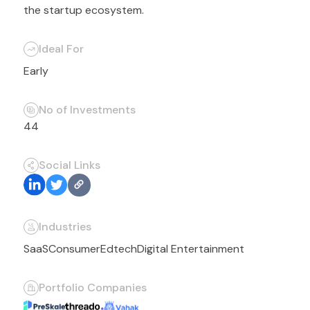
the startup ecosystem.
Ideal For
Early
No of Investments
44
Social Links
Industries
SaaS
Consumer
Edtech
Digital Entertainment
Portfolio Companies