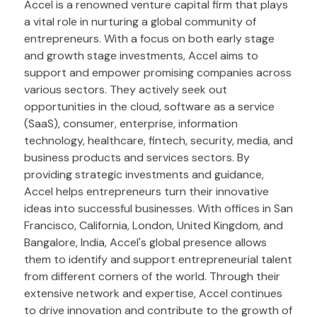
Accel is a renowned venture capital firm that plays
a vital role in nurturing a global community of
entrepreneurs. With a focus on both early stage
and growth stage investments, Accel aims to
support and empower promising companies across
various sectors. They actively seek out
opportunities in the cloud, software as a service
(SaaS), consumer, enterprise, information
technology, healthcare, fintech, security, media, and
business products and services sectors. By
providing strategic investments and guidance,
Accel helps entrepreneurs turn their innovative
ideas into successful businesses. With offices in San
Francisco, California, London, United Kingdom, and
Bangalore, India, Accel's global presence allows
them to identify and support entrepreneurial talent
from different corners of the world. Through their
extensive network and expertise, Accel continues
to drive innovation and contribute to the growth of