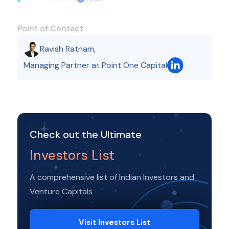
Point of Contact
Ravish Ratnam
,
Managing Partner at Point One Capital
Check out the Ultimate
Investors List
A comprehensive list of Indian Investors and
Venture Capitals
Visit Investors List