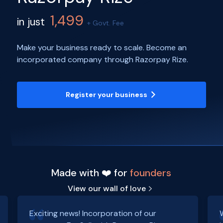
1,499
in just
+ Govt. Fee
Make your business ready to scale. Become an
incorporated company through Razorpay Rize.
Register your business
Made with ❤️ for
founders
View our wall of love
Exciting news! Incorporation of our