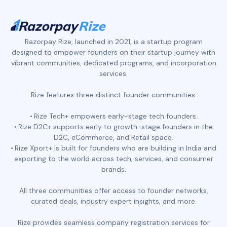
Razorpay Rize, launched in 2021, is a startup program
designed to empower founders on their startup journey with
vibrant communities, dedicated programs, and incorporation
services.
Rize features three distinct founder communities:
Rize Tech+ empowers early-stage tech founders.
Rize D2C+ supports early to growth-stage founders in the
D2C, eCommerce, and Retail space.
Rize Xport+ is built for founders who are building in India and
exporting to the world across tech, services, and consumer
brands.
All three communities offer access to founder networks,
curated deals, industry expert insights, and more.
Rize provides seamless company registration services for