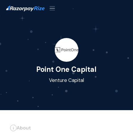
Point One Capital
Venture Capital
About