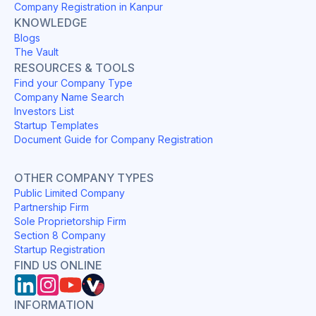
Company Registration in Kanpur
KNOWLEDGE
Blogs
The Vault
RESOURCES & TOOLS
Find your Company Type
Company Name Search
Investors List
Startup Templates
Document Guide for Company Registration
OTHER COMPANY TYPES
Public Limited Company
Partnership Firm
Sole Proprietorship Firm
Section 8 Company
Startup Registration
FIND US ONLINE
INFORMATION