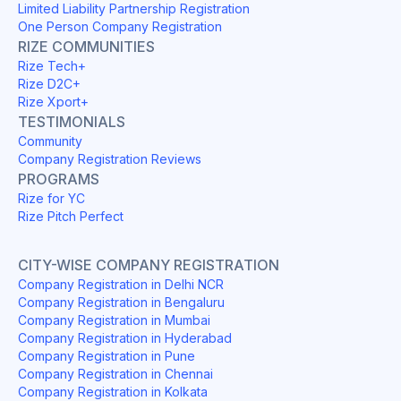
Limited Liability Partnership Registration
One Person Company Registration
RIZE COMMUNITIES
Rize Tech+
Rize D2C+
Rize Xport+
TESTIMONIALS
Community
Company Registration Reviews
PROGRAMS
Rize for YC
Rize Pitch Perfect
CITY-WISE COMPANY REGISTRATION
Company Registration in Delhi NCR
Company Registration in Bengaluru
Company Registration in Mumbai
Company Registration in Hyderabad
Company Registration in Pune
Company Registration in Chennai
Company Registration in Kolkata