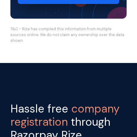
T&C - Rize has compiled this information from multiple
sources online. We do not claim any ownership over the data
shown
Hassle free
company
registration
through
Razorpay Rize