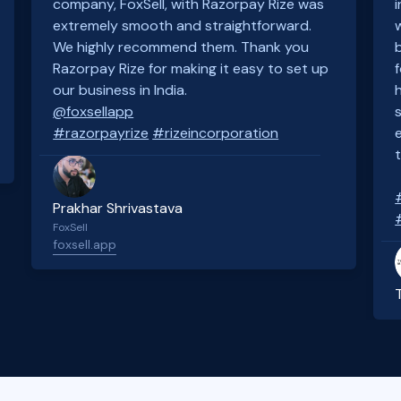
company, FoxSell, with Razorpay Rize was
extremely smooth and straightforward.
We highly recommend them. Thank you
Razorpay Rize for making it easy to set up
our business in India.
@foxsellapp
#razorpayrize
#rizeincorporation
Prakhar Shrivastava
FoxSell
foxsell.app
Slide 2 of 4.