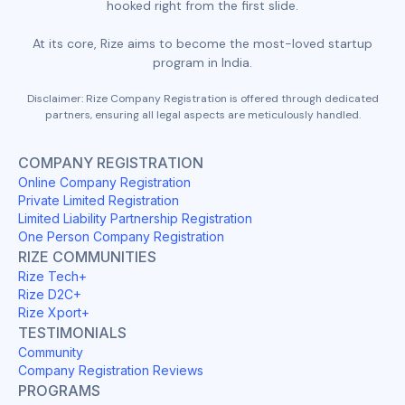
hooked right from the first slide.
At its core, Rize aims to become the most-loved startup
program in India.
Disclaimer: Rize Company Registration is offered through dedicated
partners, ensuring all legal aspects are meticulously handled.
COMPANY REGISTRATION
Online Company Registration
Private Limited Registration
Limited Liability Partnership Registration
One Person Company Registration
RIZE COMMUNITIES
Rize Tech+
Rize D2C+
Rize Xport+
TESTIMONIALS
Community
Company Registration Reviews
PROGRAMS