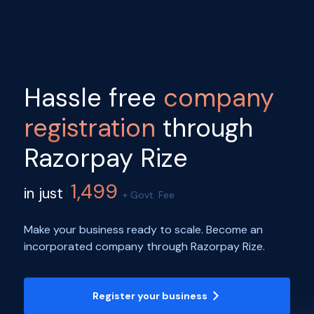
Hassle free
company
registration
through
Razorpay Rize
1,499
in just
+ Govt. Fee
Make your business ready to scale. Become an
incorporated company through Razorpay Rize.
Register your business