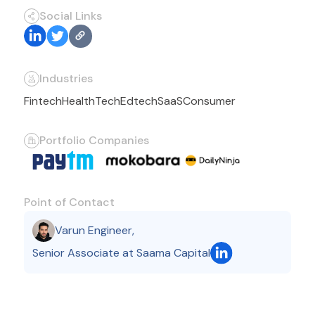
Social Links
Industries
Fintech
HealthTech
Edtech
SaaS
Consumer
Portfolio Companies
Point of Contact
Varun Engineer
,
Senior Associate at Saama Capital