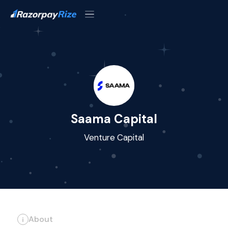
Saama Capital
Venture Capital
About