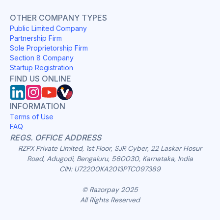
OTHER COMPANY TYPES
Public Limited Company
Partnership Firm
Sole Proprietorship Firm
Section 8 Company
Startup Registration
FIND US ONLINE
INFORMATION
Terms of Use
FAQ
REGS. OFFICE ADDRESS
RZPX Private Limited, 1st Floor, SJR Cyber, 22 Laskar Hosur
Road, Adugodi, Bengaluru, 560030, Karnataka, India
CIN: U72200KA2013PTC097389
© Razorpay 2025
All Rights Reserved