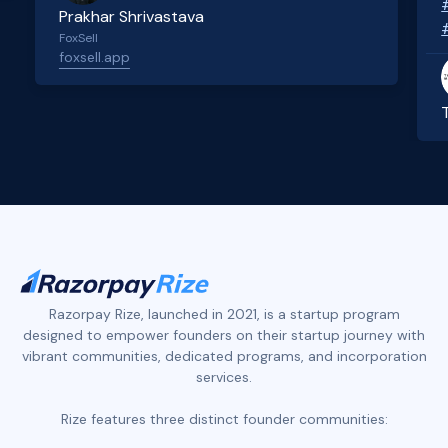
Prakhar Shrivastava
FoxSell
foxsell.app
Slide 2 of 4.
Razorpay Rize, launched in 2021, is a startup program
designed to empower founders on their startup journey with
vibrant communities, dedicated programs, and incorporation
services.
Rize features three distinct founder communities: