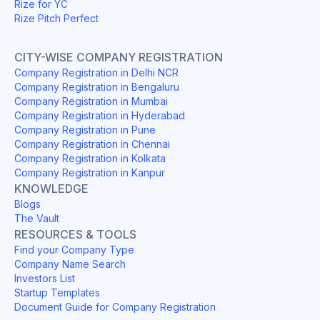
Rize for YC
Rize Pitch Perfect
CITY-WISE COMPANY REGISTRATION
Company Registration in Delhi NCR
Company Registration in Bengaluru
Company Registration in Mumbai
Company Registration in Hyderabad
Company Registration in Pune
Company Registration in Chennai
Company Registration in Kolkata
Company Registration in Kanpur
KNOWLEDGE
Blogs
The Vault
RESOURCES & TOOLS
Find your Company Type
Company Name Search
Investors List
Startup Templates
Document Guide for Company Registration