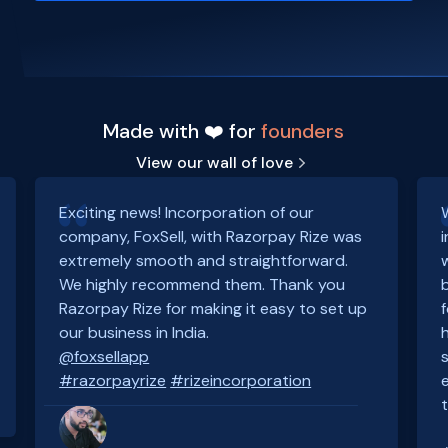
Made with ❤️ for
founders
View our wall of love
Exciting news! Incorporation of our
company, FoxSell, with Razorpay Rize was
extremely smooth and straightforward.
We highly recommend them. Thank you
Razorpay Rize for making it easy to set up
our business in India.
@foxsellapp
#razorpayrize
#rizeincorporation