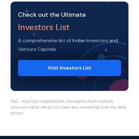
Check out the Ultimate
Investors List
A comprehensive list of Indian Investors and
Venture Capitals
Visit Investors List
T&C - Rize has compiled this information from multiple
sources online. We do not claim any ownership over the data
shown