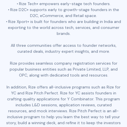
Rize Tech+ empowers early-stage tech founders.
Rize D2C+ supports early to growth-stage founders in the
D2C, eCommerce, and Retail space.
Rize Xport+ is built for founders who are building in India and
exporting to the world across tech, services, and consumer
brands.
All three communities offer access to founder networks,
curated deals, industry expert insights, and more.
Rize provides seamless company registration services for
popular business entities such as Private Limited, LLP, and
OPC, along with dedicated tools and resources.
In addition, Rize offers all-inclusive programs such as Rize for
YC and Rize Pitch Perfect. Rize for YC assists founders in
crafting quality applications for Y Combinator. This program
includes L&D sessions, application reviews, curated
resources, and mock interviews. Rize Pitch Perfect is an all-
inclusive program to help you learn the best way to tell your
story, build a winning deck, and refine it to keep the investors