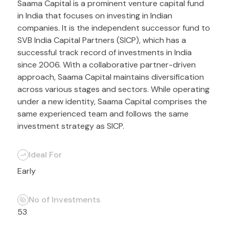
Saama Capital is a prominent venture capital fund
in India that focuses on investing in Indian
companies. It is the independent successor fund to
SVB India Capital Partners (SICP), which has a
successful track record of investments in India
since 2006. With a collaborative partner-driven
approach, Saama Capital maintains diversification
across various stages and sectors. While operating
under a new identity, Saama Capital comprises the
same experienced team and follows the same
investment strategy as SICP.
Ideal For
Early
No of Investments
53