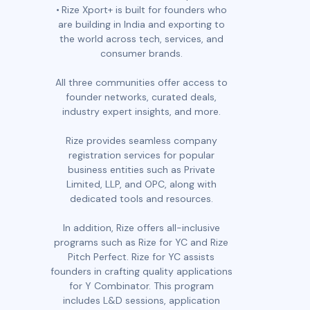
Rize Xport+ is built for founders who
are building in India and exporting to
the world across tech, services, and
consumer brands.
All three communities offer access to
founder networks, curated deals,
industry expert insights, and more.
Rize provides seamless company
registration services for popular
business entities such as Private
Limited, LLP, and OPC, along with
dedicated tools and resources.
In addition, Rize offers all-inclusive
programs such as Rize for YC and Rize
Pitch Perfect. Rize for YC assists
founders in crafting quality applications
for Y Combinator. This program
includes L&D sessions, application