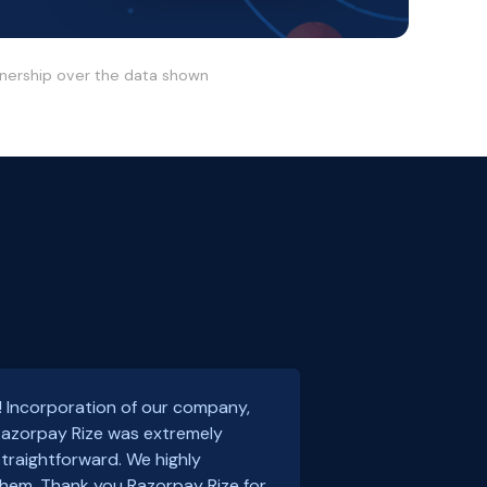
wnership over the data shown
! Incorporation of our company,
 Razorpay Rize was extremely
traightforward. We highly
em. Thank you Razorpay Rize for