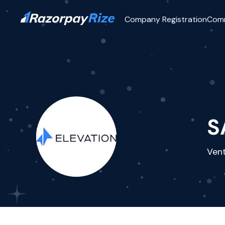
Company Registration
Com
S
Vent