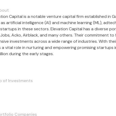
bout
ation Capital is a notable venture capital firm established in
as artificial intelligence (AI) and machine learning (ML), adte
startups in these sectors. Elevation Capital has a diverse por
 Jobs, Acko, Airblack, and many others. Their commitment to fo
nsive investments across a wide range of industries. With thei
 a vital role in nurturing and empowering promising startups in
llion during the early stages.
o of Investments
ortfolio Companies