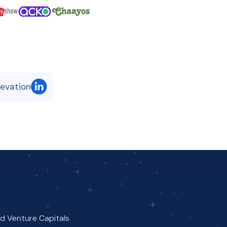
levation
nd Venture Capitals