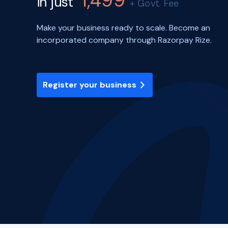
1,499
in just
+ Govt. Fee
Make your business ready to scale. Become an
incorporated company through Razorpay Rize.
Register your business