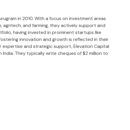
 Gurugram in 2010. With a focus on investment areas
ch, agritech, and farming, they actively support and
tfolio, having invested in prominent startups like
stering innovation and growth is reflected in their
r expertise and strategic support, Elevation Capital
 India. They typically write cheques of $2 million to