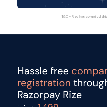
T&C - Rize has compiled thi
Hassle free
compa
registration
throug
Razorpay Rize