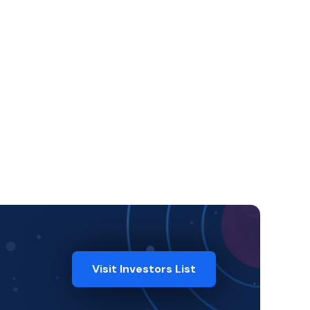
Visit Investors List