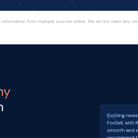
s information from multiple sources online. We do not claim any o
ny
h
Exciting news
FoxSell, with
smooth and s
recommend th