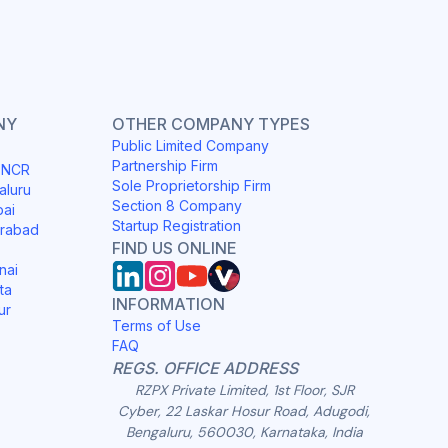
NY
OTHER COMPANY TYPES
Public Limited Company
Partnership Firm
i NCR
Sole Proprietorship Firm
aluru
Section 8 Company
bai
Startup Registration
erabad
FIND US ONLINE
nai
ta
INFORMATION
ur
Terms of Use
FAQ
REGS. OFFICE ADDRESS
RZPX Private Limited, 1st Floor, SJR
Cyber, 22 Laskar Hosur Road, Adugodi,
Bengaluru, 560030, Karnataka, India