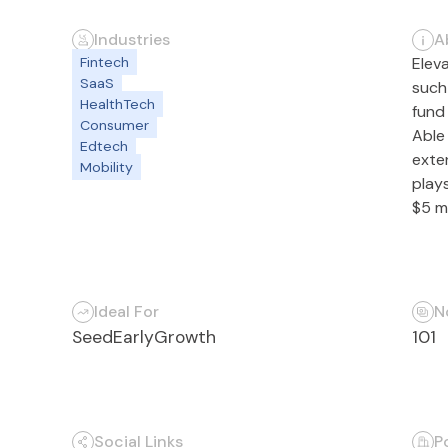
Industries
A
Fintech
Elev
SaaS
such 
HealthTech
fund 
Consumer
Able
Edtech
exte
Mobility
plays
$5 mi
Ideal For
N
Seed
Early
Growth
101
Social Links
P