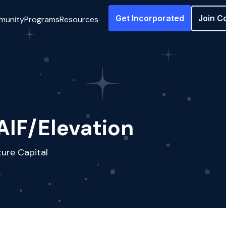
Get Incorporated
Join C
munity
Programs
Resources
AIF/Elevation
ure Capital