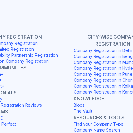
Y REGISTRATION
CITY-WISE COMPA
mpany Registration
REGISTRATION
mited Registration
Company Registration in Delh
ability Partnership Registration
Company Registration in Beng
on Company Registration
Company Registration in Mum
OMMUNITIES
Company Registration in Hyd
h+
Company Registration in Pune
+
Company Registration in Chen
rt+
Company Registration in Kolka
Company Registration in Kanp
ONIALS
KNOWLEDGE
y
Registration Reviews
Blogs
The Vault
AMS
RESOURCES & TOOLS
YC
h Perfect
Find your Company Type
Company Name Search