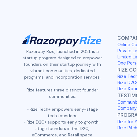
COMPAN
Online Co
Private Li
Razorpay Rize, launched in 2021, is a
Limited Li
startup program designed to empower
One Pers
founders on their startup journey with
RIZE C
vibrant communities, dedicated
Rize Tec
programs, and incorporation services.
Rize D2C
Rize Xpo
Rize features three distinct founder
TESTIM
communities:
Communit
Company 
Rize Tech+ empowers early-stage
PROGR
tech founders.
Rize for 
Rize D2C+ supports early to growth-
Rize Pitc
stage founders in the D2C,
eCommerce, and Retail space.