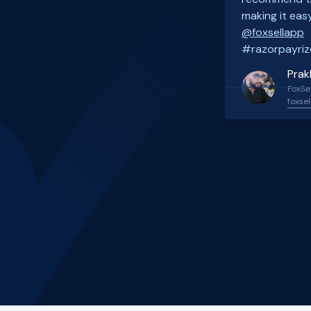
making it easy
@foxsellapp
#razorpayriz
Prak
FoxSel
foxsel
Slide 2 of 4.