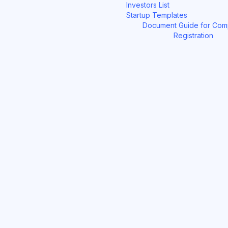
Investors List
Startup Templates
Document Guide for Co
Registration