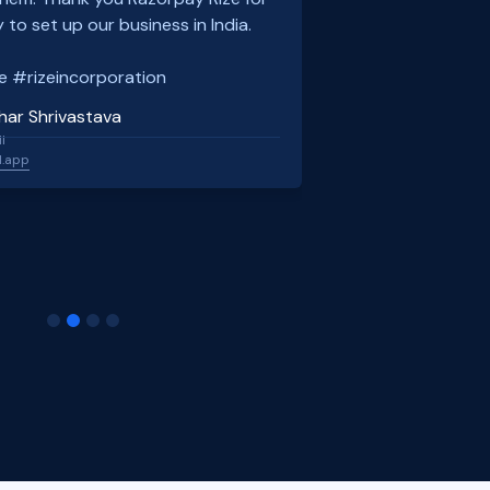
 to set up our business in India.
e #rizeincorporation
har Shrivastava
l
l.app