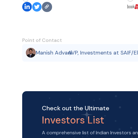
Point of Contact
Manish Advani
AVP, Investments at SAIF/E
,
Check out the Ultimate
Investors List
A comprehensive list of Indian Investors a