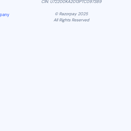
CIN: U72200KA2013PTC097389
© Razorpay 2025
mpany
All Rights Reserved