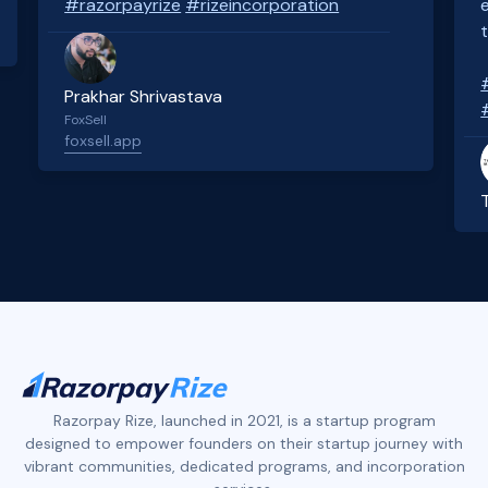
#razorpayrize
#rizeincorporation
Prakhar Shrivastava
FoxSell
foxsell.app
Slide 2 of 4.
Razorpay Rize, launched in 2021, is a startup program
designed to empower founders on their startup journey with
vibrant communities, dedicated programs, and incorporation