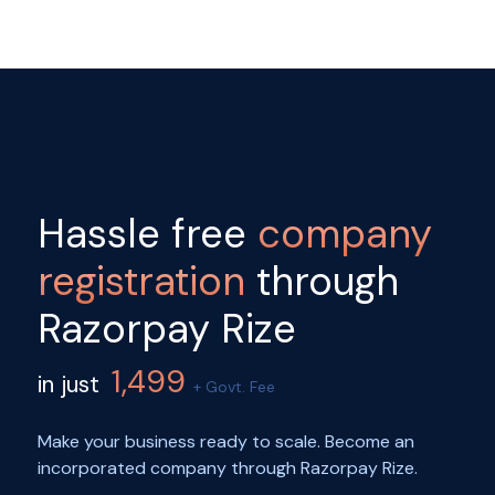
Hassle free
company
registration
through
Razorpay Rize
1,499
in just
+ Govt. Fee
Make your business ready to scale. Become an
incorporated company through Razorpay Rize.