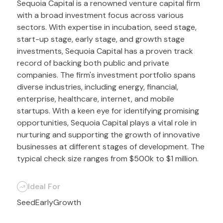
Sequoia Capital is a renowned venture capital firm
with a broad investment focus across various
sectors. With expertise in incubation, seed stage,
start-up stage, early stage, and growth stage
investments, Sequoia Capital has a proven track
record of backing both public and private
companies. The firm's investment portfolio spans
diverse industries, including energy, financial,
enterprise, healthcare, internet, and mobile
startups. With a keen eye for identifying promising
opportunities, Sequoia Capital plays a vital role in
nurturing and supporting the growth of innovative
businesses at different stages of development. The
typical check size ranges from $500k to $1 million.
Ideal For
Seed
Early
Growth