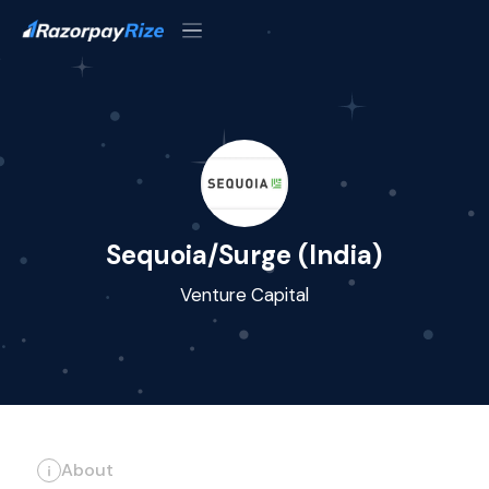
Sequoia/Surge (India)
Venture Capital
About