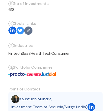
No of Investments
618
Social Links
Industries
Fintech
SaaS
HealthTech
Consumer
Portfolio Companies
Point of Contact
Kaustubh Mundra
,
Investment Team at Sequoia/Surge (India)