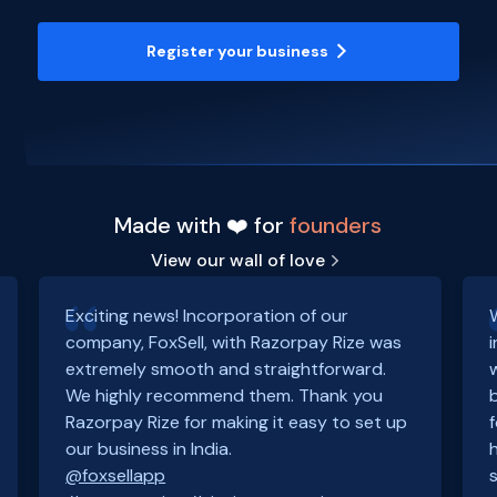
Register your business
Made with ❤️ for
founders
View our wall of love
Exciting news! Incorporation of our
company, FoxSell, with Razorpay Rize was
extremely smooth and straightforward.
We highly recommend them. Thank you
Razorpay Rize for making it easy to set up
our business in India.
@foxsellapp