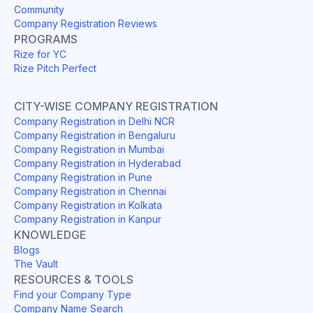
Community
Company Registration Reviews
PROGRAMS
Rize for YC
Rize Pitch Perfect
CITY-WISE COMPANY REGISTRATION
Company Registration in Delhi NCR
Company Registration in Bengaluru
Company Registration in Mumbai
Company Registration in Hyderabad
Company Registration in Pune
Company Registration in Chennai
Company Registration in Kolkata
Company Registration in Kanpur
KNOWLEDGE
Blogs
The Vault
RESOURCES & TOOLS
Find your Company Type
Company Name Search