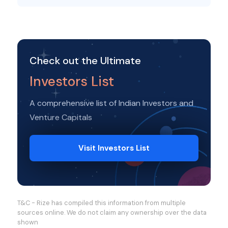
Check out the Ultimate
Investors List
A comprehensive list of Indian Investors and
Venture Capitals
Visit Investors List
T&C - Rize has compiled this information from multiple
sources online. We do not claim any ownership over the data
shown