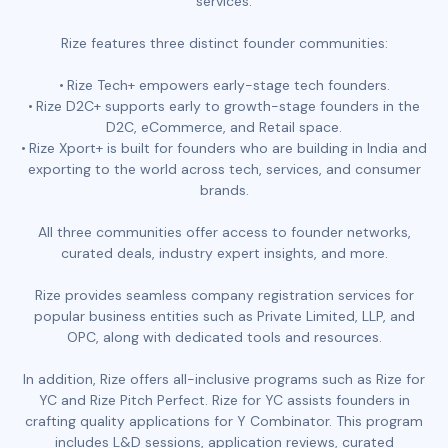
services.
Rize features three distinct founder communities:
Rize Tech+ empowers early-stage tech founders.
Rize D2C+ supports early to growth-stage founders in the
D2C, eCommerce, and Retail space.
Rize Xport+ is built for founders who are building in India and
exporting to the world across tech, services, and consumer
brands.
All three communities offer access to founder networks,
curated deals, industry expert insights, and more.
Rize provides seamless company registration services for
popular business entities such as Private Limited, LLP, and
OPC, along with dedicated tools and resources.
In addition, Rize offers all-inclusive programs such as Rize for
YC and Rize Pitch Perfect. Rize for YC assists founders in
crafting quality applications for Y Combinator. This program
includes L&D sessions, application reviews, curated