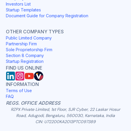
Investors List
Startup Templates
Document Guide for Company Registration
OTHER COMPANY TYPES
Public Limited Company
Partnership Firm
Sole Proprietorship Firm
Section 8 Company
Startup Registration
FIND US ONLINE
INFORMATION
Terms of Use
FAQ
REGS. OFFICE ADDRESS
RZPX Private Limited, 1st Floor, SJR Cyber, 22 Laskar Hosur
Road, Adugodi, Bengaluru, 560030, Karnataka, India
CIN: U72200KA2013PTC097389