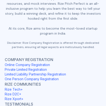
resources, and mock interviews. Rize Pitch Perfect is an all-
inclusive program to help you learn the best way to tell your
story, build a winning deck, and refine it to keep the investors
hooked right from the first slide.
At its core, Rize aims to become the most-loved startup
program in India.
Disclaimer: Rize Company Registration is offered through dedicated
partners, ensuring all legal aspects are meticulously handled.
COMPANY REGISTRATION
Online Company Registration
Private Limited Registration
Limited Liability Partnership Registration
One Person Company Registration
RIZE COMMUNITIES
Rize Tech+
Rize D2C+
Rize Xport+
TESTIMONIALS