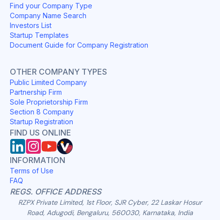
Find your Company Type
Company Name Search
Investors List
Startup Templates
Document Guide for Company Registration
OTHER COMPANY TYPES
Public Limited Company
Partnership Firm
Sole Proprietorship Firm
Section 8 Company
Startup Registration
FIND US ONLINE
INFORMATION
Terms of Use
FAQ
REGS. OFFICE ADDRESS
RZPX Private Limited, 1st Floor, SJR Cyber, 22 Laskar Hosur
Road, Adugodi, Bengaluru, 560030, Karnataka, India