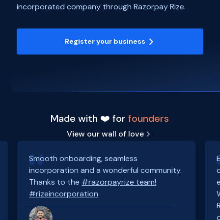
incorporated company through Razorpay Rize.
Register your business
Made with ❤️ for
founders
View our wall of love
Smooth onboarding, seamless
incorporation and a wonderful community.
Thanks to the
#razorpayrize team!
#rizeincorporation