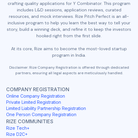
crafting quality applications for Y Combinator. This program
includes L&D sessions, application reviews, curated
resources, and mock interviews. Rize Pitch Perfect is an all-
inclusive program to help you learn the best way to tell your
story, build a winning deck, and refine it to keep the investors
hooked right from the first slide.
At its core, Rize aims to become the most-loved startup
program in India.
Disclaimer: Rize Company Registration is offered through dedicated
partners, ensuring all legal aspects are meticulously handled.
COMPANY REGISTRATION
Online Company Registration
Private Limited Registration
Limited Liability Partnership Registration
One Person Company Registration
RIZE COMMUNITIES
Rize Tech+
Rize D2C+