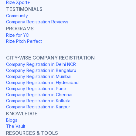
Rize Xport+
TESTIMONIALS
Community
Company Registration Reviews
PROGRAMS
Rize for YC
Rize Pitch Perfect
CITY-WISE COMPANY REGISTRATION
Company Registration in Delhi NCR
Company Registration in Bengaluru
Company Registration in Mumbai
Company Registration in Hyderabad
Company Registration in Pune
Company Registration in Chennai
Company Registration in Kolkata
Company Registration in Kanpur
KNOWLEDGE
Blogs
The Vault
RESOURCES & TOOLS