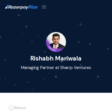
Rishabh Mariwala
Managing Partner at Sharrp Ventures
About