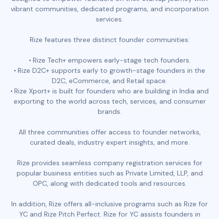
vibrant communities, dedicated programs, and incorporation
services.
Rize features three distinct founder communities:
Rize Tech+ empowers early-stage tech founders.
Rize D2C+ supports early to growth-stage founders in the
D2C, eCommerce, and Retail space.
Rize Xport+ is built for founders who are building in India and
exporting to the world across tech, services, and consumer
brands.
All three communities offer access to founder networks,
curated deals, industry expert insights, and more.
Rize provides seamless company registration services for
popular business entities such as Private Limited, LLP, and
OPC, along with dedicated tools and resources.
In addition, Rize offers all-inclusive programs such as Rize for
YC and Rize Pitch Perfect. Rize for YC assists founders in