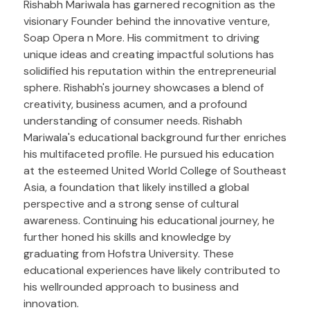
Rishabh Mariwala has garnered recognition as the
visionary Founder behind the innovative venture,
Soap Opera n More. His commitment to driving
unique ideas and creating impactful solutions has
solidified his reputation within the entrepreneurial
sphere. Rishabh's journey showcases a blend of
creativity, business acumen, and a profound
understanding of consumer needs. Rishabh
Mariwala's educational background further enriches
his multifaceted profile. He pursued his education
at the esteemed United World College of Southeast
Asia, a foundation that likely instilled a global
perspective and a strong sense of cultural
awareness. Continuing his educational journey, he
further honed his skills and knowledge by
graduating from Hofstra University. These
educational experiences have likely contributed to
his wellrounded approach to business and
innovation.