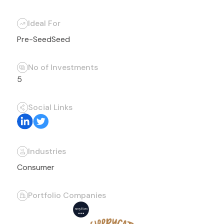
Ideal For
Pre-Seed
Seed
No of Investments
5
Social Links
Industries
Consumer
Portfolio Companies