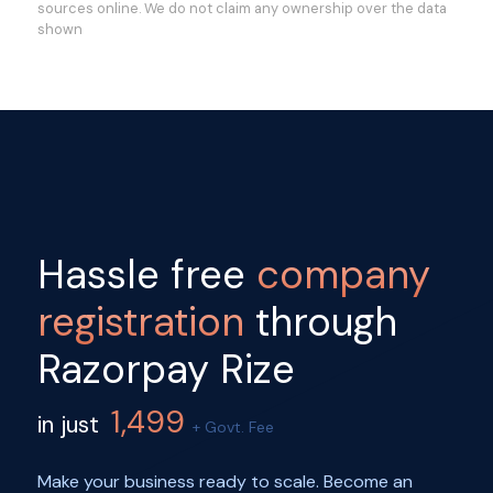
sources online. We do not claim any ownership over the data
shown
Hassle free
company
registration
through
Razorpay Rize
1,499
in just
+ Govt. Fee
Make your business ready to scale. Become an