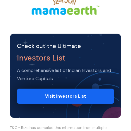
Check out the Ultimate
Investors List
A comprehensive list of Indian Investors and
Venture Capitals
Visit Investors List
T&C - Rize has compiled this information from multiple