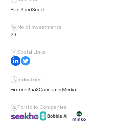
Pre-Seed
Seed
No of Investments
23
Social Links
Industries
Fintech
SaaS
Consumer
Media
Portfolio Companies