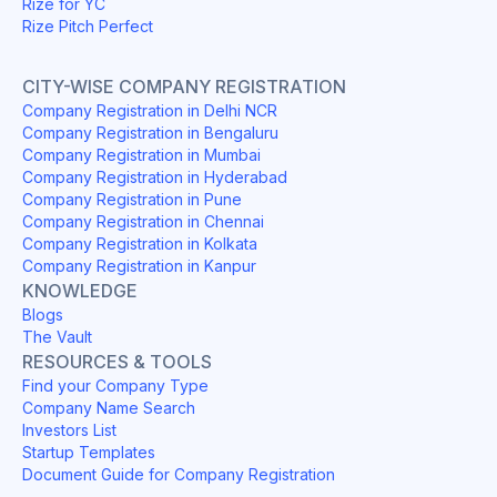
Rize for YC
Rize Pitch Perfect
CITY-WISE COMPANY REGISTRATION
Company Registration in Delhi NCR
Company Registration in Bengaluru
Company Registration in Mumbai
Company Registration in Hyderabad
Company Registration in Pune
Company Registration in Chennai
Company Registration in Kolkata
Company Registration in Kanpur
KNOWLEDGE
Blogs
The Vault
RESOURCES & TOOLS
Find your Company Type
Company Name Search
Investors List
Startup Templates
Document Guide for Company Registration