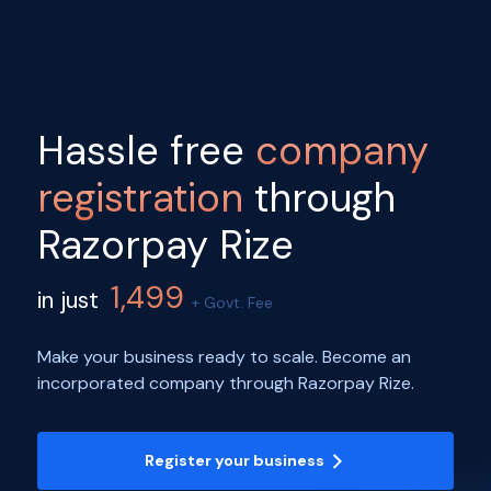
Hassle free
company
registration
through
Razorpay Rize
1,499
in just
+ Govt. Fee
Make your business ready to scale. Become an
incorporated company through Razorpay Rize.
Register your business