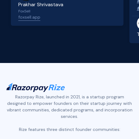
Prakhar Shrivastava
FoxSell
foxsell.app
Slide 2 of 4.
Razorpay Rize, launched in 2021, is a startup program
designed to empower founders on their startup journey with
vibrant communities, dedicated programs, and incorporation
services.
Rize features three distinct founder communities: