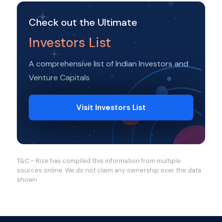
Check out the Ultimate
Investors List
A comprehensive list of Indian Investors and
Venture Capitals
Visit Investors List
T&C - Rize has compiled this information from multiple
sources online. We do not claim any ownership over the data
shown