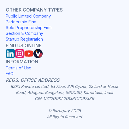
OTHER COMPANY TYPES
Public Limited Company
Partnership Firm
Sole Proprietorship Firm
Section 8 Company
Startup Registration
FIND US ONLINE
INFORMATION
Terms of Use
FAQ
REGS. OFFICE ADDRESS
RZPX Private Limited, 1st Floor, SJR Cyber, 22 Laskar Hosur
Road, Adugodi, Bengaluru, 560030, Karnataka, India
CIN: U72200KA2013PTC097389
© Razorpay 2025
All Rights Reserved