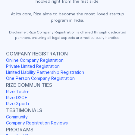
hooked right from the first slide.
At its core, Rize aims to become the most-loved startup
program in India.
Disclaimer: Rize Company Registration is offered through dedicated
partners, ensuring all legal aspects are meticulously handled.
COMPANY REGISTRATION
Online Company Registration
Private Limited Registration
Limited Liability Partnership Registration
One Person Company Registration
RIZE COMMUNITIES
Rize Tech+
Rize D2C+
Rize Xport+
TESTIMONIALS
Community
Company Registration Reviews
PROGRAMS