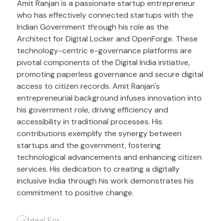
Amit Ranjan is a passionate startup entrepreneur
who has effectively connected startups with the
Indian Government through his role as the
Architect for Digital Locker and OpenForge. These
technology-centric e-governance platforms are
pivotal components of the Digital India initiative,
promoting paperless governance and secure digital
access to citizen records. Amit Ranjan's
entrepreneurial background infuses innovation into
his government role, driving efficiency and
accessibility in traditional processes. His
contributions exemplify the synergy between
startups and the government, fostering
technological advancements and enhancing citizen
services. His dedication to creating a digitally
inclusive India through his work demonstrates his
commitment to positive change.
Ideal For