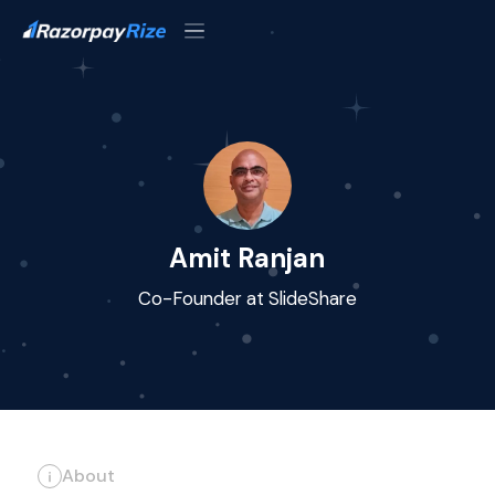
Amit Ranjan
Co-Founder at SlideShare
About