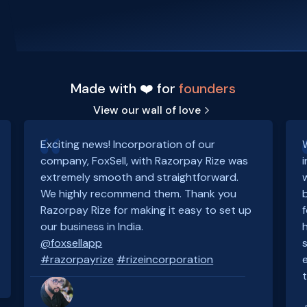
Made with ❤️ for
founders
View our wall of love
Exciting news! Incorporation of our
company, FoxSell, with Razorpay Rize was
extremely smooth and straightforward.
We highly recommend them. Thank you
Razorpay Rize for making it easy to set up
our business in India.
@foxsellapp
#razorpayrize
#rizeincorporation