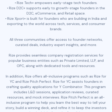
Rize Tech+ empowers early-stage tech founders.
Rize D2C+ supports early to growth-stage founders in the
D2C, eCommerce, and Retail space.
Rize Xport+ is built for founders who are building in India and
exporting to the world across tech, services, and consumer
brands.
All three communities offer access to founder networks,
curated deals, industry expert insights, and more.
Rize provides seamless company registration services for
popular business entities such as Private Limited, LLP, and
OPC, along with dedicated tools and resources.
In addition, Rize offers all-inclusive programs such as Rize for
YC and Rize Pitch Perfect. Rize for YC assists founders in
crafting quality applications for Y Combinator. This program
includes L&D sessions, application reviews, curated
resources, and mock interviews. Rize Pitch Perfect is an all-
inclusive program to help you learn the best way to tell your
story, build a winning deck, and refine it to keep the investors