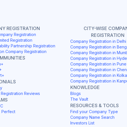
Y REGISTRATION
CITY-WISE COMPA
mpany Registration
REGISTRATION
mited Registration
Company Registration in Delh
ability Partnership Registration
Company Registration in Beng
on Company Registration
Company Registration in Mum
OMMUNITIES
Company Registration in Hyd
h+
Company Registration in Pune
+
Company Registration in Chen
rt+
Company Registration in Kolka
Company Registration in Kanp
ONIALS
KNOWLEDGE
y
Registration Reviews
Blogs
The Vault
AMS
RESOURCES & TOOLS
YC
h Perfect
Find your Company Type
Company Name Search
Investors List