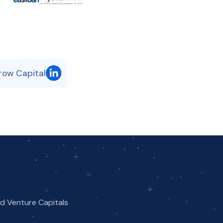
row Capital
nd Venture Capitals