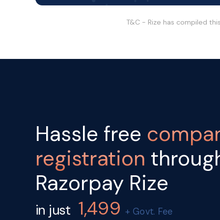
T&C - Rize has compiled thi
Hassle free
compa
registration
throug
Razorpay Rize
1,499
in just
+ Govt. Fee