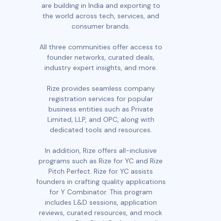
are building in India and exporting to
the world across tech, services, and
consumer brands.
All three communities offer access to
founder networks, curated deals,
industry expert insights, and more.
Rize provides seamless company
registration services for popular
business entities such as Private
Limited, LLP, and OPC, along with
dedicated tools and resources.
In addition, Rize offers all-inclusive
programs such as Rize for YC and Rize
Pitch Perfect. Rize for YC assists
founders in crafting quality applications
for Y Combinator. This program
includes L&D sessions, application
reviews, curated resources, and mock