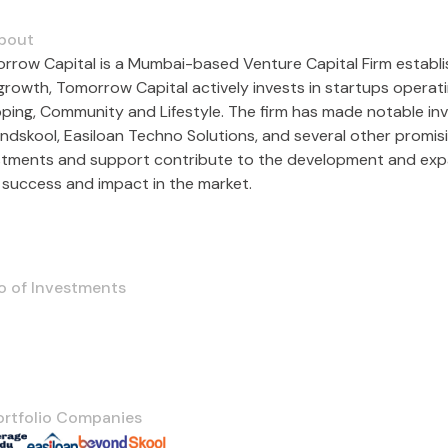
bout
rrow Capital is a Mumbai-based Venture Capital Firm establis
growth, Tomorrow Capital actively invests in startups opera
ping, Community and Lifestyle. The firm has made notable inv
ndskool, Easiloan Techno Solutions, and several other promis
stments and support contribute to the development and expan
r success and impact in the market.
o of Investments
ortfolio Companies