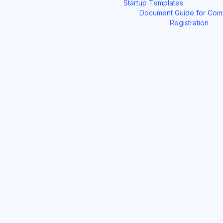
Startup Templates
Document Guide for Co
Registration