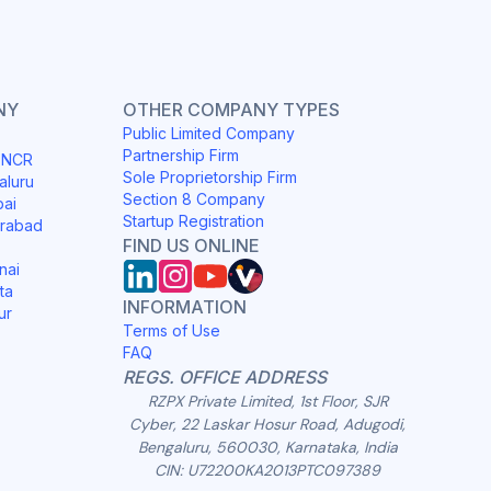
NY
OTHER COMPANY TYPES
Public Limited Company
Partnership Firm
i NCR
Sole Proprietorship Firm
aluru
Section 8 Company
bai
Startup Registration
erabad
FIND US ONLINE
nai
ta
INFORMATION
ur
Terms of Use
FAQ
REGS. OFFICE ADDRESS
RZPX Private Limited, 1st Floor, SJR
Cyber, 22 Laskar Hosur Road, Adugodi,
Bengaluru, 560030, Karnataka, India
CIN: U72200KA2013PTC097389