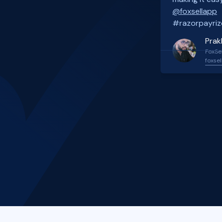
@foxsellapp
#razorpayriz
Prak
FoxSel
foxsel
Slide 2 of 4.