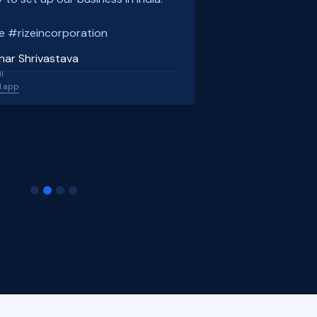
e #rizeincorporation
har Shrivastava
l
l.app