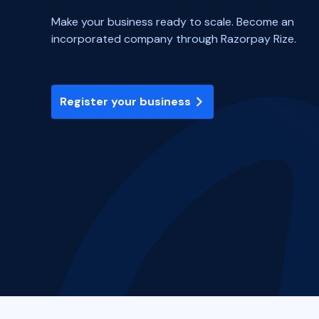
Make your business ready to scale. Become an
incorporated company through Razorpay Rize.
Register your business