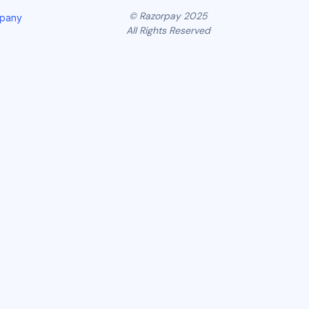
© Razorpay 2025
mpany
All Rights Reserved