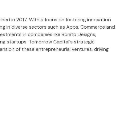
hed in 2017. With a focus on fostering innovation
ting in diverse sectors such as Apps, Commerce and
estments in companies like Bonito Designs,
ing startups. Tomorrow Capital's strategic
sion of these entrepreneurial ventures, driving