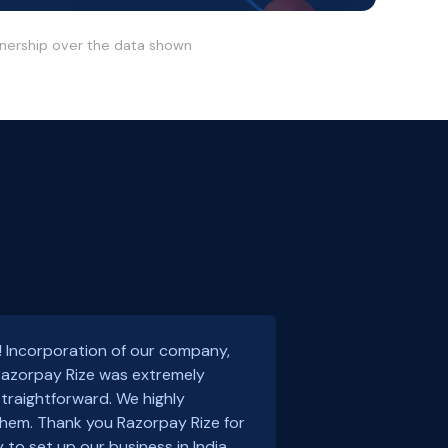
wnership over the data shown
! Incorporation of our company,
 Razorpay Rize was extremely
traightforward. We highly
em. Thank you Razorpay Rize for
 to set up our business in India.