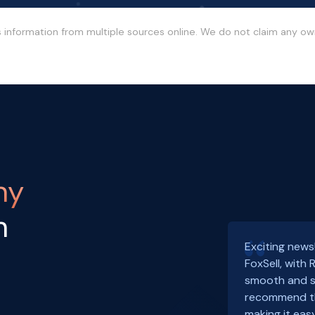
s information from multiple sources online. We do not claim any o
ny
h
Exciting news
FoxSell, with
smooth and s
recommend th
making it easy