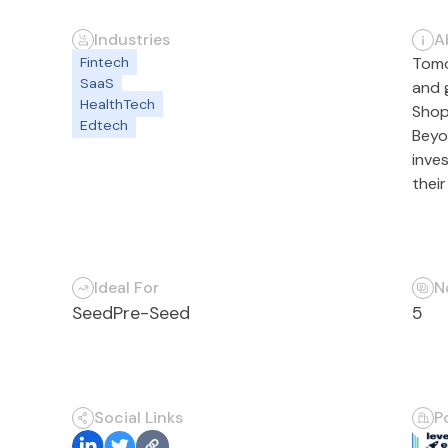
Industries
A
Fintech
Tomo
SaaS
and 
HealthTech
Shop
Edtech
Beyo
inve
thei
Ideal For
N
Seed
Pre-Seed
5
Social Links
P