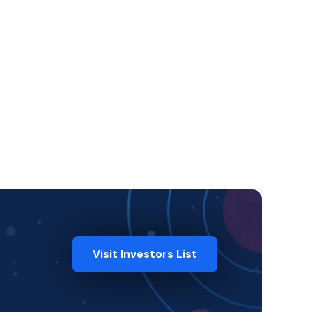
Visit Investors List