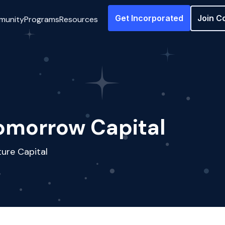
Get Incorporated
Join C
munity
Programs
Resources
omorrow Capital
ure Capital