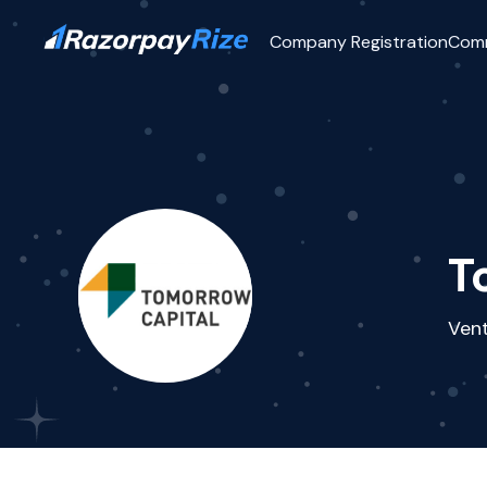
Company Registration
Com
T
Vent