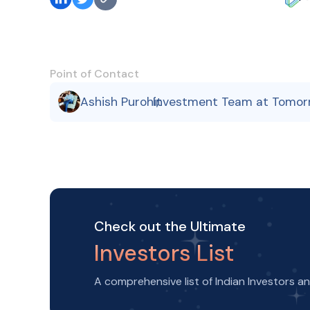
Point of Contact
Ashish Purohit
Investment Team at Tomor
,
Check out the Ultimate
Investors List
A comprehensive list of Indian Investors a