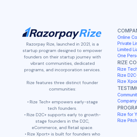
COMPAN
Online Co
Private Li
Razorpay Rize, launched in 2021, is a
Limited Li
startup program designed to empower
One Pers
founders on their startup journey with
RIZE C
vibrant communities, dedicated
Rize Tec
programs, and incorporation services.
Rize D2C
Rize Xpo
Rize features three distinct founder
TESTIM
communities:
Communit
Company 
Rize Tech+ empowers early-stage
PROGR
tech founders.
Rize for 
Rize D2C+ supports early to growth-
Rize Pitc
stage founders in the D2C,
eCommerce, and Retail space.
Rize Xport+ is built for founders who