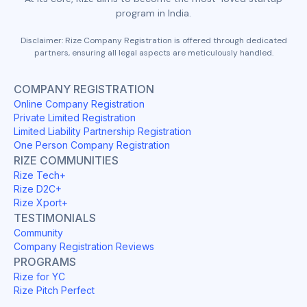
program in India.
Disclaimer: Rize Company Registration is offered through dedicated
partners, ensuring all legal aspects are meticulously handled.
COMPANY REGISTRATION
Online Company Registration
Private Limited Registration
Limited Liability Partnership Registration
One Person Company Registration
RIZE COMMUNITIES
Rize Tech+
Rize D2C+
Rize Xport+
TESTIMONIALS
Community
Company Registration Reviews
PROGRAMS
Rize for YC
Rize Pitch Perfect