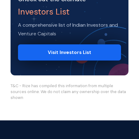
Investors List
A comprehensive list of Indian Investors and
Venture Capitals
Visit Investors List
T&C - Rize has compiled this information from multiple
sources online. We do not claim any ownership over the data
shown