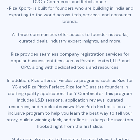
D2C, eCommerce, and Retail space.
Rize Xport+ is built for founders who are building in India and
exporting to the world across tech, services, and consumer
brands.
All three communities offer access to founder networks,
curated deals, industry expert insights, and more.
Rize provides seamless company registration services for
popular business entities such as Private Limited, LLP, and
OPC, along with dedicated tools and resources.
In addition, Rize offers all-inclusive programs such as Rize for
YC and Rize Pitch Perfect. Rize for YC assists founders in
crafting quality applications for Y Combinator. This program
includes L&D sessions, application reviews, curated
resources, and mock interviews. Rize Pitch Perfect is an all-
inclusive program to help you learn the best way to tell your
story, build a winning deck, and refine it to keep the investors
hooked right from the first slide.
At its core, Rize aims to become the most-loved startup