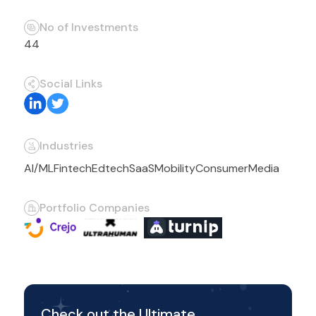
No of Investments
44
Social Links
Industries
AI/ML
Fintech
Edtech
SaaS
Mobility
Consumer
Media
Portfolio Companies
Check out the Ultimate