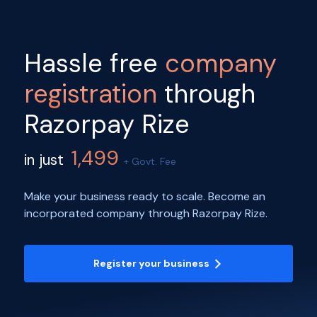
Hassle free
company
registration
through
Razorpay Rize
1,499
in just
+ Govt. Fee
Make your business ready to scale. Become an
incorporated company through Razorpay Rize.
Register your business