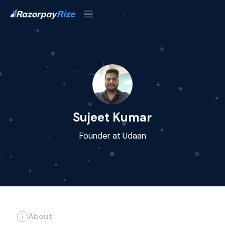
Sujeet Kumar
Founder at Udaan
About