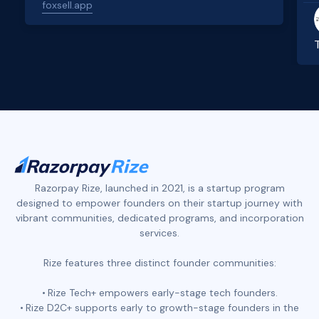
foxsell.app
Slide 2 of 4.
Razorpay Rize, launched in 2021, is a startup program
designed to empower founders on their startup journey with
vibrant communities, dedicated programs, and incorporation
services.
Rize features three distinct founder communities:
Rize Tech+ empowers early-stage tech founders.
Rize D2C+ supports early to growth-stage founders in the