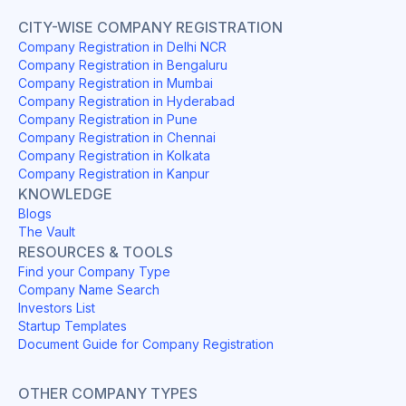
CITY-WISE COMPANY REGISTRATION
Company Registration in Delhi NCR
Company Registration in Bengaluru
Company Registration in Mumbai
Company Registration in Hyderabad
Company Registration in Pune
Company Registration in Chennai
Company Registration in Kolkata
Company Registration in Kanpur
KNOWLEDGE
Blogs
The Vault
RESOURCES & TOOLS
Find your Company Type
Company Name Search
Investors List
Startup Templates
Document Guide for Company Registration
OTHER COMPANY TYPES