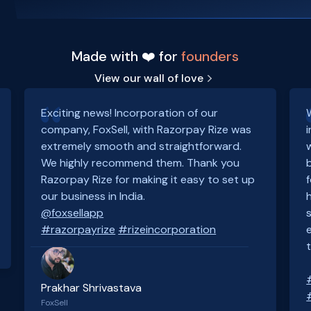
Made with ❤️ for
founders
View our wall of love
Exciting news! Incorporation of our
company, FoxSell, with Razorpay Rize was
extremely smooth and straightforward.
We highly recommend them. Thank you
Razorpay Rize for making it easy to set up
our business in India.
@foxsellapp
#razorpayrize
#rizeincorporation
Prakhar Shrivastava
FoxSell