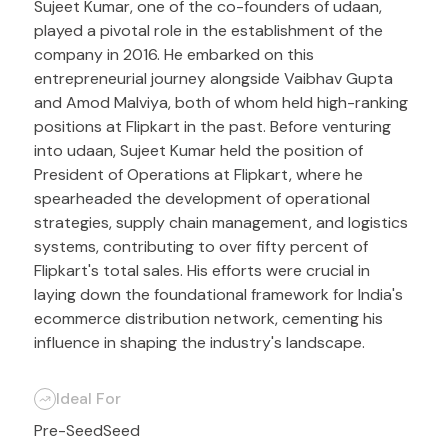
Sujeet Kumar, one of the co-founders of udaan,
played a pivotal role in the establishment of the
company in 2016. He embarked on this
entrepreneurial journey alongside Vaibhav Gupta
and Amod Malviya, both of whom held high-ranking
positions at Flipkart in the past. Before venturing
into udaan, Sujeet Kumar held the position of
President of Operations at Flipkart, where he
spearheaded the development of operational
strategies, supply chain management, and logistics
systems, contributing to over fifty percent of
Flipkart's total sales. His efforts were crucial in
laying down the foundational framework for India's
ecommerce distribution network, cementing his
influence in shaping the industry's landscape.
Ideal For
Pre-Seed
Seed