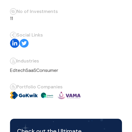
No of Investments
11
Social Links
Industries
Edtech
SaaS
Consumer
Portfolio Companies
Check out the Ultimate