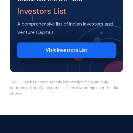
Investors List
A comprehensive list of Indian Investors and
Venture Capitals
Visit Investors List
T&C - Rize has compiled this information from multiple
sources online. We do not claim any ownership over the data
shown