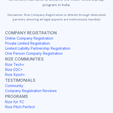
program in India.
Disclaimer: Rize Company Registration is offered through dedicated
partners, ensuring all legal aspects are meticulously handled.
COMPANY REGISTRATION
Online Company Registration
Private Limited Registration
Limited Liability Partnership Registration
One Person Company Registration
RIZE COMMUNITIES
Rize Tech+
Rize D2C+
Rize Xport+
TESTIMONIALS
Community
Company Registration Reviews
PROGRAMS
Rize for YC
Rize Pitch Perfect