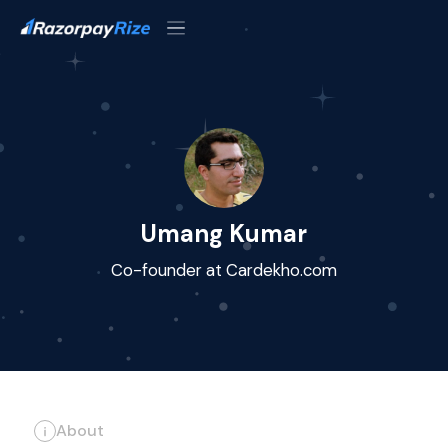
Umang Kumar
Co-founder at Cardekho.com
About