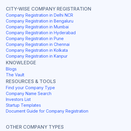
CITY-WISE COMPANY REGISTRATION
Company Registration in Delhi NCR
Company Registration in Bengaluru
Company Registration in Mumbai
Company Registration in Hyderabad
Company Registration in Pune
Company Registration in Chennai
Company Registration in Kolkata
Company Registration in Kanpur
KNOWLEDGE
Blogs
The Vault
RESOURCES & TOOLS
Find your Company Type
Company Name Search
Investors List
Startup Templates
Document Guide for Company Registration
OTHER COMPANY TYPES