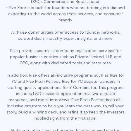
D2C, eCommerce, and Retail space.
Rize Xport+ is built for founders who are building in India and
exporting to the world across tech, services, and consumer
brands.
All three communities offer access to founder networks,
curated deals, industry expert insights, and more.
Rize provides seamless company registration services for
popular business entities such as Private Limited, LLP, and
OPC, along with dedicated tools and resources.
In addition, Rize offers all-inclusive programs such as Rize for
YC and Rize Pitch Perfect. Rize for YC assists founders in
crafting quality applications for Y Combinator. This program
includes L&D sessions, application reviews, curated
resources, and mock interviews. Rize Pitch Perfect is an all-
inclusive program to help you learn the best way to tell your
story, build a winning deck, and refine it to keep the investors
hooked right from the first slide.
At its core, Rize aims to become the most-loved startup