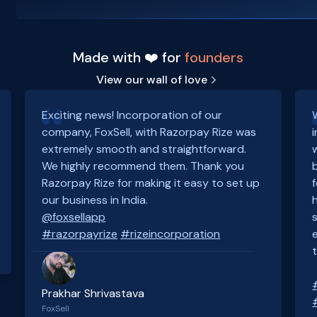
Made with ❤️ for
founders
View our wall of love
Exciting news! Incorporation of our
company, FoxSell, with Razorpay Rize was
extremely smooth and straightforward.
We highly recommend them. Thank you
Razorpay Rize for making it easy to set up
our business in India.
@foxsellapp
#razorpayrize
#rizeincorporation
Prakhar Shrivastava
FoxSell