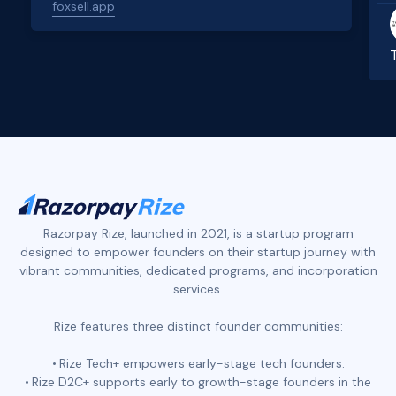
foxsell.app
Slide 2 of 4.
Razorpay Rize, launched in 2021, is a startup program
designed to empower founders on their startup journey with
vibrant communities, dedicated programs, and incorporation
services.
Rize features three distinct founder communities:
Rize Tech+ empowers early-stage tech founders.
Rize D2C+ supports early to growth-stage founders in the