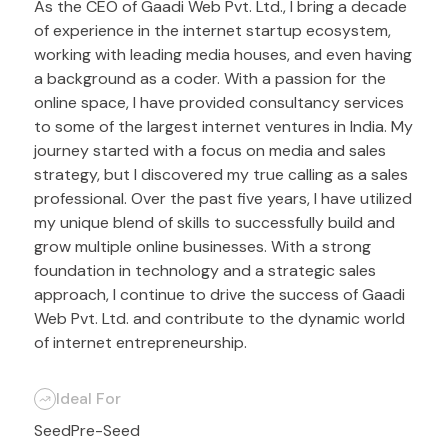
As the CEO of Gaadi Web Pvt. Ltd., I bring a decade
of experience in the internet startup ecosystem,
working with leading media houses, and even having
a background as a coder. With a passion for the
online space, I have provided consultancy services
to some of the largest internet ventures in India. My
journey started with a focus on media and sales
strategy, but I discovered my true calling as a sales
professional. Over the past five years, I have utilized
my unique blend of skills to successfully build and
grow multiple online businesses. With a strong
foundation in technology and a strategic sales
approach, I continue to drive the success of Gaadi
Web Pvt. Ltd. and contribute to the dynamic world
of internet entrepreneurship.
Ideal For
Seed
Pre-Seed