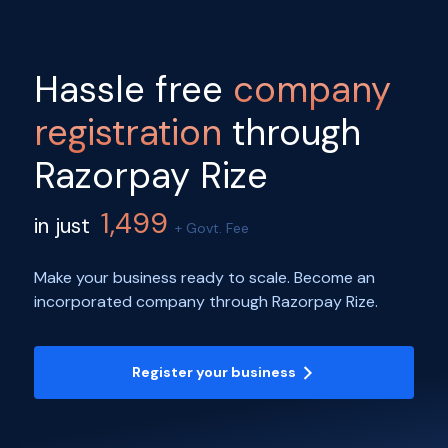
Hassle free
company
registration
through
Razorpay Rize
1,499
in just
+ Govt. Fee
Make your business ready to scale. Become an
incorporated company through Razorpay Rize.
Register your business