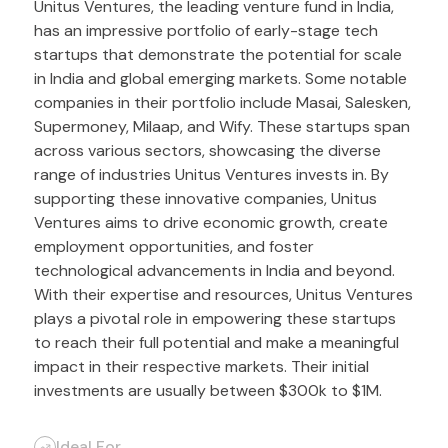
Unitus Ventures, the leading venture fund in India,
has an impressive portfolio of early-stage tech
startups that demonstrate the potential for scale
in India and global emerging markets. Some notable
companies in their portfolio include Masai, Salesken,
Supermoney, Milaap, and Wify. These startups span
across various sectors, showcasing the diverse
range of industries Unitus Ventures invests in. By
supporting these innovative companies, Unitus
Ventures aims to drive economic growth, create
employment opportunities, and foster
technological advancements in India and beyond.
With their expertise and resources, Unitus Ventures
plays a pivotal role in empowering these startups
to reach their full potential and make a meaningful
impact in their respective markets. Their initial
investments are usually between $300k to $1M.
Ideal For