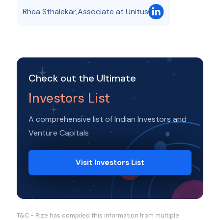
Rhea Sthalekar
,
Associate at Unitus
Check out the Ultimate
Investors List
A comprehensive list of Indian Investors and
Venture Capitals
Visit Investors List
T&C - Rize has compiled this information from multiple