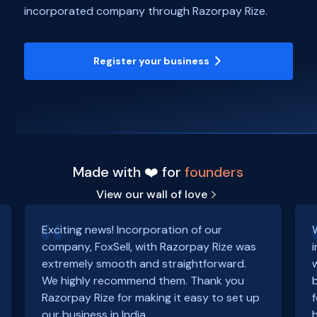
incorporated company through Razorpay Rize.
Register your business
Made with ❤️ for
founders
View our wall of love
Exciting news! Incorporation of our
company, FoxSell, with Razorpay Rize was
extremely smooth and straightforward.
We highly recommend them. Thank you
Razorpay Rize for making it easy to set up
our business in India.