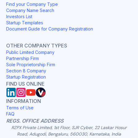
Find your Company Type
Company Name Search
Investors List
Startup Templates
Document Guide for Company Registration
OTHER COMPANY TYPES
Public Limited Company
Partnership Firm
Sole Proprietorship Firm
Section 8 Company
Startup Registration
FIND US ONLINE
INFORMATION
Terms of Use
FAQ
REGS. OFFICE ADDRESS
RZPX Private Limited, 1st Floor, SJR Cyber, 22 Laskar Hosur
Road, Adugodi, Bengaluru, 560030, Karnataka, India