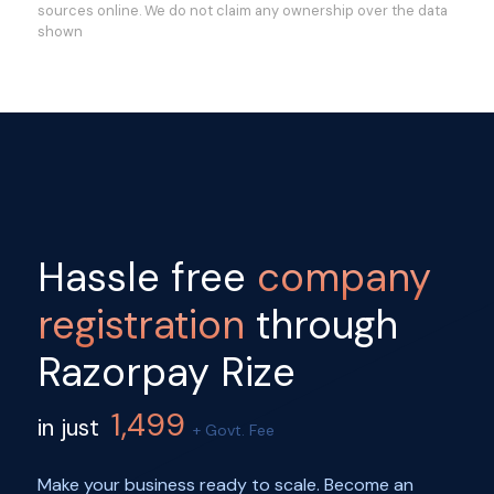
sources online. We do not claim any ownership over the data
shown
Hassle free
company
registration
through
Razorpay Rize
1,499
in just
+ Govt. Fee
Make your business ready to scale. Become an