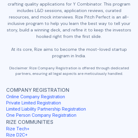
crafting quality applications for Y Combinator. This program
includes L&D sessions, application reviews, curated
resources, and mock interviews. Rize Pitch Perfect is an all-
inclusive program to help you learn the best way to tell your
story, build a winning deck, and refine it to keep the investors
hooked right from the first slide.
At its core, Rize aims to become the most-loved startup
program in India.
Disclaimer: Rize Company Registration is offered through dedicated
partners, ensuring all legal aspects are meticulously handled.
COMPANY REGISTRATION
Online Company Registration
Private Limited Registration
Limited Liability Partnership Registration
One Person Company Registration
RIZE COMMUNITIES
Rize Tech+
Rize D2C+