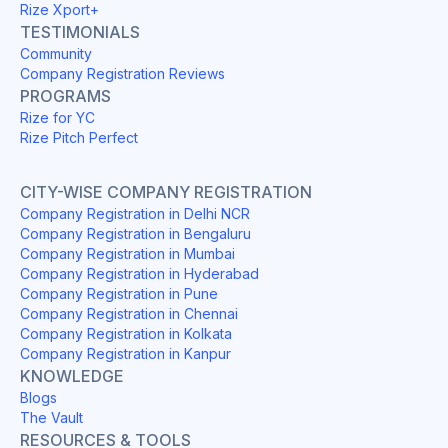
Rize Xport+
TESTIMONIALS
Community
Company Registration Reviews
PROGRAMS
Rize for YC
Rize Pitch Perfect
CITY-WISE COMPANY REGISTRATION
Company Registration in Delhi NCR
Company Registration in Bengaluru
Company Registration in Mumbai
Company Registration in Hyderabad
Company Registration in Pune
Company Registration in Chennai
Company Registration in Kolkata
Company Registration in Kanpur
KNOWLEDGE
Blogs
The Vault
RESOURCES & TOOLS