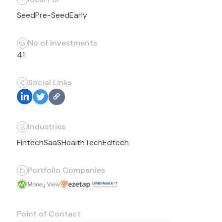
Seed
Pre-Seed
Early
No of Investments
41
Social Links
Industries
Fintech
SaaS
HealthTech
Edtech
Portfolio Companies
Point of Contact