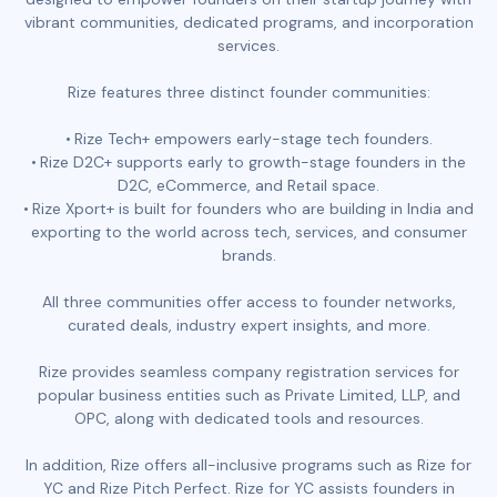
vibrant communities, dedicated programs, and incorporation
services.
Rize features three distinct founder communities:
Rize Tech+ empowers early-stage tech founders.
Rize D2C+ supports early to growth-stage founders in the
D2C, eCommerce, and Retail space.
Rize Xport+ is built for founders who are building in India and
exporting to the world across tech, services, and consumer
brands.
All three communities offer access to founder networks,
curated deals, industry expert insights, and more.
Rize provides seamless company registration services for
popular business entities such as Private Limited, LLP, and
OPC, along with dedicated tools and resources.
In addition, Rize offers all-inclusive programs such as Rize for
YC and Rize Pitch Perfect. Rize for YC assists founders in