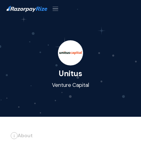
Unitus
Venture Capital
About