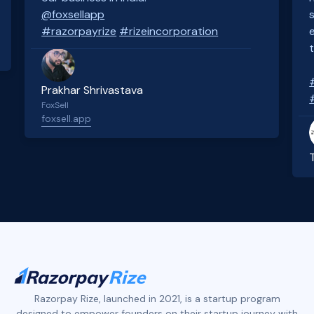
@foxsellapp
#razorpayrize
#rizeincorporation
Prakhar Shrivastava
FoxSell
foxsell.app
Slide 2 of 4.
Razorpay Rize, launched in 2021, is a startup program
designed to empower founders on their startup journey with