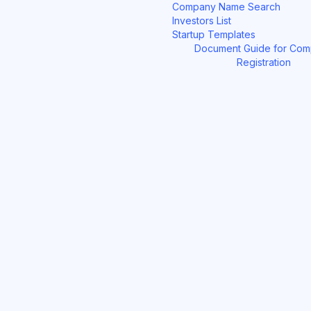
Company Name Search
Investors List
Startup Templates
Document Guide for Co
Registration