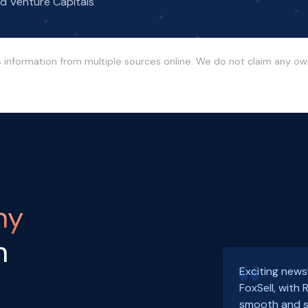
nd Venture Capitals
s information from multiple sources online. We do not claim any o
ny
h
Exciting news
FoxSell, with
smooth and s