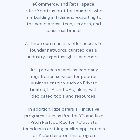
eCommerce, and Retail space.
Rize Xport+ is built for founders who
are building in India and exporting to
the world across tech, services, and
consumer brands.
All three communities offer access to
founder networks, curated deals,
industry expert insights, and more.
Rize provides seamless company
registration services for popular
business entities such as Private
Limited, LLP, and OPC, along with
dedicated tools and resources.
In addition, Rize offers all-inclusive
programs such as Rize for YC and Rize
Pitch Perfect. Rize for YC assists
founders in crafting quality applications
for Y Combinator. This program