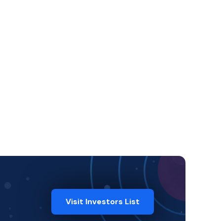
Visit Investors List