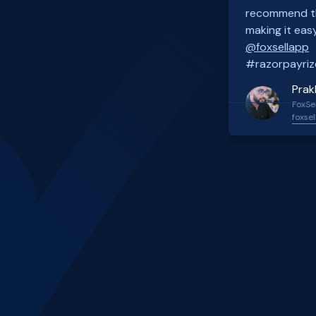
recommend th
making it easy
@foxsellapp
#razorpayriz
Prak
FoxSel
foxsel
Slide 2 of 4.