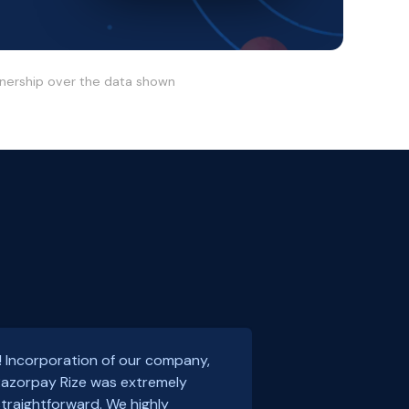
wnership over the data shown
! Incorporation of our company,
 Razorpay Rize was extremely
traightforward. We highly