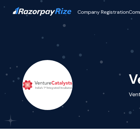
Company Registration
Com
V
Vent