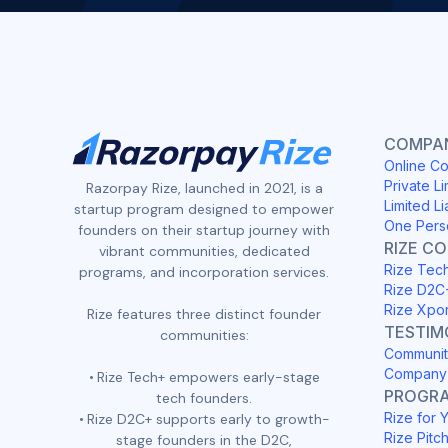
COMPAN
Online Co
Private Li
Razorpay Rize, launched in 2021, is a
Limited Li
startup program designed to empower
One Pers
founders on their startup journey with
RIZE C
vibrant communities, dedicated
Rize Tec
programs, and incorporation services.
Rize D2C
Rize Xpo
Rize features three distinct founder
TESTIM
communities:
Communit
Company 
Rize Tech+ empowers early-stage
PROGR
tech founders.
Rize for 
Rize D2C+ supports early to growth-
Rize Pitc
stage founders in the D2C,