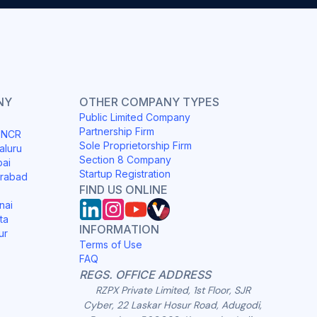
NY
OTHER COMPANY TYPES
Public Limited Company
Partnership Firm
i NCR
Sole Proprietorship Firm
aluru
Section 8 Company
bai
Startup Registration
erabad
FIND US ONLINE
nai
ta
INFORMATION
ur
Terms of Use
FAQ
REGS. OFFICE ADDRESS
RZPX Private Limited, 1st Floor, SJR
Cyber, 22 Laskar Hosur Road, Adugodi,