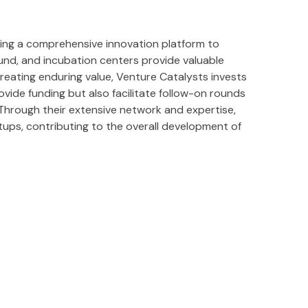
ering a comprehensive innovation platform to
und, and incubation centers provide valuable
reating enduring value, Venture Catalysts invests
ide funding but also facilitate follow-on rounds
. Through their extensive network and expertise,
rtups, contributing to the overall development of