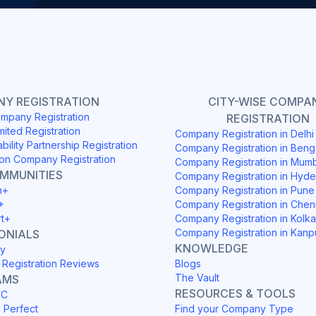
Y REGISTRATION
CITY-WISE COMPA
mpany Registration
REGISTRATION
mited Registration
Company Registration in Delh
ability Partnership Registration
Company Registration in Beng
on Company Registration
Company Registration in Mum
OMMUNITIES
Company Registration in Hyd
h+
Company Registration in Pune
+
Company Registration in Chen
rt+
Company Registration in Kolka
Company Registration in Kanp
ONIALS
KNOWLEDGE
y
Registration Reviews
Blogs
The Vault
AMS
RESOURCES & TOOLS
YC
h Perfect
Find your Company Type