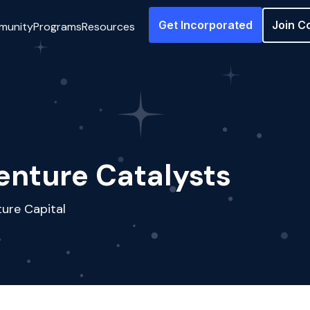
Get Incorporated
Join C
munity
Programs
Resources
enture Catalysts
ure Capital