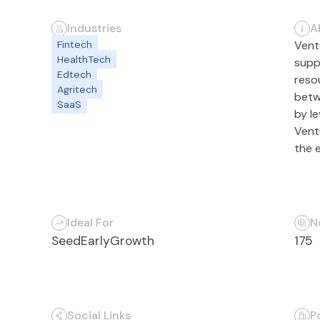
Industries
A
Fintech
Vent
HealthTech
supp
Edtech
reso
Agritech
betw
SaaS
by le
Ventu
the 
Ideal For
N
Seed
Early
Growth
175
Social Links
P