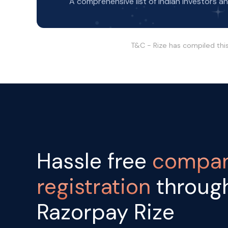
A comprehensive list of Indian Investors a
T&C - Rize has compiled thi
Hassle free
compa
registration
throug
Razorpay Rize