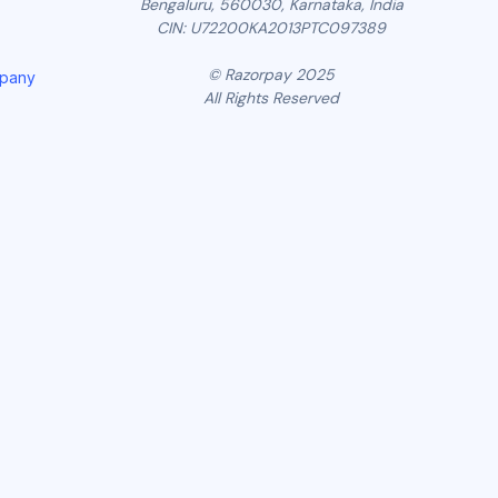
Bengaluru, 560030, Karnataka, India
CIN: U72200KA2013PTC097389
© Razorpay 2025
mpany
All Rights Reserved