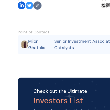
Point of Contact
Miloni
Senior Investment Associat
,
Ghatalia
Catalysts
Check out the Ultimate
Investors List