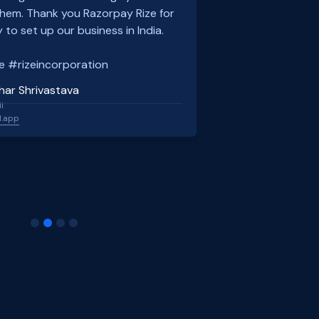
em. Thank you Razorpay Rize for
 to set up our business in India.
e #rizeincorporation
har Shrivastava
l
l.app