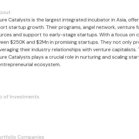
bout
ure Catalysts is the largest integrated incubator in Asia, off
ort startup growth. Their programs, angel network, venture f
urces and support to early-stage startups. With a focus on c
een $250K and $2Mn in promising startups. They not only prov
veraging their industry relationships with venture capitalists
re Catalysts plays a crucial role in nurturing and scaling sta
entrepreneurial ecosystem.
o of Investments
ortfolio Companies