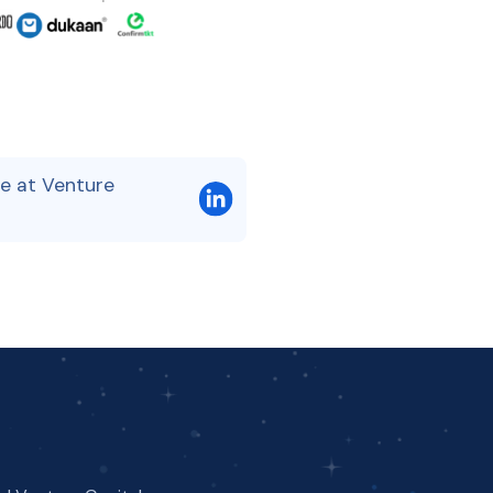
e at Venture