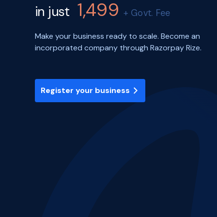
1,499
in just
+ Govt. Fee
Make your business ready to scale. Become an
incorporated company through Razorpay Rize.
Register your business