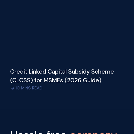
Credit Linked Capital Subsidy Scheme
(CLCSS) for MSMEs (2026 Guide)
10
MINS READ