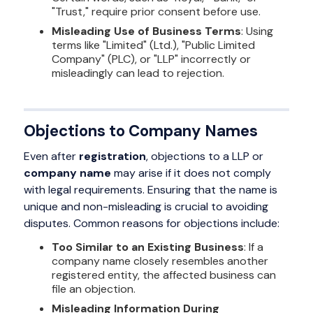
"Trust," require prior consent before use.
Misleading Use of Business Terms
: Using
terms like "Limited" (Ltd.), "Public Limited
Company" (PLC), or "LLP" incorrectly or
misleadingly can lead to rejection.
Objections to Company Names
Even after
registration
, objections to a LLP or
company name
may arise if it does not comply
with legal requirements. Ensuring that the name is
unique and non-misleading is crucial to avoiding
disputes. Common reasons for objections include:
Too Similar to an Existing Business
: If a
company name closely resembles another
registered entity, the affected business can
file an objection.
Misleading Information During