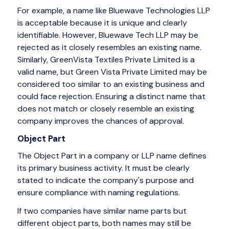
For example, a name like Bluewave Technologies LLP
is acceptable because it is unique and clearly
identifiable. However, Bluewave Tech LLP may be
rejected as it closely resembles an existing name.
Similarly, GreenVista Textiles Private Limited is a
valid name, but Green Vista Private Limited may be
considered too similar to an existing business and
could face rejection. Ensuring a distinct name that
does not match or closely resemble an existing
company improves the chances of approval.
Object Part
The Object Part in a company or LLP name defines
its primary business activity. It must be clearly
stated to indicate the company's purpose and
ensure compliance with naming regulations.
If two companies have similar name parts but
different object parts, both names may still be