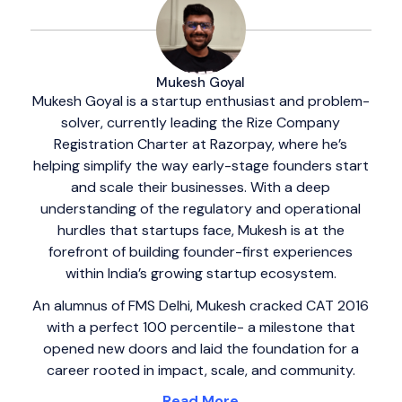
Mukesh Goyal
Mukesh Goyal is a startup enthusiast and problem-
solver, currently leading the Rize Company
Registration Charter at Razorpay, where he’s
helping simplify the way early-stage founders start
and scale their businesses. With a deep
understanding of the regulatory and operational
hurdles that startups face, Mukesh is at the
forefront of building founder-first experiences
within India’s growing startup ecosystem.
An alumnus of FMS Delhi, Mukesh cracked CAT 2016
with a perfect 100 percentile- a milestone that
opened new doors and laid the foundation for a
career rooted in impact, scale, and community.
Read More