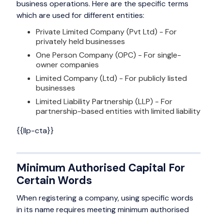
business operations. Here are the specific terms
which are used for different entities:
Private Limited Company (Pvt Ltd) - For
privately held businesses
One Person Company (OPC) - For single-
owner companies
Limited Company (Ltd) - For publicly listed
businesses
Limited Liability Partnership (LLP) - For
partnership-based entities with limited liability
{{llp-cta}}
Minimum Authorised Capital For
Certain Words
When registering a company, using specific words
in its name requires meeting minimum authorised