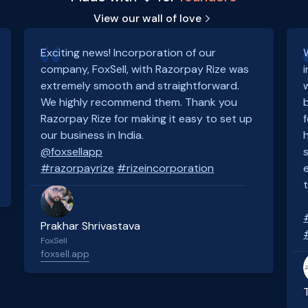
View our wall of love
Exciting news! Incorporation of our
company, FoxSell, with Razorpay Rize was
extremely smooth and straightforward.
We highly recommend them. Thank you
Razorpay Rize for making it easy to set up
our business in India.
@foxsellapp
#razorpayrize
#rizeincorporation
Prakhar Shrivastava
FoxSell
foxsell.app