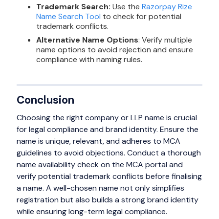
Trademark Search:
Use the
Razorpay Rize
Name Search Tool
to check for potential
trademark conflicts.
Alternative Name Options
: Verify multiple
name options to avoid rejection and ensure
compliance with naming rules.
Conclusion
Choosing the right company or LLP name is crucial
for legal compliance and brand identity. Ensure the
name is unique, relevant, and adheres to MCA
guidelines to avoid objections. Conduct a thorough
name availability check on the MCA portal and
verify potential trademark conflicts before finalising
a name. A well-chosen name not only simplifies
registration but also builds a strong brand identity
while ensuring long-term legal compliance.