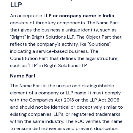
LLP
An acceptable
LLP or company name in India
consists of three key components. The Name Part
that gives the business a unique identity, such as
"Bright" in Bright Solutions LLP. The Object Part that
reflects the company's activity, like "Solutions"
indicating a service-based business. The
Constitution Part that defines the legal structure,
such as "LLP" in Bright Solutions LLP.
Name Part
The Name Part is the unique and distinguishable
element of a company or LLP name. It must comply
with the Companies Act 2013 or the LLP Act 2008
and should not be identical or deceptively similar to
existing companies, LLPs, or registered trademarks
within the same industry. The ROC verifies the name
to ensure distinctiveness and prevent duplication.