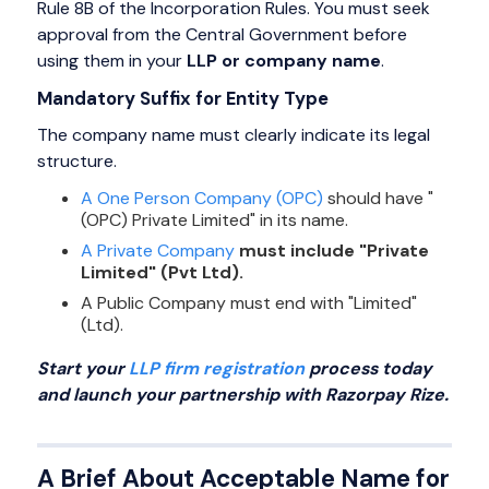
Rule 8B of the Incorporation Rules. You must seek
approval from the Central Government before
using them in your
LLP or company name
.
Mandatory Suffix for Entity Type
The company name must clearly indicate its legal
structure.
A One Person Company (OPC)
should have "
(OPC) Private Limited" in its name.
A Private Company
must include "Private
Limited" (Pvt Ltd).
A Public Company must end with "Limited"
(Ltd).
Start your
LLP firm registration
process today
and launch your partnership with Razorpay Rize.
A Brief About Acceptable Name for