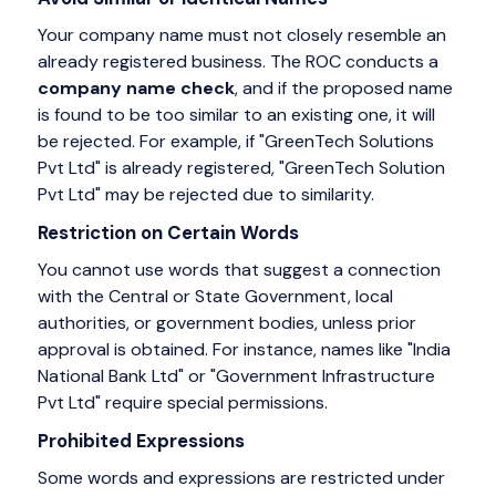
Your company name must not closely resemble an
already registered business. The ROC conducts a
company name check
, and if the proposed name
is found to be too similar to an existing one, it will
be rejected. For example,
if "GreenTech Solutions
Pvt Ltd" is already registered, "GreenTech Solution
Pvt Ltd" may be rejected due to similarity.
Restriction on Certain Words
You cannot use words that suggest a connection
with the Central or State Government, local
authorities, or government bodies, unless prior
approval is obtained. For instance, names like "India
National Bank Ltd" or "Government Infrastructure
Pvt Ltd" require special permissions.
Prohibited Expressions
Some words and expressions are restricted under