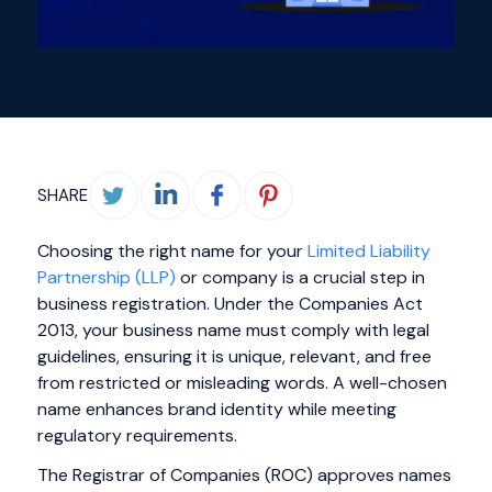
SHARE
Choosing the right name for your
Limited Liability
Partnership (LLP)
or company is a crucial step in
business registration. Under the Companies Act
2013, your business name must comply with legal
guidelines, ensuring it is unique, relevant, and free
from restricted or misleading words. A well-chosen
name enhances brand identity while meeting
regulatory requirements.
The Registrar of Companies (ROC) approves names