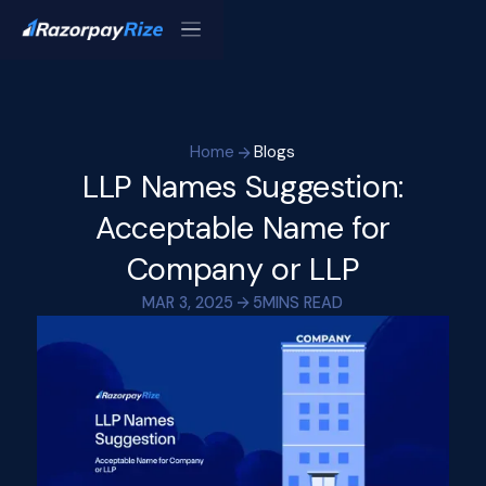
Home
Blogs
LLP Names Suggestion:
Acceptable Name for
Company or LLP
MAR 3, 2025
5
MINS READ