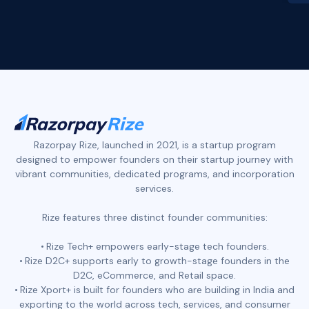
Slide 2 of 4.
Razorpay Rize, launched in 2021, is a startup program
designed to empower founders on their startup journey with
vibrant communities, dedicated programs, and incorporation
services.
Rize features three distinct founder communities:
Rize Tech+ empowers early-stage tech founders.
Rize D2C+ supports early to growth-stage founders in the
D2C, eCommerce, and Retail space.
Rize Xport+ is built for founders who are building in India and
exporting to the world across tech, services, and consumer