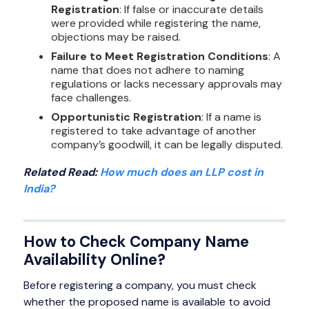
Registration
: If false or inaccurate details
were provided while registering the name,
objections may be raised.
Failure to Meet Registration Conditions
: A
name that does not adhere to naming
regulations or lacks necessary approvals may
face challenges.
Opportunistic Registration
: If a name is
registered to take advantage of another
company’s goodwill, it can be legally disputed.
Related Read:
How much does an LLP cost in
India?
How to Check Company Name
Availability Online?
Before registering a company, you must check
whether the proposed name is available to avoid