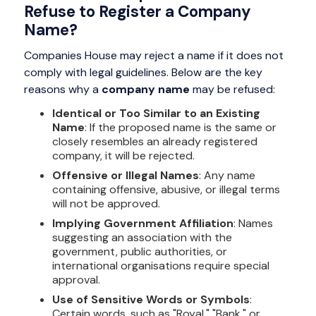
Refuse to Register a Company
Name?
Companies House may reject a name if it does not
comply with legal guidelines. Below are the key
reasons why a
company name
may be refused:
Identical or Too Similar to an Existing
Name
: If the proposed name is the same or
closely resembles an already registered
company, it will be rejected.
Offensive or Illegal Names
: Any name
containing offensive, abusive, or illegal terms
will not be approved.
Implying Government Affiliation
: Names
suggesting an association with the
government, public authorities, or
international organisations require special
approval.
Use of Sensitive Words or Symbols
:
Certain words, such as "Royal," "Bank," or