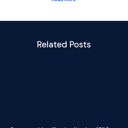
Related Posts