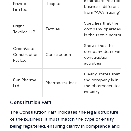
healthcare-related
Private
Hospital
business, different
Limited
from “AAA Trading”
Specifies that the
Bright
Textiles
company operates
Textiles LLP
in the textile sector
Shows that the
GreenVista
company deals with
Construction
Construction
construction
Pvt Ltd
activities
Clearly states that
Sun Pharma
the company is in
Pharmaceuticals
Ltd
the pharmaceutical
industry
Constitution Part
The Constitution Part indicates the legal structure
of the business. It must match the type of entity
being registered, ensuring clarity in compliance and