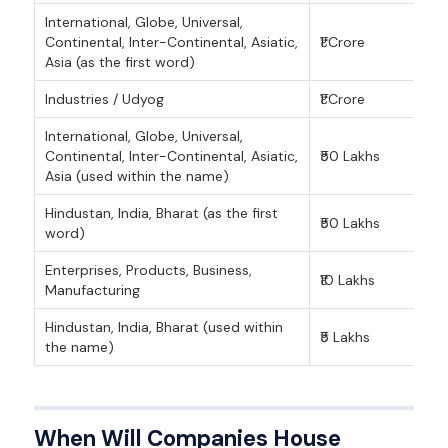
International, Globe, Universal,
Continental, Inter-Continental, Asiatic,
₹1 Crore
Asia (as the first word)
Industries / Udyog
₹1 Crore
International, Globe, Universal,
Continental, Inter-Continental, Asiatic,
₹50 Lakhs
Asia (used within the name)
Hindustan, India, Bharat (as the first
₹50 Lakhs
word)
Enterprises, Products, Business,
₹10 Lakhs
Manufacturing
Hindustan, India, Bharat (used within
₹5 Lakhs
the name)
When Will Companies House