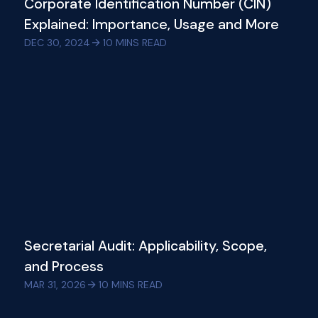
Corporate Identification Number (CIN)
Explained: Importance, Usage and More
DEC 30, 2024
10
MINS READ
Secretarial Audit: Applicability, Scope,
and Process
MAR 31, 2026
10
MINS READ