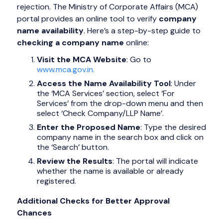
rejection. The Ministry of Corporate Affairs (MCA)
portal provides an online tool to verify
company
name availability
. Here’s a step-by-step guide to
checking a company name
online:
Visit the MCA Website
: Go to
www.mca.gov.in.
Access the Name Availability Tool
: Under
the ‘MCA Services’ section, select ‘For
Services’ from the drop-down menu and then
select ‘Check Company/LLP Name’.
Enter the Proposed Name
: Type the desired
company name in the search box and click on
the ‘Search’ button.
Review the Results
: The portal will indicate
whether the name is available or already
registered.
Additional Checks for Better Approval
Chances