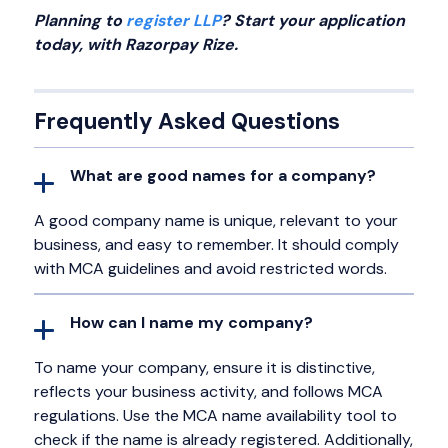
Planning to
register LLP
? Start your application
today, with Razorpay Rize.
Frequently Asked Questions
What are good names for a company?
A good company name is unique, relevant to your
business, and easy to remember. It should comply
with MCA guidelines and avoid restricted words.
How can I name my company?
To name your company, ensure it is distinctive,
reflects your business activity, and follows MCA
regulations. Use the MCA name availability tool to
check if the name is already registered. Additionally,