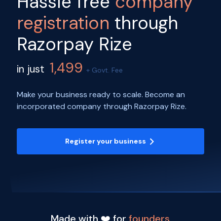
Hassle free
company
registration
through
Razorpay Rize
1,499
in just
+ Govt. Fee
Make your business ready to scale. Become an
incorporated company through Razorpay Rize.
Register your business
Made with ❤️ for
founders