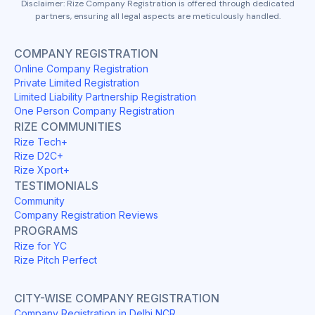
Disclaimer: Rize Company Registration is offered through dedicated
partners, ensuring all legal aspects are meticulously handled.
COMPANY REGISTRATION
Online Company Registration
Private Limited Registration
Limited Liability Partnership Registration
One Person Company Registration
RIZE COMMUNITIES
Rize Tech+
Rize D2C+
Rize Xport+
TESTIMONIALS
Community
Company Registration Reviews
PROGRAMS
Rize for YC
Rize Pitch Perfect
CITY-WISE COMPANY REGISTRATION
Company Registration in Delhi NCR