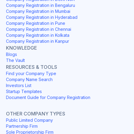
Company Registration in Bengaluru
Company Registration in Mumbai
Company Registration in Hyderabad
Company Registration in Pune
Company Registration in Chennai
Company Registration in Kolkata
Company Registration in Kanpur
KNOWLEDGE
Blogs
The Vault
RESOURCES & TOOLS
Find your Company Type
Company Name Search
Investors List
Startup Templates
Document Guide for Company Registration
OTHER COMPANY TYPES
Public Limited Company
Partnership Firm
Sole Proprietorship Firm