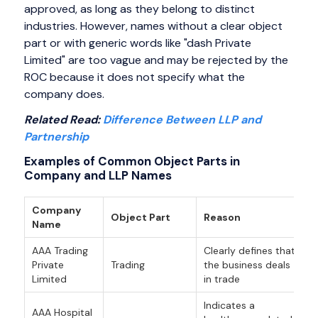
approved, as long as they belong to distinct
industries. However, names without a clear object
part or with generic words like "dash Private
Limited" are too vague and may be rejected by the
ROC because it does not specify what the
company does.
Related Read:
Difference Between LLP and
Partnership
Examples of Common Object Parts in
Company and LLP Names
Company
Object Part
Reason
Name
AAA Trading
Clearly defines that
Private
Trading
the business deals
Limited
in trade
Indicates a
AAA Hospital