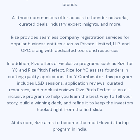
brands.
All three communities offer access to founder networks,
curated deals, industry expert insights, and more.
Rize provides seamless company registration services for
popular business entities such as Private Limited, LLP, and
OPC, along with dedicated tools and resources.
In addition, Rize offers all-inclusive programs such as Rize for
YC and Rize Pitch Perfect. Rize for YC assists founders in
crafting quality applications for Y Combinator. This program
includes L&D sessions, application reviews, curated
resources, and mock interviews. Rize Pitch Perfect is an all-
inclusive program to help you learn the best way to tell your
story, build a winning deck, and refine it to keep the investors
hooked right from the first slide.
At its core, Rize aims to become the most-loved startup
program in India.