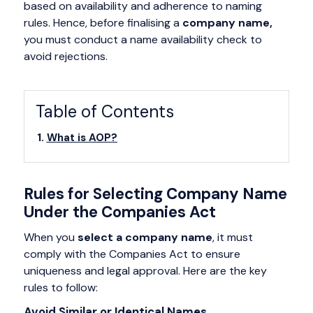
based on availability and adherence to naming
rules. Hence, before finalising a
company name,
you must conduct a name availability check to
avoid rejections.
Table of Contents
What is AOP?
Rules for Selecting Company Name
Under the Companies Act
When you
select a company name
, it must
comply with the Companies Act to ensure
uniqueness and legal approval. Here are the key
rules to follow:
Avoid Similar or Identical Names