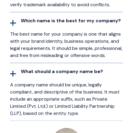
verify trademark availability to avoid conflicts.
Which name is the best for my company?
The best name for your company is one that aligns
with your brand identity, business operations, and
legal requirements. It should be simple, professional,
and free from misleading or offensive words.
What should a company name be?
A company name should be unique, legally
compliant, and descriptive of the business. It must
include an appropriate suffix, such as Private
Limited (Pvt. Ltd.) or Limited Liability Partnership
(LLP), based on the entity type.