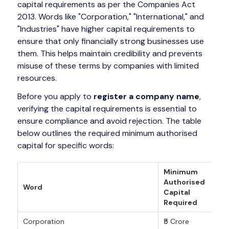
capital requirements as per the Companies Act
2013. Words like "Corporation," "International," and
"Industries" have higher capital requirements to
ensure that only financially strong businesses use
them. This helps maintain credibility and prevents
misuse of these terms by companies with limited
resources.
Before you apply to
register a company name
,
verifying the capital requirements is essential to
ensure compliance and avoid rejection. The table
below outlines the required minimum authorised
capital for specific words:
Minimum
Authorised
Word
Capital
Required
Corporation
₹5 Crore