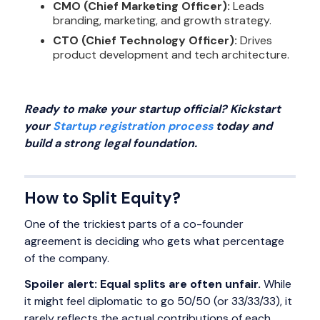
CMO (Chief Marketing Officer):
Leads
branding, marketing, and growth strategy.
CTO (Chief Technology Officer):
Drives
product development and tech architecture.
Ready to make your startup official? Kickstart
your
Startup registration process
today and
build a strong legal foundation.
How to Split Equity?
One of the trickiest parts of a co-founder
agreement is deciding who gets what percentage
of the company.
Spoiler alert: Equal splits are often unfair.
While
it might feel diplomatic to go 50/50 (or 33/33/33), it
rarely reflects the actual contributions of each