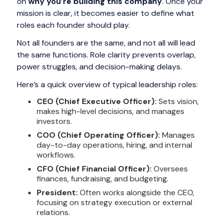
on
why you’re building this company
. Once your
mission is clear, it becomes easier to define what
roles each founder should play.
Not all founders are the same, and not all will lead
the same functions. Role clarity prevents overlap,
power struggles, and decision-making delays.
Here’s a quick overview of typical leadership roles:
CEO (Chief Executive Officer):
Sets vision,
makes high-level decisions, and manages
investors.
COO (Chief Operating Officer):
Manages
day-to-day operations, hiring, and internal
workflows.
CFO (Chief Financial Officer):
Oversees
finances, fundraising, and budgeting.
President:
Often works alongside the CEO,
focusing on strategy execution or external
relations.