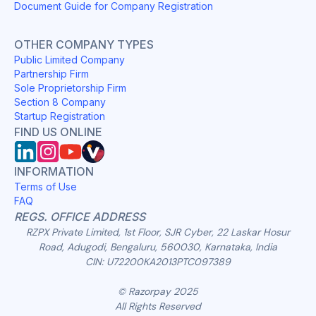
Document Guide for Company Registration
OTHER COMPANY TYPES
Public Limited Company
Partnership Firm
Sole Proprietorship Firm
Section 8 Company
Startup Registration
FIND US ONLINE
INFORMATION
Terms of Use
FAQ
REGS. OFFICE ADDRESS
RZPX Private Limited, 1st Floor, SJR Cyber, 22 Laskar Hosur
Road, Adugodi, Bengaluru, 560030, Karnataka, India
CIN: U72200KA2013PTC097389
© Razorpay 2025
All Rights Reserved