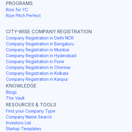
PROGRAMS
Rize for YC
Rize Pitch Perfect
CITY-WISE COMPANY REGISTRATION
Company Registration in Delhi NCR
Company Registration in Bengaluru
Company Registration in Mumbai
Company Registration in Hyderabad
Company Registration in Pune
Company Registration in Chennai
Company Registration in Kolkata
Company Registration in Kanpur
KNOWLEDGE
Blogs
The Vault
RESOURCES & TOOLS
Find your Company Type
Company Name Search
Investors List
Startup Templates