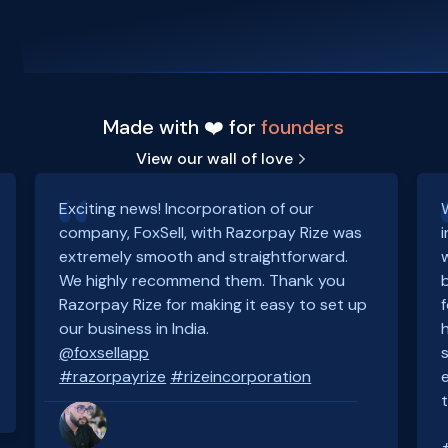
Made with ❤️ for
founders
View our wall of love
Exciting news! Incorporation of our
company, FoxSell, with Razorpay Rize was
extremely smooth and straightforward.
We highly recommend them. Thank you
Razorpay Rize for making it easy to set up
our business in India.
@foxsellapp
#razorpayrize
#rizeincorporation