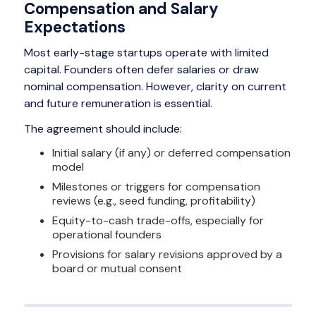
Compensation and Salary
Expectations
Most early-stage startups operate with limited
capital. Founders often defer salaries or draw
nominal compensation. However, clarity on current
and future remuneration is essential.
The agreement should include:
Initial salary (if any) or deferred compensation
model
Milestones or triggers for compensation
reviews (e.g., seed funding, profitability)
Equity-to-cash trade-offs, especially for
operational founders
Provisions for salary revisions approved by a
board or mutual consent