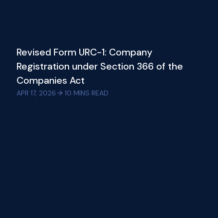
Revised Form URC-1: Company
Registration under Section 366 of the
Companies Act
APR 17, 2026
10
MINS READ