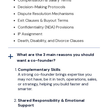
Compensation & Salary Terms
Decision-Making Protocols
Dispute Resolution Mechanisms
Exit Clauses & Buyout Terms
Confidentiality (NDA) Provisions
IP Assignment
Death, Disability, and Divorce Clauses
What are the 3 main reasons you should
want a co-founder?
Complementary Skills
A strong co-founder brings expertise you
may not have, be it in tech, operations, sales,
or strategy, helping you build faster and
smarter.
Shared Responsibility & Emotional
Support