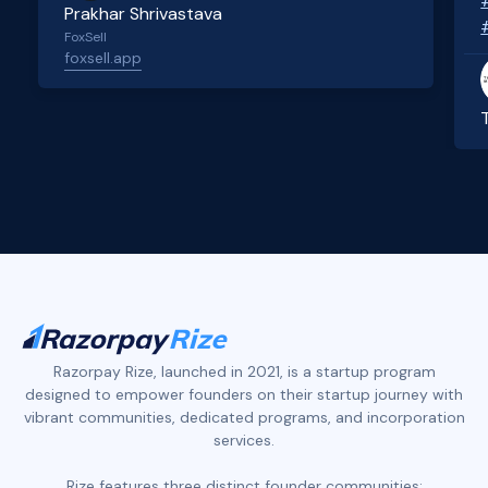
Prakhar Shrivastava
FoxSell
foxsell.app
Slide 2 of 4.
Razorpay Rize, launched in 2021, is a startup program
designed to empower founders on their startup journey with
vibrant communities, dedicated programs, and incorporation
services.
Rize features three distinct founder communities: