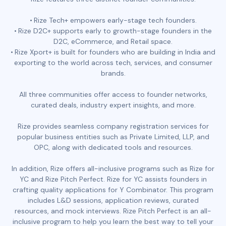
Rize Tech+ empowers early-stage tech founders.
Rize D2C+ supports early to growth-stage founders in the
D2C, eCommerce, and Retail space.
Rize Xport+ is built for founders who are building in India and
exporting to the world across tech, services, and consumer
brands.
All three communities offer access to founder networks,
curated deals, industry expert insights, and more.
Rize provides seamless company registration services for
popular business entities such as Private Limited, LLP, and
OPC, along with dedicated tools and resources.
In addition, Rize offers all-inclusive programs such as Rize for
YC and Rize Pitch Perfect. Rize for YC assists founders in
crafting quality applications for Y Combinator. This program
includes L&D sessions, application reviews, curated
resources, and mock interviews. Rize Pitch Perfect is an all-
inclusive program to help you learn the best way to tell your