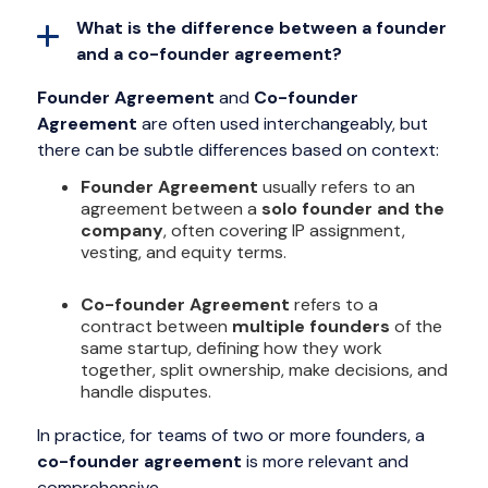
What is the difference between a founder
and a co-founder agreement?
Founder Agreement
and
Co-founder
Agreement
are often used interchangeably, but
there can be subtle differences based on context:
Founder Agreement
usually refers to an
agreement between a
solo founder and the
company
, often covering IP assignment,
vesting, and equity terms.
Co-founder Agreement
refers to a
contract between
multiple founders
of the
same startup, defining how they work
together, split ownership, make decisions, and
handle disputes.
In practice, for teams of two or more founders, a
co-founder agreement
is more relevant and
comprehensive.