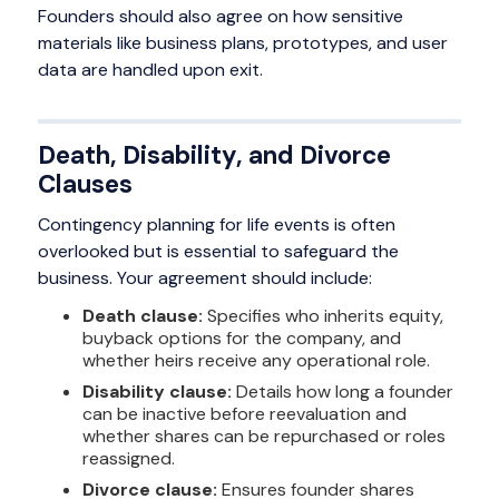
Founders should also agree on how sensitive
materials like business plans, prototypes, and user
data are handled upon exit.
Death, Disability, and Divorce
Clauses
Contingency planning for life events is often
overlooked but is essential to safeguard the
business. Your agreement should include:
Death clause:
Specifies who inherits equity,
buyback options for the company, and
whether heirs receive any operational role.
Disability clause:
Details how long a founder
can be inactive before reevaluation and
whether shares can be repurchased or roles
reassigned.
Divorce clause:
Ensures founder shares