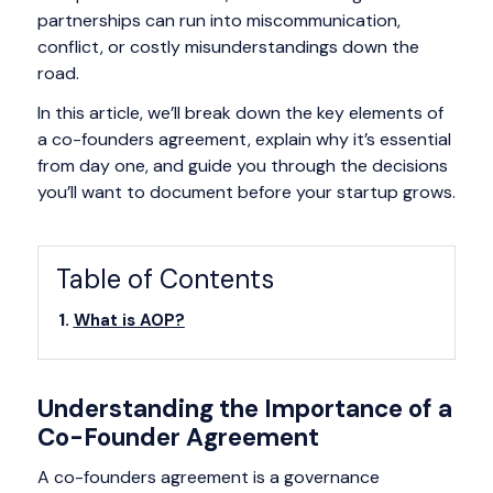
partnerships can run into miscommunication,
conflict, or costly misunderstandings down the
road.
In this article, we’ll break down the key elements of
a co-founders agreement, explain why it’s essential
from day one, and guide you through the decisions
you’ll want to document before your startup grows.
Table of Contents
What is AOP?
Understanding the Importance of a
Co-Founder Agreement
A co-founders agreement is a governance