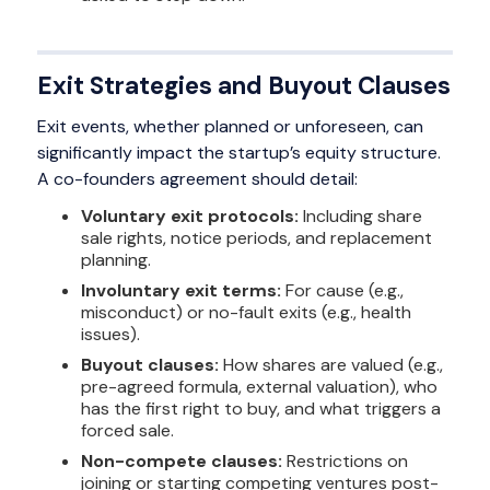
Exit Strategies and Buyout Clauses
Exit events, whether planned or unforeseen, can
significantly impact the startup’s equity structure.
A co-founders agreement should detail:
Voluntary exit protocols:
Including share
sale rights, notice periods, and replacement
planning.
Involuntary exit terms:
For cause (e.g.,
misconduct) or no-fault exits (e.g., health
issues).
Buyout clauses:
How shares are valued (e.g.,
pre-agreed formula, external valuation), who
has the first right to buy, and what triggers a
forced sale.
Non-compete clauses:
Restrictions on
joining or starting competing ventures post-