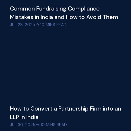
Common Fundraising Compliance
Mistakes in India and How to Avoid Them
JUL 28, 2025
10
MINS READ
How to Convert a Partnership Firm into an
LLP in India
JUL 30, 2025
10
MINS READ