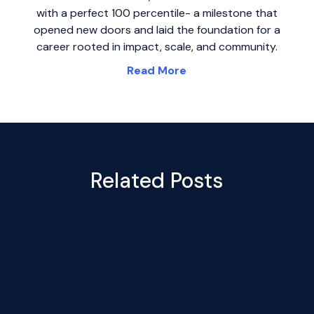
with a perfect 100 percentile- a milestone that
opened new doors and laid the foundation for a
career rooted in impact, scale, and community.
Read More
Related Posts