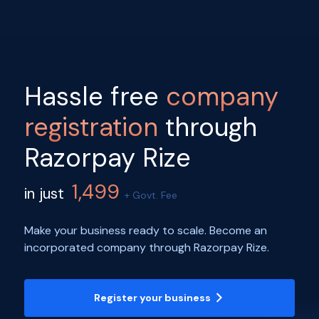
Hassle free
company
registration
through
Razorpay Rize
1,499
in just
+ Govt. Fee
Make your business ready to scale. Become an
incorporated company through Razorpay Rize.
Register your business