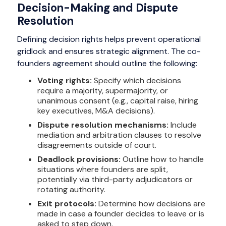
Decision-Making and Dispute
Resolution
Defining decision rights helps prevent operational
gridlock and ensures strategic alignment. The co-
founders agreement should outline the following:
Voting rights:
Specify which decisions
require a majority, supermajority, or
unanimous consent (e.g., capital raise, hiring
key executives, M&A decisions).
Dispute resolution mechanisms:
Include
mediation and arbitration clauses to resolve
disagreements outside of court.
Deadlock provisions:
Outline how to handle
situations where founders are split,
potentially via third-party adjudicators or
rotating authority.
Exit protocols:
Determine how decisions are
made in case a founder decides to leave or is
asked to step down.