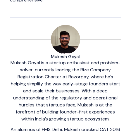
Mukesh Goyal
Mukesh Goyal is a startup enthusiast and problem-
solver, currently leading the Rize Company
Registration Charter at Razorpay, where he’s
helping simplify the way early-stage founders start
and scale their businesses. With a deep
understanding of the regulatory and operational
hurdles that startups face, Mukesh is at the
forefront of building founder-first experiences
within India’s growing startup ecosystem.
An alumnus of FMS Delhi, Mukesh cracked CAT 2016