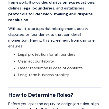
framework. It provides
clarity on expectations
,
defines
legal boundaries
, and establishes
protocols for decision-making and dispute
resolution
.
Without it, startups risk misalignment, equity
disputes, or founder exits that can derail
momentum. Having this agreement from day one
ensures:
Legal protection for all founders
Clear accountability
Faster resolution in case of conflicts
Long-term business stability
How to Determine Roles?
Before you split the equity or assign job titles, align