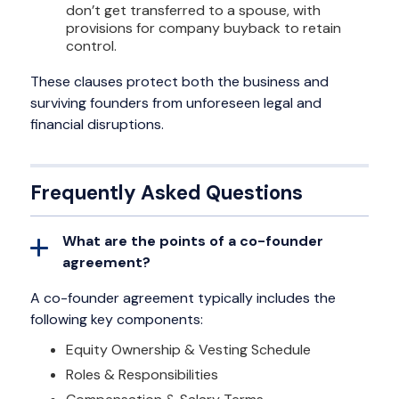
don’t get transferred to a spouse, with
provisions for company buyback to retain
control.
These clauses protect both the business and
surviving founders from unforeseen legal and
financial disruptions.
Frequently Asked Questions
What are the points of a co-founder
agreement?
A co-founder agreement typically includes the
following key components:
Equity Ownership & Vesting Schedule
Roles & Responsibilities