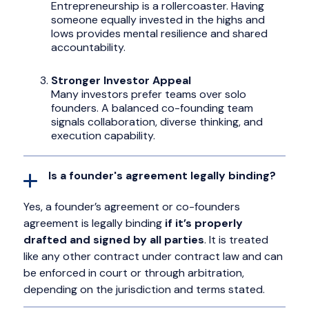
Entrepreneurship is a rollercoaster. Having
someone equally invested in the highs and
lows provides mental resilience and shared
accountability.
Stronger Investor Appeal
Many investors prefer teams over solo
founders. A balanced co-founding team
signals collaboration, diverse thinking, and
execution capability.
Is a founder's agreement legally binding?
Yes, a founder’s agreement or co-founders
agreement is legally binding
if it’s properly
drafted and signed by all parties
. It is treated
like any other contract under contract law and can
be enforced in court or through arbitration,
depending on the jurisdiction and terms stated.