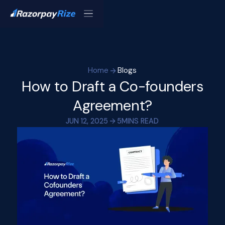
Home
Blogs
How to Draft a Co-founders
Agreement?
JUN 12, 2025
5
MINS READ