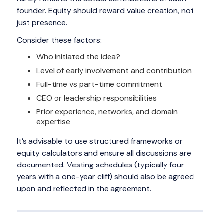
founder. Equity should reward value creation, not
just presence.
Consider these factors:
Who initiated the idea?
Level of early involvement and contribution
Full-time vs part-time commitment
CEO or leadership responsibilities
Prior experience, networks, and domain
expertise
It’s advisable to use structured frameworks or
equity calculators and ensure all discussions are
documented. Vesting schedules (typically four
years with a one-year cliff) should also be agreed
upon and reflected in the agreement.