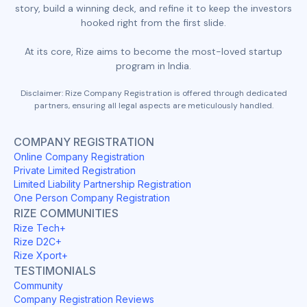
story, build a winning deck, and refine it to keep the investors
hooked right from the first slide.
At its core, Rize aims to become the most-loved startup
program in India.
Disclaimer: Rize Company Registration is offered through dedicated
partners, ensuring all legal aspects are meticulously handled.
COMPANY REGISTRATION
Online Company Registration
Private Limited Registration
Limited Liability Partnership Registration
One Person Company Registration
RIZE COMMUNITIES
Rize Tech+
Rize D2C+
Rize Xport+
TESTIMONIALS
Community
Company Registration Reviews