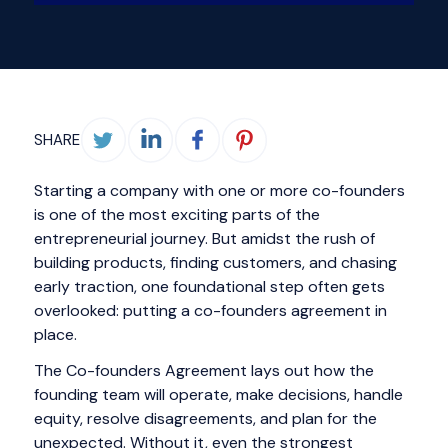
SHARE
Starting a company with one or more co-founders
is one of the most exciting parts of the
entrepreneurial journey. But amidst the rush of
building products, finding customers, and chasing
early traction, one foundational step often gets
overlooked: putting a co-founders agreement in
place.
The Co-founders Agreement lays out how the
founding team will operate, make decisions, handle
equity, resolve disagreements, and plan for the
unexpected. Without it, even the strongest