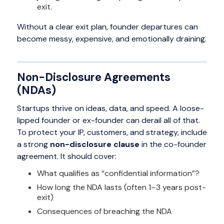
exit.
Without a clear exit plan, founder departures can
become messy, expensive, and emotionally draining.
Non-Disclosure Agreements
(NDAs)
Startups thrive on ideas, data, and speed. A loose-
lipped founder or ex-founder can derail all of that.
To protect your IP, customers, and strategy, include
a strong
non-disclosure clause
in the co-founder
agreement. It should cover:
What qualifies as “confidential information”?
How long the NDA lasts (often 1–3 years post-
exit)
Consequences of breaching the NDA