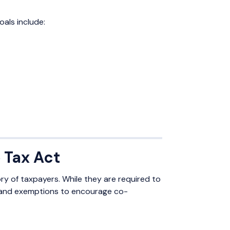
oals include:
 Tax Act
y of taxpayers. While they are required to
ns and exemptions to encourage co-