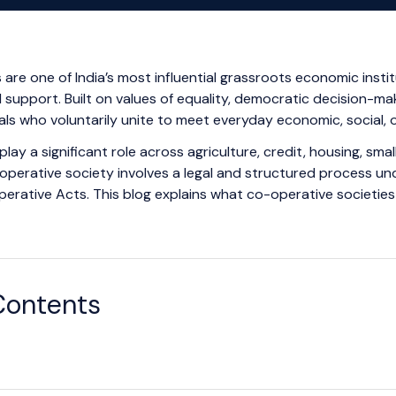
are one of India’s most influential grassroots economic insti
 support. Built on values of equality, democratic decision-mak
als who voluntarily unite to meet everyday economic, social, o
play a significant role across agriculture, credit, housing, sma
operative society involves a legal and structured process u
erative Acts. This blog explains what co-operative societie
Contents