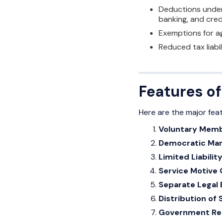
Deductions under 
banking, and cred
Exemptions for ag
Reduced tax liabi
Features o
Here are the major fea
Voluntary Mem
Democratic Ma
Limited Liabilit
Service Motive 
Separate Legal 
Distribution of 
Government Reg