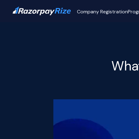
Company Registration
Prog
What