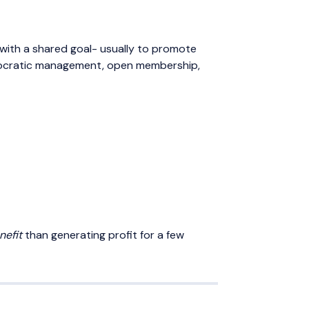
 with a shared goal- usually to promote
democratic management, open membership,
nefit
than generating profit for a few