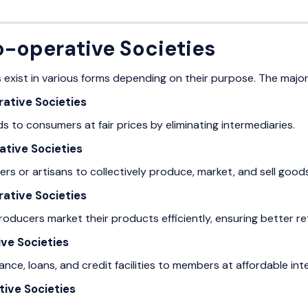
o-operative Societies
 exist in various forms depending on their purpose. The major
ative Societies
 to consumers at fair prices by eliminating intermediaries.
ative Societies
rs or artisans to collectively produce, market, and sell goods
ative Societies
roducers market their products efficiently, ensuring better re
ve Societies
tance, loans, and credit facilities to members at affordable int
tive Societies