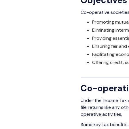
Objectives
Co-operative societies 
Promoting mutua
Eliminating inter
Providing essenti
Ensuring fair and 
Facilitating econ
Offering credit, 
Co-operati
Under the Income Tax A
file returns like any 
operative activities.
Some key tax benefits 