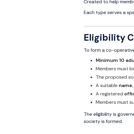
Created to help member
Each type serves a sp
Eligibility
To form a co-operative 
Minimum 10 ad
Members must b
The proposed so
A suitable
name
A registered
off
Members must sub
The eligibility is gover
society is formed.