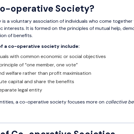
Co-operative Society?
 is a voluntary association of individuals who come together
interests. It is formed on the principles of mutual help, 
ion of benefits.
of a co-operative society include:
duals with common economic or social objectives
principle of “one member, one vote”
nd welfare rather than profit maximisation
te capital and share the benefits
eparate legal entity
entities, a co-operative society focuses more on
collective be