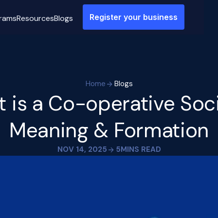
Register your business
rams
Resources
Blogs
Home
Blogs
 is a Co-operative Soc
Meaning & Formation
NOV 14, 2025
5
MINS READ