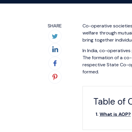
SHARE
Co-operative societies 
welfare through mutual
bring together individu
In India, co-operatives 
The formation of a co-
respective State Co-op
formed.
Table of 
What is AOP?