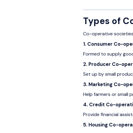
Types of C
Co-operative societies
1. Consumer Co-oper
Formed to supply goods
2. Producer Co-oper
Set up by small produce
3. Marketing Co-oper
Help farmers or small p
4. Credit Co-operati
Provide financial assis
5. Housing Co-opera