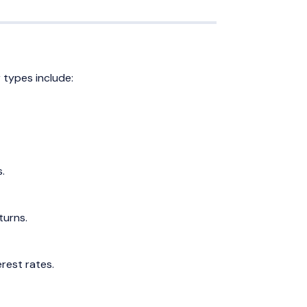
 types include:
.
turns.
erest rates.