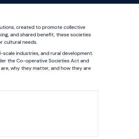
tutions, created to promote collective
ing, and shared benefit, these societies
r cultural needs.
ll-scale industries, and rural development.
nder the Co-operative Societies Act and
s are, why they matter, and how they are