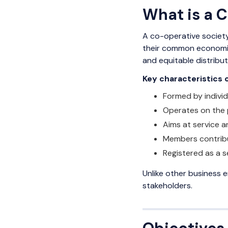
What is a 
A co-operative society
their common economic 
and equitable distribut
Key characteristics 
Formed by indivi
Operates on the 
Aims at service a
Members contribu
Registered as a s
Unlike other business 
stakeholders.