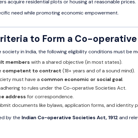
s acquire residential plots or housing at reasonable prices.
ecific need while promoting economic empowerment.
 Criteria to Form a Co-operativ
society in India, the following eligibility conditions must be m
ult members
with a shared objective (in most states).
e
competent to contract
(18+ years and of a sound mind).
ciety must have a
common economic or social goal
.
, adhering to rules under the Co-operative Societies Act.
ice address
for correspondence.
mit documents like bylaws, application forms, and identity p
ned by the
Indian Co-operative Societies Act, 1912
and rele