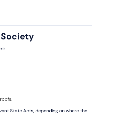
e Society
et:
roofs.
vant State Acts, depending on where the