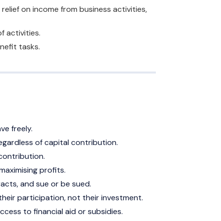
elief on income from business activities,
 activities.
nefit tasks.
ave freely.
egardless of capital contribution.
 contribution.
aximising profits.
racts, and sue or be sued.
eir participation, not their investment.
ccess to financial aid or subsidies.