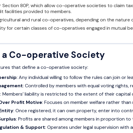
Section 80P, which allow co-operative societies to claim tax r
it facilities provided to members.
ricultural and rural co-operatives, depending on the nature of
lity for certain classes of co-operatives engaged in mutual be
f a Co-operative Society
tures that define a co-operative society:
bership
: Any individual willing to follow the rules can join or le
nagement
: Controlled by members with equal voting rights, r
y
: Members’ liability is restricted to the extent of their capital
Over Profit Motive
: Focuses on member welfare rather than m
Entity
: Once registered, it can own property, enter into cont
Surplus
: Profits are shared among members in proportion to th
ulation & Support
: Operates under legal supervision with a