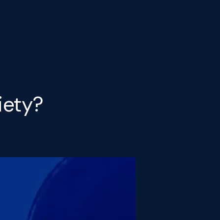
iety?