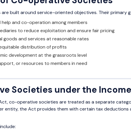
 of Co-operative Societies
are built around service-oriented objectives. Their primary g
l help and co-operation among members
mediaries to reduce exploitation and ensure fair pricing
al goods and services at reasonable rates
equitable distribution of profits
omic development at the grassroots level
support, or resources to members in need
ve Societies under the Income
ct, co-operative societies are treated as a separate categor
other entity, the Act provides them with certain tax deductio
include: